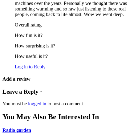
machines over the years. Personally we thought there was
something warming and so raw just listening to these real
people, coming back to life almost. Wow we went deep.
Overall rating
How fun is it?
How surprising is it?
How useful is it?
Log in to Reply
Add a review
Leave a Reply ·
You must be
logged in
to post a comment.
You May Also Be Interested In
Radio garden