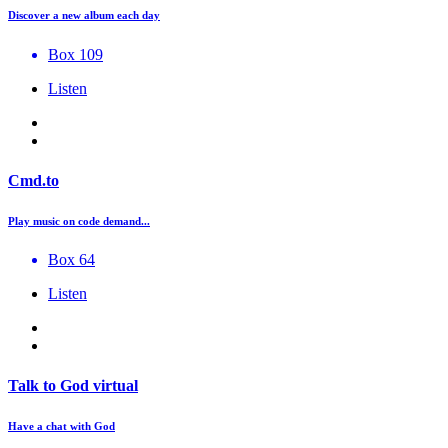
Discover a new album each day
Box 109
Listen
Cmd.to
Play music on code demand...
Box 64
Listen
Talk to God virtual
Have a chat with God