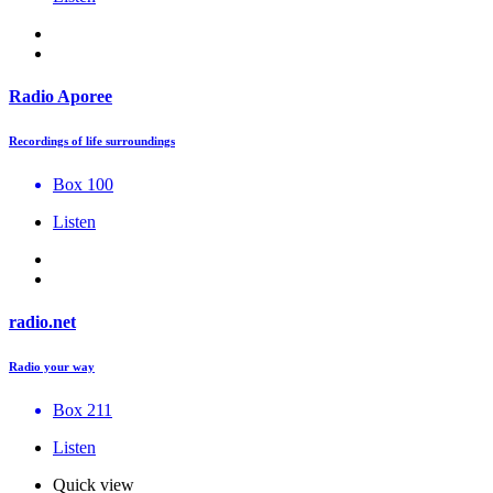
Radio Aporee
Recordings of life surroundings
Box 100
Listen
radio.net
Radio your way
Box 211
Listen
Quick view