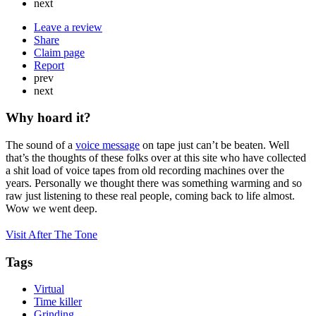
next
Leave a review
Share
Claim page
Report
prev
next
Why hoard it?
The sound of a
voice message
on tape just can’t be beaten. Well
that’s the thoughts of these folks over at this site who have collected
a shit load of voice tapes from old recording machines over the
years. Personally we thought there was something warming and so
raw just listening to these real people, coming back to life almost.
Wow we went deep.
Visit After The Tone
Tags
Virtual
Time killer
Grinding