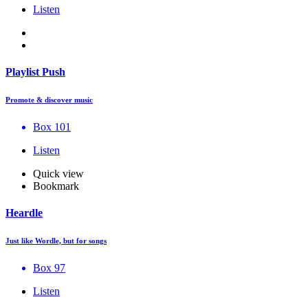
Listen
Playlist Push
Promote & discover music
Box 101
Listen
Quick view
Bookmark
Heardle
Just like Wordle, but for songs
Box 97
Listen