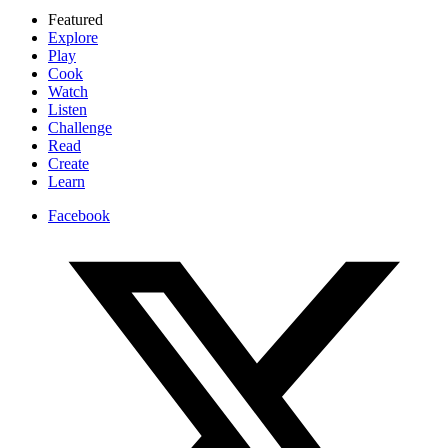
Featured
Explore
Play
Cook
Watch
Listen
Challenge
Read
Create
Learn
Facebook