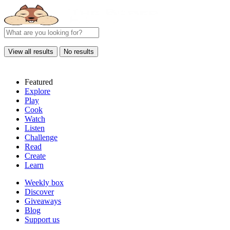
View all results
No results
Featured
Explore
Play
Cook
Watch
Listen
Challenge
Read
Create
Learn
Weekly box
Discover
Giveaways
Blog
Support us