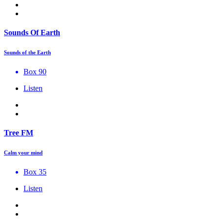
Sounds Of Earth
Sounds of the Earth
Box 90
Listen
Tree FM
Calm your mind
Box 35
Listen