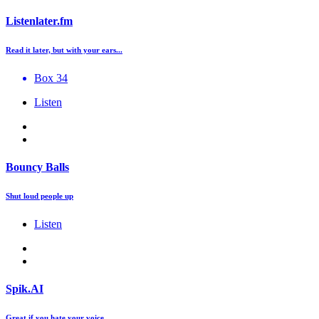
Listenlater.fm
Read it later, but with your ears...
Box 34
Listen
Bouncy Balls
Shut loud people up
Listen
Spik.AI
Great if you hate your voice