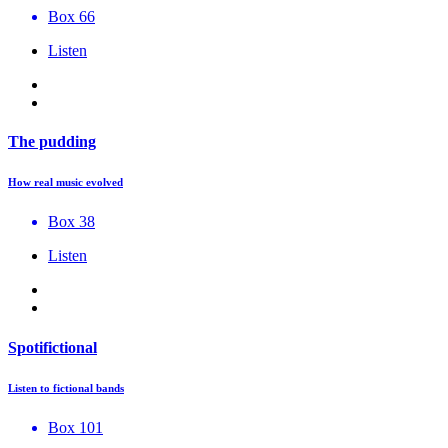
Box 66
Listen
The pudding
How real music evolved
Box 38
Listen
Spotifictional
Listen to fictional bands
Box 101