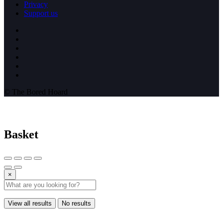
Privacy
Support us
© The Bored Hoard
Basket
×
View all results
No results