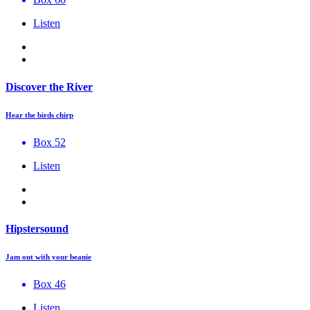
Listen
Discover the River
Hear the birds chirp
Box 52
Listen
Hipstersound
Jam out with your beanie
Box 46
Listen