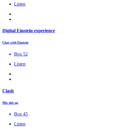
Listen
Digital Einstein experience
Chat with Einstein
Box 52
Listen
Clash
Mix shit up
Box 45
Listen