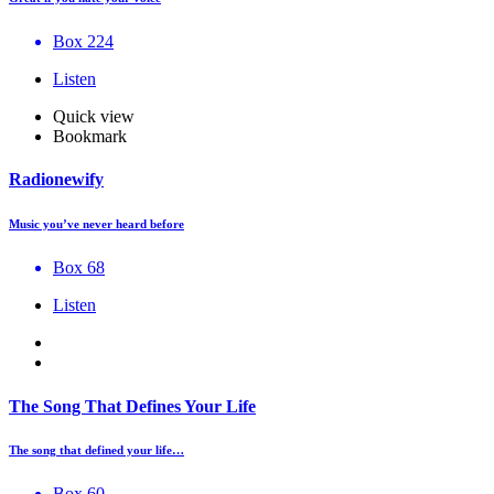
Box 224
Listen
Quick view
Bookmark
Radionewify
Music you’ve never heard before
Box 68
Listen
The Song That Defines Your Life
The song that defined your life…
Box 60