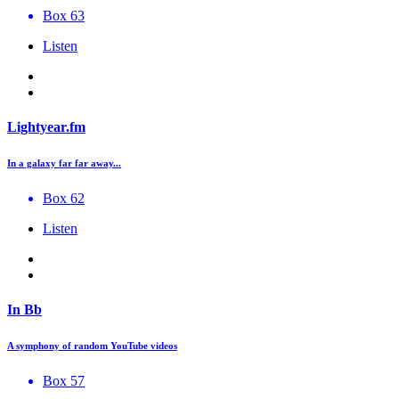
Box 63
Listen
Lightyear.fm
In a galaxy far far away...
Box 62
Listen
In Bb
A symphony of random YouTube videos
Box 57