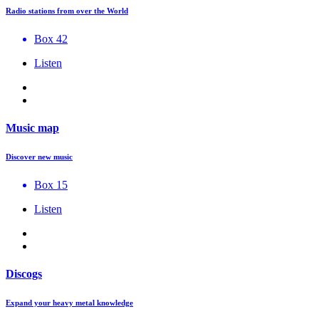
Radio stations from over the World
Box 42
Listen
Music map
Discover new music
Box 15
Listen
Discogs
Expand your heavy metal knowledge