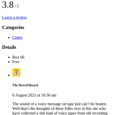
3.8
/ 5
Leave a review
Categories
Listen
Details
Box 66
Free
The Bored Hoard
6 August 2021 at 10:36 am
The sound of a voice message on tape just can’t be beaten.
Well that’s the thoughts of these folks over at this site who
have collected a shit load of voice tapes from old recording