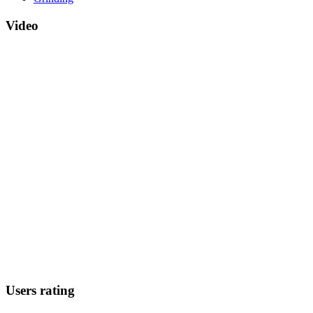
Video
Users rating