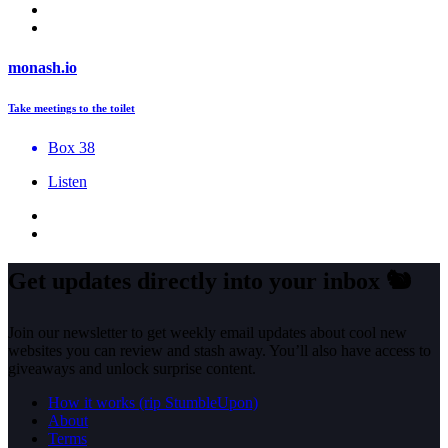
monash.io
Take meetings to the toilet
Box 38
Listen
Get updates directly into your inbox
🐿️
Join our newsletter to get weekly email updates about cool new
websites you can review and stash away. You’ll also have access to
giveaways and unlock surprise content.
How it works (rip StumbleUpon)
About
Terms