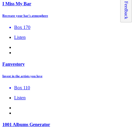
Feedback
I Miss My Bar
Recreate your bar's atmosphere
Box 170
Listen
Fanvestory
Invest in the artists you love
Box 110
Listen
1001 Albums Generator