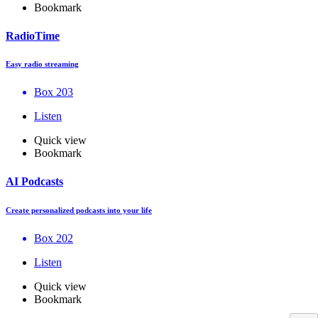
Bookmark
RadioTime
Easy radio streaming
Box 203
Listen
Quick view
Bookmark
AI Podcasts
Create personalized podcasts into your life
Box 202
Listen
Quick view
Bookmark