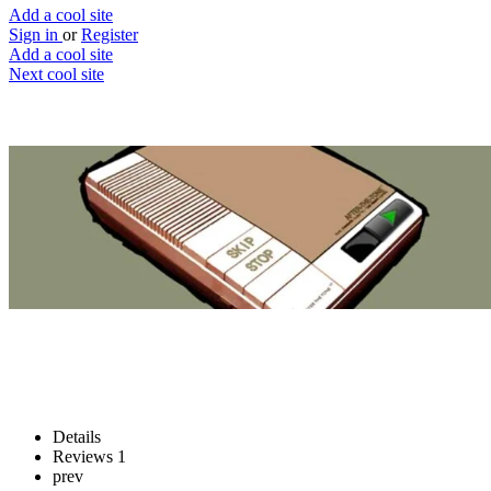
Add a cool site
Sign in
or
Register
Add a cool site
Next cool site
4
1
After The Tone
Leave your message, after the tone
Website
Save
Details
Reviews
1
prev