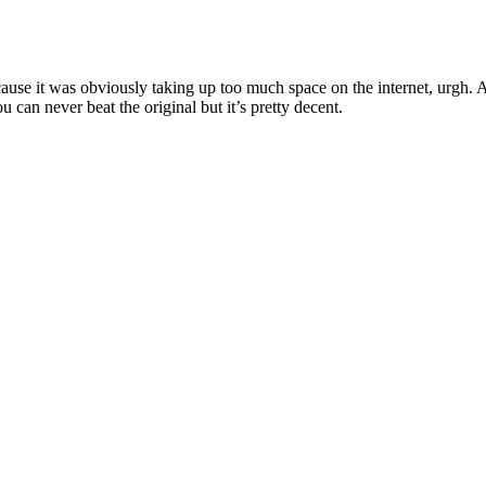
use it was obviously taking up too much space on the internet, urgh. 
can never beat the original but it’s pretty decent.