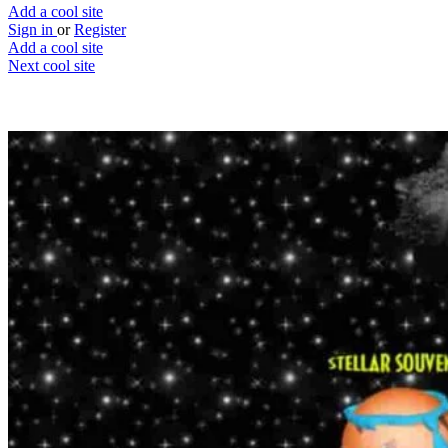
Add a cool site
Sign in
or
Register
Add a cool site
Next cool site
1
0
Space Jam
Brand new Space Jam
Website
Save