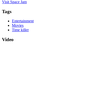
Visit Space Jam
Tags
Entertainment
Movies
Time killer
Video