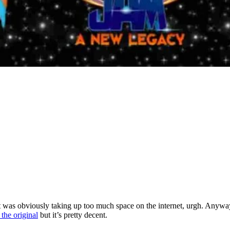
 was obviously taking up too much space on the internet, urgh. Anyway,
the original
but it’s pretty decent.