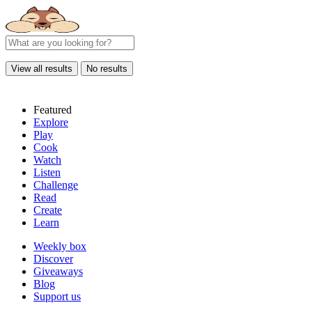
View all results
No results
Featured
Explore
Play
Cook
Watch
Listen
Challenge
Read
Create
Learn
Weekly box
Discover
Giveaways
Blog
Support us