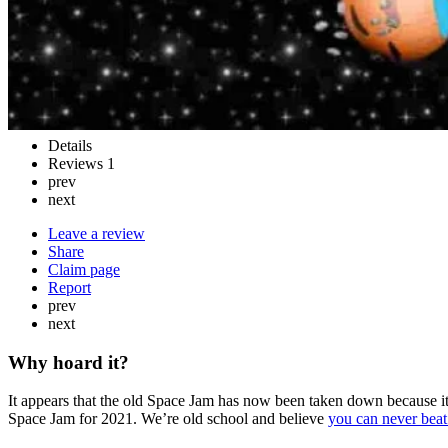
Details
Reviews
1
prev
next
Leave a review
Share
Claim page
Report
prev
next
Why hoard it?
It appears that the old Space Jam has now been taken down because it
Space Jam for 2021. We’re old school and believe
you can never beat 