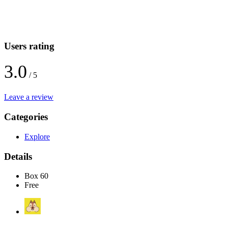
Users rating
3.0
/ 5
Leave a review
Categories
Explore
Details
Box 60
Free