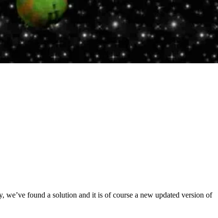
 we’ve found a solution and it is of course a new updated version of