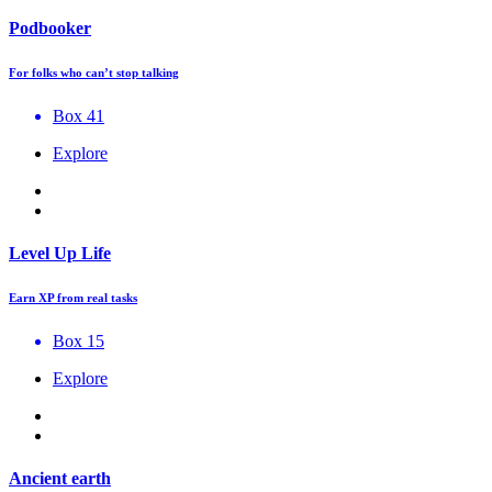
Podbooker
For folks who can’t stop talking
Box 41
Explore
Level Up Life
Earn XP from real tasks
Box 15
Explore
Ancient earth