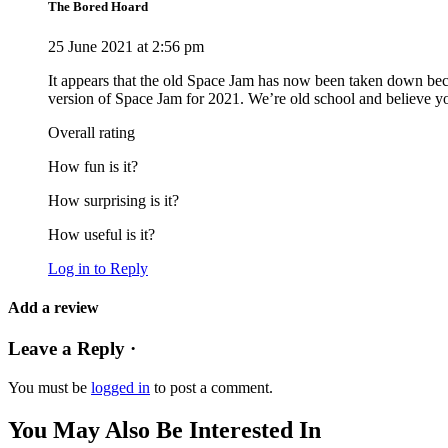
The Bored Hoard
25 June 2021 at 2:56 pm
It appears that the old Space Jam has now been taken down beca
version of Space Jam for 2021. We’re old school and believe you 
Overall rating
How fun is it?
How surprising is it?
How useful is it?
Log in to Reply
Add a review
Leave a Reply ·
You must be
logged in
to post a comment.
You May Also Be Interested In