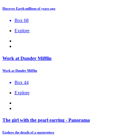
Discover Earth millions of years ago
Box 68
Explore
Work at Dunder Mifflin
Work at Dunder Mifflin
Box 44
Explore
The girl with the pearl earring - Panorama
Explore the details of a masterpiece