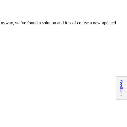
Anyway, we’ve found a solution and it is of course a new updated
Feedback