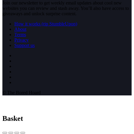
Join our newsletter to get weekly email updates about cool new
websites you can review and stash away. You’ll also have access to
giveaways and unlock surprise content.
How it works (rip StumbleUpon)
About
Terms
Privacy
Support us
© The Bored Hoard
Basket