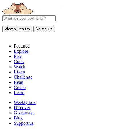
View all results
No results
Featured
Explore
Play
Cook
Watch
Listen
Challenge
Read
Create
Learn
Weekly box
Discover
Giveaways
Blog
Support us