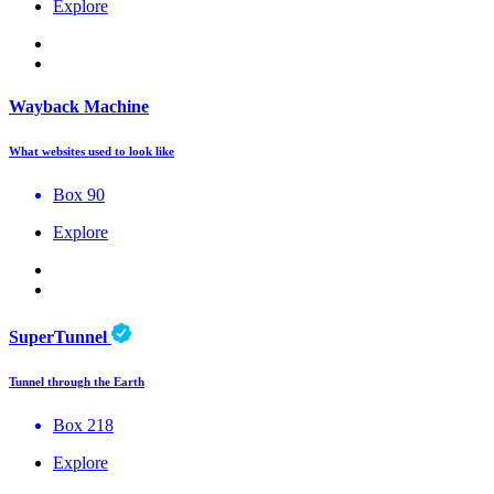
Explore
Wayback Machine
What websites used to look like
Box 90
Explore
SuperTunnel
Tunnel through the Earth
Box 218
Explore