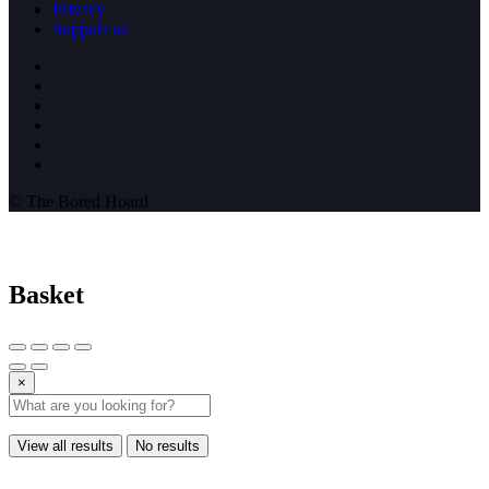
Privacy
Support us
© The Bored Hoard
Basket
×
View all results
No results