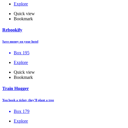
Explore
Quick view
Bookmark
Rebookify
Save money on your hotel
Box 195
Explore
Quick view
Bookmark
Train Hugger
You book a ticket, they’ll plant a tree
Box 179
Explore