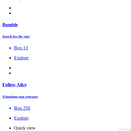
Bumble
Search for the 'one'
Box 13
Explore
Follow Alice
A boutique tour operator
Box 250
Explore
Quick view