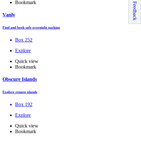
Bookmark
Feedback
Vanly
Find and book safe overnight parking
Box 252
Explore
Quick view
Bookmark
Obscure Islands
Explore remote islands
Box 192
Explore
Quick view
Bookmark