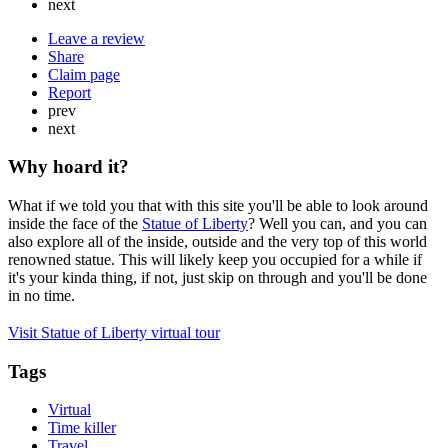
next
Leave a review
Share
Claim page
Report
prev
next
Why hoard it?
What if we told you that with this site you'll be able to look around
inside the face of the
Statue of Liberty
? Well you can, and you can
also explore all of the inside, outside and the very top of this world
renowned statue. This will likely keep you occupied for a while if
it's your kinda thing, if not, just skip on through and you'll be done
in no time.
Visit Statue of Liberty virtual tour
Tags
Virtual
Time killer
Travel