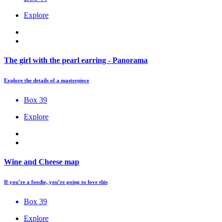
Explore
The girl with the pearl earring - Panorama
Explore the details of a masterpiece
Box 39
Explore
Wine and Cheese map
If you’re a foodie, you’re going to love this
Box 39
Explore