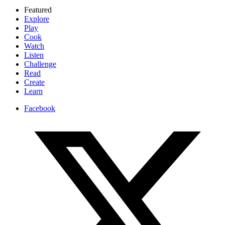
Featured
Explore
Play
Cook
Watch
Listen
Challenge
Read
Create
Learn
Facebook