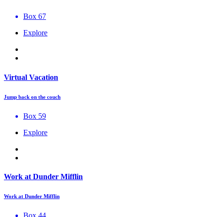
Box 67
Explore
Virtual Vacation
Jump back on the couch
Box 59
Explore
Work at Dunder Mifflin
Work at Dunder Mifflin
Box 44