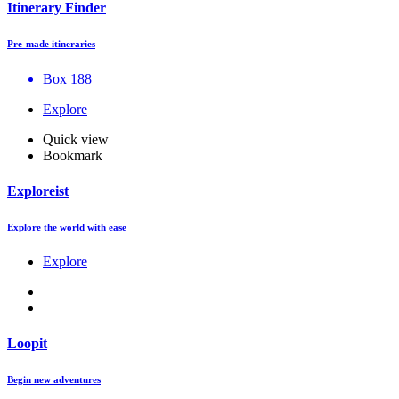
Itinerary Finder
Pre-made itineraries
Box 188
Explore
Quick view
Bookmark
Exploreist
Explore the world with ease
Explore
Loopit
Begin new adventures