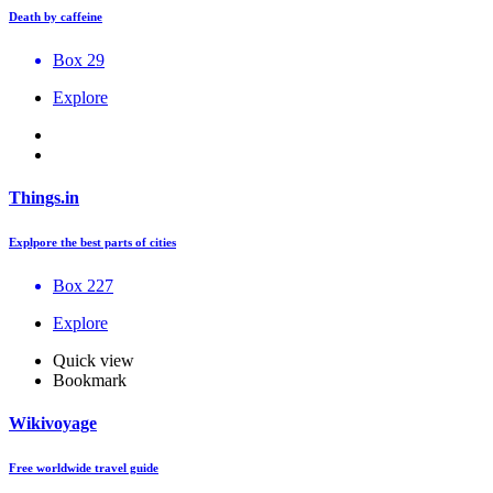
Death by caffeine
Box 29
Explore
Things.in
Explpore the best parts of cities
Box 227
Explore
Quick view
Bookmark
Wikivoyage
Free worldwide travel guide