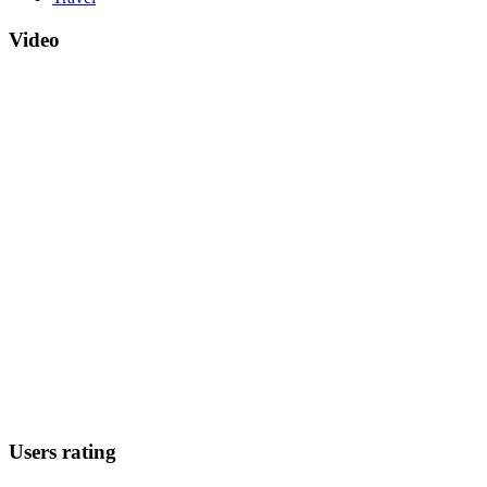
Video
Users rating