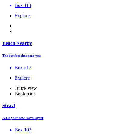
Box 113
Explore
Beach Nearby
The best beaches near you
Box 217
Explore
Quick view
Bookmark
Stravl
A.I is your new travel agent
Box 102