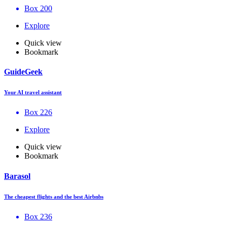
Box 200
Explore
Quick view
Bookmark
GuideGeek
Your AI travel assistant
Box 226
Explore
Quick view
Bookmark
Barasol
The cheapest flights and the best Airbnbs
Box 236