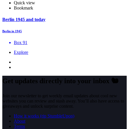
Quick view
Bookmark
Berlin 1945 and today
Berlin in 1945
Box 91
Explore
Get updates directly into your inbox
🐿️
Join our newsletter to get weekly email updates about cool new
websites you can review and stash away. You’ll also have access to
giveaways and unlock surprise content.
How it works (rip StumbleUpon)
About
Terms