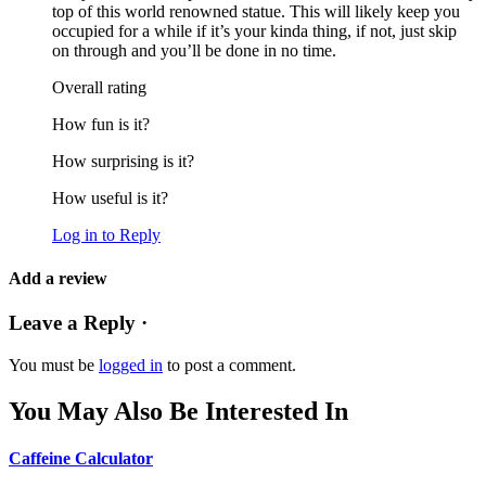
top of this world renowned statue. This will likely keep you
occupied for a while if it’s your kinda thing, if not, just skip
on through and you’ll be done in no time.
Overall rating
How fun is it?
How surprising is it?
How useful is it?
Log in to Reply
Add a review
Leave a Reply ·
You must be
logged in
to post a comment.
You May Also Be Interested In
Caffeine Calculator