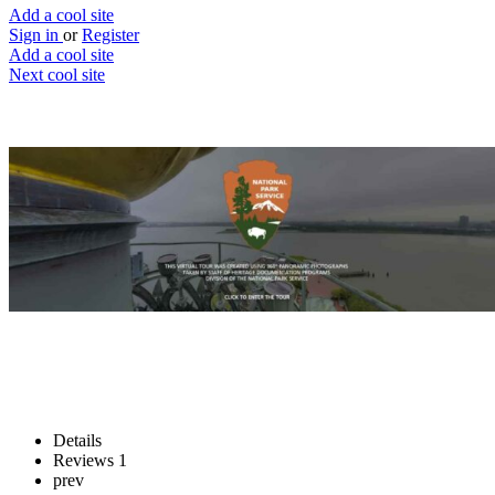
Add a cool site
Sign in
or
Register
Add a cool site
Next cool site
1
0
Statue of Liberty virtual tour
Statue of Liberty virtual tour
Website
Save
Details
Reviews
1
prev