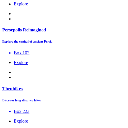
Explore
Persepolis Reimagined
Explore the capital of ancient Persia
Box 102
Explore
Thruhikes
Discover long distance hikes
Box 223
Explore