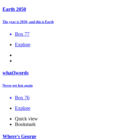
Earth 2050
The year is 2050, and this is Earth
Box 77
Explore
what3words
Never get lost again
Box 76
Explore
Quick view
Bookmark
Where's George