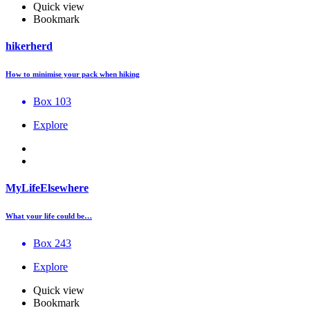
Quick view
Bookmark
hikerherd
How to minimise your pack when hiking
Box 103
Explore
MyLifeElsewhere
What your life could be…
Box 243
Explore
Quick view
Bookmark