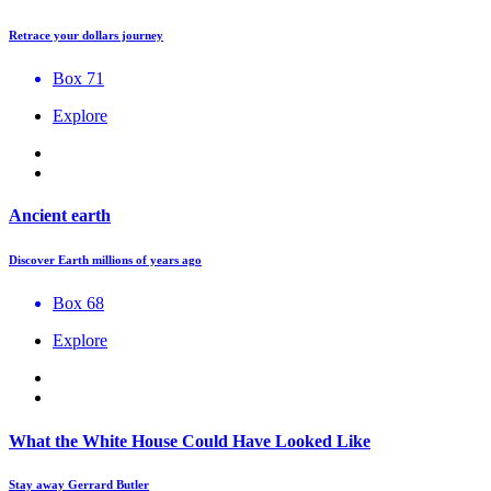
Retrace your dollars journey
Box 71
Explore
Ancient earth
Discover Earth millions of years ago
Box 68
Explore
What the White House Could Have Looked Like
Stay away Gerrard Butler