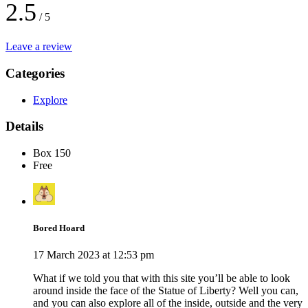
2.5
/ 5
Leave a review
Categories
Explore
Details
Box 150
Free
Bored Hoard
17 March 2023 at 12:53 pm
What if we told you that with this site you’ll be able to look
around inside the face of the Statue of Liberty? Well you can,
and you can also explore all of the inside, outside and the very