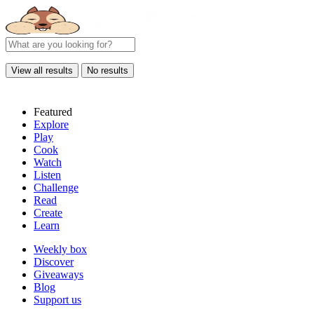
View all results
No results
Featured
Explore
Play
Cook
Watch
Listen
Challenge
Read
Create
Learn
Weekly box
Discover
Giveaways
Blog
Support us