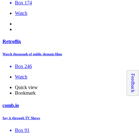
Box 174
Watch
Retroflix
Watch thousands of public domain films
Box 246
Feedback
Watch
Quick view
Bookmark
comb.io
Say it through TV Shows
Box 91