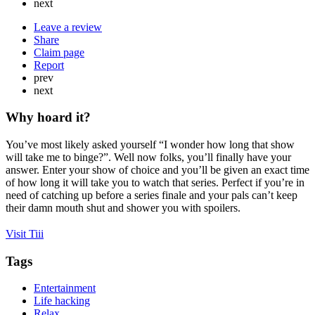
next
Leave a review
Share
Claim page
Report
prev
next
Why hoard it?
You’ve most likely asked yourself “I wonder how long that show
will take me to binge?”. Well now folks, you’ll finally have your
answer. Enter your show of choice and you’ll be given an exact time
of how long it will take you to watch that series. Perfect if you’re in
need of catching up before a series finale and your pals can’t keep
their damn mouth shut and shower you with spoilers.
Visit Tiii
Tags
Entertainment
Life hacking
Relax