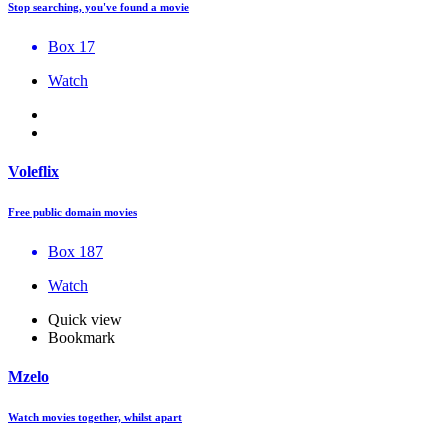
Stop searching, you've found a movie
Box 17
Watch
Voleflix
Free public domain movies
Box 187
Watch
Quick view
Bookmark
Mzelo
Watch movies together, whilst apart