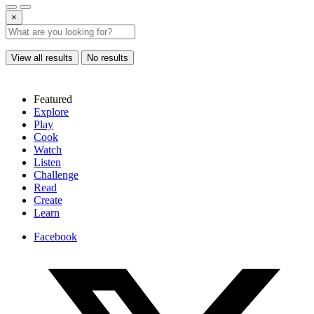
×
View all results
No results
Featured
Explore
Play
Cook
Watch
Listen
Challenge
Read
Create
Learn
Facebook