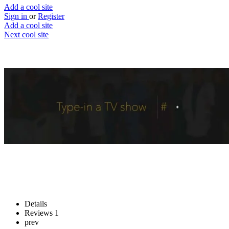
Add a cool site
Sign in
or
Register
Add a cool site
Next cool site
4
2
Tiii
Dedicate your binging time
Website
Save
Details
Reviews
1
prev