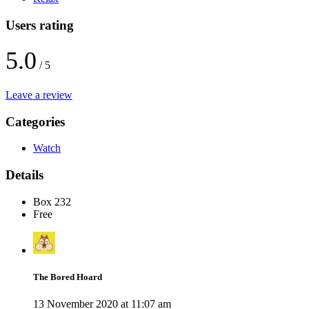
Users rating
5.0
/ 5
Leave a review
Categories
Watch
Details
Box 232
Free
The Bored Hoard
13 November 2020 at 11:07 am