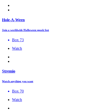
Hole-A-Ween
Join a worldwide Halloween spook fest
Box 73
Watch
Stremio
Watch anything you want
Box 70
Watch