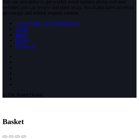
Join our newsletter to get weekly email updates about cool new
websites you can review and stash away. You’ll also have access to
giveaways and unlock surprise content.
How it works (rip StumbleUpon)
About
Terms
Privacy
Support us
© The Bored Hoard
Basket