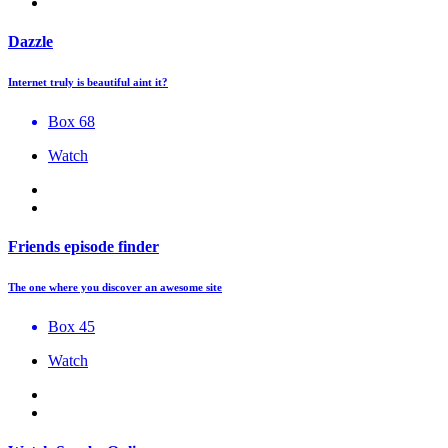
Dazzle
Internet truly is beautiful aint it?
Box 68
Watch
Friends episode finder
The one where you discover an awesome site
Box 45
Watch