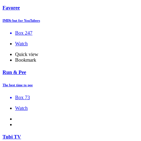
Favoree
IMDb but for YouTubers
Box 247
Watch
Quick view
Bookmark
Run & Pee
The best time to pee
Box 73
Watch
Tubi TV