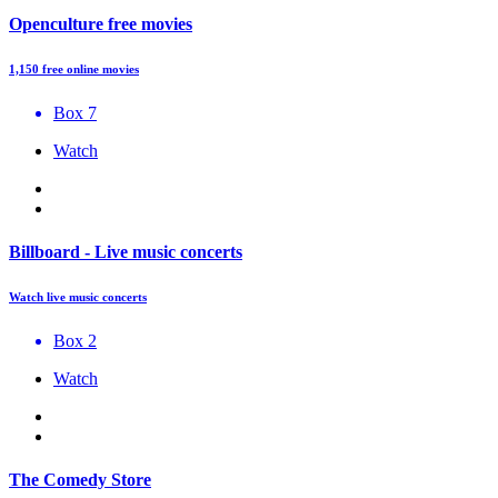
Openculture free movies
1,150 free online movies
Box 7
Watch
Billboard - Live music concerts
Watch live music concerts
Box 2
Watch
The Comedy Store