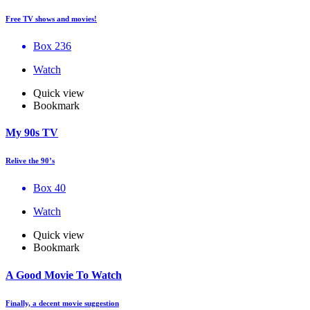
Free TV shows and movies!
Box 236
Watch
Quick view
Bookmark
My 90s TV
Relive the 90’s
Box 40
Watch
Quick view
Bookmark
A Good Movie To Watch
Finally, a decent movie suggestion