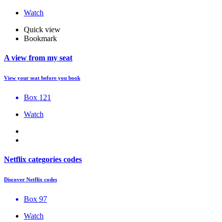
Watch
Quick view
Bookmark
A view from my seat
View your seat before you book
Box 121
Watch
Netflix categories codes
Discover Netflix codes
Box 97
Watch