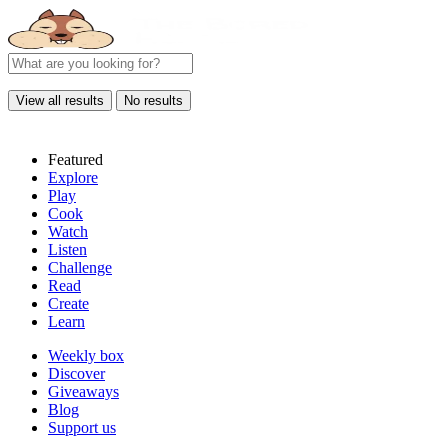
View all results
No results
Featured
Explore
Play
Cook
Watch
Listen
Challenge
Read
Create
Learn
Weekly box
Discover
Giveaways
Blog
Support us