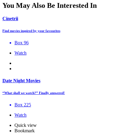
You May Also Be Interested In
Cinetrii
Find movies inspired by your favourites
Box 96
Watch
Date Night Movies
“What shall we watch?” Finally answered!
Box 225
Watch
Quick view
Bookmark