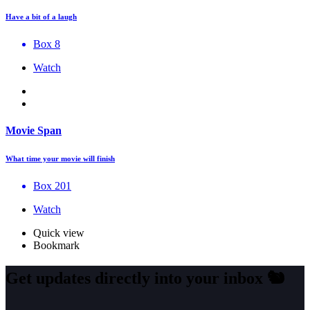
Have a bit of a laugh
Box 8
Watch
Movie Span
What time your movie will finish
Box 201
Watch
Quick view
Bookmark
Get updates directly into your inbox
🐿️