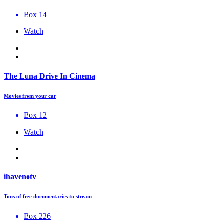
Box 14
Watch
The Luna Drive In Cinema
Movies from your car
Box 12
Watch
ihavenotv
Tons of free documentaries to stream
Box 226