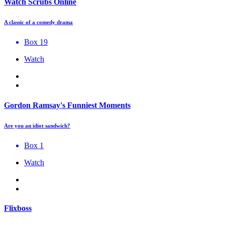
Watch Scrubs Online
A classic of a comedy drama
Box 19
Watch
Gordon Ramsay's Funniest Moments
Are you an idiot sandwich?
Box 1
Watch
Flixboss