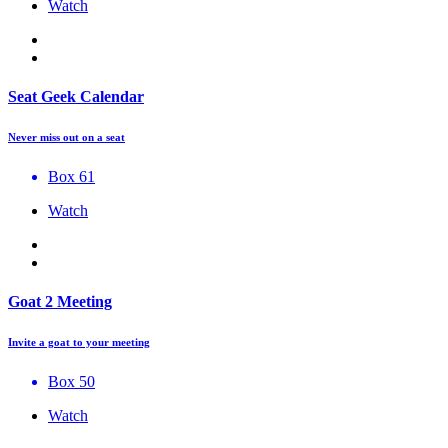
Watch
Seat Geek Calendar
Never miss out on a seat
Box 61
Watch
Goat 2 Meeting
Invite a goat to your meeting
Box 50
Watch