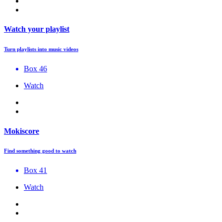
Watch your playlist
Turn playlists into music videos
Box 46
Watch
Mokiscore
Find something good to watch
Box 41
Watch