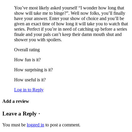
You’ve most likely asked yourself “I wonder how long that
show will take me to binge?”. Well now folks, you’ll finally
have your answer. Enter your show of choice and you’ll be
given an exact time of how long it will take you to watch that
series. Perfect if you’re in need of catching up before a series
finale and your pals can’t keep their damn mouth shut and
shower you with spoilers.
Overall rating
How fun is it?
How surprising is it?
How useful is it?
Log in to Reply
Add a review
Leave a Reply ·
You must be
logged in
to post a comment.