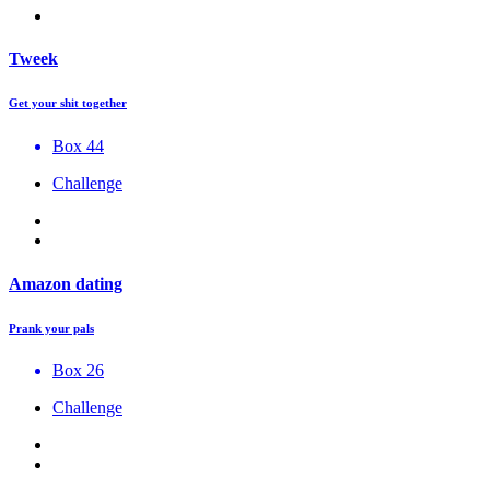
Tweek
Get your shit together
Box 44
Challenge
Amazon dating
Prank your pals
Box 26
Challenge