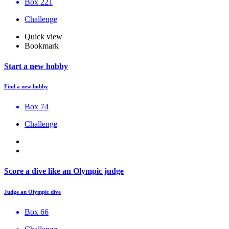
Box 221
Challenge
Quick view
Bookmark
Start a new hobby
Find a new hobby
Box 74
Challenge
Score a dive like an Olympic judge
Judge an Olympic dive
Box 66