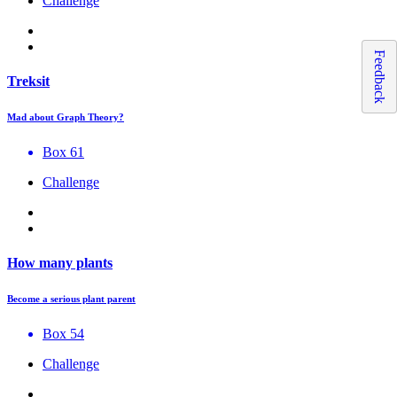
Challenge
Feedback
Treksit
Mad about Graph Theory?
Box 61
Challenge
How many plants
Become a serious plant parent
Box 54
Challenge