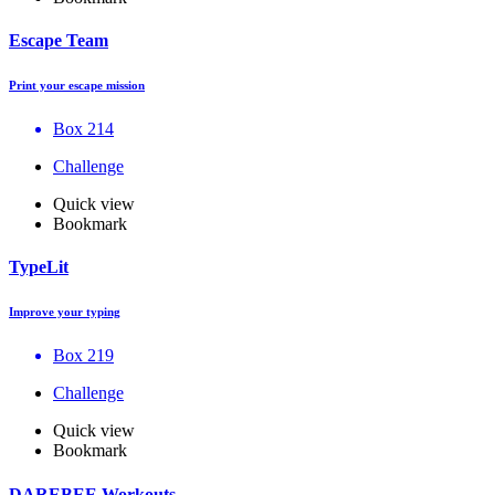
Escape Team
Print your escape mission
Box 214
Challenge
Quick view
Bookmark
TypeLit
Improve your typing
Box 219
Challenge
Quick view
Bookmark
DAREBEE Workouts