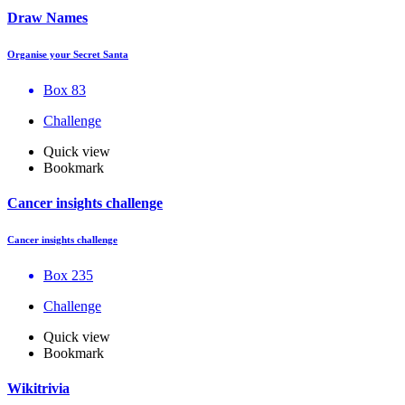
Draw Names
Organise your Secret Santa
Box 83
Challenge
Quick view
Bookmark
Cancer insights challenge
Cancer insights challenge
Box 235
Challenge
Quick view
Bookmark
Wikitrivia