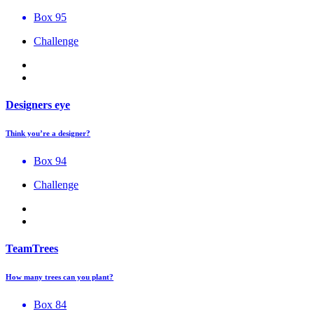
Box 95
Challenge
Designers eye
Think you’re a designer?
Box 94
Challenge
TeamTrees
How many trees can you plant?
Box 84