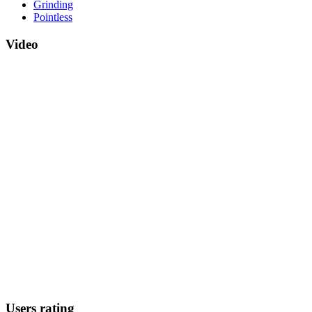
Grinding
Pointless
Video
Users rating