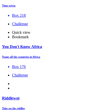
Time trivia
Box 218
Challenge
Quick view
Bookmark
You Don't Know Africa
Name all the countries in Africa
Box 176
Challenge
Riddlewot
Take on the riddles