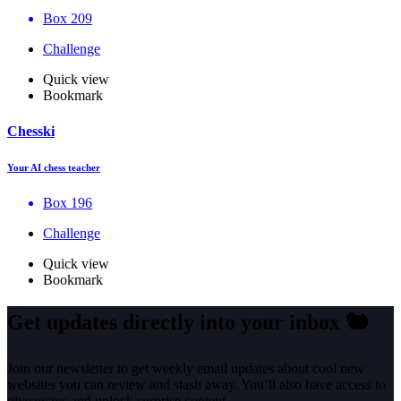
Box 209
Challenge
Quick view
Bookmark
Chesski
Your AI chess teacher
Box 196
Challenge
Quick view
Bookmark
Get updates directly into your inbox
🐿️
Join our newsletter to get weekly email updates about cool new
websites you can review and stash away. You’ll also have access to
giveaways and unlock surprise content.