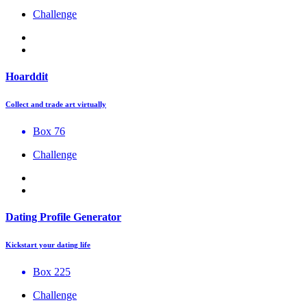
Challenge
Hoarddit
Collect and trade art virtually
Box 76
Challenge
Dating Profile Generator
Kickstart your dating life
Box 225
Challenge