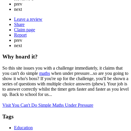
prev
next
Leave a review
Share
Claim page
Report
prev
next
Why hoard it?
So this site issues you with a challenge immediately, it claims that
you can't do simple
maths
when under pressure...so are you going to
show it who's boss? If you're up for the challenge, you'll be shown a
series of questions with multiple choice answers (phew). Your job is
to answer correctly whilst the timer gets faster and faster as you level
up. Back to school for us...
Visit You Can't Do Simple Maths Under Pressure
Tags
Education