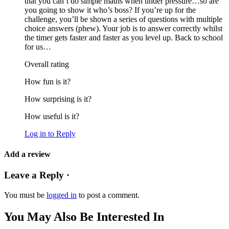
that you can’t do simple maths when under pressure…so are
you going to show it who’s boss? If you’re up for the
challenge, you’ll be shown a series of questions with multiple
choice answers (phew). Your job is to answer correctly whilst
the timer gets faster and faster as you level up. Back to school
for us…
Overall rating
How fun is it?
How surprising is it?
How useful is it?
Log in to Reply
Add a review
Leave a Reply ·
You must be
logged in
to post a comment.
You May Also Be Interested In