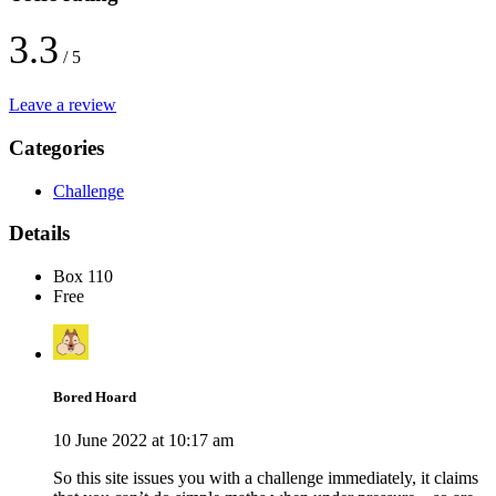
3.3
/ 5
Leave a review
Categories
Challenge
Details
Box 110
Free
Bored Hoard
10 June 2022 at 10:17 am
So this site issues you with a challenge immediately, it claims