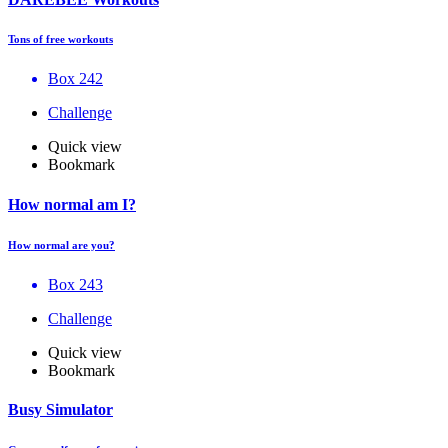
Tons of free workouts
Box 242
Challenge
Quick view
Bookmark
How normal am I?
How normal are you?
Box 243
Challenge
Quick view
Bookmark
Busy Simulator