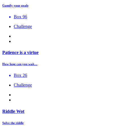
Gamify your goals
Box 96
Challenge
Patience is a virtue
How long can you wait…
Box 26
Challenge
Riddle Wot
Solve the riddle