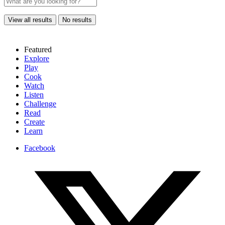
View all results
No results
Featured
Explore
Play
Cook
Watch
Listen
Challenge
Read
Create
Learn
Facebook