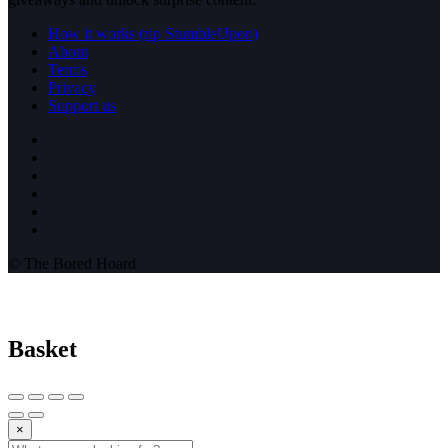
How it works (rip StumbleUpon)
About
Terms
Privacy
Support us
© The Bored Hoard
Basket
×