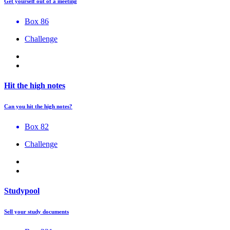
Get yourself out of a meeting
Box 86
Challenge
Hit the high notes
Can you hit the high notes?
Box 82
Challenge
Studypool
Sell your study documents