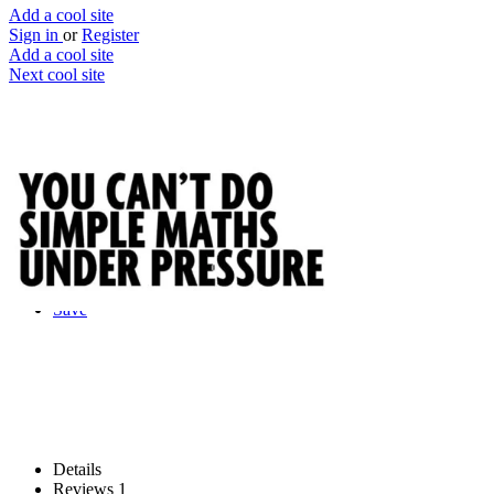
Add a cool site
Sign in
or
Register
Add a cool site
Next cool site
1
0
You Can't Do Simple Maths Under
Pressure
You can't do simple maths (apparently)
Website
Save
Details
Reviews
1