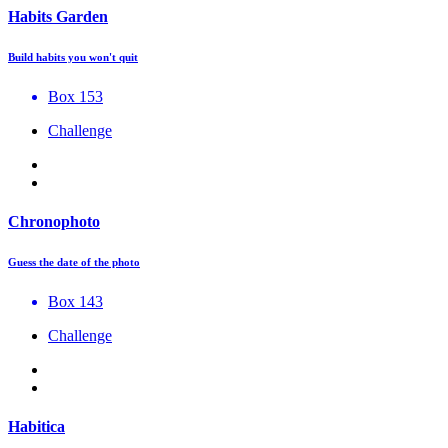
Habits Garden
Build habits you won't quit
Box 153
Challenge
Chronophoto
Guess the date of the photo
Box 143
Challenge
Habitica