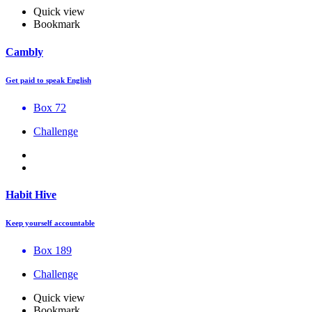
Quick view
Bookmark
Cambly
Get paid to speak English
Box 72
Challenge
Habit Hive
Keep yourself accountable
Box 189
Challenge
Quick view
Bookmark