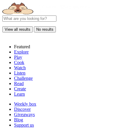
View all results
No results
Featured
Explore
Play
Cook
Watch
Listen
Challenge
Read
Create
Learn
Weekly box
Discover
Giveaways
Blog
Support us