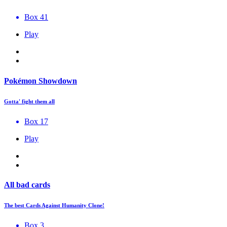
Box 41
Play
Pokémon Showdown
Gotta' fight them all
Box 17
Play
All bad cards
The best Cards Against Humanity Clone!
Box 3