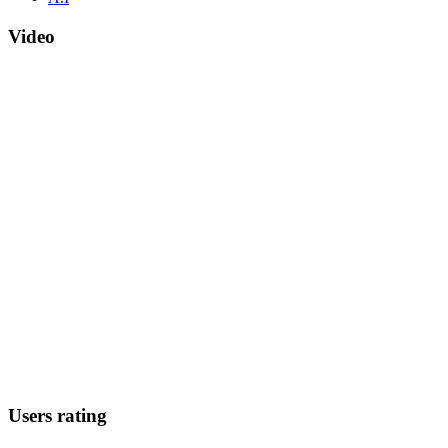
Video
Users rating