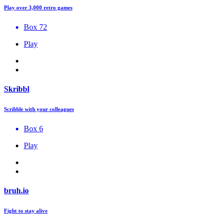
Play over 3,000 retro games
Box 72
Play
Skribbl
Scribble with your colleagues
Box 6
Play
bruh.io
Fight to stay alive