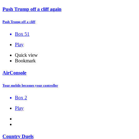
Push Trump off a cliff again
Push Trump off a cliff
Box 51
Play
Quick view
Bookmark
AirConsole
Your mobile becomes your controller
Box 2
Play
Country Duels