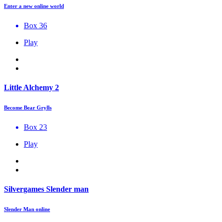
Enter a new online world
Box 36
Play
Little Alchemy 2
Become Bear Grylls
Box 23
Play
Silvergames Slender man
Slender Man online