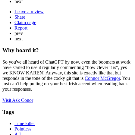
next
Leave a review
Share
Claim page
Report
prev
next
Why hoard it?
So you've all heard of ChatGPT by now, even the boomers at work
have started to use it regularly commenting "how clever it is", yes
we KNOW KAREN! Anyway, this site is exactly like that but
responds in the tone of the cocky git that is
Connor McGregor
. You
just can't help putting on your best Irish accent when reading back
your responses.
Visit Ask Conor
Tags
Time killer
Pointless
A.I