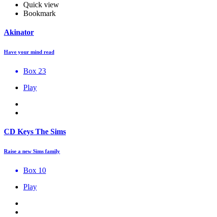
Quick view
Bookmark
Akinator
Have your mind read
Box 23
Play
CD Keys The Sims
Raise a new Sims family
Box 10
Play