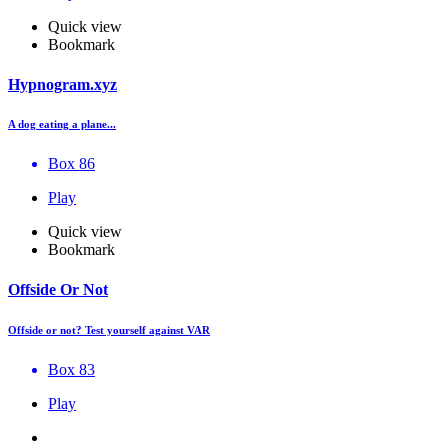
Quick view
Bookmark
Hypnogram.xyz
A dog eating a plane...
Box 86
Play
Quick view
Bookmark
Offside Or Not
Offside or not? Test yourself against VAR
Box 83
Play