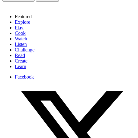
Featured
Explore
Play
Cook
Watch
Listen
Challenge
Read
Create
Learn
Facebook