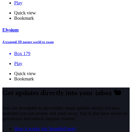
Play
Quick view
Bookmark
Elysium
A tranquil 3D nature world to roam
Box 179
Play
Quick view
Bookmark
Get updates directly into your inbox
🐿️
Join our newsletter to get weekly email updates about cool new
websites you can review and stash away. You’ll also have access to
giveaways and unlock surprise content.
How it works (rip StumbleUpon)