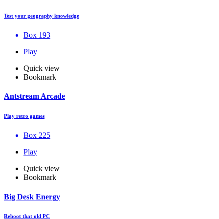
Test your geography knowledge
Box 193
Play
Quick view
Bookmark
Antstream Arcade
Play retro games
Box 225
Play
Quick view
Bookmark
Big Desk Energy
Reboot that old PC