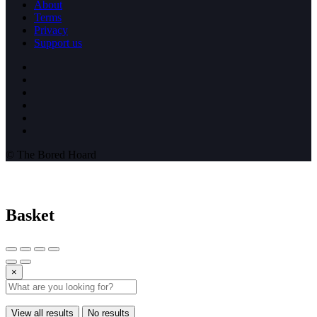
About
Terms
Privacy
Support us
© The Bored Hoard
Basket
×
View all results
No results