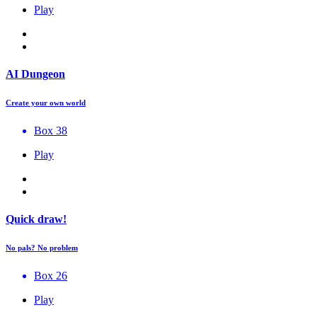
Play
AI Dungeon
Create your own world
Box 38
Play
Quick draw!
No pals? No problem
Box 26
Play