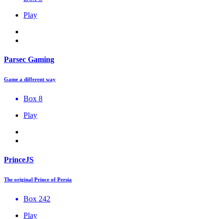
Play
Parsec Gaming
Game a different way
Box 8
Play
PrinceJS
The original Prince of Persia
Box 242
Play