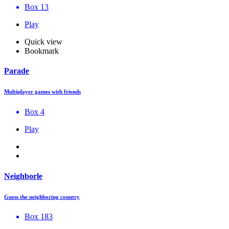
Box 13
Play
Quick view
Bookmark
Parade
Multiplayer games with friends
Box 4
Play
Neighborle
Guess the neighboring country
Box 183