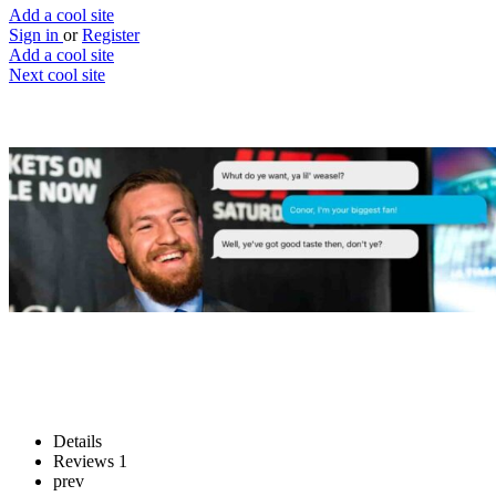
Add a cool site
Sign in
or
Register
Add a cool site
Next cool site
1
3
Ask Conor
Ask Connor McGregor
Website
Save
Details
Reviews
1
prev