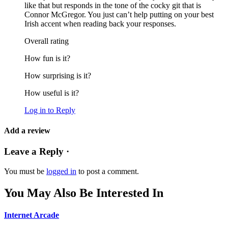
like that but responds in the tone of the cocky git that is
Connor McGregor. You just can’t help putting on your best
Irish accent when reading back your responses.
Overall rating
How fun is it?
How surprising is it?
How useful is it?
Log in to Reply
Add a review
Leave a Reply ·
You must be
logged in
to post a comment.
You May Also Be Interested In
Internet Arcade