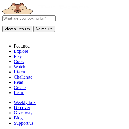
View all results
No results
Featured
Explore
Play
Cook
Watch
Listen
Challenge
Read
Create
Learn
Weekly box
Discover
Giveaways
Blog
Support us