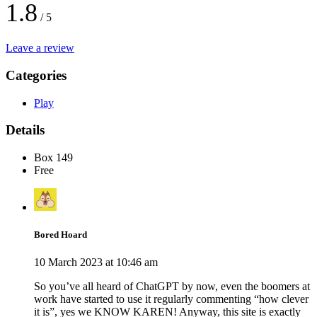
1.8
/ 5
Leave a review
Categories
Play
Details
Box 149
Free
Bored Hoard
10 March 2023 at 10:46 am
So you’ve all heard of ChatGPT by now, even the boomers at
work have started to use it regularly commenting “how clever
it is”, yes we KNOW KAREN! Anyway, this site is exactly