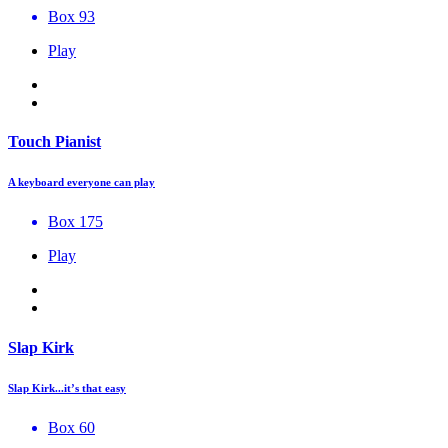
Box 93
Play
Touch Pianist
A keyboard everyone can play
Box 175
Play
Slap Kirk
Slap Kirk...it’s that easy
Box 60