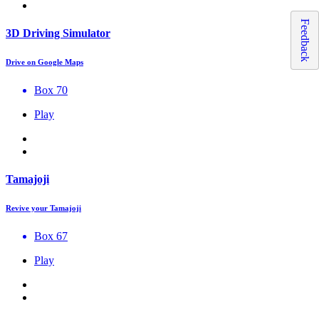
Feedback
3D Driving Simulator
Drive on Google Maps
Box 70
Play
Tamajoji
Revive your Tamajoji
Box 67
Play