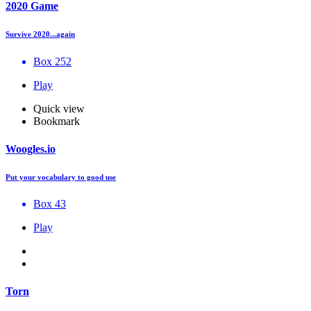
2020 Game
Survive 2020...again
Box 252
Play
Quick view
Bookmark
Woogles.io
Put your vocabulary to good use
Box 43
Play
Torn