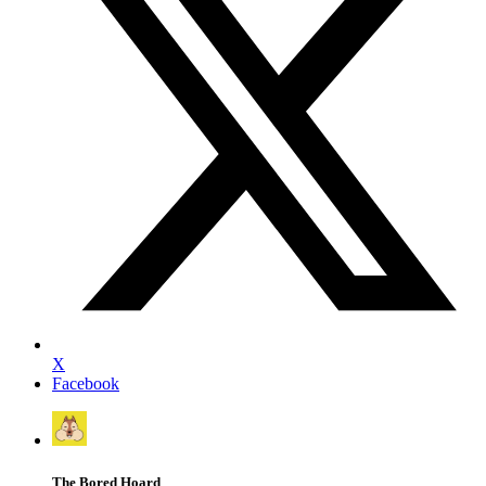
X
Facebook
The Bored Hoard