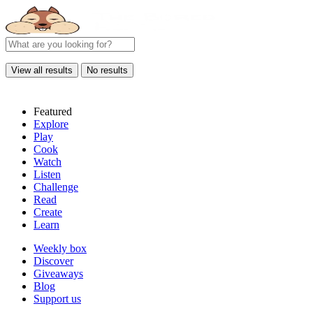
View all results
No results
Featured
Explore
Play
Cook
Watch
Listen
Challenge
Read
Create
Learn
Weekly box
Discover
Giveaways
Blog
Support us