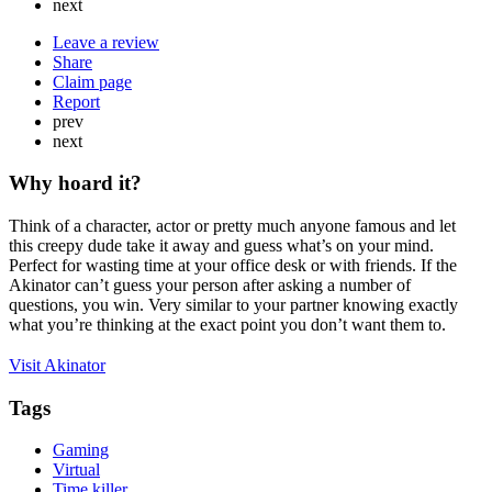
next
Leave a review
Share
Claim page
Report
prev
next
Why hoard it?
Think of a character, actor or pretty much anyone famous and let
this creepy dude take it away and guess what’s on your mind.
Perfect for wasting time at your office desk or with friends. If the
Akinator can’t guess your person after asking a number of
questions, you win. Very similar to your partner knowing exactly
what you’re thinking at the exact point you don’t want them to.
Visit Akinator
Tags
Gaming
Virtual
Time killer