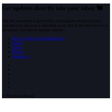
Get updates directly into your inbox
🐿️
Join our newsletter to get weekly email updates about cool new
websites you can review and stash away. You’ll also have access to
giveaways and unlock surprise content.
How it works (rip StumbleUpon)
About
Terms
Privacy
Support us
© The Bored Hoard