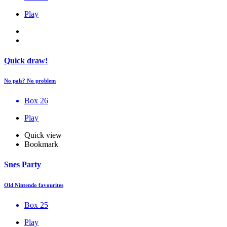
Play
Quick draw!
No pals? No problem
Box 26
Play
Quick view
Bookmark
Snes Party
Old Nintendo favourites
Box 25
Play