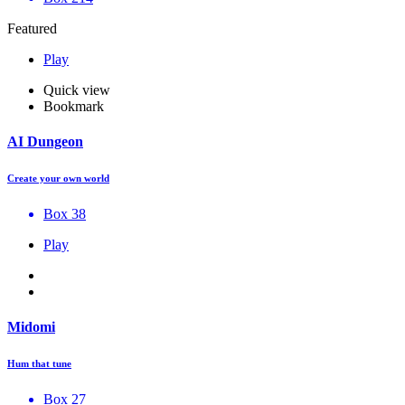
Featured
Play
Quick view
Bookmark
AI Dungeon
Create your own world
Box 38
Play
Midomi
Hum that tune
Box 27