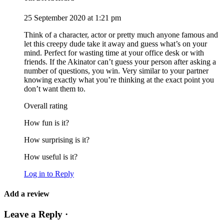
25 September 2020 at 1:21 pm
Think of a character, actor or pretty much anyone famous and
let this creepy dude take it away and guess what’s on your
mind. Perfect for wasting time at your office desk or with
friends. If the Akinator can’t guess your person after asking a
number of questions, you win. Very similar to your partner
knowing exactly what you’re thinking at the exact point you
don’t want them to.
Overall rating
How fun is it?
How surprising is it?
How useful is it?
Log in to Reply
Add a review
Leave a Reply ·