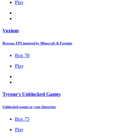
Play
Voxiom
Browser FPS inspired by Minecraft & Fortnite
Box 78
Play
Tyrone's Unblocked Games
Unblocked games at your fingertips
Box 75
Play