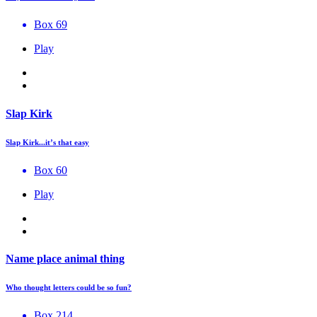
Box 69
Play
Slap Kirk
Slap Kirk...it’s that easy
Box 60
Play
Name place animal thing
Who thought letters could be so fun?
Box 214