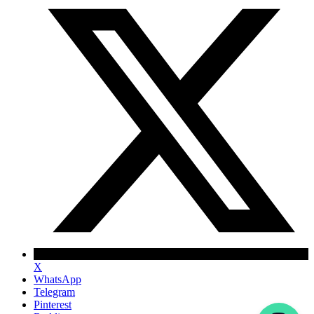
X
WhatsApp
Telegram
Pinterest