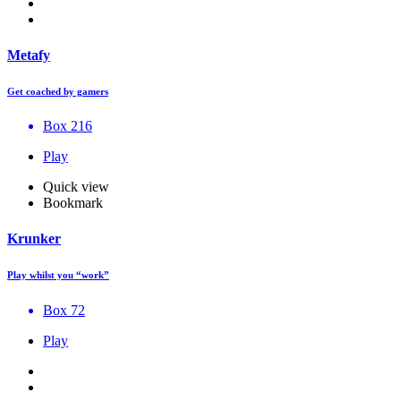
Metafy
Get coached by gamers
Box 216
Play
Quick view
Bookmark
Krunker
Play whilst you “work”
Box 72
Play