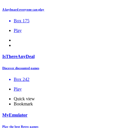
A keyboard everyone can play
Box 175
Play
IsThereAnyDeal
Discover discounted games
Box 242
Play
Quick view
Bookmark
MyEmulator
Play the best Retro games