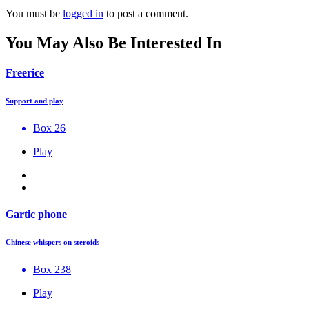
You must be
logged in
to post a comment.
You May Also Be Interested In
Freerice
Support and play
Box 26
Play
Gartic phone
Chinese whispers on steroids
Box 238
Play