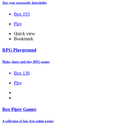
Test your geography knowledge
Box 193
Play
Quick view
Bookmark
RPG Playground
Make, share and play RPG games
Box 136
Play
Box Piper Games
A collection of fun, free online games