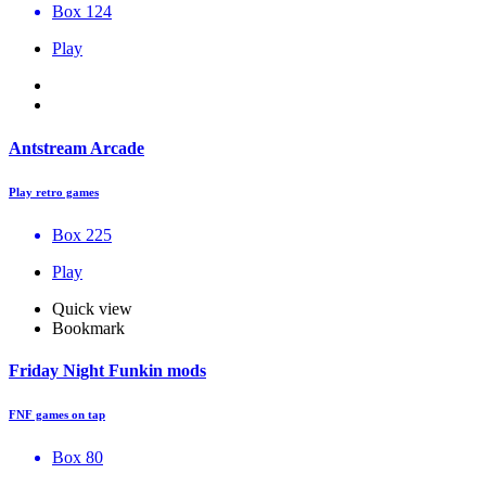
Box 124
Play
Antstream Arcade
Play retro games
Box 225
Play
Quick view
Bookmark
Friday Night Funkin mods
FNF games on tap
Box 80