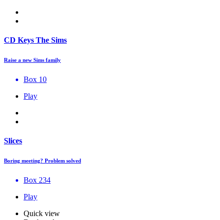
CD Keys The Sims
Raise a new Sims family
Box 10
Play
Slices
Boring meeting? Problem solved
Box 234
Play
Quick view