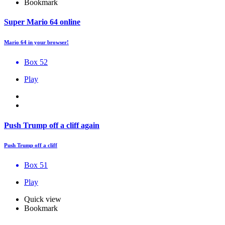
Bookmark
Super Mario 64 online
Mario 64 in your browser!
Box 52
Play
Push Trump off a cliff again
Push Trump off a cliff
Box 51
Play
Quick view
Bookmark