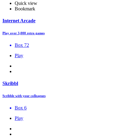
Quick view
Bookmark
Internet Arcade
Play over 3,000 retro games
Box 72
Play
Skribbl
Scribble with your colleagues
Box 6
Play