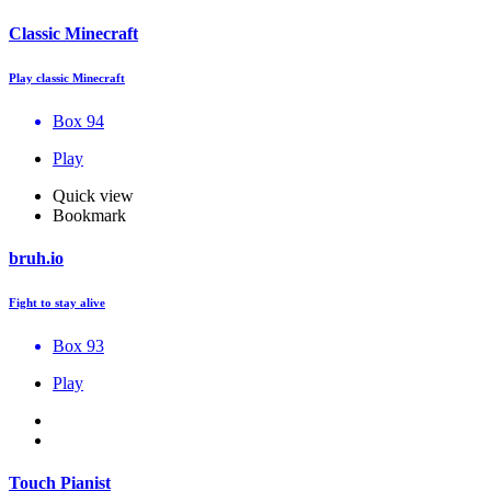
Classic Minecraft
Play classic Minecraft
Box 94
Play
Quick view
Bookmark
bruh.io
Fight to stay alive
Box 93
Play
Touch Pianist