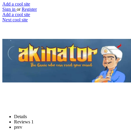
Add a cool site
Sign in
or
Register
Add a cool site
Next cool site
7
0
Akinator
Have your mind read
Website
Save
Details
Reviews
1
prev