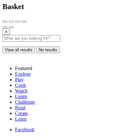
Basket
×
View all results
No results
Featured
Explore
Play
Cook
Watch
Listen
Challenge
Read
Create
Learn
Facebook