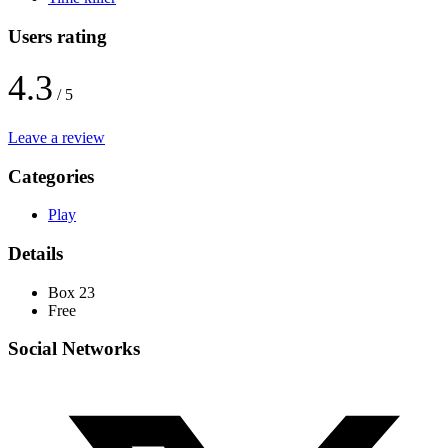
Users rating
4.3
/ 5
Leave a review
Categories
Play
Details
Box 23
Free
Social Networks