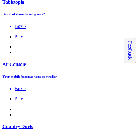
Tabletopia
Bored of those board games?
Box 7
Play
Feedback
AirConsole
Your mobile becomes your controller
Box 2
Play
Country Duels