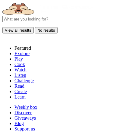
View all results
No results
Featured
Explore
Play
Cook
Watch
Listen
Challenge
Read
Create
Learn
Weekly box
Discover
Giveaways
Blog
Support us