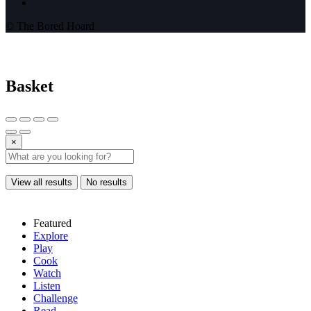
© The Bored Hoard
Basket
×
View all results
No results
Featured
Explore
Play
Cook
Watch
Listen
Challenge
Read