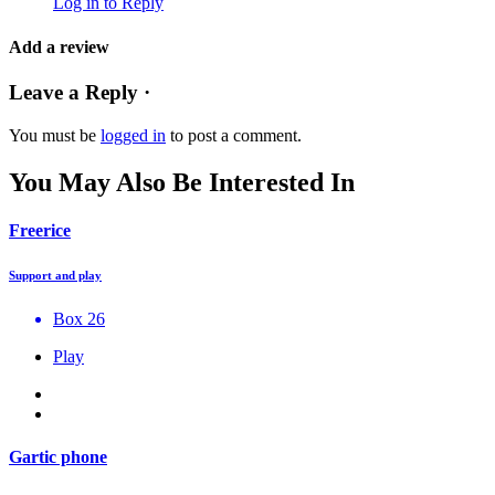
Log in to Reply
Add a review
Leave a Reply ·
You must be
logged in
to post a comment.
You May Also Be Interested In
Freerice
Support and play
Box 26
Play
Gartic phone