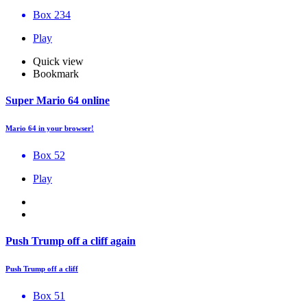
Box 234
Play
Quick view
Bookmark
Super Mario 64 online
Mario 64 in your browser!
Box 52
Play
Push Trump off a cliff again
Push Trump off a cliff
Box 51