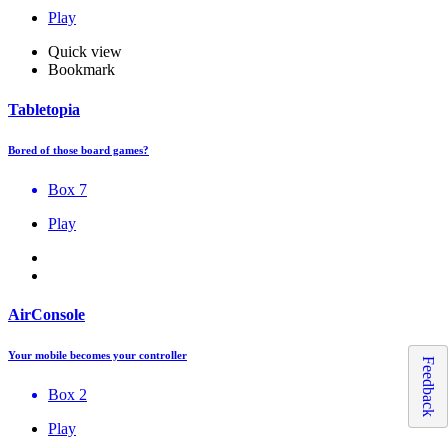
Play
Quick view
Bookmark
Tabletopia
Bored of those board games?
Box 7
Play
AirConsole
Your mobile becomes your controller
Feedback
Box 2
Play