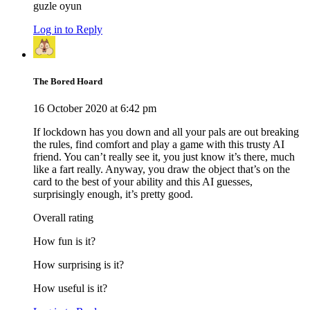
guzle oyun
Log in to Reply
The Bored Hoard
16 October 2020 at 6:42 pm
If lockdown has you down and all your pals are out breaking
the rules, find comfort and play a game with this trusty AI
friend. You can’t really see it, you just know it’s there, much
like a fart really. Anyway, you draw the object that’s on the
card to the best of your ability and this AI guesses,
surprisingly enough, it’s pretty good.
Overall rating
How fun is it?
How surprising is it?
How useful is it?