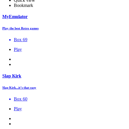
Quick view
Bookmark
MyEmulator
Play the best Retro games
Box 69
Play
Slap Kirk
Slap Kirk...it’s that easy
Box 60
Play