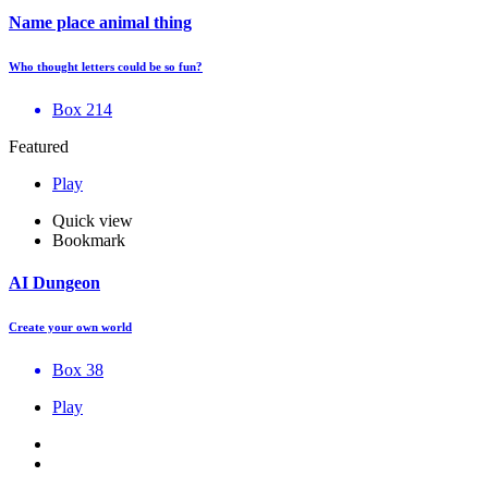
Name place animal thing
Who thought letters could be so fun?
Box 214
Featured
Play
Quick view
Bookmark
AI Dungeon
Create your own world
Box 38
Play