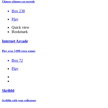
Chinese whispers on steroids
Box 238
Play
Quick view
Bookmark
Internet Arcade
Play over 3,000 retro games
Box 72
Play
Skribbl
Scribble with your colleagues