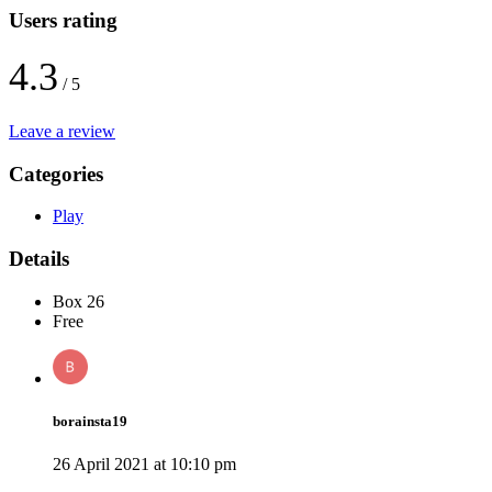
Users rating
4.3
/ 5
Leave a review
Categories
Play
Details
Box 26
Free
borainsta19
26 April 2021 at 10:10 pm