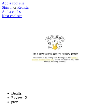
Add a cool site
Sign in
or
Register
Add a cool site
Next cool site
3
3
Quick draw!
No pals? No problem
Website
Save
Details
Reviews
2
prev