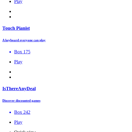
Play
Touch Pianist
A keyboard everyone can play
Box 175
Play
IsThereAnyDeal
Discover discounted games
Box 242
Play