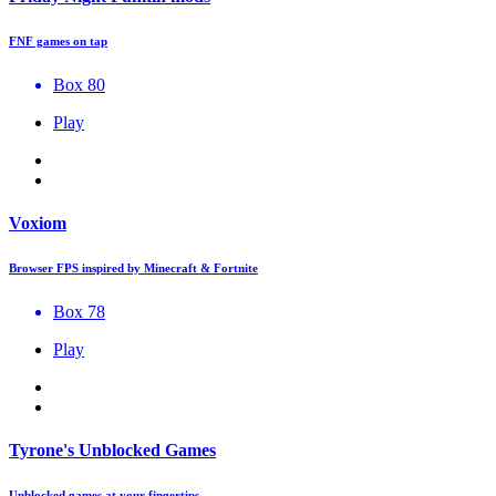
FNF games on tap
Box 80
Play
Voxiom
Browser FPS inspired by Minecraft & Fortnite
Box 78
Play
Tyrone's Unblocked Games
Unblocked games at your fingertips