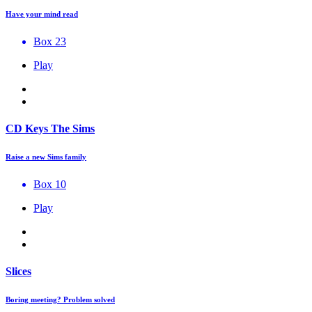
Have your mind read
Box 23
Play
CD Keys The Sims
Raise a new Sims family
Box 10
Play
Slices
Boring meeting? Problem solved