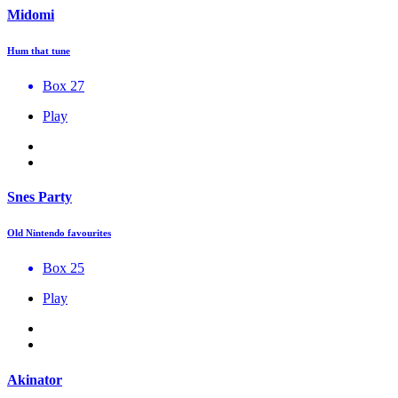
Midomi
Hum that tune
Box 27
Play
Snes Party
Old Nintendo favourites
Box 25
Play
Akinator