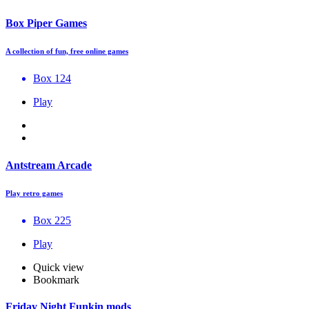
Box Piper Games
A collection of fun, free online games
Box 124
Play
Antstream Arcade
Play retro games
Box 225
Play
Quick view
Bookmark
Friday Night Funkin mods