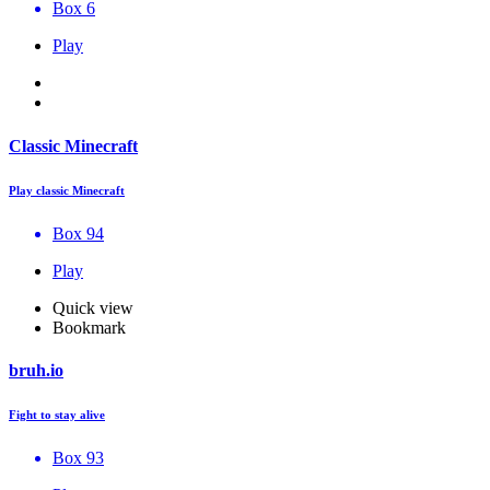
Box 6
Play
Classic Minecraft
Play classic Minecraft
Box 94
Play
Quick view
Bookmark
bruh.io
Fight to stay alive
Box 93