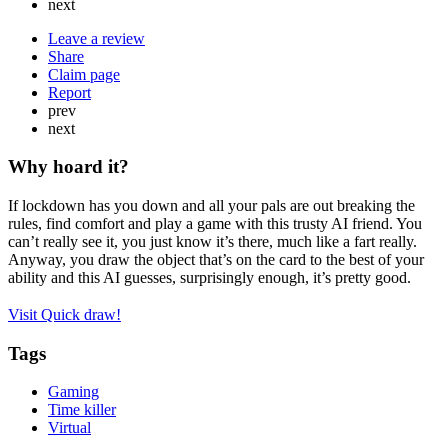
next
Leave a review
Share
Claim page
Report
prev
next
Why hoard it?
If lockdown has you down and all your pals are out breaking the
rules, find comfort and play a game with this trusty AI friend. You
can’t really see it, you just know it’s there, much like a fart really.
Anyway, you draw the object that’s on the card to the best of your
ability and this AI guesses, surprisingly enough, it’s pretty good.
Visit Quick draw!
Tags
Gaming
Time killer
Virtual