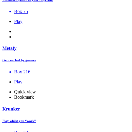
Box 75
Play
Metafy
Get coached by gamers
Box 216
Play
Quick view
Bookmark
Krunker
Play whilst you “work”