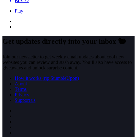
Box 72
Play
Get updates directly into your inbox
🐿️
Join our newsletter to get weekly email updates about cool new
websites you can review and stash away. You’ll also have access to
giveaways and unlock surprise content.
How it works (rip StumbleUpon)
About
Terms
Privacy
Support us