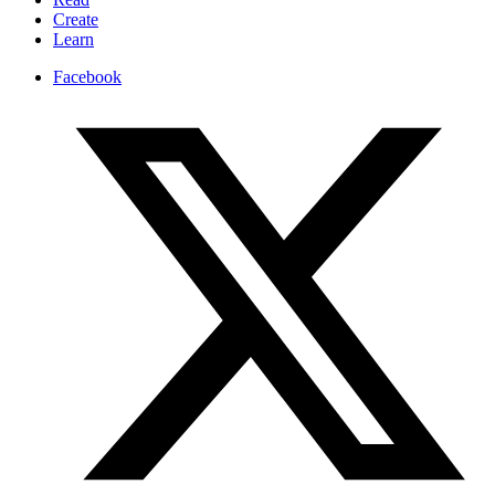
Create
Learn
Facebook