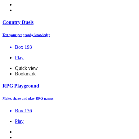
Country Duels
Test your geography knowledge
Box 193
Play
Quick view
Bookmark
RPG Playground
Make, share and play RPG games
Box 136
Play