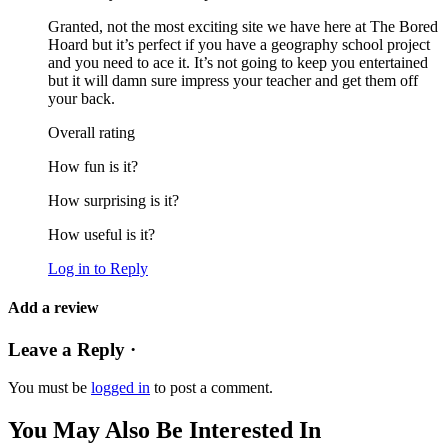
Granted, not the most exciting site we have here at The Bored
Hoard but it’s perfect if you have a geography school project
and you need to ace it. It’s not going to keep you entertained
but it will damn sure impress your teacher and get them off
your back.
Overall rating
How fun is it?
How surprising is it?
How useful is it?
Log in to Reply
Add a review
Leave a Reply ·
You must be
logged in
to post a comment.
You May Also Be Interested In