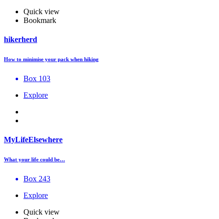
Quick view
Bookmark
hikerherd
How to minimise your pack when hiking
Box 103
Explore
MyLifeElsewhere
What your life could be…
Box 243
Explore
Quick view