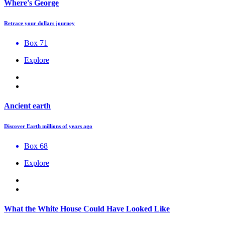
Where's George
Retrace your dollars journey
Box 71
Explore
Ancient earth
Discover Earth millions of years ago
Box 68
Explore
What the White House Could Have Looked Like