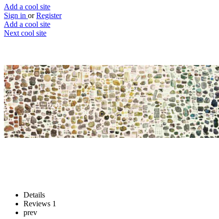
Add a cool site
Sign in
or
Register
Add a cool site
Next cool site
1
1
British & Exotic Mineralogy
Explore rocks...yes, rocks
Website
Save
Details
Reviews
1
prev