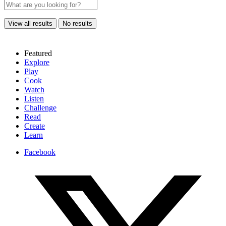
View all results
No results
Featured
Explore
Play
Cook
Watch
Listen
Challenge
Read
Create
Learn
Facebook