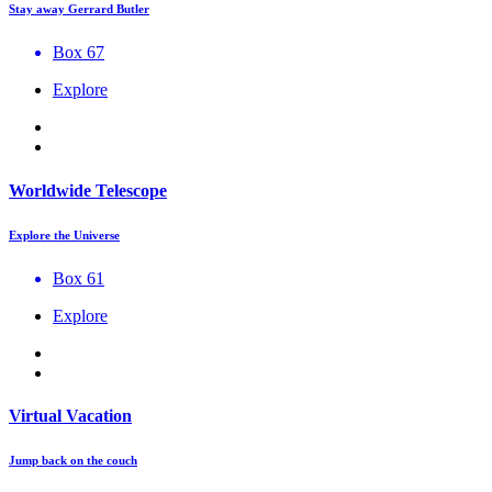
Stay away Gerrard Butler
Box 67
Explore
Worldwide Telescope
Explore the Universe
Box 61
Explore
Virtual Vacation
Jump back on the couch