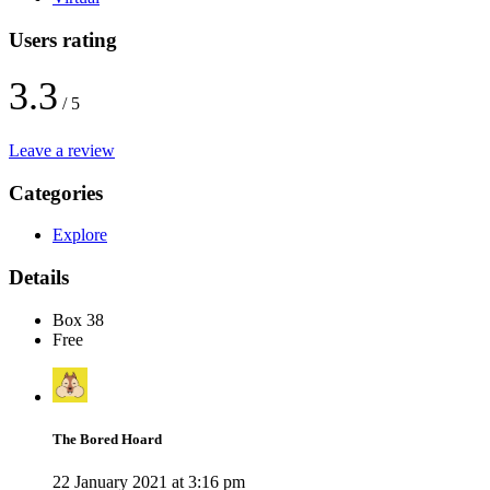
Users rating
3.3
/ 5
Leave a review
Categories
Explore
Details
Box 38
Free
The Bored Hoard
22 January 2021 at 3:16 pm