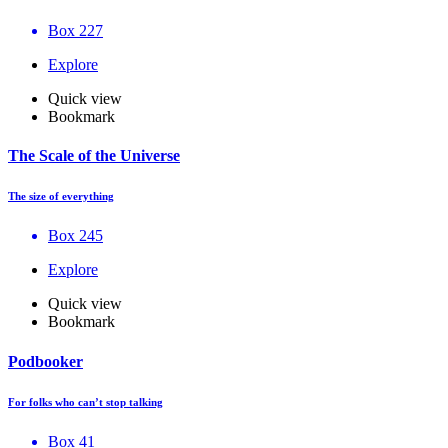
Box 227
Explore
Quick view
Bookmark
The Scale of the Universe
The size of everything
Box 245
Explore
Quick view
Bookmark
Podbooker
For folks who can’t stop talking
Box 41