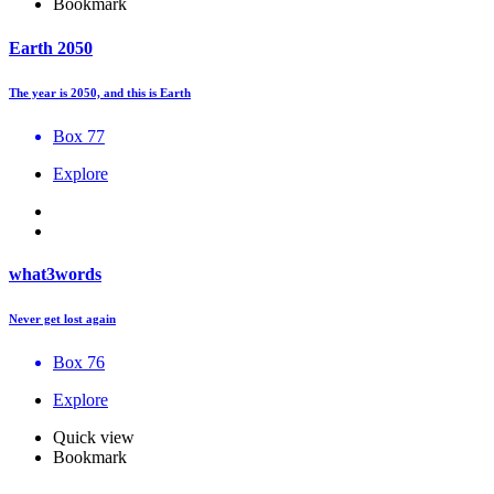
Bookmark
Earth 2050
The year is 2050, and this is Earth
Box 77
Explore
what3words
Never get lost again
Box 76
Explore
Quick view
Bookmark