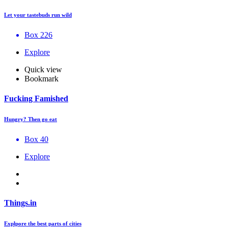
Let your tastebuds run wild
Box 226
Explore
Quick view
Bookmark
Fucking Famished
Hungry? Then go eat
Box 40
Explore
Things.in
Explpore the best parts of cities