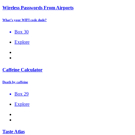
Wireless Passwords From Airports
What’s your WIFI code dude?
Box 30
Explore
Caffeine Calculator
Death by caffeine
Box 29
Explore
Taste Atlas