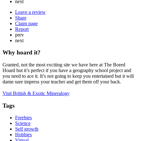
next
Leave a review
Share
Claim page
Report
prev
next
Why hoard it?
Granted, not the most exciting site we have here at The Bored
Hoard but it’s perfect if you have a geography school project and
you need to ace it. It’s not going to keep you entertained but it will
damn sure impress your teacher and get them off your back.
Visit British & Exotic Mineralogy
Tags
Freebies
Science
Self growth
Hobbies
Virtual