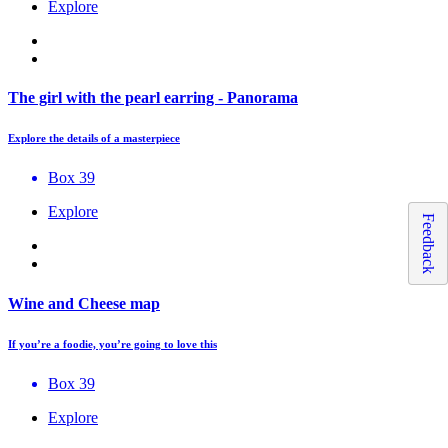
Explore
The girl with the pearl earring - Panorama
Explore the details of a masterpiece
Box 39
Explore
Feedback
Wine and Cheese map
If you’re a foodie, you’re going to love this
Box 39
Explore