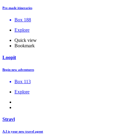
Pre-made itineraries
Box 188
Explore
Quick view
Bookmark
Loopit
Begin new adventures
Box 113
Explore
Stravl
A.I is your new travel agent