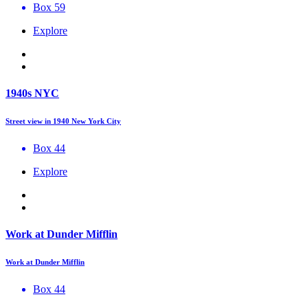
Box 59
Explore
1940s NYC
Street view in 1940 New York City
Box 44
Explore
Work at Dunder Mifflin
Work at Dunder Mifflin
Box 44