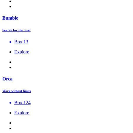
Bumble
Search for the 'one'
Box 13
Explore
Orca
Work without limits
Box 124
Explore