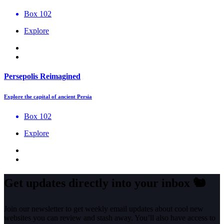
Box 102
Explore
Persepolis Reimagined
Explore the capital of ancient Persia
Box 102
Explore
Get updates directly into your inbox
🐿️
Join our newsletter to get weekly email updates about cool new
websites you can review and stash away. You’ll also have access to