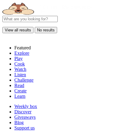
View all results
No results
Featured
Explore
Play
Cook
Watch
Listen
Challenge
Read
Create
Learn
Weekly box
Discover
Giveaways
Blog
Support us