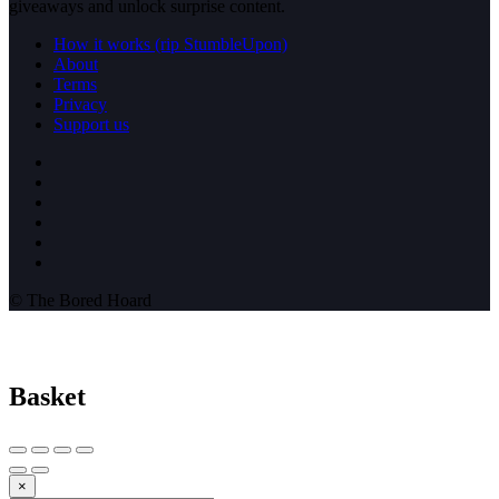
giveaways and unlock surprise content.
How it works (rip StumbleUpon)
About
Terms
Privacy
Support us
© The Bored Hoard
Basket
×