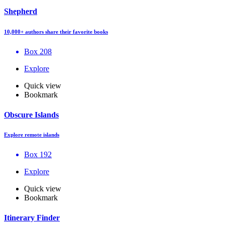
Shepherd
10,000+ authors share their favorite books
Box 208
Explore
Quick view
Bookmark
Obscure Islands
Explore remote islands
Box 192
Explore
Quick view
Bookmark
Itinerary Finder