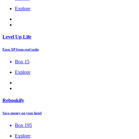
Explore
Level Up Life
Earn XP from real tasks
Box 15
Explore
Rebookify
Save money on your hotel
Box 195
Explore