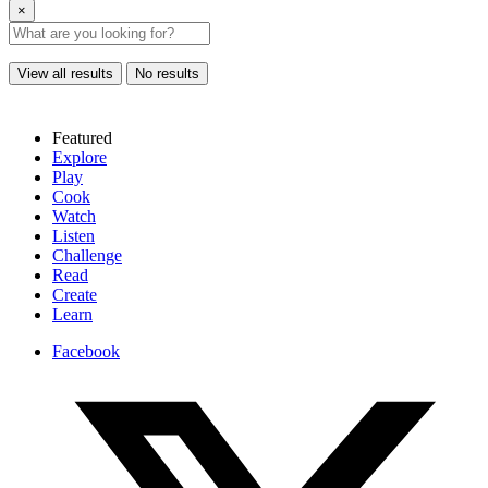
×
View all results
No results
Featured
Explore
Play
Cook
Watch
Listen
Challenge
Read
Create
Learn
Facebook