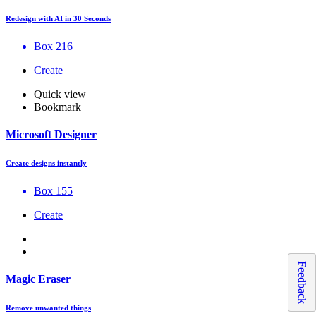
Redesign with AI in 30 Seconds
Box 216
Create
Quick view
Bookmark
Microsoft Designer
Create designs instantly
Box 155
Create
Feedback
Magic Eraser
Remove unwanted things