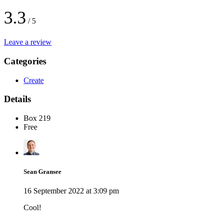
3.3
/ 5
Leave a review
Categories
Create
Details
Box 219
Free
Sean Gransee
16 September 2022 at 3:09 pm
Cool!