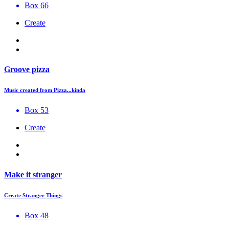
Box 66
Create
Groove pizza
Music created from Pizza...kinda
Box 53
Create
Make it stranger
Create Stranger Things
Box 48