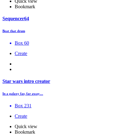
Quick view
Bookmark
Sequencer64
Beat that drum
Box 60
Create
Star wars intro creator
In a galaxy far, far away…
Box 231
Create
Quick view
Bookmark