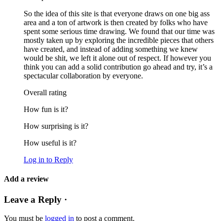
So the idea of this site is that everyone draws on one big ass
area and a ton of artwork is then created by folks who have
spent some serious time drawing. We found that our time was
mostly taken up by exploring the incredible pieces that others
have created, and instead of adding something we knew
would be shit, we left it alone out of respect. If however you
think you can add a solid contribution go ahead and try, it’s a
spectacular collaboration by everyone.
Overall rating
How fun is it?
How surprising is it?
How useful is it?
Log in to Reply
Add a review
Leave a Reply ·
You must be
logged in
to post a comment.