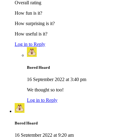
Overall rating
How fun is it?
How surprising is it?
How useful is it?
Log in to Reply
Bored Hoard
16 September 2022 at 3:40 pm
We thought so too!
Log in to Reply
Bored Hoard
16 September 2022 at 9:20 am