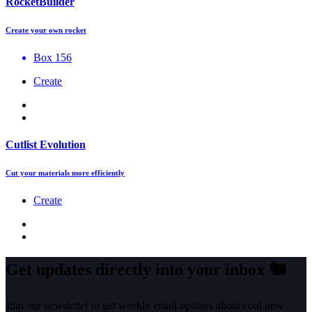
RocketBuilder
Create your own rocket
Box 156
Create
Cutlist Evolution
Cut your materials more efficiently
Create
Get updates directly into your inbox
🐿️
Join our newsletter to get weekly email updates about cool new