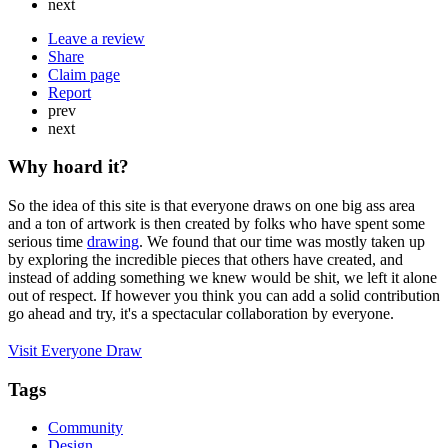
next
Leave a review
Share
Claim page
Report
prev
next
Why hoard it?
So the idea of this site is that everyone draws on one big ass area
and a ton of artwork is then created by folks who have spent some
serious time
drawing
. We found that our time was mostly taken up
by exploring the incredible pieces that others have created, and
instead of adding something we knew would be shit, we left it alone
out of respect. If however you think you can add a solid contribution
go ahead and try, it's a spectacular collaboration by everyone.
Visit Everyone Draw
Tags
Community
Design