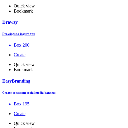
Quick view
Bookmark
Drawzy
Drawings to inspire you
Box 200
Create
Quick view
Bookmark
EasyBranding
Create consistent social media banners
Box 195
Create
Quick view