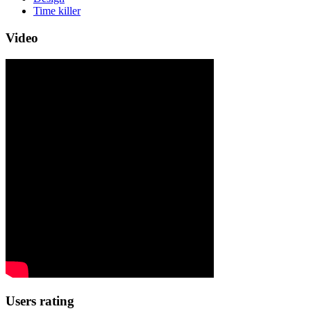
Time killer
Video
Users rating