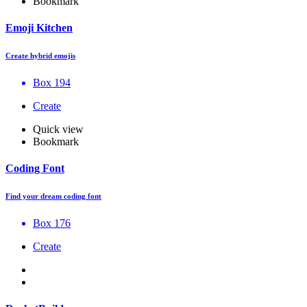
Bookmark
Emoji Kitchen
Create hybrid emojis
Box 194
Create
Quick view
Bookmark
Coding Font
Find your dream coding font
Box 176
Create