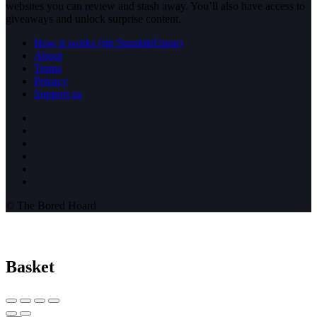
websites you can review and stash away. You’ll also have access to
giveaways and unlock surprise content.
How it works (rip StumbleUpon)
About
Terms
Privacy
Support us
© The Bored Hoard
Basket