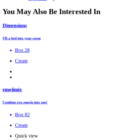
You May Also Be Interested In
Dimensions
VR a bed into your room
Box 28
Create
emojimix
Combine two emojis into one!
Box 82
Create
Quick view