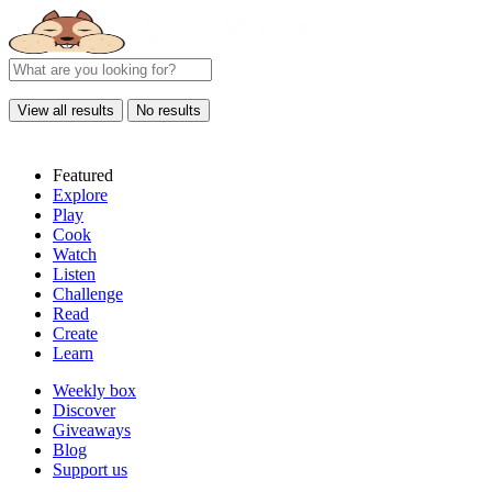
View all results
No results
Featured
Explore
Play
Cook
Watch
Listen
Challenge
Read
Create
Learn
Weekly box
Discover
Giveaways
Blog
Support us