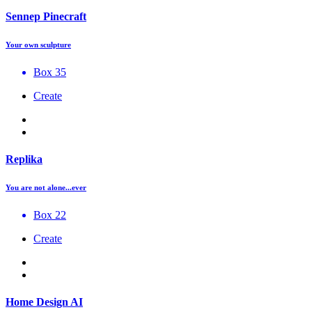
Sennep Pinecraft
Your own sculpture
Box 35
Create
Replika
You are not alone...ever
Box 22
Create
Home Design AI