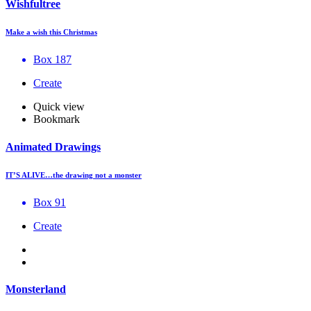
Wishfultree
Make a wish this Christmas
Box 187
Create
Quick view
Bookmark
Animated Drawings
IT’S ALIVE…the drawing not a monster
Box 91
Create
Monsterland