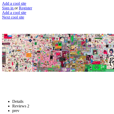
Add a cool site
Sign in
or
Register
Add a cool site
Next cool site
5
2
Everyone Draw
Drawings by everyone
Website
Save
Details
Reviews
2
prev