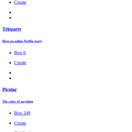
Create
Teleparty
Host an online Netflix party
Box 6
Create
Picular
The color of anything
Box 249
Create