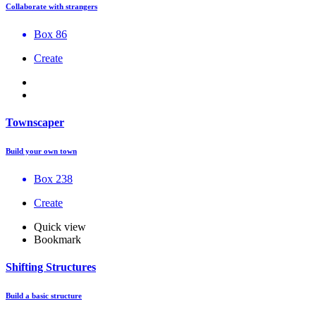
Collaborate with strangers
Box 86
Create
Townscaper
Build your own town
Box 238
Create
Quick view
Bookmark
Shifting Structures
Build a basic structure