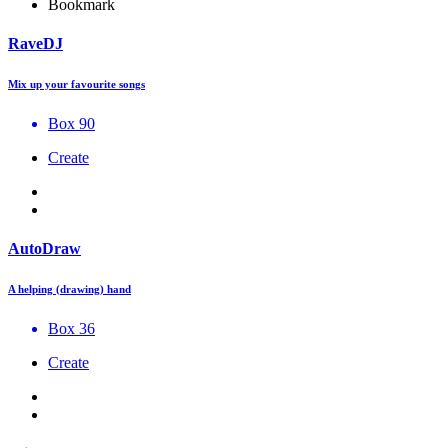
Bookmark
RaveDJ
Mix up your favourite songs
Box 90
Create
AutoDraw
A helping (drawing) hand
Box 36
Create