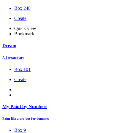
Box 248
Create
Quick view
Bookmark
Dream
A.I created art
Box 101
Create
My Paint by Numbers
Paint like a pro but for dummies
Box 9