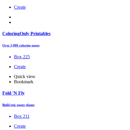
Create
ColoringOnly Printables
Over 5,000 coloring pages
Box 225
Create
Quick view
Bookmark
Fold 'N Fly
Build epic paper planes
Box 211
Create