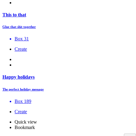
This to that
Glue that shit together
Box 31
Create
Happy holidays
The perfect holiday message
Box 189
Create
Quick view
Bookmark