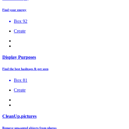
Find your energy
Box 92
Create
Display Purposes
Find the best hashtags & get seen
Box 81
Create
CleanUp.pictures
Remove unwanted objects from photos