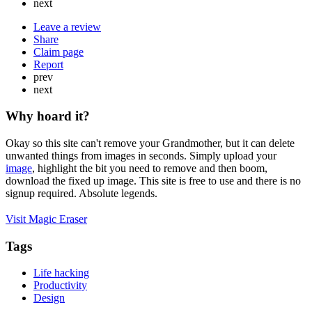
next
Leave a review
Share
Claim page
Report
prev
next
Why hoard it?
Okay so this site can't remove your Grandmother, but it can delete
unwanted things from images in seconds. Simply upload your
image
, highlight the bit you need to remove and then boom,
download the fixed up image. This site is free to use and there is no
signup required. Absolute legends.
Visit Magic Eraser
Tags
Life hacking
Productivity
Design