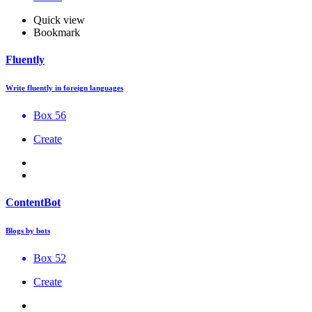
Quick view
Bookmark
Fluently
Write fluently in foreign languages
Box 56
Create
ContentBot
Blogs by bots
Box 52
Create