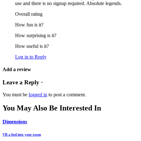
use and there is no signup required. Absolute legends.
Overall rating
How fun is it?
How surprising is it?
How useful is it?
Log in to Reply
Add a review
Leave a Reply ·
You must be
logged in
to post a comment.
You May Also Be Interested In
Dimensions
VR a bed into your room