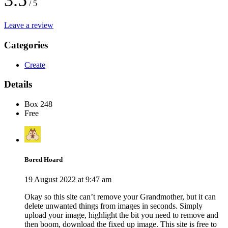
3.5
/ 5
Leave a review
Categories
Create
Details
Box 248
Free
Bored Hoard
19 August 2022 at 9:47 am
Okay so this site can’t remove your Grandmother, but it can
delete unwanted things from images in seconds. Simply
upload your image, highlight the bit you need to remove and
then boom, download the fixed up image. This site is free to