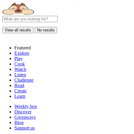
View all results
No results
Featured
Explore
Play
Cook
Watch
Listen
Challenge
Read
Create
Learn
Weekly box
Discover
Giveaways
Blog
Support us