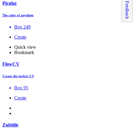
Picular
Feedback
The color of anything
Box 249
Create
Quick view
Bookmark
FlowCV
Create the perfect CV
Box 95
Create
Zubtitle