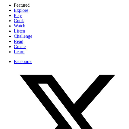
Featured
Explore
Play
Cook
Watch
Listen
Challenge
Read
Create
Learn
Facebook