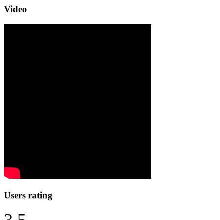
Video
Users rating