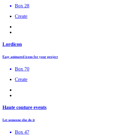
Box 28
Create
Lordicon
Easy animated icons for your project
Box 70
Create
Haute couture events
Let someone else do it
Box 47