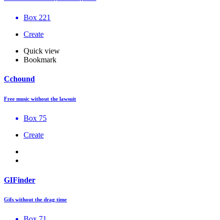
Box 221
Create
Quick view
Bookmark
Cchound
Free music without the lawsuit
Box 75
Create
GIFinder
Gifs without the drag time
Box 71