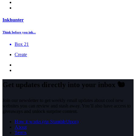
Inkhunter
Think before you ink...
Box 21
Create
Get updates directly into your inbox
🐿️
Join our newsletter to get weekly email updates about cool new
websites you can review and stash away. You’ll also have access to
giveaways and unlock surprise content.
How it works (rip StumbleUpon)
About
Terms