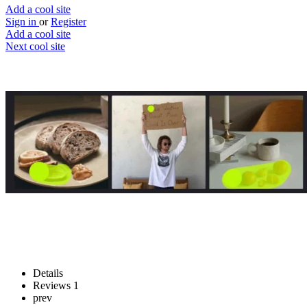
Add a cool site
Sign in
or
Register
Add a cool site
Next cool site
1
0
Magic Eraser
Remove unwanted things
Website
Save
Details
Reviews
1
prev