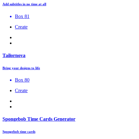
Add subtitles in no time at all
Box 81
Create
Tailornova
Bring your designs to life
Box 80
Create
Spongebob Time Cards Generator
Spongebob time cards