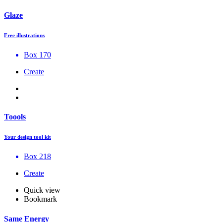
Glaze
Free illustrations
Box 170
Create
Toools
Your design tool kit
Box 218
Create
Quick view
Bookmark
Same Energy