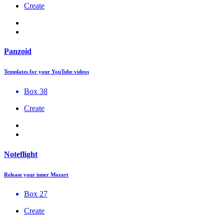
Create
Panzoid
Templates for your YouTube videos
Box 38
Create
Noteflight
Release your inner Mozart
Box 27
Create