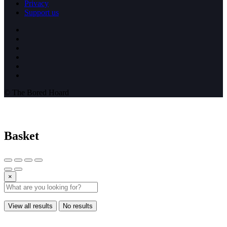
Privacy
Support us
© The Bored Hoard
Basket
×
View all results
No results