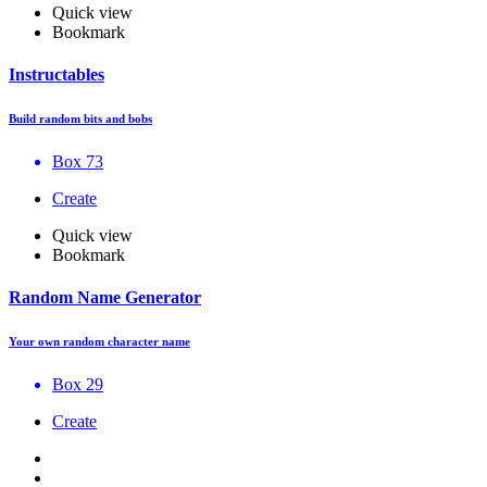
Quick view
Bookmark
Instructables
Build random bits and bobs
Box 73
Create
Quick view
Bookmark
Random Name Generator
Your own random character name
Box 29
Create