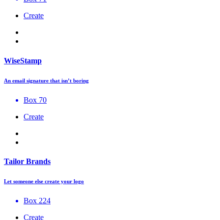
Create
WiseStamp
An email signature that isn’t boring
Box 70
Create
Tailor Brands
Let someone else create your logo
Box 224
Create