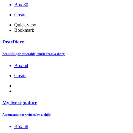
Box 80
Create
Quick view
Bookmark
DearDiary
Beautiful (or miserable) music from a diary
Box 64
Create
My live signature
A signature not written by a child
Box 58