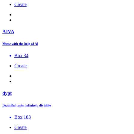
Create
AIVA
Music with the help of AI
Box 34
Create
dypt
Beautiful tasks, infinitely divisible
Box 183
Create