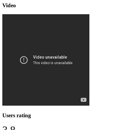
Video
Users rating