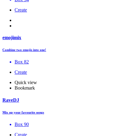
Create
emojimix
Combine two emojis into one!
Box 82
Create
Quick view
Bookmark
RaveDJ
Mix up your favourite songs
Box 90
Create