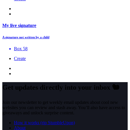
My live signature
A signature not written by a child
Box 58
Create
Get updates directly into your inbox
🐿️
Join our newsletter to get weekly email updates about cool new
websites you can review and stash away. You’ll also have access to
giveaways and unlock surprise content.
How it works (rip StumbleUpon)
About