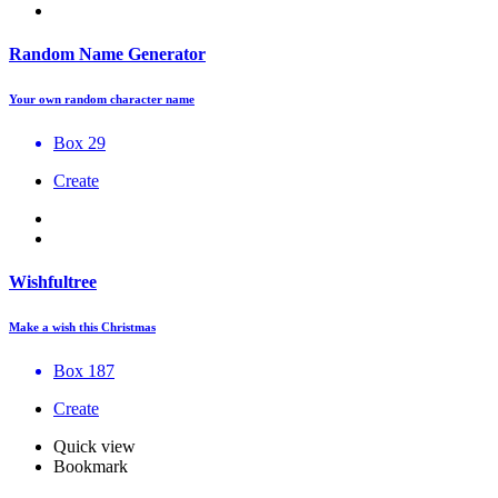
Random Name Generator
Your own random character name
Box 29
Create
Wishfultree
Make a wish this Christmas
Box 187
Create
Quick view
Bookmark