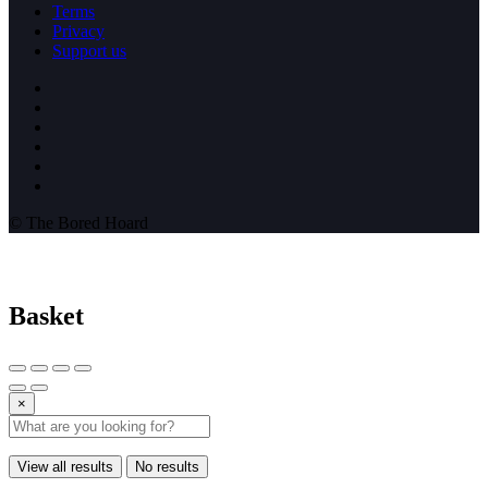
Terms
Privacy
Support us
© The Bored Hoard
Basket
×
View all results
No results