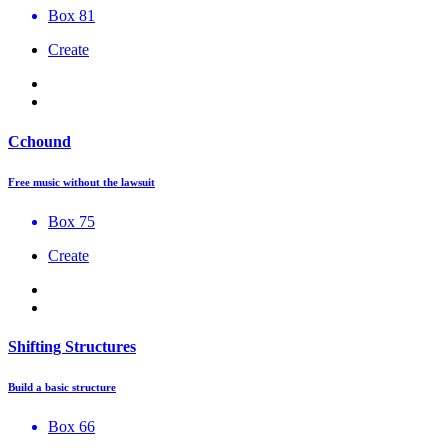
Box 81
Create
Cchound
Free music without the lawsuit
Box 75
Create
Shifting Structures
Build a basic structure
Box 66