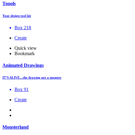
Toools
Your design tool kit
Box 218
Create
Quick view
Bookmark
Animated Drawings
IT’S ALIVE…the drawing not a monster
Box 91
Create
Monsterland