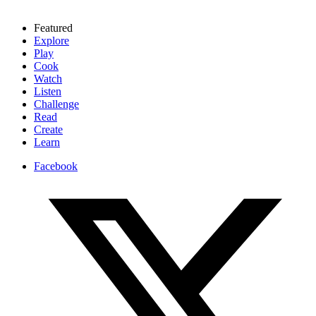
Featured
Explore
Play
Cook
Watch
Listen
Challenge
Read
Create
Learn
Facebook