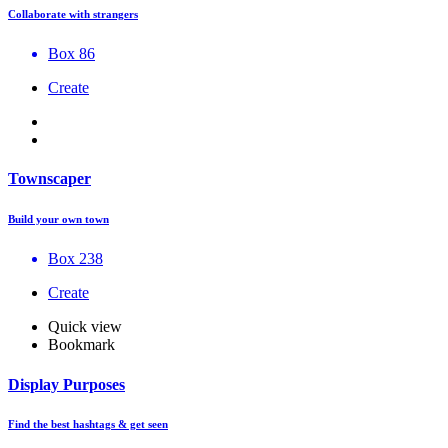
Collaborate with strangers
Box 86
Create
Townscaper
Build your own town
Box 238
Create
Quick view
Bookmark
Display Purposes
Find the best hashtags & get seen