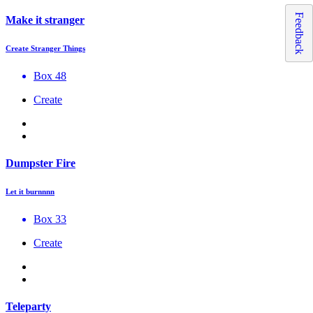
Feedback
Make it stranger
Create Stranger Things
Box 48
Create
Dumpster Fire
Let it burnnnn
Box 33
Create
Teleparty