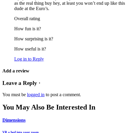
as the real thing buy hey, at least you won’t end up like this
dude at the Euro’s.
Overall rating
How fun is it?
How surprising is it?
How useful is it?
Log in to Reply
Add a review
Leave a Reply ·
You must be
logged in
to post a comment.
You May Also Be Interested In
Dimensions
VR a bed into your room