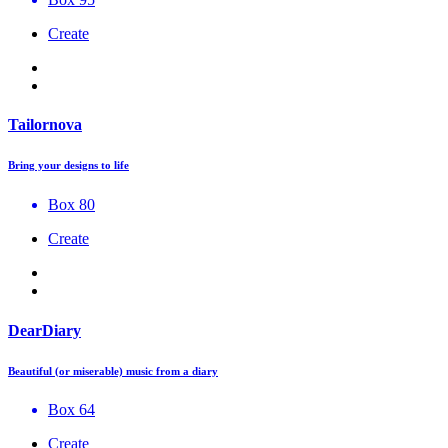
Create
Tailornova
Bring your designs to life
Box 80
Create
DearDiary
Beautiful (or miserable) music from a diary
Box 64
Create