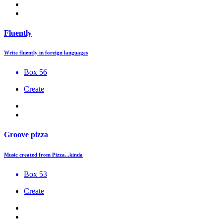
Fluently
Write fluently in foreign languages
Box 56
Create
Groove pizza
Music created from Pizza...kinda
Box 53
Create