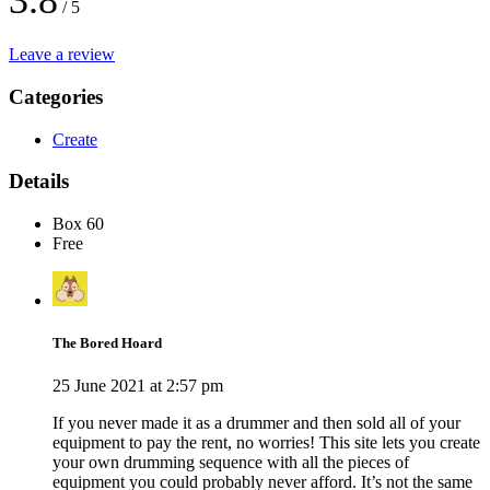
3.8
/ 5
Leave a review
Categories
Create
Details
Box 60
Free
The Bored Hoard
25 June 2021 at 2:57 pm
If you never made it as a drummer and then sold all of your
equipment to pay the rent, no worries! This site lets you create
your own drumming sequence with all the pieces of
equipment you could probably never afford. It’s not the same