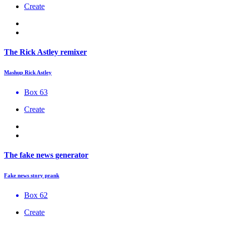
Create
The Rick Astley remixer
Mashup Rick Astley
Box 63
Create
The fake news generator
Fake news story prank
Box 62
Create