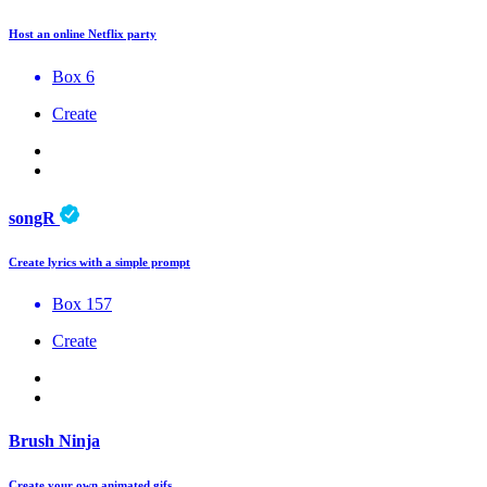
Host an online Netflix party
Box 6
Create
songR
Create lyrics with a simple prompt
Box 157
Create
Brush Ninja
Create your own animated gifs