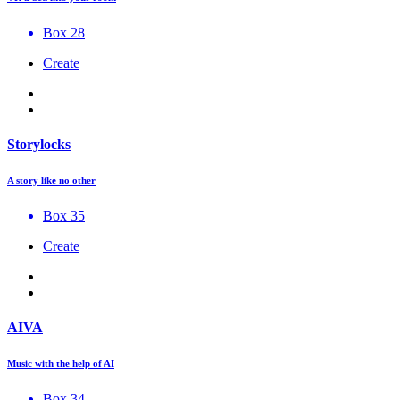
Box 28
Create
Storylocks
A story like no other
Box 35
Create
AIVA
Music with the help of AI
Box 34