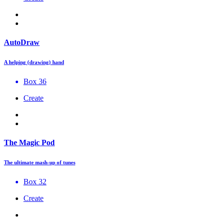
AutoDraw
A helping (drawing) hand
Box 36
Create
The Magic Pod
The ultimate mash-up of tunes
Box 32
Create