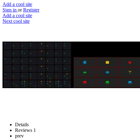
Add a cool site
Sign in
or
Register
Add a cool site
Next cool site
5
0
Sequencer64
Beat that drum
Website
Save
Details
Reviews
1
prev