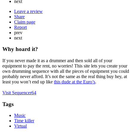
next
Leave a review
Share
Claim page
Report
prev
next
Why hoard it?
If you never made it as a drummer and then sold all of your
equipment to pay the rent, no worries! This site lets you create your
own drumming sequence with all the pieces of equipment you could
probably never afford. It’s not the same as the real thing buy hey, at
least you won’t end up like
this dude at the Euro’s
.
Visit Sequencer64
Tags
Music
Time killer
Virtual