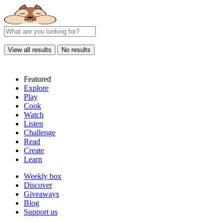
View all results
No results
Featured
Explore
Play
Cook
Watch
Listen
Challenge
Read
Create
Learn
Weekly box
Discover
Giveaways
Blog
Support us