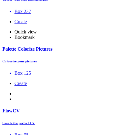
Box 237
Create
Quick view
Bookmark
Palette Colorize Pictures
Colourize your pictures
Box 125
Create
FlowCV
Create the perfect CV
Box 95