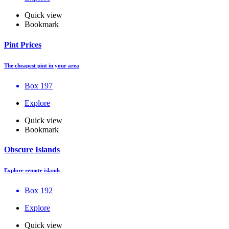
Quick view
Bookmark
Pint Prices
The cheapest pint in your area
Box 197
Explore
Quick view
Bookmark
Obscure Islands
Explore remote islands
Box 192
Explore
Quick view