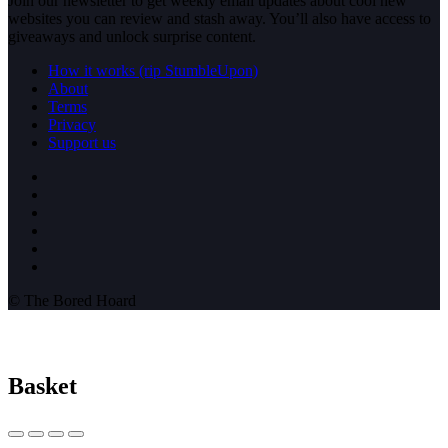
Join our newsletter to get weekly email updates about cool new
websites you can review and stash away. You’ll also have access to
giveaways and unlock surprise content.
How it works (rip StumbleUpon)
About
Terms
Privacy
Support us
© The Bored Hoard
Basket