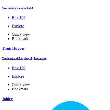
Save money on your hotel
Box 195
Explore
Quick view
Bookmark
Train Hugger
You book a ticket, they’ll plant a tree
Box 179
Explore
Quick view
Bookmark
Jobicy