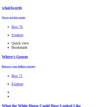
what3words
Never get lost again
Box 76
Explore
Quick view
Bookmark
Where's George
Retrace your dollars journey
Box 71
Explore
What the White House Could Have Looked Like