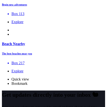
Begin new adventures
Box 113
Explore
Beach Nearby
The best beaches near you
Box 217
Explore
Quick view
Bookmark
Get updates directly into your inbox
🐿️