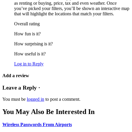
as renting or buying, price, tax and even weather. Once
you’ve picked your filters, you’ll be shown an interactive map
that will highlight the locations that match your filters.
Overall rating
How fun is it?
How surprising is it?
How useful is it?
Log in to Reply
Add a review
Leave a Reply ·
You must be
logged in
to post a comment.
You May Also Be Interested In
Wireless Passwords From Airports