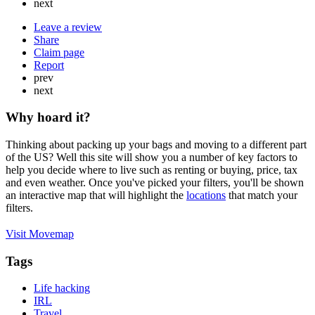
next
Leave a review
Share
Claim page
Report
prev
next
Why hoard it?
Thinking about packing up your bags and moving to a different part
of the US? Well this site will show you a number of key factors to
help you decide where to live such as renting or buying, price, tax
and even weather. Once you've picked your filters, you'll be shown
an interactive map that will highlight the
locations
that match your
filters.
Visit Movemap
Tags
Life hacking
IRL
Travel