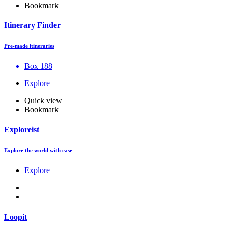
Bookmark
Itinerary Finder
Pre-made itineraries
Box 188
Explore
Quick view
Bookmark
Exploreist
Explore the world with ease
Explore
Loopit