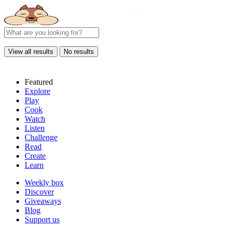
View all results
No results
Featured
Explore
Play
Cook
Watch
Listen
Challenge
Read
Create
Learn
Weekly box
Discover
Giveaways
Blog
Support us