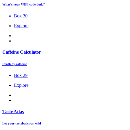
What’s your WIFI code dude?
Box 30
Explore
Caffeine Calculator
Death by caffeine
Box 29
Explore
Taste Atlas
Let your tastebuds run wild