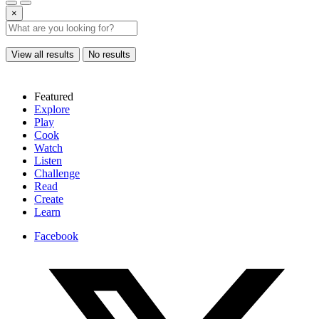
×
View all results
No results
Featured
Explore
Play
Cook
Watch
Listen
Challenge
Read
Create
Learn
Facebook