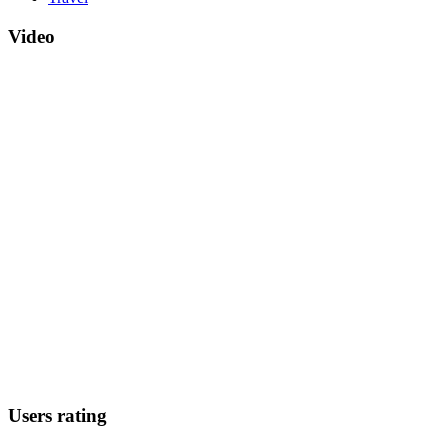
Video
Users rating