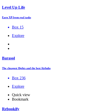
Level Up Life
Earn XP from real tasks
Box 15
Explore
Barasol
The cheapest flights and the best Airbnbs
Box 236
Explore
Quick view
Bookmark
Rebookify