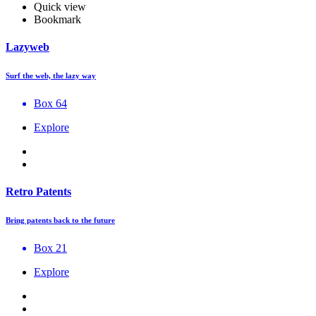
Quick view
Bookmark
Lazyweb
Surf the web, the lazy way
Box 64
Explore
Retro Patents
Bring patents back to the future
Box 21
Explore