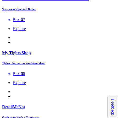
Stay away Gerrard Butler
Box 67
Explore
My Tights Shop
Tights...but not as you know them
Box 66
Explore
Feedback
RetailMeNot
Grab some deals off top sites