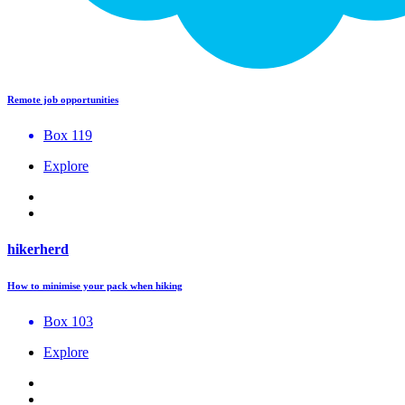
Remote job opportunities
Box 119
Explore
hikerherd
How to minimise your pack when hiking
Box 103
Explore