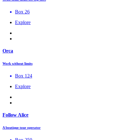
Box 26
Explore
Orca
Work without limits
Box 124
Explore
Follow Alice
A boutique tour operator
Box 250