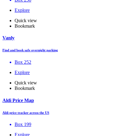
Explore
Quick view
Bookmark
Vanly
Find and book safe overnight parking
Box 252
Explore
Quick view
Bookmark
Aldi Price Map
Aldi price tracker across the US
Box 199
Explore