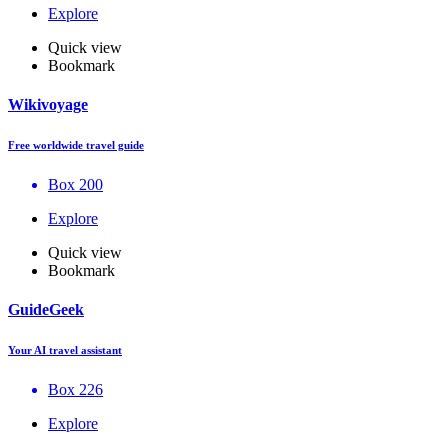
Explore
Quick view
Bookmark
Wikivoyage
Free worldwide travel guide
Box 200
Explore
Quick view
Bookmark
GuideGeek
Your AI travel assistant
Box 226
Explore