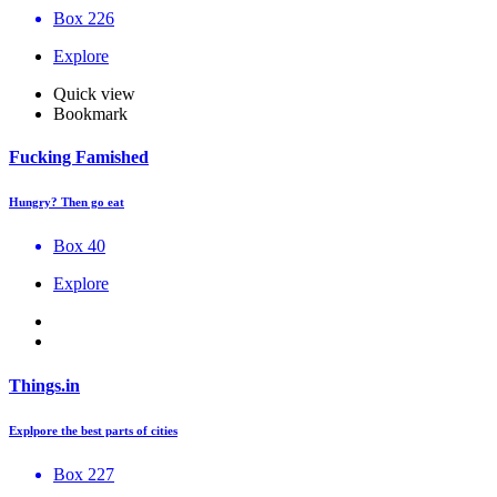
Box 226
Explore
Quick view
Bookmark
Fucking Famished
Hungry? Then go eat
Box 40
Explore
Things.in
Explpore the best parts of cities
Box 227