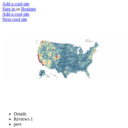
Add a cool site
Sign in
or
Register
Add a cool site
Next cool site
1
0
Movemap
Pack up and move
Website
Save
Details
Reviews
1
prev