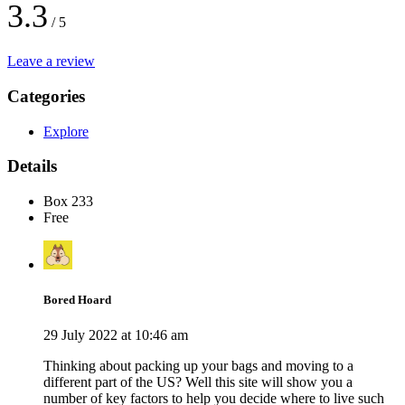
3.3
/ 5
Leave a review
Categories
Explore
Details
Box 233
Free
Bored Hoard
29 July 2022 at 10:46 am
Thinking about packing up your bags and moving to a
different part of the US? Well this site will show you a
number of key factors to help you decide where to live such