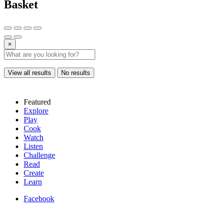
Basket
×
View all results
No results
Featured
Explore
Play
Cook
Watch
Listen
Challenge
Read
Create
Learn
Facebook