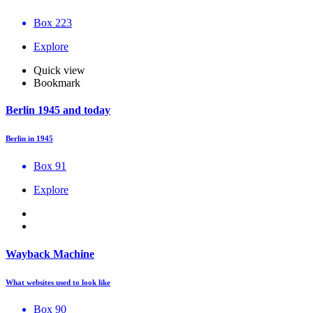
Box 223
Explore
Quick view
Bookmark
Berlin 1945 and today
Berlin in 1945
Box 91
Explore
Wayback Machine
What websites used to look like
Box 90