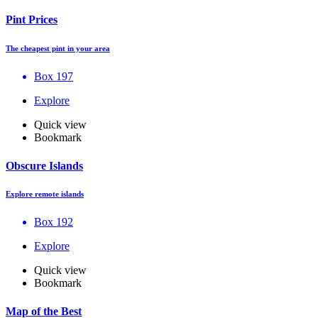
Pint Prices
The cheapest pint in your area
Box 197
Explore
Quick view
Bookmark
Obscure Islands
Explore remote islands
Box 192
Explore
Quick view
Bookmark
Map of the Best