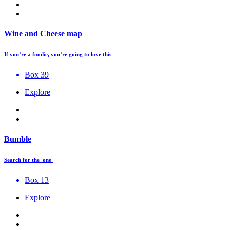
Wine and Cheese map
If you’re a foodie, you’re going to love this
Box 39
Explore
Bumble
Search for the 'one'
Box 13
Explore