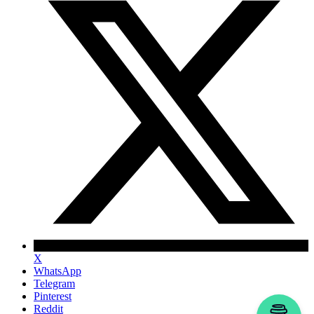
X
WhatsApp
Telegram
Pinterest
Reddit