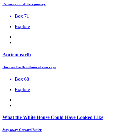
Retrace your dollars journey
Box 71
Explore
Ancient earth
Discover Earth millions of years ago
Box 68
Explore
What the White House Could Have Looked Like
Stay away Gerrard Butler