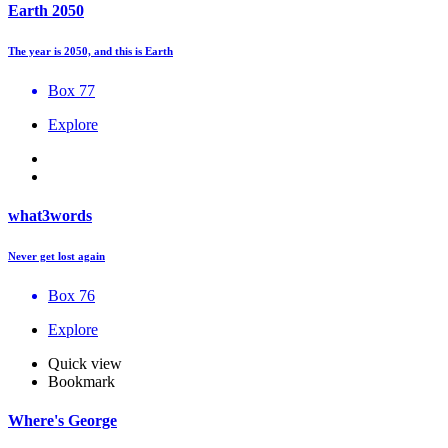
Earth 2050
The year is 2050, and this is Earth
Box 77
Explore
what3words
Never get lost again
Box 76
Explore
Quick view
Bookmark
Where's George