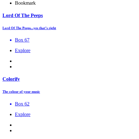
Bookmark
Lord Of The Peeps
Lord Of The Peeps...yes that’s right
Box 67
Explore
Colorify
The colour of your music
Box 62
Explore