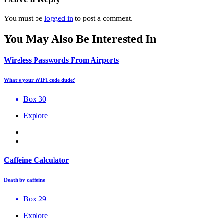
You must be
logged in
to post a comment.
You May Also Be Interested In
Wireless Passwords From Airports
What’s your WIFI code dude?
Box 30
Explore
Caffeine Calculator
Death by caffeine
Box 29
Explore