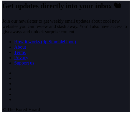
Get updates directly into your inbox
🐿️
Join our newsletter to get weekly email updates about cool new
websites you can review and stash away. You’ll also have access to
giveaways and unlock surprise content.
How it works (rip StumbleUpon)
About
Terms
Privacy
Support us
© The Bored Hoard