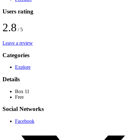
Users rating
2.8
/ 5
Leave a review
Categories
Explore
Details
Box 11
Free
Social Networks
Facebook