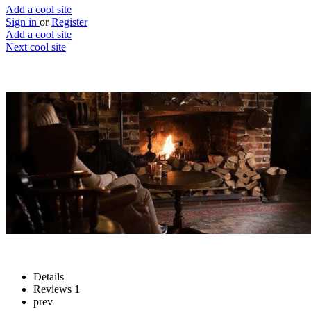
Add a cool site
Sign in
or
Register
Add a cool site
Next cool site
1
1
Fuller's virtual pub
No last orders at home...
Website
Save
Details
Reviews
1
prev