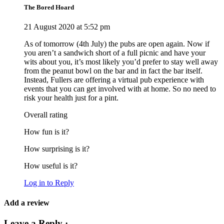
The Bored Hoard
21 August 2020 at 5:52 pm
As of tomorrow (4th July) the pubs are open again. Now if
you aren’t a sandwich short of a full picnic and have your
wits about you, it’s most likely you’d prefer to stay well away
from the peanut bowl on the bar and in fact the bar itself.
Instead, Fullers are offering a virtual pub experience with
events that you can get involved with at home. So no need to
risk your health just for a pint.
Overall rating
How fun is it?
How surprising is it?
How useful is it?
Log in to Reply
Add a review
Leave a Reply ·