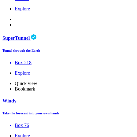
Explore
SuperTunnel
Tunnel through the Earth
Box 218
Explore
Quick view
Bookmark
Windy
Take the forecast into your own hands
Box 76
Explore