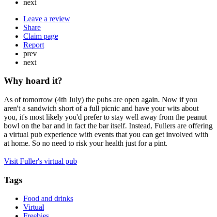
next
Leave a review
Share
Claim page
Report
prev
next
Why hoard it?
As of tomorrow (4th July) the pubs are open again. Now if you
aren't a sandwich short of a full picnic and have your wits about
you, it's most likely you'd prefer to stay well away from the peanut
bowl on the bar and in fact the bar itself. Instead, Fullers are offering
a virtual pub experience with events that you can get involved with
at home. So no need to risk your health just for a pint.
Visit Fuller's virtual pub
Tags
Food and drinks
Virtual
Freebies