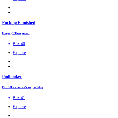
Fucking Famished
Hungry? Then go eat
Box 40
Explore
Podbooker
For folks who can’t stop talking
Box 41
Explore