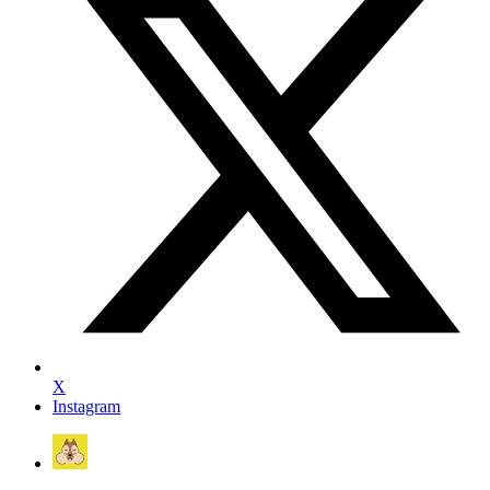
X
Instagram