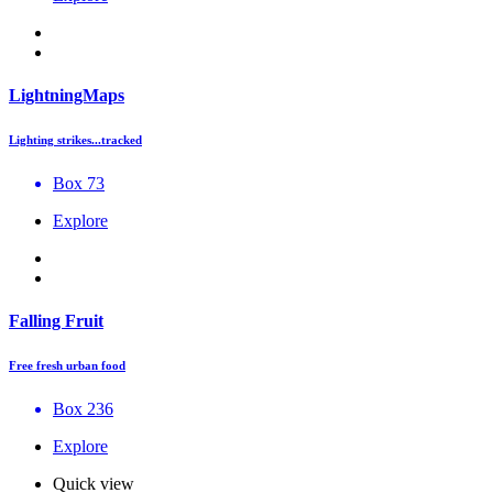
LightningMaps
Lighting strikes...tracked
Box 73
Explore
Falling Fruit
Free fresh urban food
Box 236
Explore
Quick view