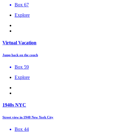
Box 67
Explore
Virtual Vacation
Jump back on the couch
Box 59
Explore
1940s NYC
Street view in 1940 New York City
Box 44