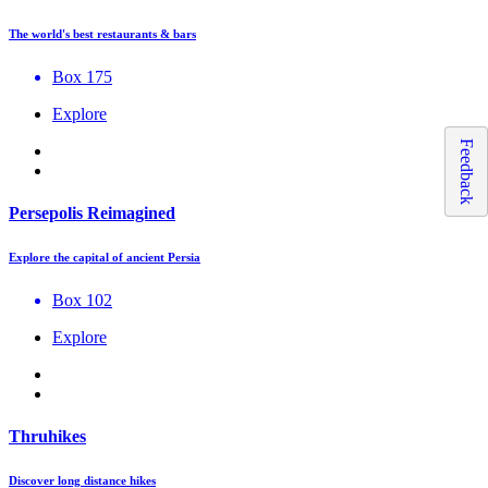
The world's best restaurants & bars
Box 175
Explore
Feedback
Persepolis Reimagined
Explore the capital of ancient Persia
Box 102
Explore
Thruhikes
Discover long distance hikes