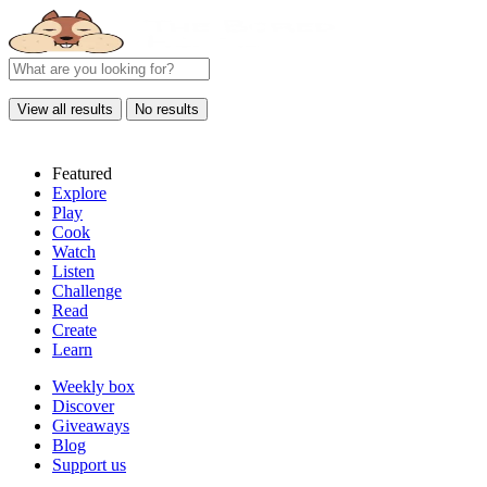
View all results
No results
Featured
Explore
Play
Cook
Watch
Listen
Challenge
Read
Create
Learn
Weekly box
Discover
Giveaways
Blog
Support us