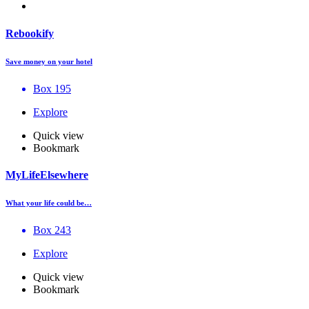
Rebookify
Save money on your hotel
Box 195
Explore
Quick view
Bookmark
MyLifeElsewhere
What your life could be…
Box 243
Explore
Quick view
Bookmark