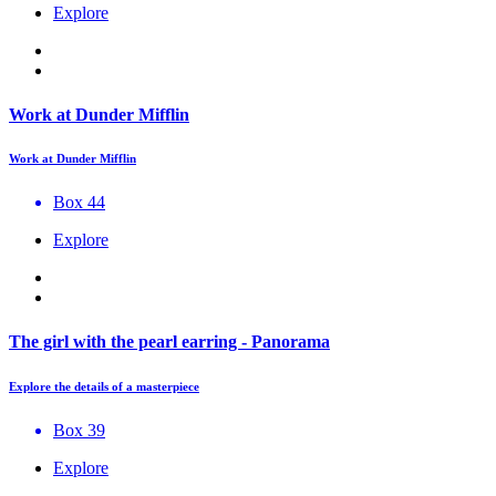
Explore
Work at Dunder Mifflin
Work at Dunder Mifflin
Box 44
Explore
The girl with the pearl earring - Panorama
Explore the details of a masterpiece
Box 39
Explore