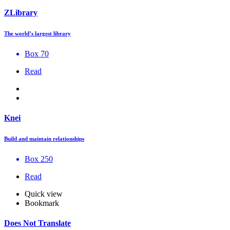
ZLibrary
The world’s largest library
Box 70
Read
Knei
Build and maintain relationships
Box 250
Read
Quick view
Bookmark
Does Not Translate