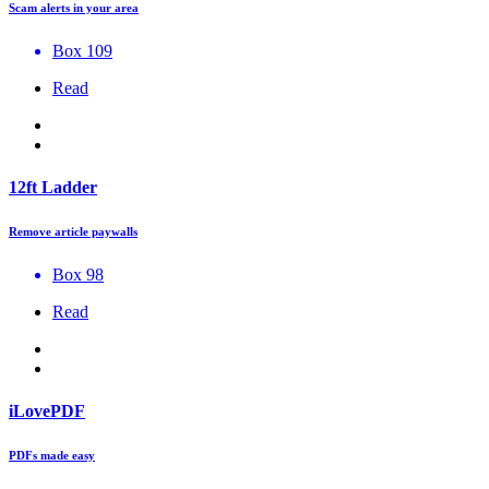
Scam alerts in your area
Box 109
Read
12ft Ladder
Remove article paywalls
Box 98
Read
iLovePDF
PDFs made easy