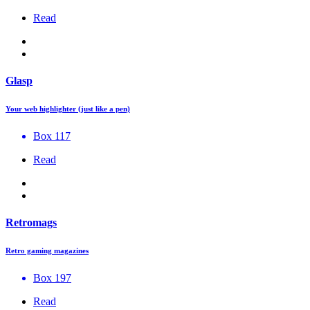
Read
Glasp
Your web highlighter (just like a pen)
Box 117
Read
Retromags
Retro gaming magazines
Box 197
Read