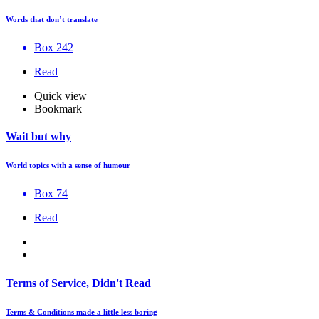
Words that don’t translate
Box 242
Read
Quick view
Bookmark
Wait but why
World topics with a sense of humour
Box 74
Read
Terms of Service, Didn't Read
Terms & Conditions made a little less boring