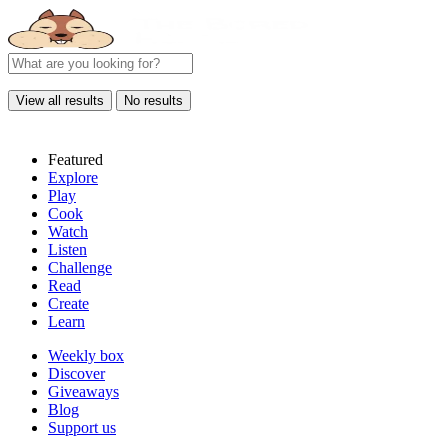
View all results
No results
Featured
Explore
Play
Cook
Watch
Listen
Challenge
Read
Create
Learn
Weekly box
Discover
Giveaways
Blog
Support us