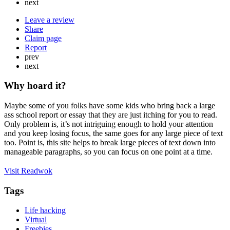
next
Leave a review
Share
Claim page
Report
prev
next
Why hoard it?
Maybe some of you folks have some kids who bring back a large
ass school report or essay that they are just itching for you to read.
Only problem is, it’s not intriguing enough to hold your attention
and you keep losing focus, the same goes for any large piece of text
too. Point is, this site helps to break large pieces of text down into
manageable paragraphs, so you can focus on one point at a time.
Visit Readwok
Tags
Life hacking
Virtual
Freebies