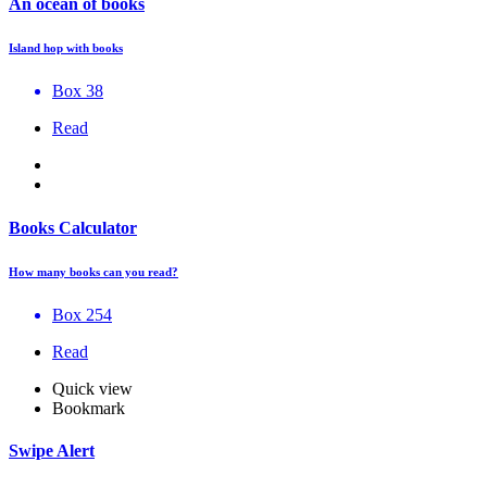
An ocean of books
Island hop with books
Box 38
Read
Books Calculator
How many books can you read?
Box 254
Read
Quick view
Bookmark
Swipe Alert