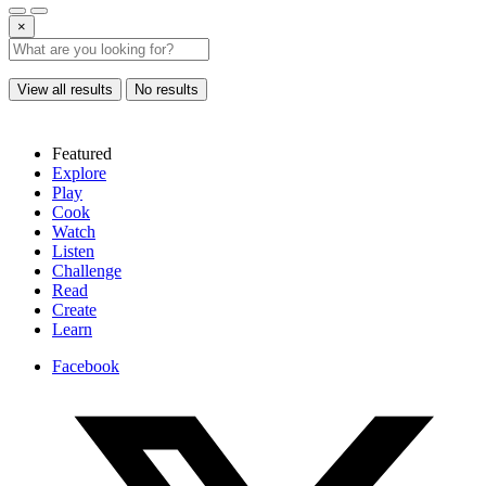
×
View all results
No results
Featured
Explore
Play
Cook
Watch
Listen
Challenge
Read
Create
Learn
Facebook