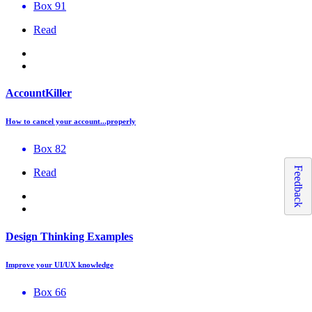
Box 91
Read
AccountKiller
How to cancel your account...properly
Box 82
Feedback
Read
Design Thinking Examples
Improve your UI/UX knowledge
Box 66