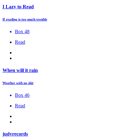
I Lazy to Read
If reading is too much trouble
Box 48
Read
When will it rain
Weather with no shit
Box 46
Read
judyrecords