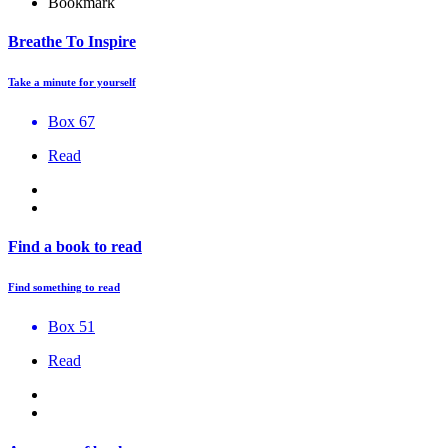
Bookmark
Breathe To Inspire
Take a minute for yourself
Box 67
Read
Find a book to read
Find something to read
Box 51
Read