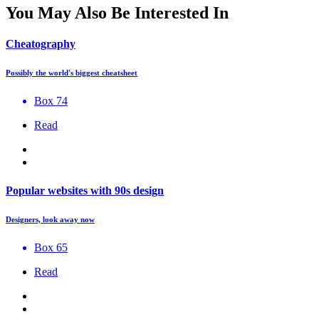
You May Also Be Interested In
Cheatography
Possibly the world's biggest cheatsheet
Box 74
Read
Popular websites with 90s design
Designers, look away now
Box 65
Read