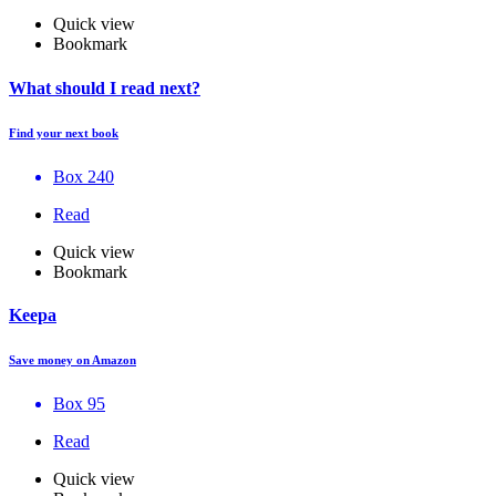
Quick view
Bookmark
What should I read next?
Find your next book
Box 240
Read
Quick view
Bookmark
Keepa
Save money on Amazon
Box 95
Read
Quick view