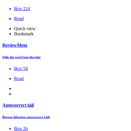
Box 224
Read
Quick view
Bookmark
ReviewMeta
Split the real from the fake
Box 58
Read
Autocorrect fail
Browse hilarious autocorrect fails
Box 26