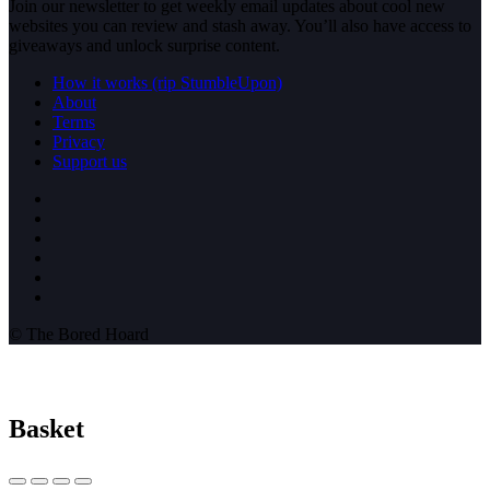
Join our newsletter to get weekly email updates about cool new
websites you can review and stash away. You’ll also have access to
giveaways and unlock surprise content.
How it works (rip StumbleUpon)
About
Terms
Privacy
Support us
© The Bored Hoard
Basket