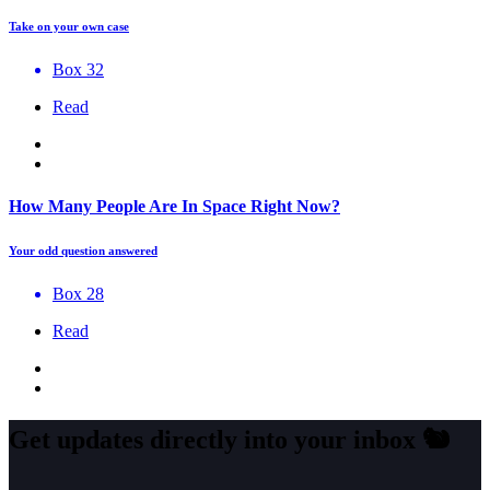
Take on your own case
Box 32
Read
How Many People Are In Space Right Now?
Your odd question answered
Box 28
Read
Get updates directly into your inbox
🐿️