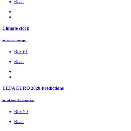
Read
Climate clock
When is time up?
Box 61
Read
UEFA EURO 2020 Predictions
What are the chances?
Box 59
Read