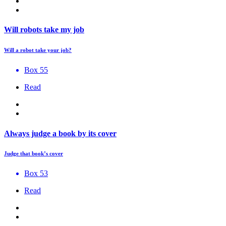
Will robots take my job
Will a robot take your job?
Box 55
Read
Always judge a book by its cover
Judge that book’s cover
Box 53
Read