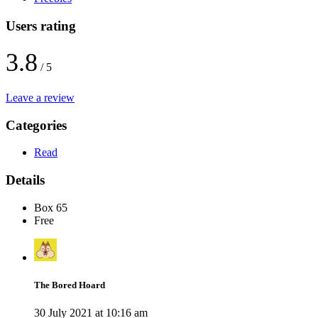
Users rating
3.8
/ 5
Leave a review
Categories
Read
Details
Box 65
Free
The Bored Hoard
30 July 2021 at 10:16 am