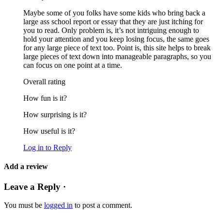
Maybe some of you folks have some kids who bring back a
large ass school report or essay that they are just itching for
you to read. Only problem is, it’s not intriguing enough to
hold your attention and you keep losing focus, the same goes
for any large piece of text too. Point is, this site helps to break
large pieces of text down into manageable paragraphs, so you
can focus on one point at a time.
Overall rating
How fun is it?
How surprising is it?
How useful is it?
Log in to Reply
Add a review
Leave a Reply ·
You must be
logged in
to post a comment.