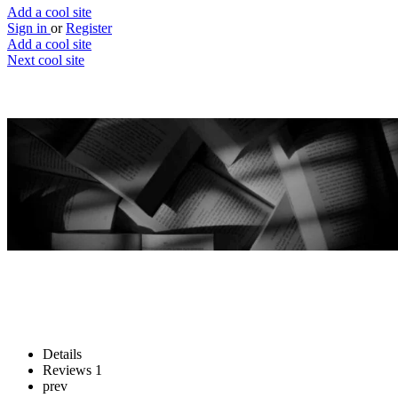
Add a cool site
Sign in
or
Register
Add a cool site
Next cool site
2
0
Readwok
Make reading easier, much easier
Website
Save
Details
Reviews
1
prev