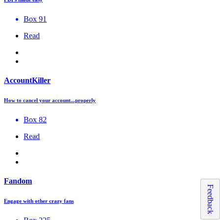
Box 91
Read
AccountKiller
How to cancel your account...properly
Box 82
Read
Fandom
Feedback
Engage with other crazy fans