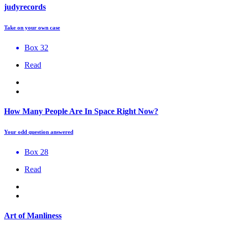
judyrecords
Take on your own case
Box 32
Read
How Many People Are In Space Right Now?
Your odd question answered
Box 28
Read
Art of Manliness