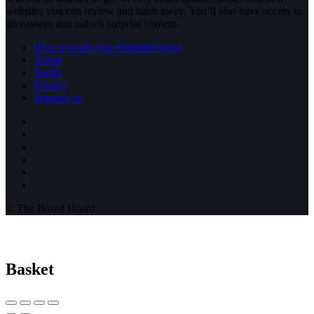
websites you can review and stash away. You’ll also have access to
giveaways and unlock surprise content.
How it works (rip StumbleUpon)
About
Terms
Privacy
Support us
© The Bored Hoard
Basket