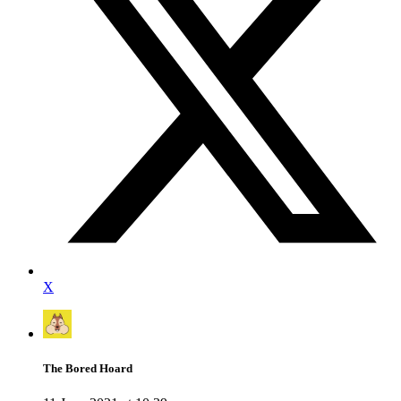
X
The Bored Hoard