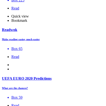
Box 225
Read
Quick view
Bookmark
Readwok
Make reading easier, much easier
Box 65
Read
UEFA EURO 2020 Predictions
What are the chances?
Box 59
Read