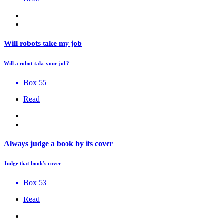
Will robots take my job
Will a robot take your job?
Box 55
Read
Always judge a book by its cover
Judge that book’s cover
Box 53
Read