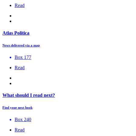
Read
Atlas Politica
News delivered via a map
Box 177
Read
What should I read next?
Find your next book
Box 240
Read