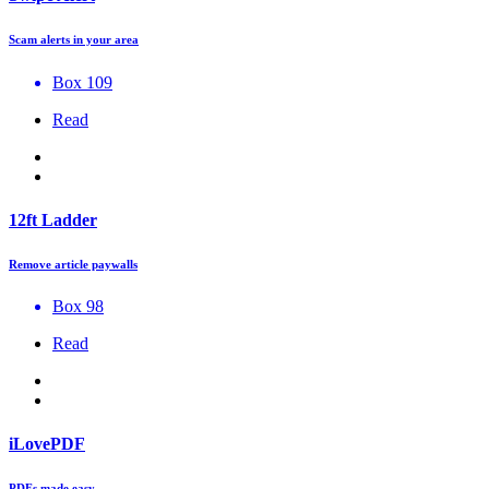
Scam alerts in your area
Box 109
Read
12ft Ladder
Remove article paywalls
Box 98
Read
iLovePDF
PDFs made easy