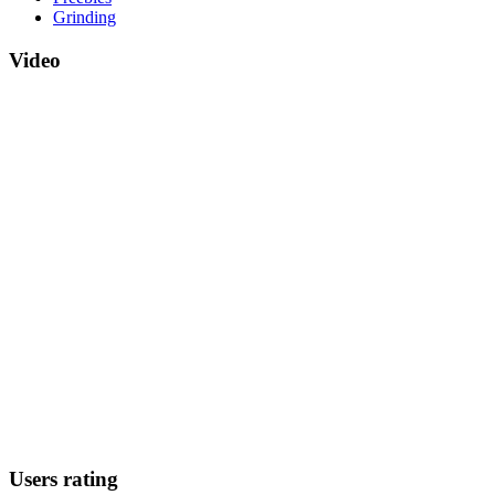
Grinding
Video
Users rating