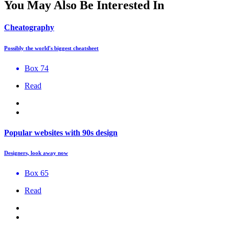
You May Also Be Interested In
Cheatography
Possibly the world's biggest cheatsheet
Box 74
Read
Popular websites with 90s design
Designers, look away now
Box 65
Read