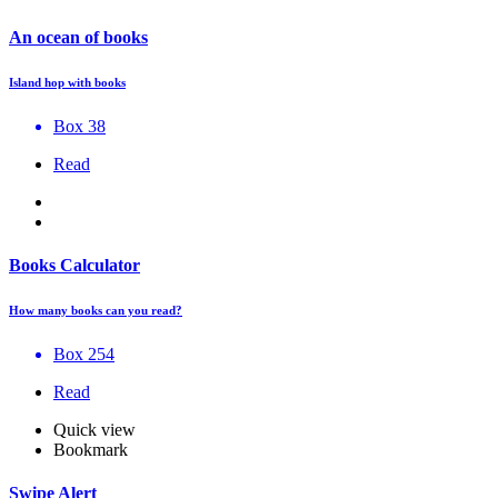
An ocean of books
Island hop with books
Box 38
Read
Books Calculator
How many books can you read?
Box 254
Read
Quick view
Bookmark
Swipe Alert