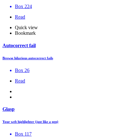
Box 224
Read
Quick view
Bookmark
Autocorrect fail
Browse hilarious autocorrect fails
Box 26
Read
Glasp
Your web highlighter (just like a pen)
Box 117