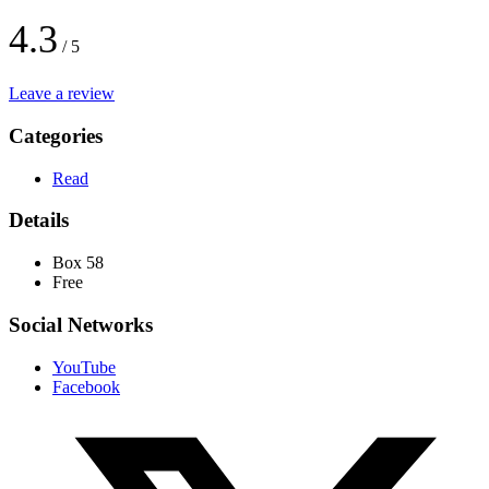
4.3
/ 5
Leave a review
Categories
Read
Details
Box 58
Free
Social Networks
YouTube
Facebook