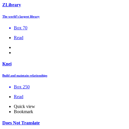
ZLibrary
The world’s largest library
Box 70
Read
Knei
Build and maintain relationships
Box 250
Read
Quick view
Bookmark
Does Not Translate