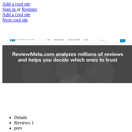
Add a cool site
Sign in
or
Register
Add a cool site
Next cool site
2
0
ReviewMeta
Split the real from the fake
Website
Save
Details
Reviews
1
prev