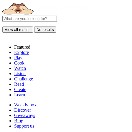
View all results
No results
Featured
Explore
Play
Cook
Watch
Listen
Challenge
Read
Create
Learn
Weekly box
Discover
Giveaways
Blog
Support us