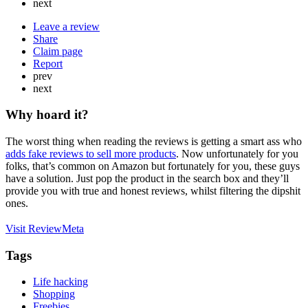
next
Leave a review
Share
Claim page
Report
prev
next
Why hoard it?
The worst thing when reading the reviews is getting a smart ass who
adds fake reviews to sell more products
. Now unfortunately for you
folks, that’s common on Amazon but fortunately for you, these guys
have a solution. Just pop the product in the search box and they’ll
provide you with true and honest reviews, whilst filtering the dipshit
ones.
Visit ReviewMeta
Tags
Life hacking
Shopping
Freebies