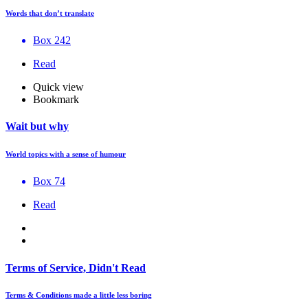
Words that don’t translate
Box 242
Read
Quick view
Bookmark
Wait but why
World topics with a sense of humour
Box 74
Read
Terms of Service, Didn't Read
Terms & Conditions made a little less boring