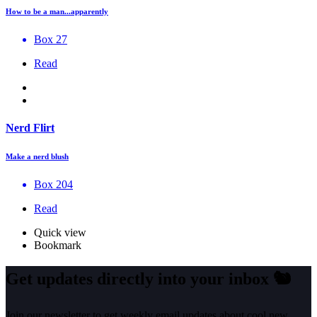
How to be a man...apparently
Box 27
Read
Nerd Flirt
Make a nerd blush
Box 204
Read
Quick view
Bookmark
Get updates directly into your inbox
🐿️
Join our newsletter to get weekly email updates about cool new