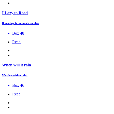
I Lazy to Read
If reading is too much trouble
Box 48
Read
When will it rain
Weather with no shit
Box 46
Read