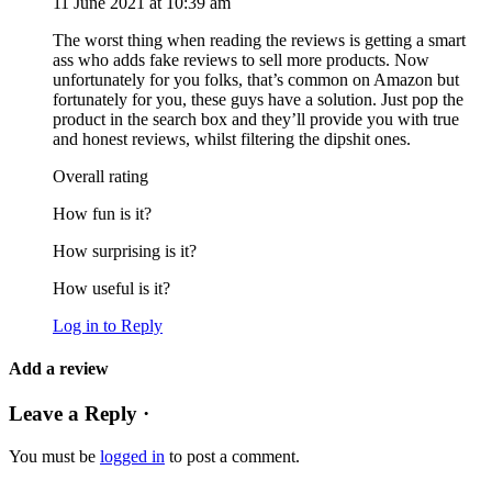
11 June 2021 at 10:39 am
The worst thing when reading the reviews is getting a smart
ass who adds fake reviews to sell more products. Now
unfortunately for you folks, that’s common on Amazon but
fortunately for you, these guys have a solution. Just pop the
product in the search box and they’ll provide you with true
and honest reviews, whilst filtering the dipshit ones.
Overall rating
How fun is it?
How surprising is it?
How useful is it?
Log in to Reply
Add a review
Leave a Reply ·
You must be
logged in
to post a comment.