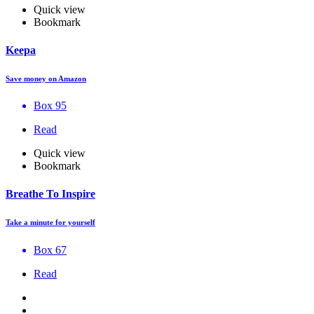
Quick view
Bookmark
Keepa
Save money on Amazon
Box 95
Read
Quick view
Bookmark
Breathe To Inspire
Take a minute for yourself
Box 67
Read