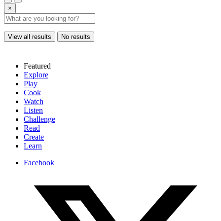
×
View all results
No results
Featured
Explore
Play
Cook
Watch
Listen
Challenge
Read
Create
Learn
Facebook