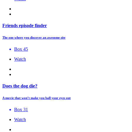
Friends episode finder
The one where you discover an awesome site
Box 45
Watch
Does the dog die?
A movie that won’t make you ball your eyes out
Box 31
Watch