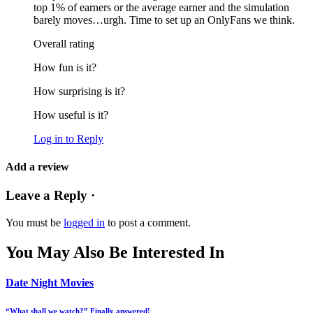
top 1% of earners or the average earner and the simulation
barely moves…urgh. Time to set up an OnlyFans we think.
Overall rating
How fun is it?
How surprising is it?
How useful is it?
Log in to Reply
Add a review
Leave a Reply ·
You must be
logged in
to post a comment.
You May Also Be Interested In
Date Night Movies
“What shall we watch?” Finally answered!