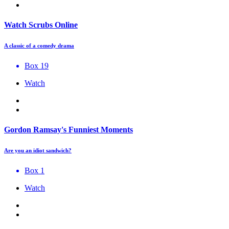
Watch Scrubs Online
A classic of a comedy drama
Box 19
Watch
Gordon Ramsay's Funniest Moments
Are you an idiot sandwich?
Box 1
Watch