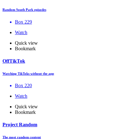
Random South Park episodes
Box 229
Watch
Quick view
Bookmark
OffTikTok
Watching TikToks without the app
Box 220
Watch
Quick view
Bookmark
Project Random
The most random content