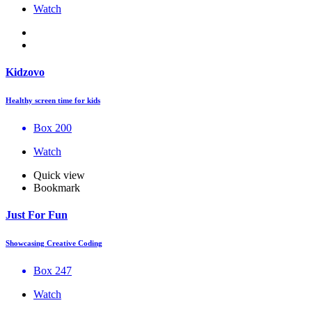
Watch
Kidzovo
Healthy screen time for kids
Box 200
Watch
Quick view
Bookmark
Just For Fun
Showcasing Creative Coding
Box 247
Watch