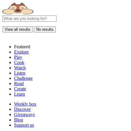
View all results
No results
Featured
Explore
Play
Cook
Watch
Listen
Challenge
Read
Create
Learn
Weekly box
Discover
Giveaways
Blog
Support us