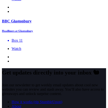
BBC Glastonbury
Headliners at Glastonbury
Box 11
Watch
Get updates directly into your inbox
🐿️
Join our newsletter to get weekly email updates about cool new
websites you can review and stash away. You’ll also have access to
giveaways and unlock surprise content.
How it works (rip StumbleUpon)
About