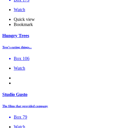
Watch
Quick view
Bookmark
Hungry Trees
Tree’s eating things...
Box 106
Watch
Studio Gusto
The films that provided company
Box 79
Watch