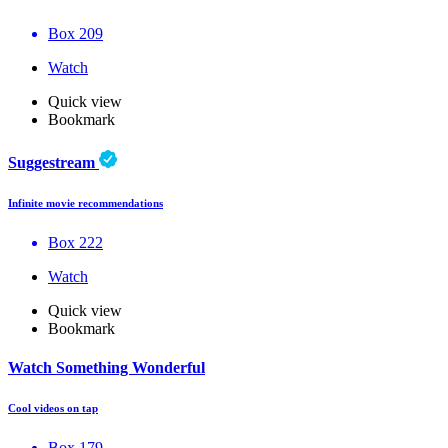
Box 209
Watch
Quick view
Bookmark
Suggestream
Infinite movie recommendations
Box 222
Watch
Quick view
Bookmark
Watch Something Wonderful
Cool videos on tap
Box 179