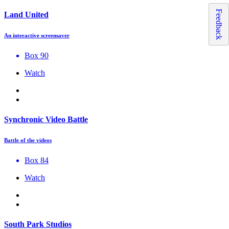
Feedback
Land United
An interactive screensaver
Box 90
Watch
Synchronic Video Battle
Battle of the videos
Box 84
Watch
South Park Studios