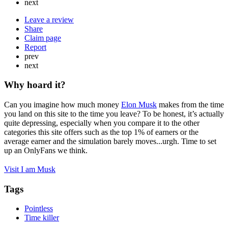
next
Leave a review
Share
Claim page
Report
prev
next
Why hoard it?
Can you imagine how much money
Elon Musk
makes from the time
you land on this site to the time you leave? To be honest, it’s actually
quite depressing, especially when you compare it to the other
categories this site offers such as the top 1% of earners or the
average earner and the simulation barely moves...urgh. Time to set
up an OnlyFans we think.
Visit I am Musk
Tags
Pointless
Time killer