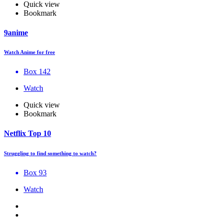
Quick view
Bookmark
9anime
Watch Anime for free
Box 142
Watch
Quick view
Bookmark
Netflix Top 10
Struggling to find something to watch?
Box 93
Watch