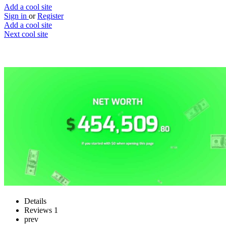
Add a cool site
Sign in
or
Register
Add a cool site
Next cool site
1
1
I am Musk
Money simulation based on status
Website
Save
Details
Reviews
1
prev