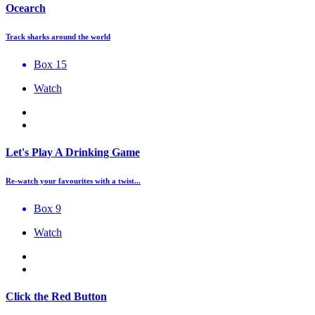
Ocearch
Track sharks around the world
Box 15
Watch
Let's Play A Drinking Game
Re-watch your favourites with a twist...
Box 9
Watch
Click the Red Button