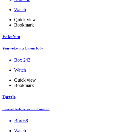
Watch
Quick view
Bookmark
FakeYou
Your voice in a famous body
Box 243
Watch
Quick view
Bookmark
Dazzle
Internet truly is beautiful aint it?
Box 68
Watch