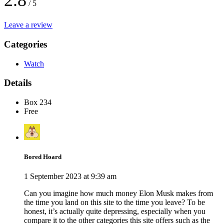
2.8
/ 5
Leave a review
Categories
Watch
Details
Box 234
Free
Bored Hoard
1 September 2023 at 9:39 am
Can you imagine how much money Elon Musk makes from
the time you land on this site to the time you leave? To be
honest, it’s actually quite depressing, especially when you
compare it to the other categories this site offers such as the