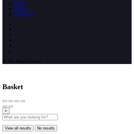
Terms
Privacy
Support us
© The Bored Hoard
Basket
×
View all results
No results