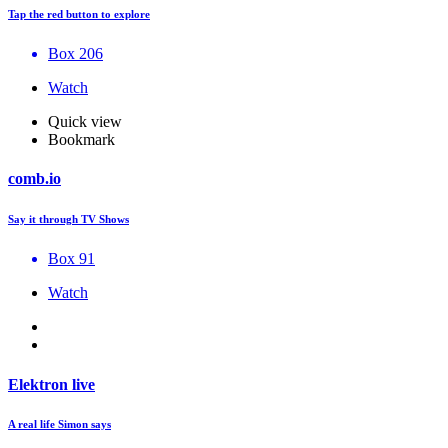
Tap the red button to explore
Box 206
Watch
Quick view
Bookmark
comb.io
Say it through TV Shows
Box 91
Watch
Elektron live
A real life Simon says