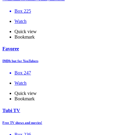
Box 225
Watch
Quick view
Bookmark
Favoree
IMDb but for YouTubers
Box 247
Watch
Quick view
Bookmark
Tubi TV
Free TV shows and movies!
Box 236