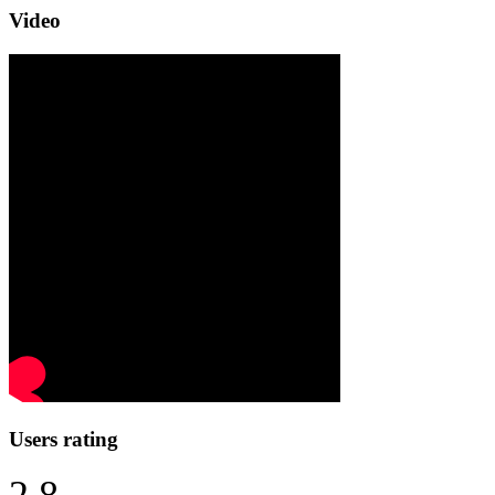
Video
Users rating