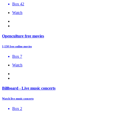
Box 42
Watch
Openculture free movies
1,150 free online movies
Box 7
Watch
Billboard - Live music concerts
Watch live music concerts
Box 2