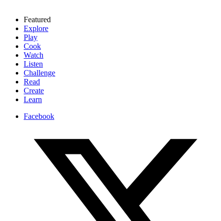
Featured
Explore
Play
Cook
Watch
Listen
Challenge
Read
Create
Learn
Facebook