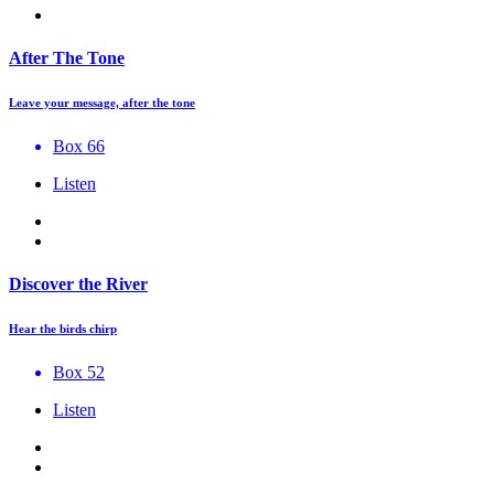
After The Tone
Leave your message, after the tone
Box 66
Listen
Discover the River
Hear the birds chirp
Box 52
Listen