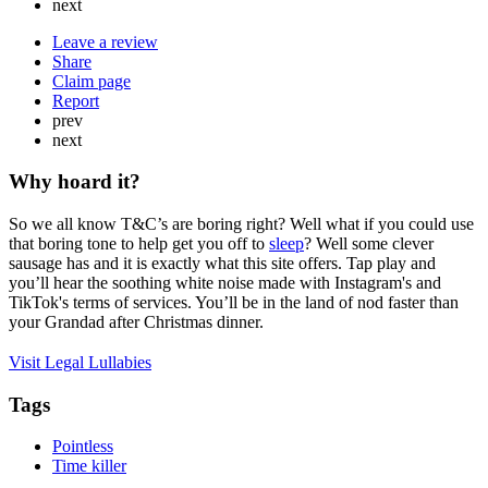
next
Leave a review
Share
Claim page
Report
prev
next
Why hoard it?
So we all know T&C’s are boring right? Well what if you could use
that boring tone to help get you off to
sleep
? Well some clever
sausage has and it is exactly what this site offers. Tap play and
you’ll hear the soothing white noise made with Instagram's and
TikTok's terms of services. You’ll be in the land of nod faster than
your Grandad after Christmas dinner.
Visit Legal Lullabies
Tags
Pointless
Time killer