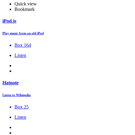
Quick view
Bookmark
iPod.js
Play music from an old iPod
Box 164
Listen
Hatnote
Listen to Wikipedia
Box 25
Listen