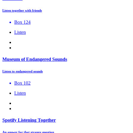
Listen together with friends
Box 124
Listen
Museum of Endangered Sounds
Listen to endangered sounds
Box 102
Listen
Spotify Listening Together
An answer for that strange question