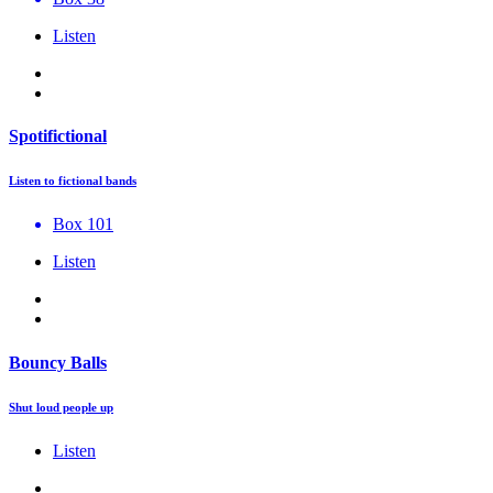
Listen
Spotifictional
Listen to fictional bands
Box 101
Listen
Bouncy Balls
Shut loud people up
Listen