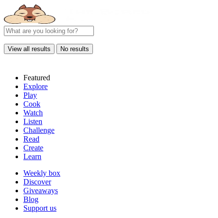
View all results
No results
Featured
Explore
Play
Cook
Watch
Listen
Challenge
Read
Create
Learn
Weekly box
Discover
Giveaways
Blog
Support us