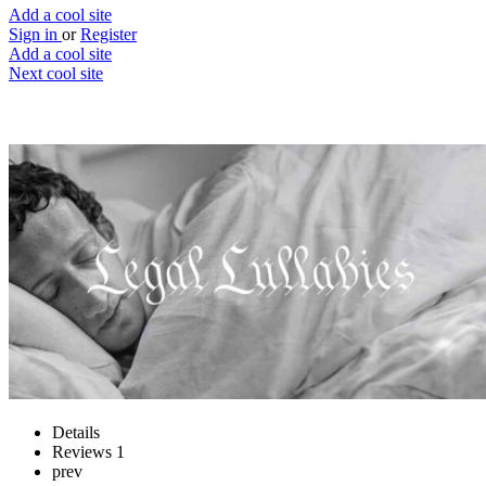
Add a cool site
Sign in
or
Register
Add a cool site
Next cool site
2
0
Legal Lullabies
T&C’s to make you sleep, seriously
Website
Save
Details
Reviews
1
prev