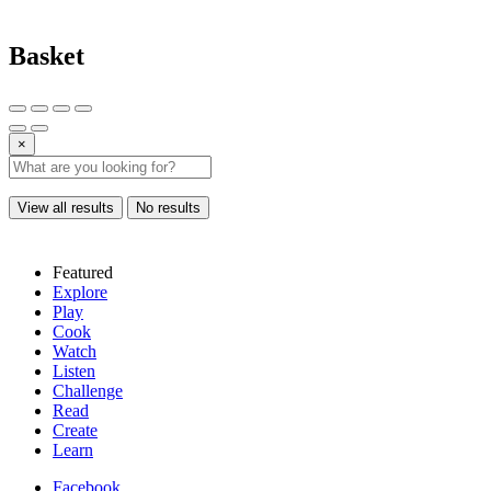
Basket
×
View all results
No results
Featured
Explore
Play
Cook
Watch
Listen
Challenge
Read
Create
Learn
Facebook