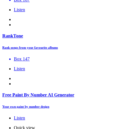
Listen
RankTone
Rank songs from your favourite albums
Box 147
Listen
Free Paint By Number AI Generator
Your own paint by number design
Listen
Quick view