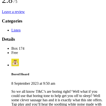
2.8
/ 5
Leave a review
Categories
Listen
Details
Box 174
Free
Bored Hoard
8 September 2023 at 9:50 am
So we all know T&C’s are boring right? Well what if you
could use that boring tone to help get you off to sleep? Well
some clever sausage has and it is exactly what this site offers.
Tap play and you’ll hear the soothing white noise made with