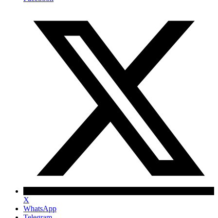
X
WhatsApp
Telegram