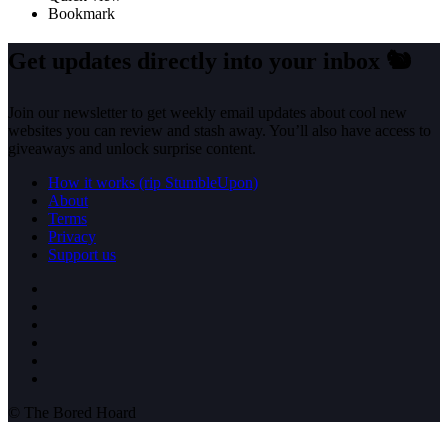
Bookmark
Get updates directly into your inbox
🐿️
Join our newsletter to get weekly email updates about cool new
websites you can review and stash away. You’ll also have access to
giveaways and unlock surprise content.
How it works (rip StumbleUpon)
About
Terms
Privacy
Support us
© The Bored Hoard