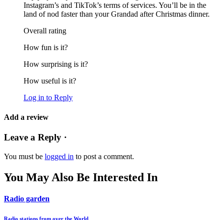
Instagram’s and TikTok’s terms of services. You’ll be in the
land of nod faster than your Grandad after Christmas dinner.
Overall rating
How fun is it?
How surprising is it?
How useful is it?
Log in to Reply
Add a review
Leave a Reply ·
You must be
logged in
to post a comment.
You May Also Be Interested In
Radio garden
Radio stations from over the World