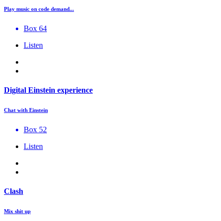
Play music on code demand...
Box 64
Listen
Digital Einstein experience
Chat with Einstein
Box 52
Listen
Clash
Mix shit up