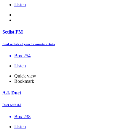
Listen
Setlist FM
Find setlists of your favourite artists
Box 254
Listen
Quick view
Bookmark
A.I. Duet
Duet with A.I
Box 238
Listen