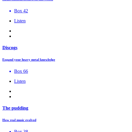
Box 42
Listen
Discogs
Expand your heavy metal knowledge
Box 66
Listen
The pudding
How real music evolved
Box 38