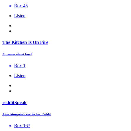
Box 45
Listen
The Kitchen Is On Fire
Nonsense about food
Box 1
Listen
redditSpeak
A text-to-speech reader for Reddit
Box 167