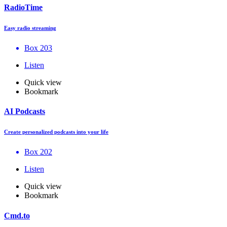
RadioTime
Easy radio streaming
Box 203
Listen
Quick view
Bookmark
AI Podcasts
Create personalized podcasts into your life
Box 202
Listen
Quick view
Bookmark
Cmd.to