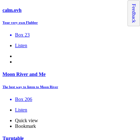
Feedback
calm.ovh
Your very own Flubber
Box 23
Listen
Moon River and Me
The best way to listen to Moon River
Box 206
Listen
Quick view
Bookmark
Turntable