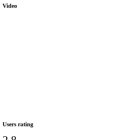
Video
Users rating