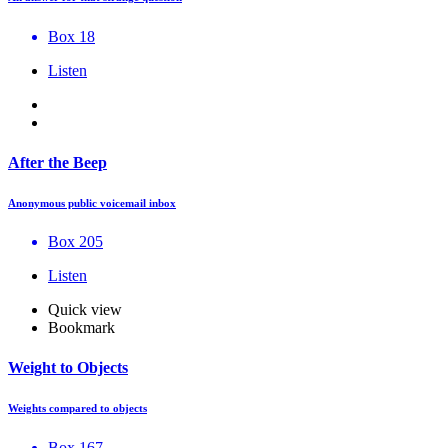
Box 18
Listen
After the Beep
Anonymous public voicemail inbox
Box 205
Listen
Quick view
Bookmark
Weight to Objects
Weights compared to objects
Box 167