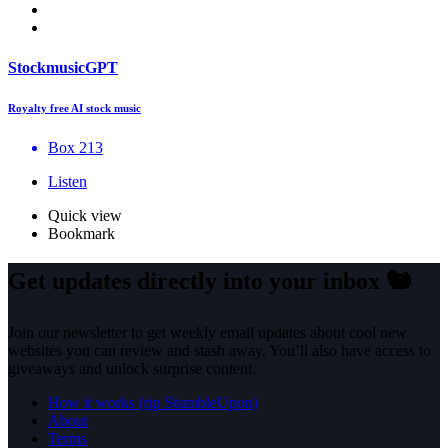
StockmusicGPT
Royalty free AI stock music
Box 213
Listen
Quick view
Bookmark
Get updates directly into your inbox
🐿️
Join our newsletter to get weekly email updates about cool new
websites you can review and stash away. You’ll also have access to
giveaways and unlock surprise content.
How it works (rip StumbleUpon)
About
Terms