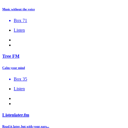
Music without the voice
Box 71
Listen
Tree FM
Calm your mind
Box 35
Listen
Listenlater.fm
Read it later, but with your ears...