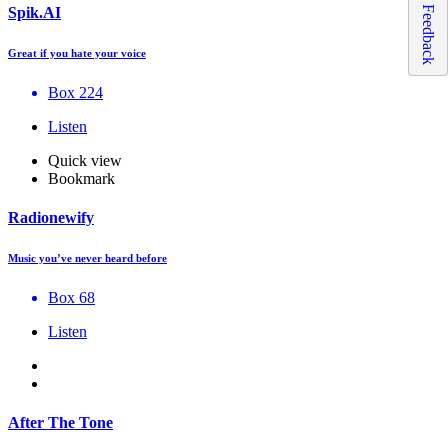
Feedback
Spik.AI
Great if you hate your voice
Box 224
Listen
Quick view
Bookmark
Radionewify
Music you’ve never heard before
Box 68
Listen
After The Tone