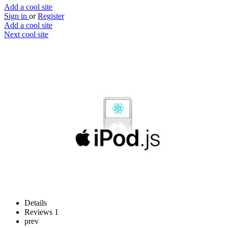
Add a cool site
Sign in
or
Register
Add a cool site
Next cool site
0
0
iPod.js
Play music from an old iPod
Website
Save
Details
Reviews
1
prev