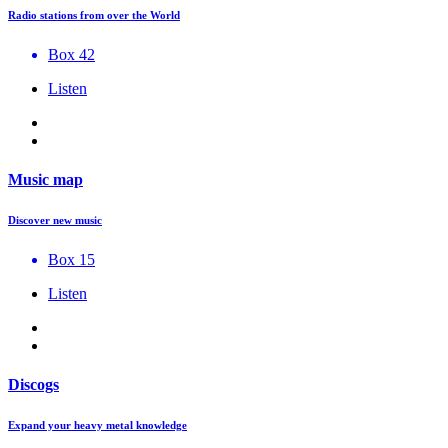
Radio stations from over the World
Box 42
Listen
Music map
Discover new music
Box 15
Listen
Discogs
Expand your heavy metal knowledge