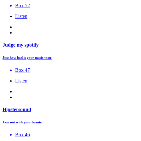
Box 52
Listen
Judge my spotify
Just how bad is your music taste
Box 47
Listen
Hipstersound
Jam out with your beanie
Box 46