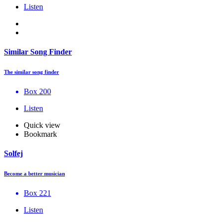
Listen
Similar Song Finder
The similar song finder
Box 200
Listen
Quick view
Bookmark
Solfej
Become a better musician
Box 221
Listen