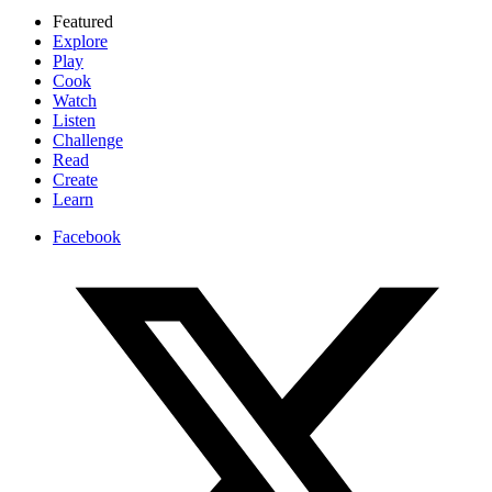
Featured
Explore
Play
Cook
Watch
Listen
Challenge
Read
Create
Learn
Facebook