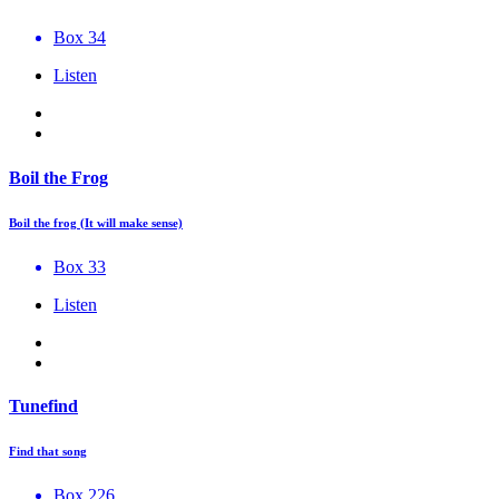
Box 34
Listen
Boil the Frog
Boil the frog (It will make sense)
Box 33
Listen
Tunefind
Find that song
Box 226