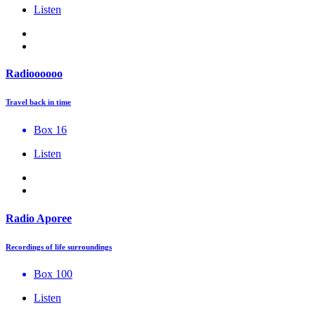
Listen
Radioooooo
Travel back in time
Box 16
Listen
Radio Aporee
Recordings of life surroundings
Box 100
Listen