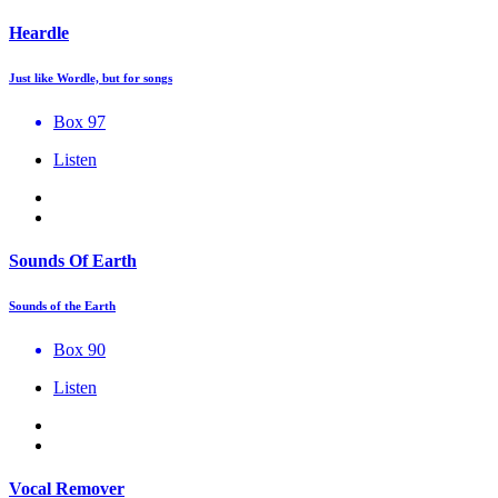
Heardle
Just like Wordle, but for songs
Box 97
Listen
Sounds Of Earth
Sounds of the Earth
Box 90
Listen
Vocal Remover