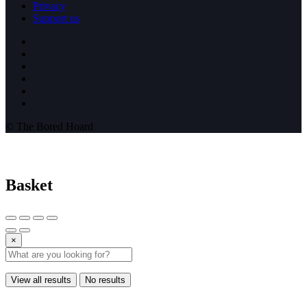
Privacy
Support us
© The Bored Hoard
Basket
×
View all results
No results