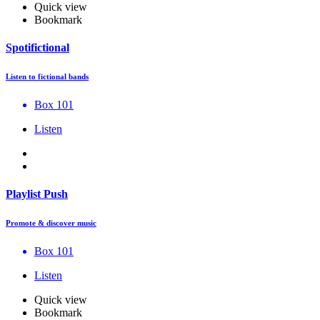
Quick view
Bookmark
Spotifictional
Listen to fictional bands
Box 101
Listen
Playlist Push
Promote & discover music
Box 101
Listen
Quick view
Bookmark