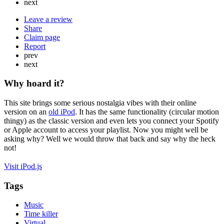
next
Leave a review
Share
Claim page
Report
prev
next
Why hoard it?
This site brings some serious nostalgia vibes with their online
version on an
old iPod
. It has the same functionality (circular motion
thingy) as the classic version and even lets you connect your Spotify
or Apple account to access your playlist. Now you might well be
asking why? Well we would throw that back and say why the heck
not!
Visit iPod.js
Tags
Music
Time killer
Virtual