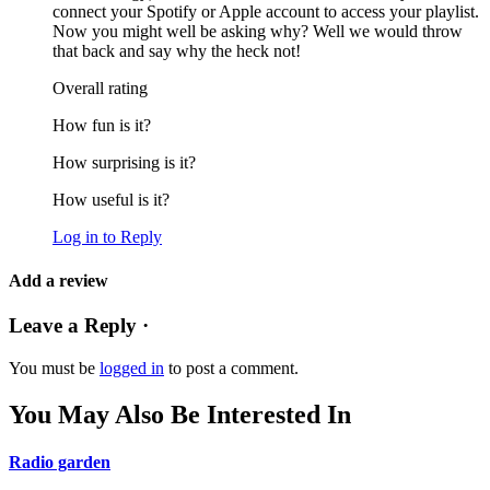
connect your Spotify or Apple account to access your playlist.
Now you might well be asking why? Well we would throw
that back and say why the heck not!
Overall rating
How fun is it?
How surprising is it?
How useful is it?
Log in to Reply
Add a review
Leave a Reply ·
You must be
logged in
to post a comment.
You May Also Be Interested In
Radio garden