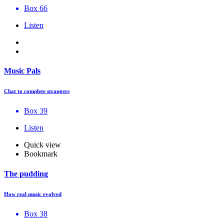
Box 66
Listen
Music Pals
Chat to complete strangers
Box 39
Listen
Quick view
Bookmark
The pudding
How real music evolved
Box 38