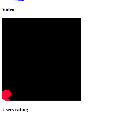
Video
Users rating