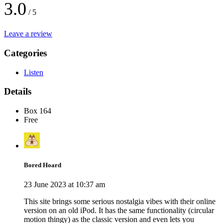
3.0
/ 5
Leave a review
Categories
Listen
Details
Box 164
Free
Bored Hoard
23 June 2023 at 10:37 am
This site brings some serious nostalgia vibes with their online
version on an old iPod. It has the same functionality (circular
motion thingy) as the classic version and even lets you