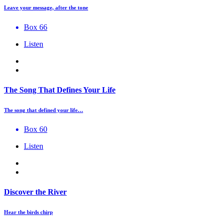
Leave your message, after the tone
Box 66
Listen
The Song That Defines Your Life
The song that defined your life…
Box 60
Listen
Discover the River
Hear the birds chirp