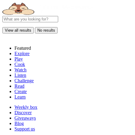
View all results
No results
Featured
Explore
Play
Cook
Watch
Listen
Challenge
Read
Create
Learn
Weekly box
Discover
Giveaways
Blog
Support us