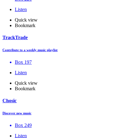
Listen
Quick view
Bookmark
TrackTrade
Contribute to a weekly music playlist
Box 197
Listen
Quick view
Bookmark
Chosic
Discover new music
Box 249
Listen