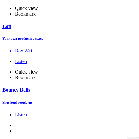
Quick view
Bookmark
Lofi
Your own productive space
Box 240
Listen
Quick view
Bookmark
Bouncy Balls
Shut loud people up
Listen