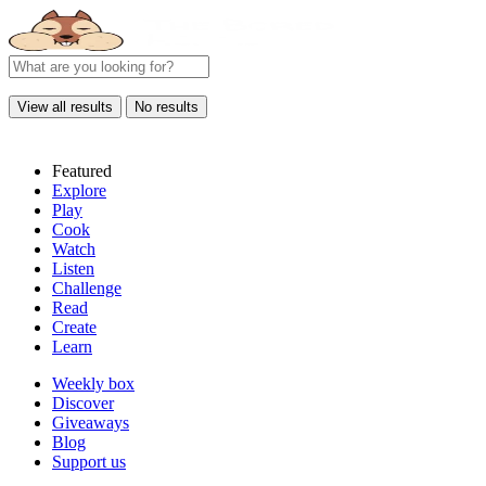
View all results
No results
Featured
Explore
Play
Cook
Watch
Listen
Challenge
Read
Create
Learn
Weekly box
Discover
Giveaways
Blog
Support us