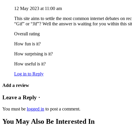
12 May 2023 at 11:00 am
This site aims to settle the most common internet debates on rec
“Gif” or “Jif”? Well the answer is waiting for you within this sit
Overall rating
How fun is it?
How surprising is it?
How useful is it?
Log in to Reply
Add a review
Leave a Reply ·
You must be
logged in
to post a comment.
You May Also Be Interested In