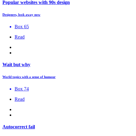
Popular websites with 90s design
Designers, look away now
Box 65
Read
Wait but why
World topics with a sense of humour
Box 74
Read
Autocorrect fail