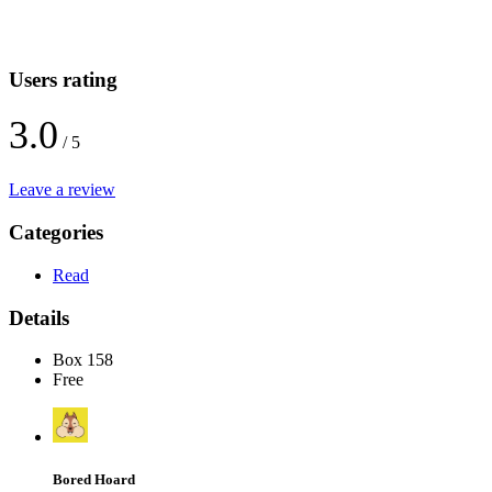
Users rating
3.0
/ 5
Leave a review
Categories
Read
Details
Box 158
Free
Bored Hoard