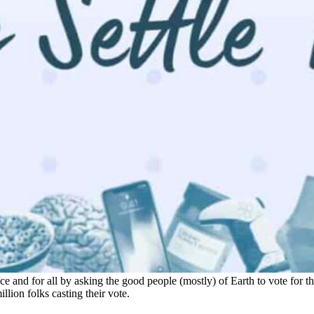
e and for all by asking the good people (mostly) of Earth to vote for t
llion folks casting their vote.