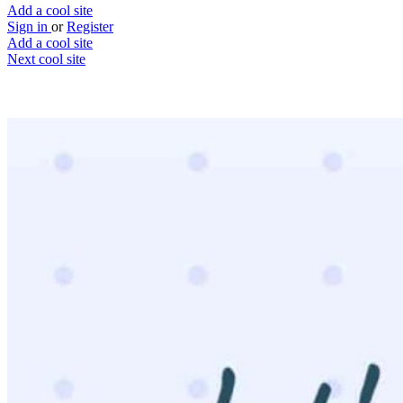
Add a cool site
Sign in
or
Register
Add a cool site
Next cool site
2
0
Let's Settle This
Settle internet debates once and for all
Website
Save