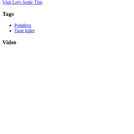
Visit Let's Settle This
Tags
Pointless
Time killer
Video