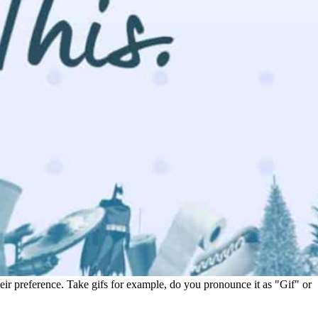
heir preference. Take gifs for example, do you pronounce it as "Gif" or