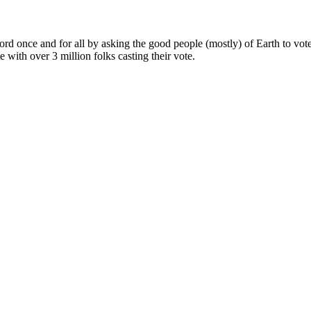
ord once and for all by asking the good people (mostly) of Earth to vote
e with over 3 million folks casting their vote.