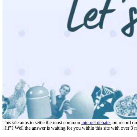
Details
Reviews
1
prev
next
Leave a review
Share
Claim page
Report
prev
next
Why hoard it?
This site aims to settle the most common
internet debates
on record onc
"Jif"? Well the answer is waiting for you within this site with over 3 mi