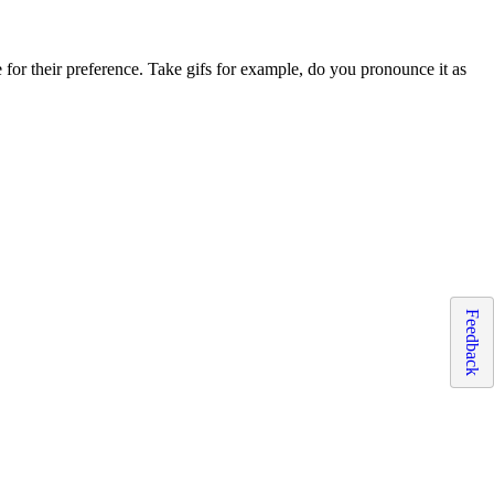
 for their preference. Take gifs for example, do you pronounce it as
Feedback