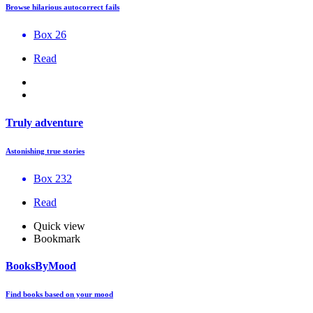
Browse hilarious autocorrect fails
Box 26
Read
Truly adventure
Astonishing true stories
Box 232
Read
Quick view
Bookmark
BooksByMood
Find books based on your mood