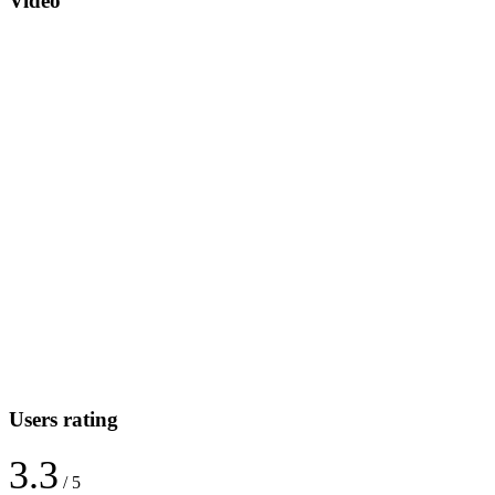
Video
Users rating
3.3
/ 5