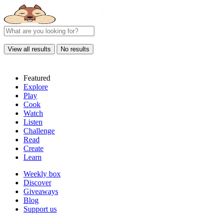
View all results
No results
Featured
Explore
Play
Cook
Watch
Listen
Challenge
Read
Create
Learn
Weekly box
Discover
Giveaways
Blog
Support us