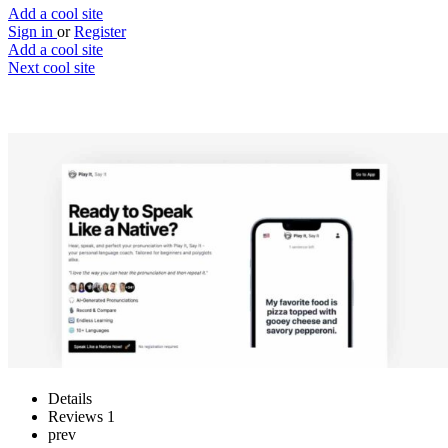
Add a cool site
Sign in
or
Register
Add a cool site
Next cool site
1
0
Play It, Say It
Ready to speak like a native?
Website
Save
Details
Reviews
1
prev