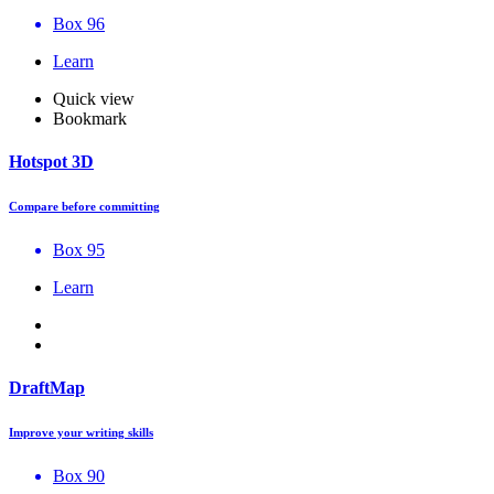
Box 96
Learn
Quick view
Bookmark
Hotspot 3D
Compare before committing
Box 95
Learn
DraftMap
Improve your writing skills
Box 90