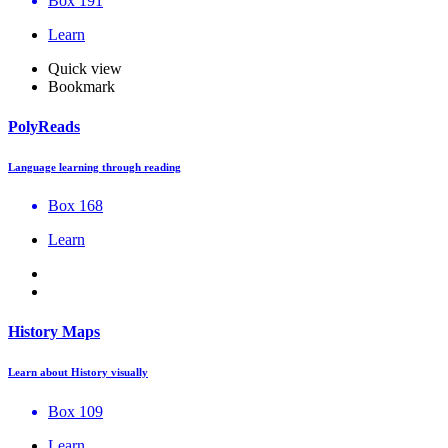
Box 191
Learn
Quick view
Bookmark
PolyReads
Language learning through reading
Box 168
Learn
History Maps
Learn about History visually
Box 109
Learn