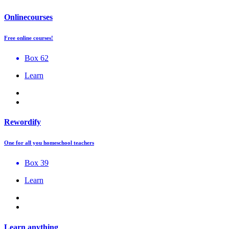
Onlinecourses
Free online courses!
Box 62
Learn
Rewordify
One for all you homeschool teachers
Box 39
Learn
Learn anything