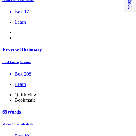
Box 17
Learn
Reverse Dictionary
Find the right word
Box 208
Learn
Quick view
Bookmark
65Words
Write 65 words daily