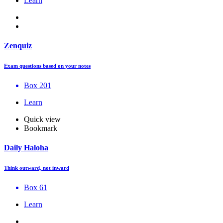
Learn
Zenquiz
Exam questions based on your notes
Box 201
Learn
Quick view
Bookmark
Daily Haloha
Think outward, not inward
Box 61
Learn