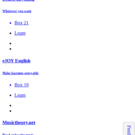
Whatever you want
Box 21
Learn
eJOY English
Make learning enjoyable
Box 19
Learn
Musictheory.net
Feedback
Read and write music