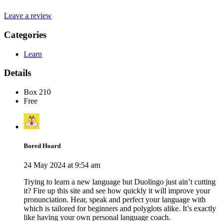
Leave a review
Categories
Learn
Details
Box 210
Free
Bored Hoard
24 May 2024 at 9:54 am
Trying to learn a new language but Duolingo just ain’t cutting
it? Fire up this site and see how quickly it will improve your
pronunciation. Hear, speak and perfect your language with
which is tailored for beginners and polyglots alike. It’s exactly
like having your own personal language coach.