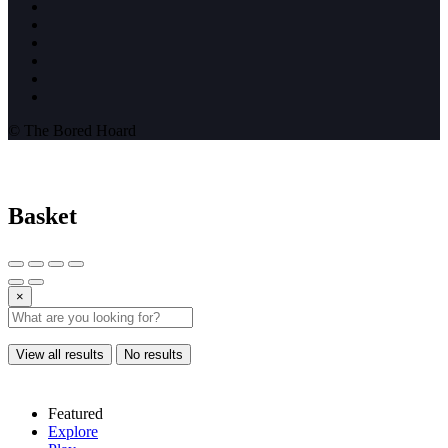
© The Bored Hoard
Basket
×
View all results
No results
Featured
Explore