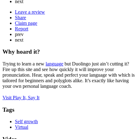
next
Leave a review
Share
Claim page
Report
prev
next
Why hoard it?
Trying to learn a new
language
but Duolingo just ain’t cutting it?
Fire up this site and see how quickly it will improve your
pronunciation. Hear, speak and perfect your language with which is
tailored for beginners and polyglots alike. It’s exactly like having
your own personal language coach.
Visit Play It, Say It
Tags
Self growth
Virtual