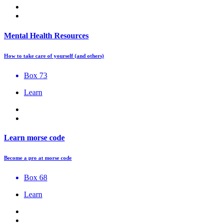
Mental Health Resources
How to take care of yourself (and others)
Box 73
Learn
Learn morse code
Become a pro at morse code
Box 68
Learn