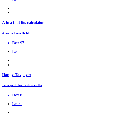
A bra that fits calculator
A bra that actually fits
Box 97
Learn
Happy Taxpayer
Tax is good...bear with us on this
Box 81
Learn