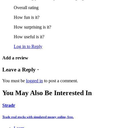
Overall rating
How fun is it?
How surprising is it?
How useful is it?
Log in to Reply
Add a review
Leave a Reply ·
You must be
logged in
to post a comment.
You May Also Be Interested In
Stradr
Trade real stocks with simulated money online, free.