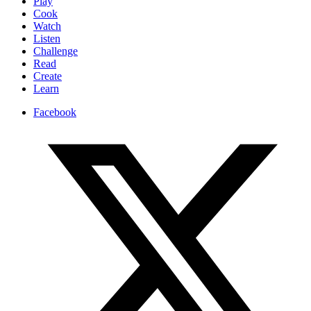
Play
Cook
Watch
Listen
Challenge
Read
Create
Learn
Facebook