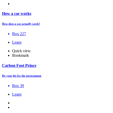
How a car works
How does a car actually work?
Box 227
Learn
Quick view
Bookmark
Carbon Foot Prince
Do your bit for the environment
Box 39
Learn