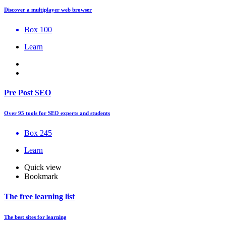
Discover a multiplayer web browser
Box 100
Learn
Pre Post SEO
Over 95 tools for SEO experts and students
Box 245
Learn
Quick view
Bookmark
The free learning list
The best sites for learning