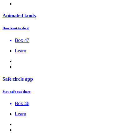
Animated knots
How knot to do it
Box 47
Learn
Safe circle app
Stay safe out there
Box 46
Learn