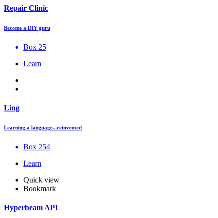
Repair Clinic
Become a DIY guru
Box 25
Learn
Ling
Learning a language...reinvented
Box 254
Learn
Quick view
Bookmark
Hyperbeam API