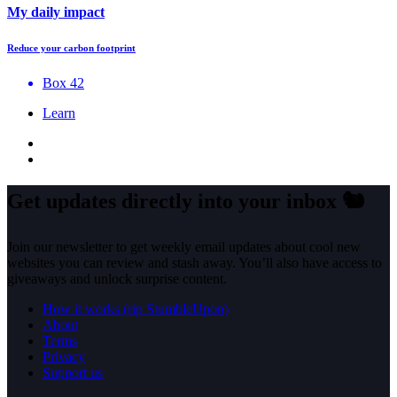
My daily impact
Reduce your carbon footprint
Box 42
Learn
Get updates directly into your inbox
🐿️
Join our newsletter to get weekly email updates about cool new
websites you can review and stash away. You’ll also have access to
giveaways and unlock surprise content.
How it works (rip StumbleUpon)
About
Terms
Privacy
Support us