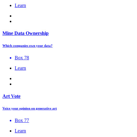
Learn
Mine Data Ownership
Which companies own your data?
Box 78
Learn
Art Vote
Voice your opinion on generative art
Box 77
Learn