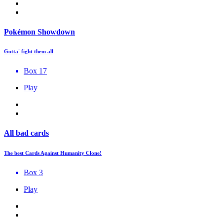
Pokémon Showdown
Gotta' fight them all
Box 17
Play
All bad cards
The best Cards Against Humanity Clone!
Box 3
Play