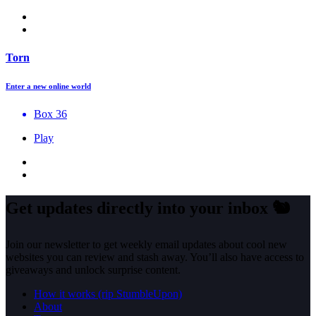
Torn
Enter a new online world
Box 36
Play
Get updates directly into your inbox
🐿️
Join our newsletter to get weekly email updates about cool new
websites you can review and stash away. You’ll also have access to
giveaways and unlock surprise content.
How it works (rip StumbleUpon)
About