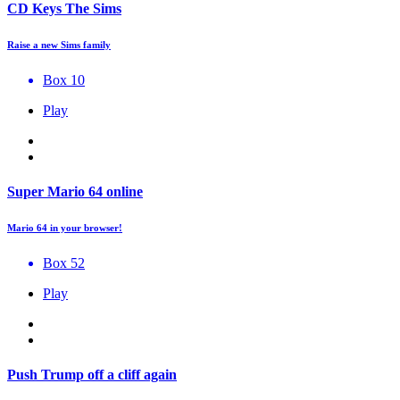
CD Keys The Sims
Raise a new Sims family
Box 10
Play
Super Mario 64 online
Mario 64 in your browser!
Box 52
Play
Push Trump off a cliff again