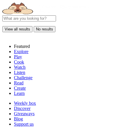
View all results
No results
Featured
Explore
Play
Cook
Watch
Listen
Challenge
Read
Create
Learn
Weekly box
Discover
Giveaways
Blog
Support us