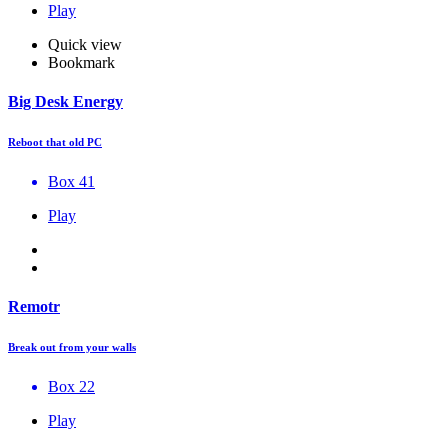
Play
Quick view
Bookmark
Big Desk Energy
Reboot that old PC
Box 41
Play
Remotr
Break out from your walls
Box 22
Play