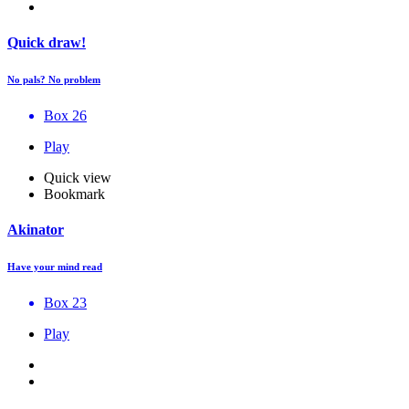
Quick draw!
No pals? No problem
Box 26
Play
Quick view
Bookmark
Akinator
Have your mind read
Box 23
Play