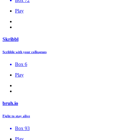
Box 72
Play
Skribbl
Scribble with your colleagues
Box 6
Play
bruh.io
Fight to stay alive
Box 93
Play