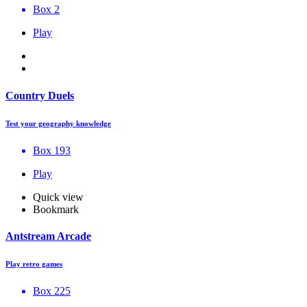
Box 2
Play
Country Duels
Test your geography knowledge
Box 193
Play
Quick view
Bookmark
Antstream Arcade
Play retro games
Box 225