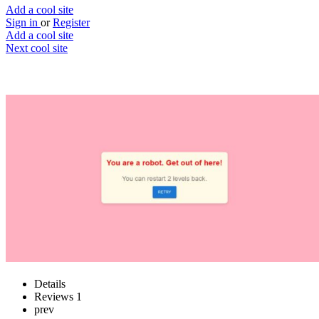
Add a cool site
Sign in
or
Register
Add a cool site
Next cool site
2
0
Prove you are a human
Are you a bot? Prove it
Website
Save
Details
Reviews
1
prev