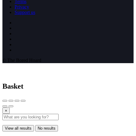
Terms
Privacy
Support us
© The Bored Hoard
Basket
×
View all results
No results