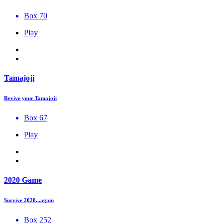
Box 70
Play
Tamajoji
Revive your Tamajoji
Box 67
Play
2020 Game
Survive 2020...again
Box 252