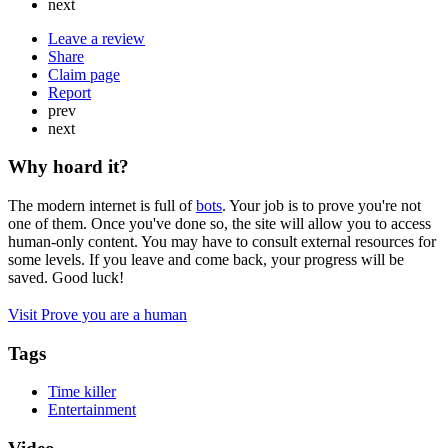
next
Leave a review
Share
Claim page
Report
prev
next
Why hoard it?
The modern internet is full of
bots
. Your job is to prove you're not
one of them. Once you've done so, the site will allow you to access
human-only content. You may have to consult external resources for
some levels. If you leave and come back, your progress will be
saved. Good luck!
Visit Prove you are a human
Tags
Time killer
Entertainment