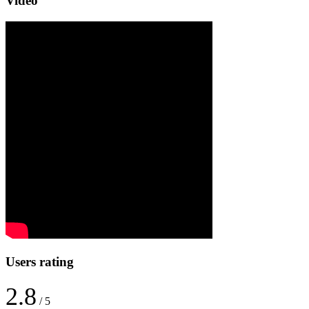
Video
Users rating
2.8
/ 5