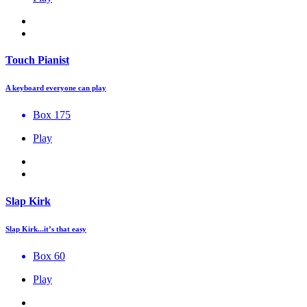
Touch Pianist
A keyboard everyone can play
Box 175
Play
Slap Kirk
Slap Kirk...it’s that easy
Box 60
Play