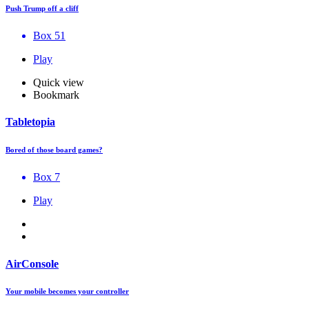
Push Trump off a cliff
Box 51
Play
Quick view
Bookmark
Tabletopia
Bored of those board games?
Box 7
Play
AirConsole
Your mobile becomes your controller