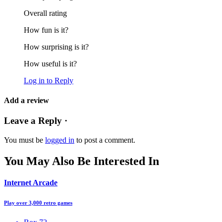
Overall rating
How fun is it?
How surprising is it?
How useful is it?
Log in to Reply
Add a review
Leave a Reply ·
You must be
logged in
to post a comment.
You May Also Be Interested In
Internet Arcade
Play over 3,000 retro games