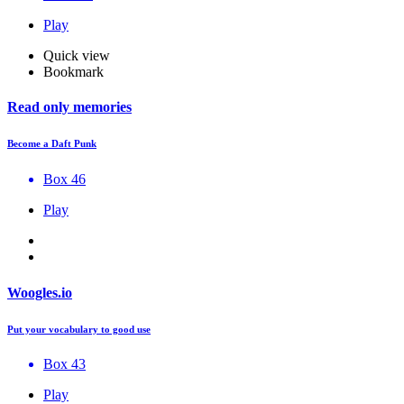
Play
Quick view
Bookmark
Read only memories
Become a Daft Punk
Box 46
Play
Woogles.io
Put your vocabulary to good use
Box 43
Play