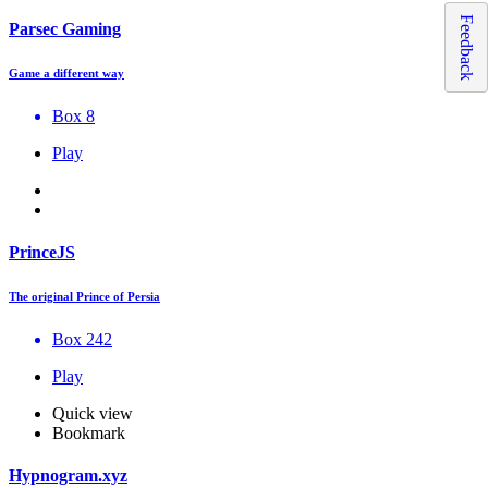
Feedback
Parsec Gaming
Game a different way
Box 8
Play
PrinceJS
The original Prince of Persia
Box 242
Play
Quick view
Bookmark
Hypnogram.xyz