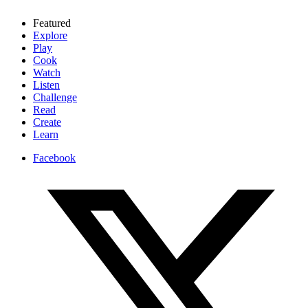
Featured
Explore
Play
Cook
Watch
Listen
Challenge
Read
Create
Learn
Facebook