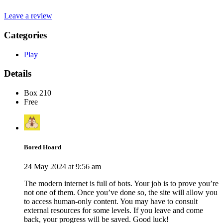
Leave a review
Categories
Play
Details
Box 210
Free
Bored Hoard
24 May 2024 at 9:56 am
The modern internet is full of bots. Your job is to prove you’re
not one of them. Once you’ve done so, the site will allow you
to access human-only content. You may have to consult
external resources for some levels. If you leave and come
back, your progress will be saved. Good luck!