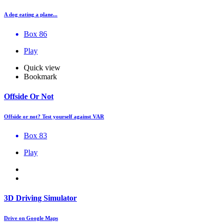
A dog eating a plane...
Box 86
Play
Quick view
Bookmark
Offside Or Not
Offside or not? Test yourself against VAR
Box 83
Play
3D Driving Simulator
Drive on Google Maps