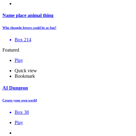
Name place animal thing
Who thought letters could be so fun?
Box 214
Featured
Play
Quick view
Bookmark
AI Dungeon
Create your own world
Box 38
Play