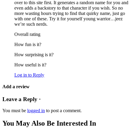
over to this site first. It generates a random name for you and
even adds a backstory to that character if you wish. So no
more wasting hours trying to find that quirky name, just go
with one of these. Try it for yourself young warrior…jeez
we’re such nerds.
Overall rating
How fun is it?
How surprising is it?
How useful is it?
Log in to Reply
Add a review
Leave a Reply ·
You must be
logged in
to post a comment.
You May Also Be Interested In