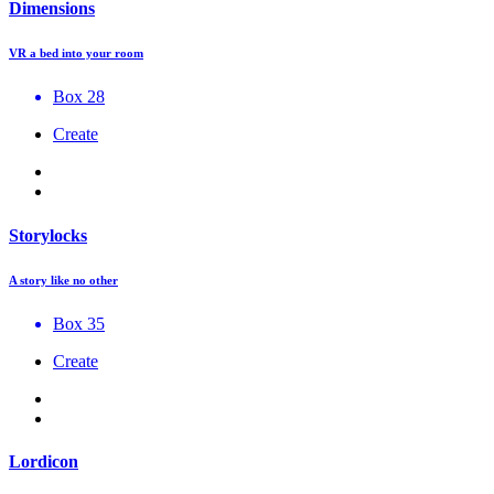
Dimensions
VR a bed into your room
Box 28
Create
Storylocks
A story like no other
Box 35
Create
Lordicon