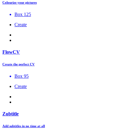
Colourize your pictures
Box 125
Create
FlowCV
Create the perfect CV
Box 95
Create
Zubtitle
Add subtitles in no time at all