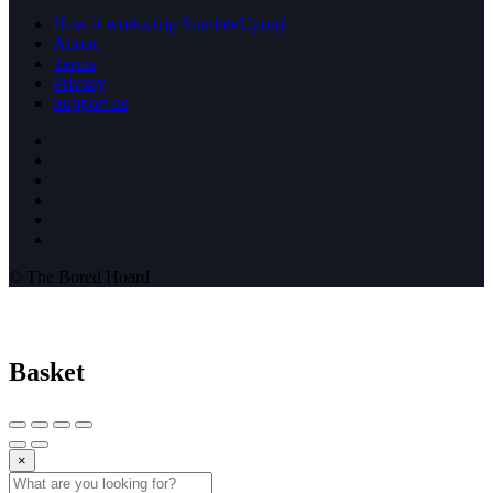
How it works (rip StumbleUpon)
About
Terms
Privacy
Support us
© The Bored Hoard
Basket
×