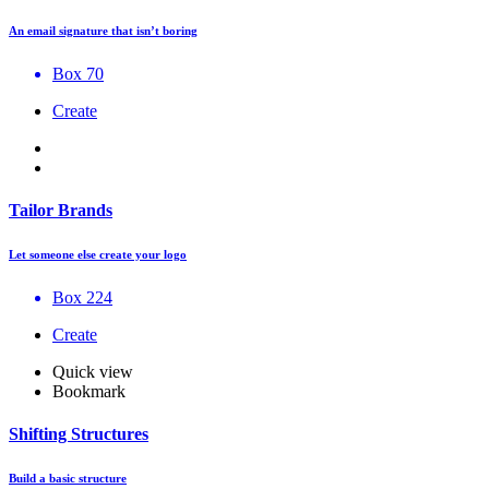
An email signature that isn’t boring
Box 70
Create
Tailor Brands
Let someone else create your logo
Box 224
Create
Quick view
Bookmark
Shifting Structures
Build a basic structure