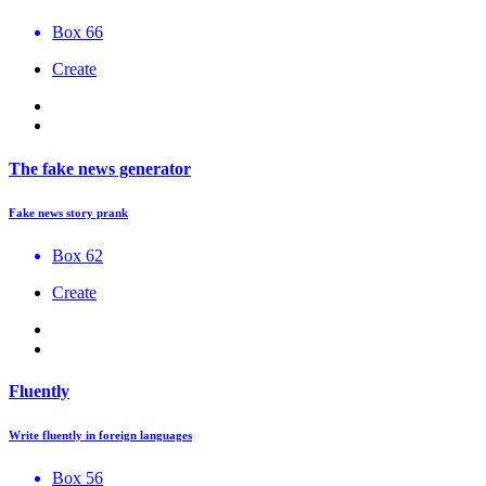
Box 66
Create
The fake news generator
Fake news story prank
Box 62
Create
Fluently
Write fluently in foreign languages
Box 56