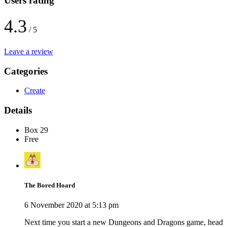
Users rating
4.3
/ 5
Leave a review
Categories
Create
Details
Box 29
Free
The Bored Hoard
6 November 2020 at 5:13 pm
Next time you start a new Dungeons and Dragons game, head