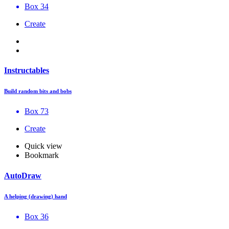
Box 34
Create
Instructables
Build random bits and bobs
Box 73
Create
Quick view
Bookmark
AutoDraw
A helping (drawing) hand
Box 36