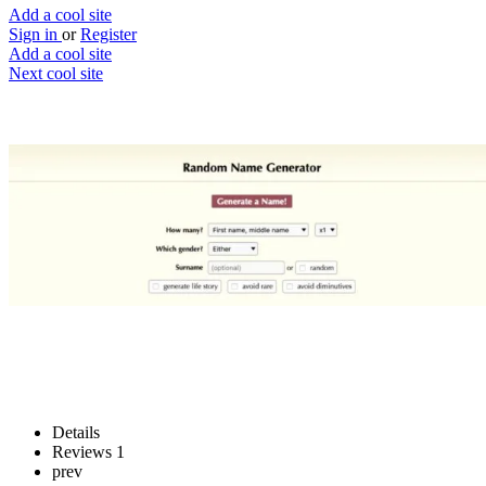
Add a cool site
Sign in
or
Register
Add a cool site
Next cool site
4
0
Random Name Generator
Your own random character name
Website
Save
Details
Reviews
1
prev