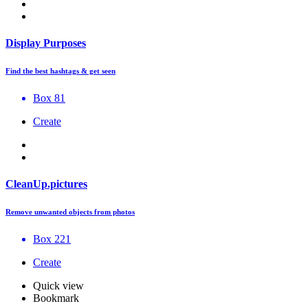
Display Purposes
Find the best hashtags & get seen
Box 81
Create
CleanUp.pictures
Remove unwanted objects from photos
Box 221
Create
Quick view
Bookmark