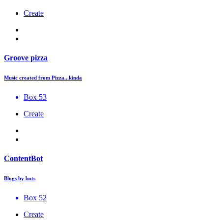
Create
Groove pizza
Music created from Pizza...kinda
Box 53
Create
ContentBot
Blogs by bots
Box 52
Create