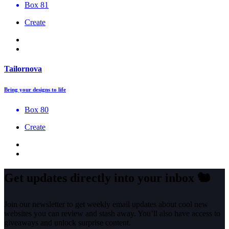
Box 81
Create
Tailornova
Bring your designs to life
Box 80
Create
Get updates directly into your inbox
🐿️
Join our newsletter to get weekly email updates about cool new
websites you can review and stash away. You’ll also have access to
giveaways and unlock surprise content.