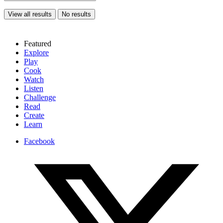
View all results
No results
Featured
Explore
Play
Cook
Watch
Listen
Challenge
Read
Create
Learn
Facebook