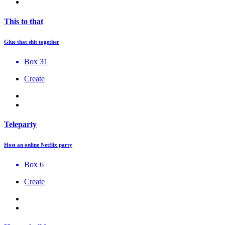
This to that
Glue that shit together
Box 31
Create
Teleparty
Host an online Netflix party
Box 6
Create