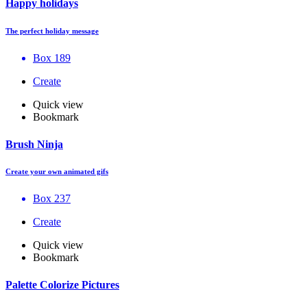
Happy holidays
The perfect holiday message
Box 189
Create
Quick view
Bookmark
Brush Ninja
Create your own animated gifs
Box 237
Create
Quick view
Bookmark
Palette Colorize Pictures