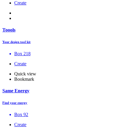
Create
Toools
Your design tool kit
Box 218
Create
Quick view
Bookmark
Same Energy
Find your energy
Box 92
Create