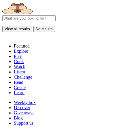
View all results
No results
Featured
Explore
Play
Cook
Watch
Listen
Challenge
Read
Create
Learn
Weekly box
Discover
Giveaways
Blog
Support us