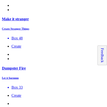
Make it stranger
Create Stranger Things
Box 48
Create
Feedback
Dumpster Fire
Let it burnnnn
Box 33
Create