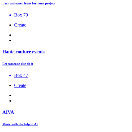
Easy animated icons for your project
Box 70
Create
Haute couture events
Let someone else do it
Box 47
Create
AIVA
Music with the help of AI