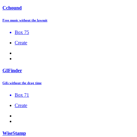
Cchound
Free music without the lawsuit
Box 75
Create
GIFinder
Gifs without the drag time
Box 71
Create
WiseStamp