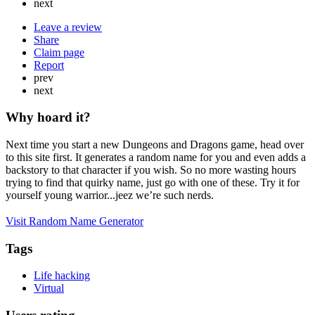
next
Leave a review
Share
Claim page
Report
prev
next
Why hoard it?
Next time you start a new Dungeons and Dragons game, head over
to this site first. It generates a random name for you and even adds a
backstory to that character if you wish. So no more wasting hours
trying to find that quirky name, just go with one of these. Try it for
yourself young warrior...jeez we’re such nerds.
Visit Random Name Generator
Tags
Life hacking
Virtual