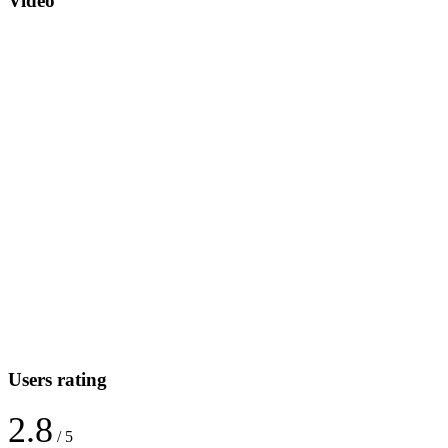
Video
Users rating
2.8
/ 5