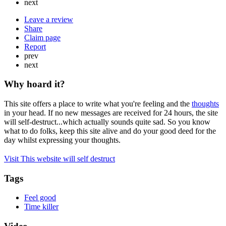
next
Leave a review
Share
Claim page
Report
prev
next
Why hoard it?
This site offers a place to write what you're feeling and the
thoughts
in your head. If no new messages are received for 24 hours, the site
will self-destruct...which actually sounds quite sad. So you know
what to do folks, keep this site alive and do your good deed for the
day whilst expressing your thoughts.
Visit This website will self destruct
Tags
Feel good
Time killer