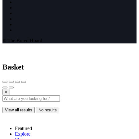
© The Bored Hoard
Basket
×
View all results
No results
Featured
Explore