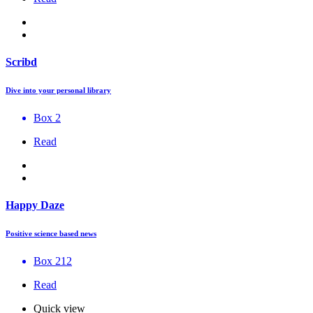
Scribd
Dive into your personal library
Box 2
Read
Happy Daze
Positive science based news
Box 212
Read
Quick view