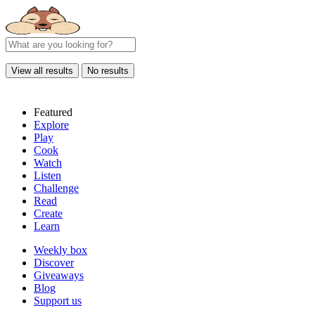
View all results
No results
Featured
Explore
Play
Cook
Watch
Listen
Challenge
Read
Create
Learn
Weekly box
Discover
Giveaways
Blog
Support us