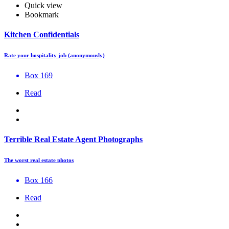
Quick view
Bookmark
Kitchen Confidentials
Rate your hospitality job (anonymously)
Box 169
Read
Terrible Real Estate Agent Photographs
The worst real estate photos
Box 166
Read