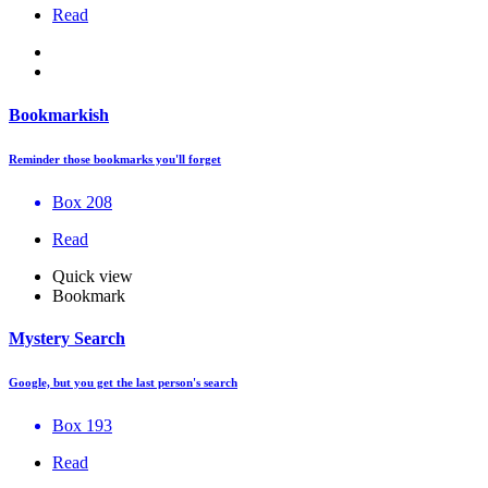
Read
Bookmarkish
Reminder those bookmarks you'll forget
Box 208
Read
Quick view
Bookmark
Mystery Search
Google, but you get the last person's search
Box 193
Read