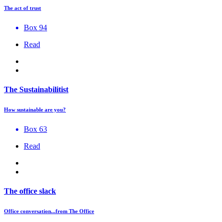
The act of trust
Box 94
Read
The Sustainabilitist
How sustainable are you?
Box 63
Read
The office slack
Office conversation...from The Office