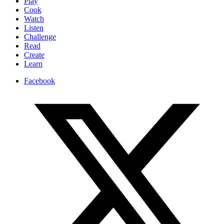
Play
Cook
Watch
Listen
Challenge
Read
Create
Learn
Facebook