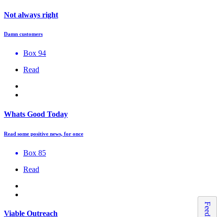
Not always right
Damn customers
Box 94
Read
Whats Good Today
Read some positive news, for once
Box 85
Read
Feedback
Viable Outreach