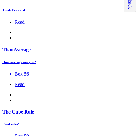
Think Forward
Read
ThanAverage
How average are you?
Box 56
Read
The Cube Rule
Food rules!