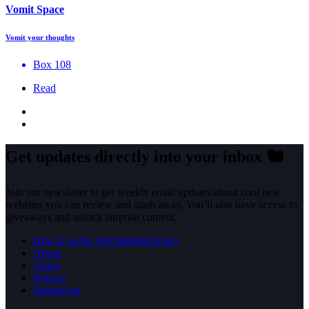
Vomit Space
Vomit your thoughts
Box 108
Read
Get updates directly into your inbox
🐿️
Join our newsletter to get weekly email updates about cool new
websites you can review and stash away. You’ll also have access to
giveaways and unlock surprise content.
How it works (rip StumbleUpon)
About
Terms
Privacy
Support us