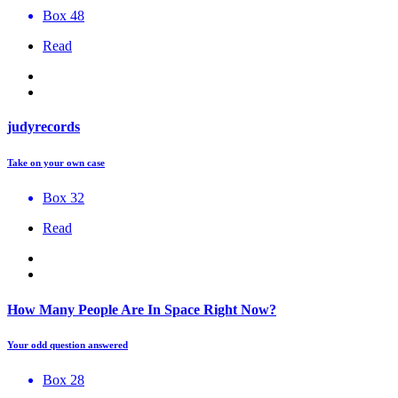
Box 48
Read
judyrecords
Take on your own case
Box 32
Read
How Many People Are In Space Right Now?
Your odd question answered
Box 28