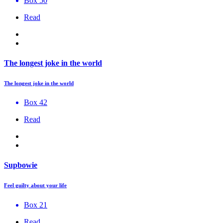
Box 50
Read
The longest joke in the world
The longest joke in the world
Box 42
Read
Supbowie
Feel guilty about your life
Box 21
Read