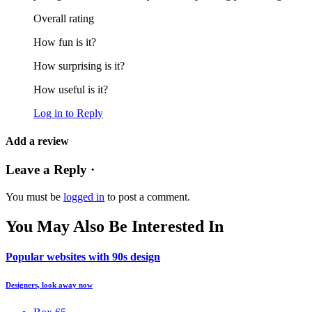
Overall rating
How fun is it?
How surprising is it?
How useful is it?
Log in to Reply
Add a review
Leave a Reply ·
You must be
logged in
to post a comment.
You May Also Be Interested In
Popular websites with 90s design
Designers, look away now