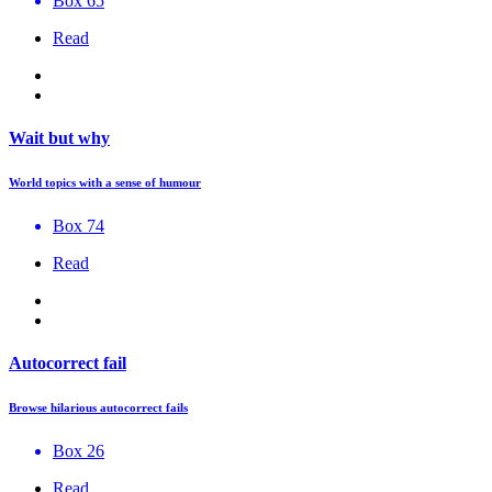
Box 65
Read
Wait but why
World topics with a sense of humour
Box 74
Read
Autocorrect fail
Browse hilarious autocorrect fails
Box 26
Read