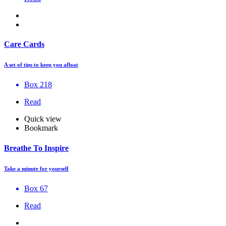
Care Cards
A set of tips to keep you afloat
Box 218
Read
Quick view
Bookmark
Breathe To Inspire
Take a minute for yourself
Box 67
Read