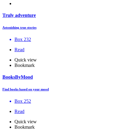
Truly adventure
Astonishing true stories
Box 232
Read
Quick view
Bookmark
BooksByMood
Find books based on your mood
Box 252
Read
Quick view
Bookmark