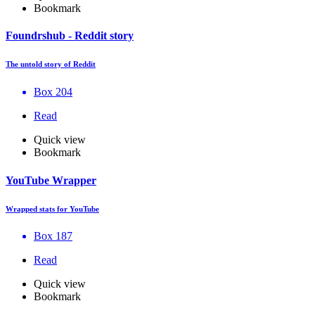
Bookmark
Foundrshub - Reddit story
The untold story of Reddit
Box 204
Read
Quick view
Bookmark
YouTube Wrapper
Wrapped stats for YouTube
Box 187
Read
Quick view
Bookmark