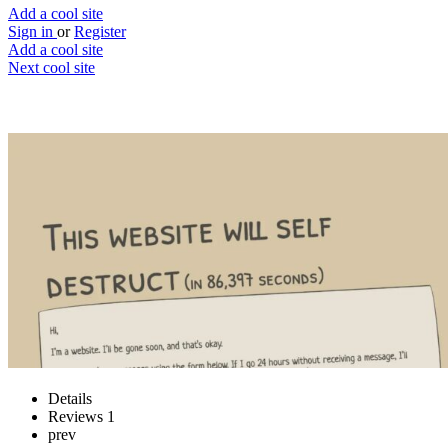
Add a cool site
Sign in
or
Register
Add a cool site
Next cool site
1
0
This website will self destruct
Keep the site alive
Website
Save
Details
Reviews
1
prev