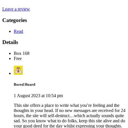
Leave a review
Categories
Read
Details
Box 168
Free
Bored Hoard
1 August 2023 at 10:54 pm
This site offers a place to write what you’re feeling and the
thoughts in your head. If no new messages are received for 24
hours, the site will self-destruct…which actually sounds quite
sad. So you know what to do folks, keep this site alive and do
your good deed for the day whilst expressing your thoughts.