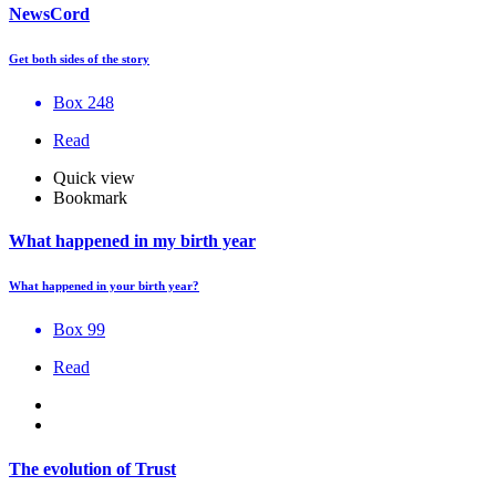
NewsCord
Get both sides of the story
Box 248
Read
Quick view
Bookmark
What happened in my birth year
What happened in your birth year?
Box 99
Read
The evolution of Trust