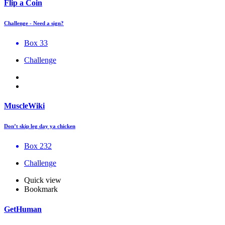
Flip a Coin
Challenge - Need a sign?
Box 33
Challenge
MuscleWiki
Don’t skip leg day ya chicken
Box 232
Challenge
Quick view
Bookmark
GetHuman