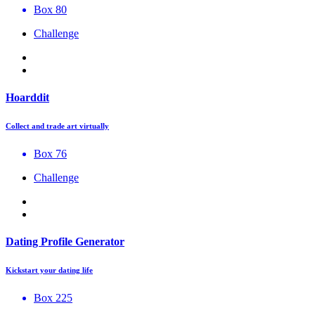
Box 80
Challenge
Hoarddit
Collect and trade art virtually
Box 76
Challenge
Dating Profile Generator
Kickstart your dating life
Box 225