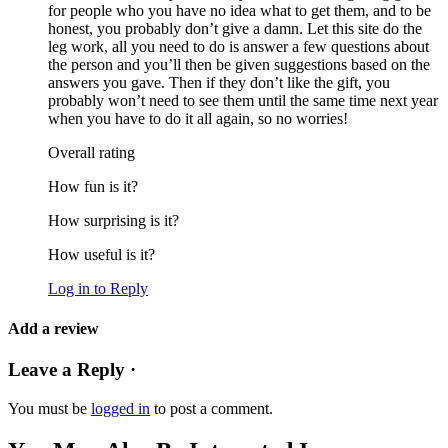
for people who you have no idea what to get them, and to be
honest, you probably don’t give a damn. Let this site do the
leg work, all you need to do is answer a few questions about
the person and you’ll then be given suggestions based on the
answers you gave. Then if they don’t like the gift, you
probably won’t need to see them until the same time next year
when you have to do it all again, so no worries!
Overall rating
How fun is it?
How surprising is it?
How useful is it?
Log in to Reply
Add a review
Leave a Reply ·
You must be
logged in
to post a comment.