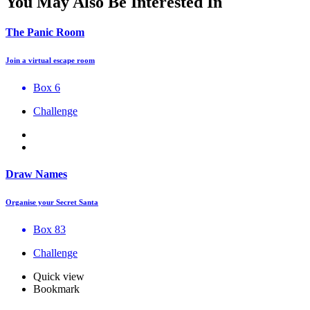
You May Also Be Interested In
The Panic Room
Join a virtual escape room
Box 6
Challenge
Draw Names
Organise your Secret Santa
Box 83
Challenge
Quick view
Bookmark