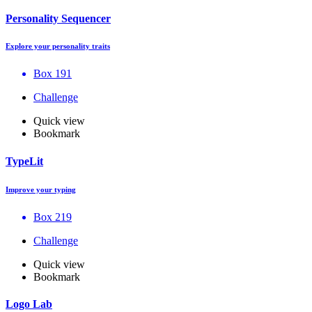
Personality Sequencer
Explore your personality traits
Box 191
Challenge
Quick view
Bookmark
TypeLit
Improve your typing
Box 219
Challenge
Quick view
Bookmark
Logo Lab