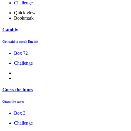
Challenge
Quick view
Bookmark
Cambly
Get paid to speak English
Box 72
Challenge
Guess the tunes
Guess the tunes
Box 3
Challenge