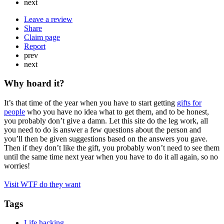
next
Leave a review
Share
Claim page
Report
prev
next
Why hoard it?
It’s that time of the year when you have to start getting
gifts for
people
who you have no idea what to get them, and to be honest,
you probably don’t give a damn. Let this site do the leg work, all
you need to do is answer a few questions about the person and
you’ll then be given suggestions based on the answers you gave.
Then if they don’t like the gift, you probably won’t need to see them
until the same time next year when you have to do it all again, so no
worries!
Visit WTF do they want
Tags
Life hacking