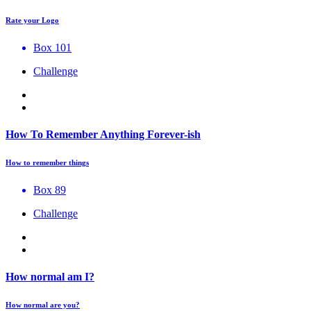
Rate your Logo
Box 101
Challenge
How To Remember Anything Forever-ish
How to remember things
Box 89
Challenge
How normal am I?
How normal are you?