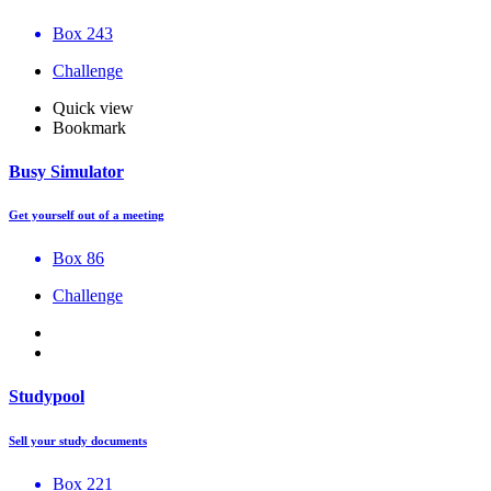
Box 243
Challenge
Quick view
Bookmark
Busy Simulator
Get yourself out of a meeting
Box 86
Challenge
Studypool
Sell your study documents
Box 221