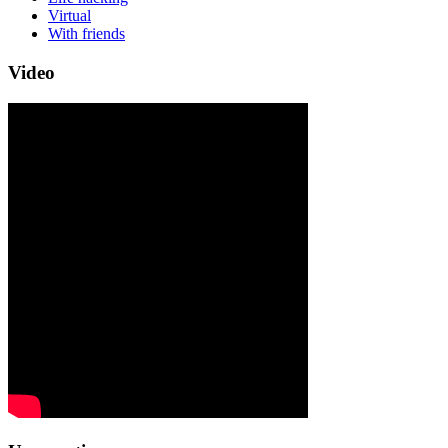
Virtual
With friends
Video