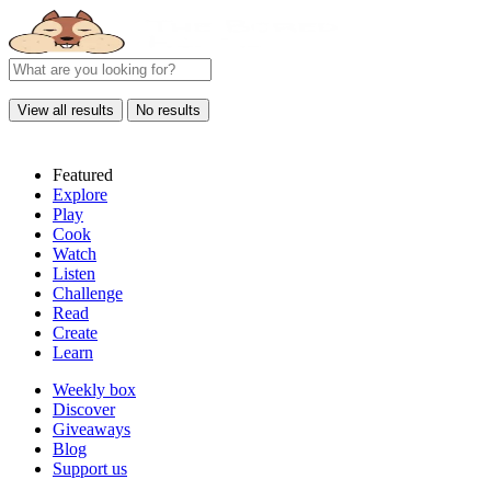
View all results
No results
Featured
Explore
Play
Cook
Watch
Listen
Challenge
Read
Create
Learn
Weekly box
Discover
Giveaways
Blog
Support us