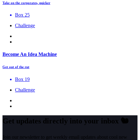
Take on the corporates, quicker
Box 25
Challenge
Become An Idea Machine
Get out of the rut
Box 19
Challenge
Get updates directly into your inbox
🐿️
Join our newsletter to get weekly email updates about cool new