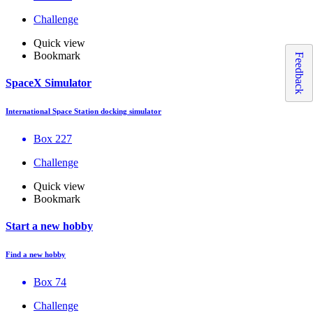
Challenge
Quick view
Bookmark
Feedback
SpaceX Simulator
International Space Station docking simulator
Box 227
Challenge
Quick view
Bookmark
Start a new hobby
Find a new hobby
Box 74
Challenge