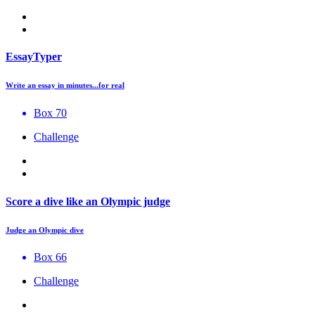
EssayTyper
Write an essay in minutes...for real
Box 70
Challenge
Score a dive like an Olympic judge
Judge an Olympic dive
Box 66
Challenge