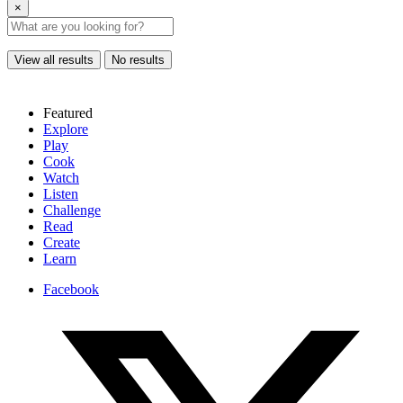
×
View all results
No results
Featured
Explore
Play
Cook
Watch
Listen
Challenge
Read
Create
Learn
Facebook