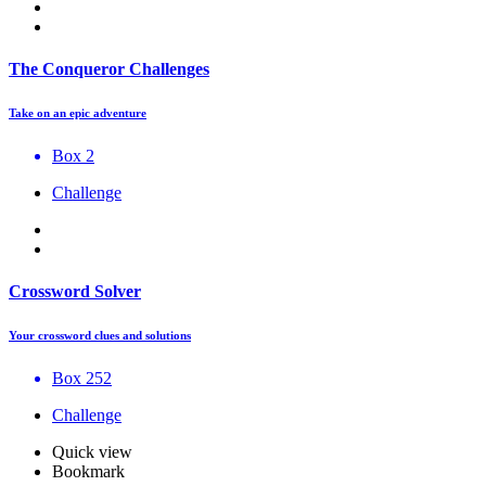
The Conqueror Challenges
Take on an epic adventure
Box 2
Challenge
Crossword Solver
Your crossword clues and solutions
Box 252
Challenge
Quick view
Bookmark