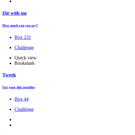
Die with me
How much can you say?
Box 231
Challenge
Quick view
Bookmark
Tweek
Get your shit together
Box 44
Challenge