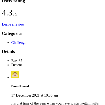
Users rating
4.3
/ 5
Leave a review
Categories
Challenge
Details
Box 85
Decent
Bored Hoard
17 December 2021 at 10:35 am
It’s that time of the year when you have to start getting gifts