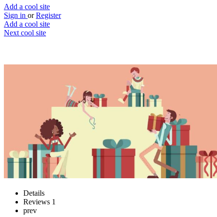
Add a cool site
Sign in
or
Register
Add a cool site
Next cool site
5
1
WTF do they want
Sort out your Christmas gifts
Website
Save
Details
Reviews
1
prev