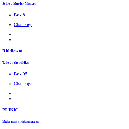
Solve a Murder Mystery
Box 8
Challenge
Riddlewot
Take on the riddles
Box 95
Challenge
PLINK!
Make music with strangers