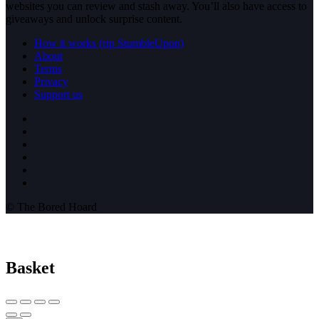
websites you can review and stash away. You’ll also have access to
giveaways and unlock surprise content.
How it works (rip StumbleUpon)
About
Terms
Privacy
Support us
© The Bored Hoard
Basket