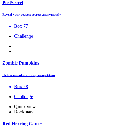
PostSecret
Reveal your deepest secrets anonymously
Box 77
Challenge
Zombie Pumpkins
Hold a pumpkin carving competition
Box 28
Challenge
Quick view
Bookmark
Red Herring Games