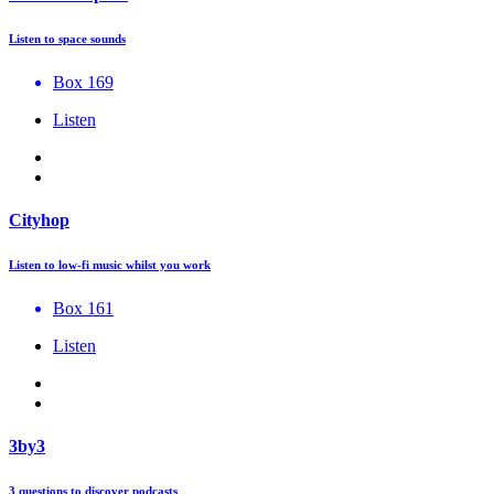
Listen to space sounds
Box 169
Listen
Cityhop
Listen to low-fi music whilst you work
Box 161
Listen
3by3
3 questions to discover podcasts