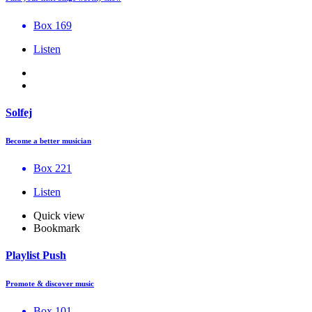
Box 169
Listen
Solfej
Become a better musician
Box 221
Listen
Quick view
Bookmark
Playlist Push
Promote & discover music
Box 101