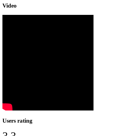
Video
Users rating