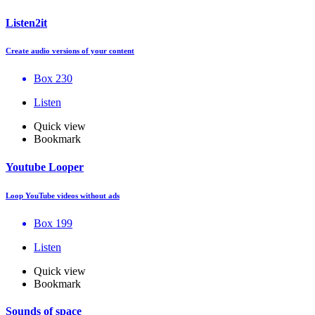
Listen2it
Create audio versions of your content
Box 230
Listen
Quick view
Bookmark
Youtube Looper
Loop YouTube videos without ads
Box 199
Listen
Quick view
Bookmark
Sounds of space