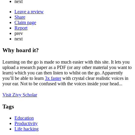
next
Leave a review
Share
Claim page
Report
prev
next
Why hoard it?
Learning on the go is made so much easier with this site. It lets you
upload a research paper as a PDF (or any other material you want to
learn) which you can then listen to whilst on the go. Apparently
you’ll be able to learn
3x faster
with crystal clear realistic voices in
your ear. Not to be confused with the voices inside your head...
Visit Zivy Scholar
Tags
Education
Productivity
Life hacking