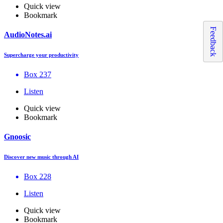
Quick view
Bookmark
Feedback
AudioNotes.ai
Supercharge your productivity
Box 237
Listen
Quick view
Bookmark
Gnoosic
Discover new music through AI
Box 228
Listen
Quick view
Bookmark