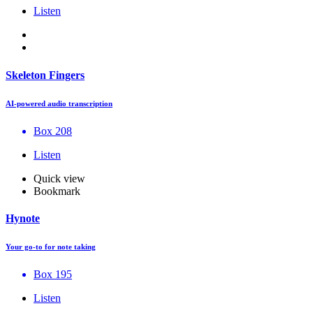
Listen
Skeleton Fingers
AI-powered audio transcription
Box 208
Listen
Quick view
Bookmark
Hynote
Your go-to for note taking
Box 195
Listen