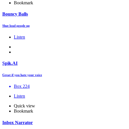
Bookmark
Bouncy Balls
Shut loud people up
Listen
Spik.AI
Great if you hate your voice
Box 224
Listen
Quick view
Bookmark
Inbox Narrator