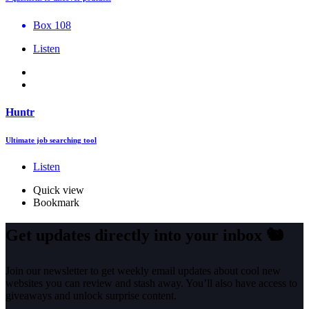
Box 108
Listen
Huntr
Ultimate job searching tool
Listen
Quick view
Bookmark
Get updates directly into your inbox
🐿️
Join our newsletter to get weekly email updates about cool new
websites you can review and stash away. You’ll also have access to
giveaways and unlock surprise content.