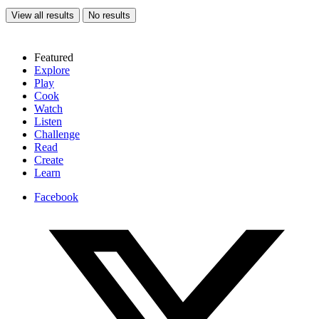
View all results
No results
Featured
Explore
Play
Cook
Watch
Listen
Challenge
Read
Create
Learn
Facebook