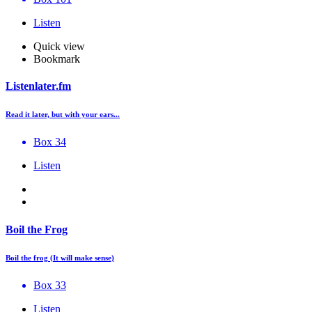
Listen
Quick view
Bookmark
Listenlater.fm
Read it later, but with your ears...
Box 34
Listen
Boil the Frog
Boil the frog (It will make sense)
Box 33
Listen