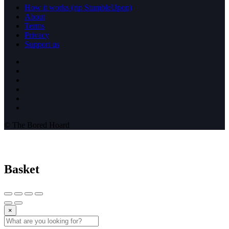
How it works (rip StumbleUpon)
About
Terms
Privacy
Support us
© The Bored Hoard
Basket
×