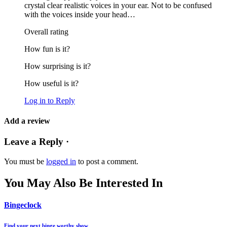
crystal clear realistic voices in your ear. Not to be confused
with the voices inside your head…
Overall rating
How fun is it?
How surprising is it?
How useful is it?
Log in to Reply
Add a review
Leave a Reply ·
You must be
logged in
to post a comment.
You May Also Be Interested In
Bingeclock
Find your next binge worthy show