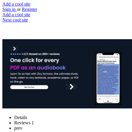
Add a cool site
Sign in
or
Register
Add a cool site
Next cool site
1
0
Zivy Scholar
Listen to any PDF & learn faster
Website
Save
Details
Reviews
1
prev