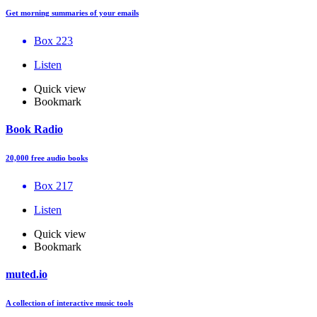
Get morning summaries of your emails
Box 223
Listen
Quick view
Bookmark
Book Radio
20,000 free audio books
Box 217
Listen
Quick view
Bookmark
muted.io
A collection of interactive music tools