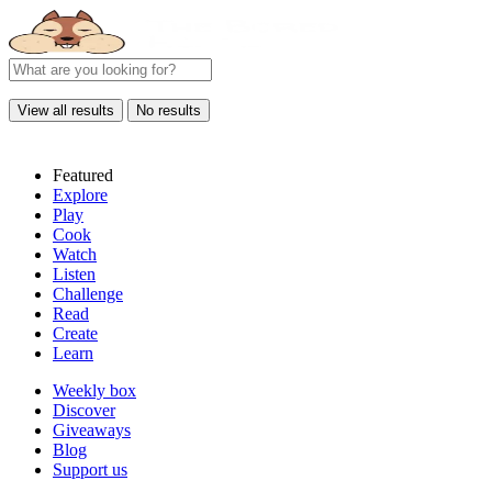
View all results
No results
Featured
Explore
Play
Cook
Watch
Listen
Challenge
Read
Create
Learn
Weekly box
Discover
Giveaways
Blog
Support us