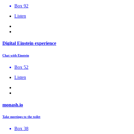
Box 92
Listen
Digital Einstein experience
Chat with Einstein
Box 52
Listen
monash.io
Take meetings to the toilet
Box 38