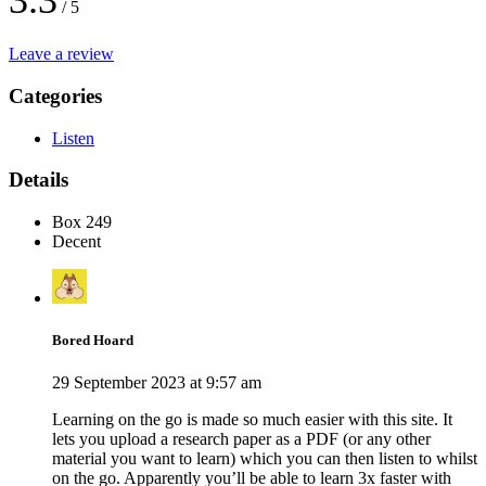
3.3
/ 5
Leave a review
Categories
Listen
Details
Box 249
Decent
Bored Hoard
29 September 2023 at 9:57 am
Learning on the go is made so much easier with this site. It
lets you upload a research paper as a PDF (or any other
material you want to learn) which you can then listen to whilst
on the go. Apparently you’ll be able to learn 3x faster with