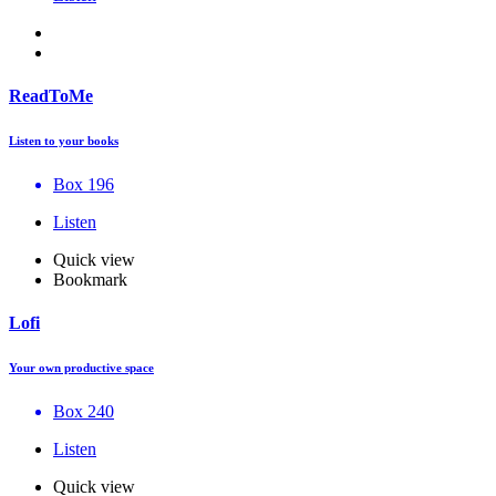
ReadToMe
Listen to your books
Box 196
Listen
Quick view
Bookmark
Lofi
Your own productive space
Box 240
Listen
Quick view