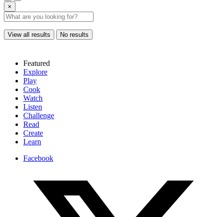
×
View all results
No results
Featured
Explore
Play
Cook
Watch
Listen
Challenge
Read
Create
Learn
Facebook