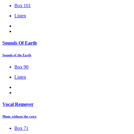
Box 101
Listen
Sounds Of Earth
Sounds of the Earth
Box 90
Listen
Vocal Remover
Music without the voice
Box 71