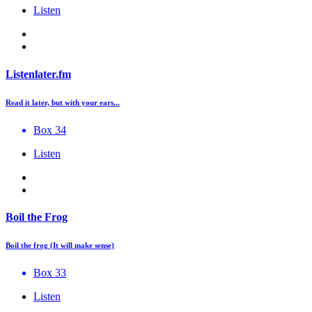
Listen
Listenlater.fm
Read it later, but with your ears...
Box 34
Listen
Boil the Frog
Boil the frog (It will make sense)
Box 33
Listen