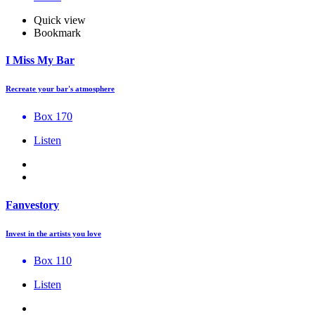
Quick view
Bookmark
I Miss My Bar
Recreate your bar's atmosphere
Box 170
Listen
Fanvestory
Invest in the artists you love
Box 110
Listen