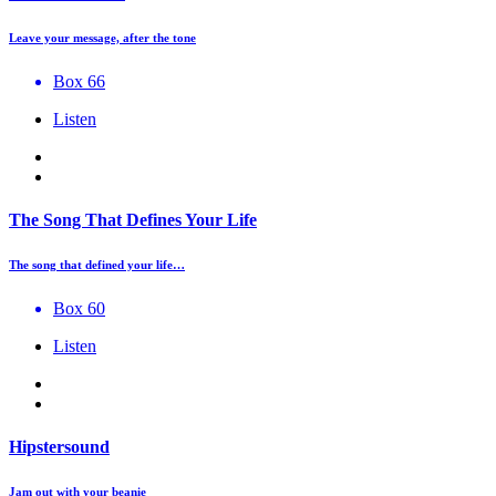
Leave your message, after the tone
Box 66
Listen
The Song That Defines Your Life
The song that defined your life…
Box 60
Listen
Hipstersound
Jam out with your beanie