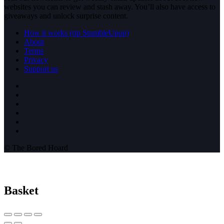
websites you can review and stash away. You’ll also have access to
giveaways and unlock surprise content.
How it works (rip StumbleUpon)
About
Terms
Privacy
Support us
© The Bored Hoard
Basket