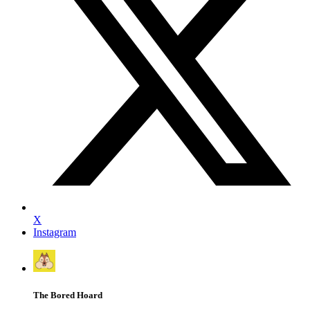
X
Instagram
The Bored Hoard