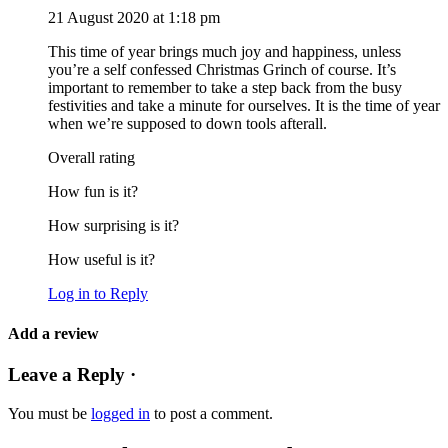
21 August 2020 at 1:18 pm
This time of year brings much joy and happiness, unless
you’re a self confessed Christmas Grinch of course. It’s
important to remember to take a step back from the busy
festivities and take a minute for ourselves. It is the time of year
when we’re supposed to down tools afterall.
Overall rating
How fun is it?
How surprising is it?
How useful is it?
Log in to Reply
Add a review
Leave a Reply ·
You must be
logged in
to post a comment.