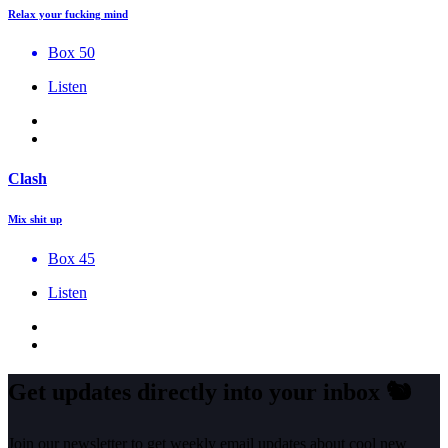
Relax your fucking mind
Box 50
Listen
Clash
Mix shit up
Box 45
Listen
Get updates directly into your inbox
🐿️
Join our newsletter to get weekly email updates about cool new