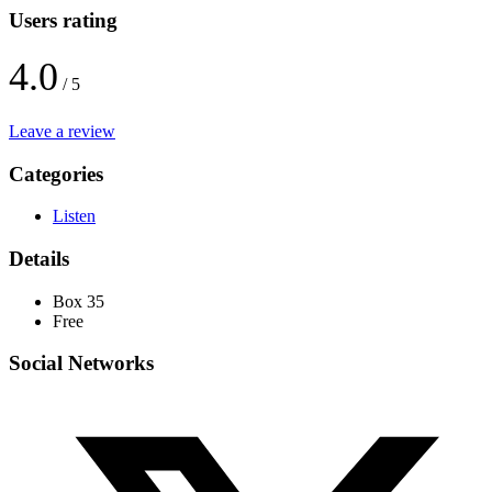
Users rating
4.0
/ 5
Leave a review
Categories
Listen
Details
Box 35
Free
Social Networks