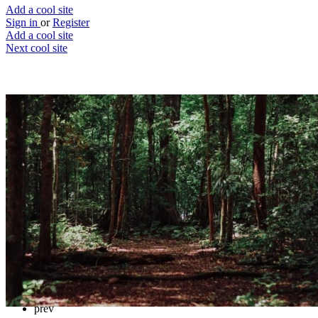
Add a cool site
Sign in
or
Register
Add a cool site
Next cool site
3
2
Tree FM
Calm your mind
Website
Save
Details
Reviews
1
prev