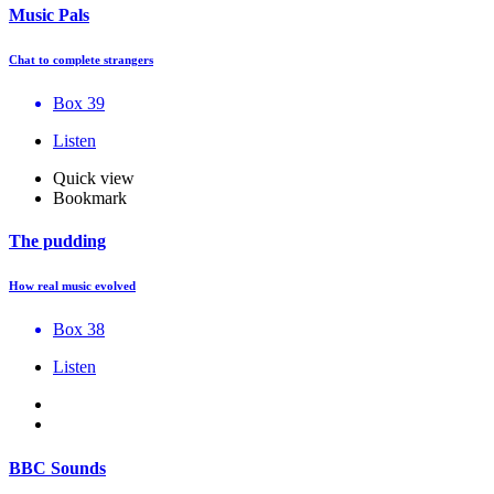
Music Pals
Chat to complete strangers
Box 39
Listen
Quick view
Bookmark
The pudding
How real music evolved
Box 38
Listen
BBC Sounds