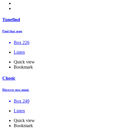
Tunefind
Find that song
Box 226
Listen
Quick view
Bookmark
Chosic
Discover new music
Box 249
Listen
Quick view
Bookmark