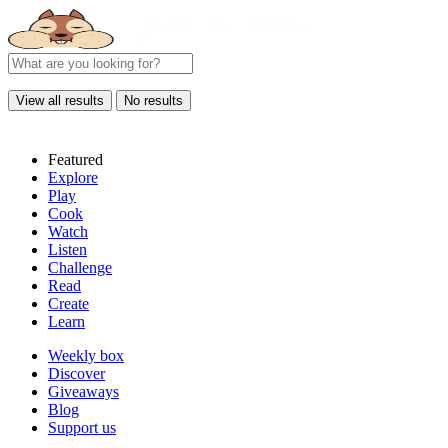
View all results
No results
Featured
Explore
Play
Cook
Watch
Listen
Challenge
Read
Create
Learn
Weekly box
Discover
Giveaways
Blog
Support us