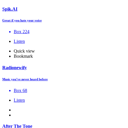
Spik.AI
Great if you hate your voice
Box 224
Listen
Quick view
Bookmark
Radionewify
Music you’ve never heard before
Box 68
Listen
After The Tone