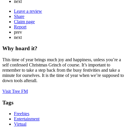
next
Leave a review
Share
Claim page
Report
prev
next
Why hoard it?
This time of year brings much joy and happiness, unless you’re a
self confessed Christmas Grinch of course. It’s important to
remember to take a step back from the busy festivities and take a
minute for ourselves. It is the time of year when we’re supposed to
down tools afterall.
Visit Tree FM
Tags
Freebies
Entertainment
Virtual