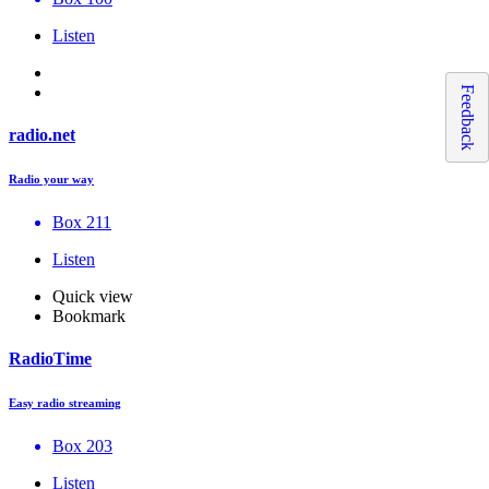
Listen
Feedback
radio.net
Radio your way
Box 211
Listen
Quick view
Bookmark
RadioTime
Easy radio streaming
Box 203
Listen