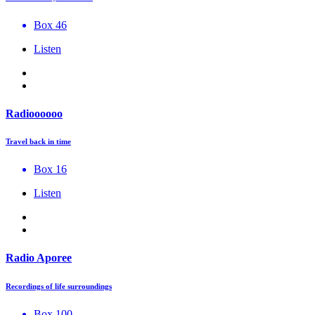
Box 46
Listen
Radioooooo
Travel back in time
Box 16
Listen
Radio Aporee
Recordings of life surroundings
Box 100