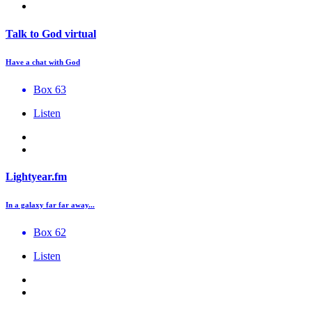
Talk to God virtual
Have a chat with God
Box 63
Listen
Lightyear.fm
In a galaxy far far away...
Box 62
Listen