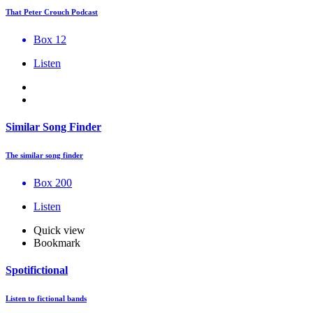
That Peter Crouch Podcast
Box 12
Listen
Similar Song Finder
The similar song finder
Box 200
Listen
Quick view
Bookmark
Spotifictional
Listen to fictional bands