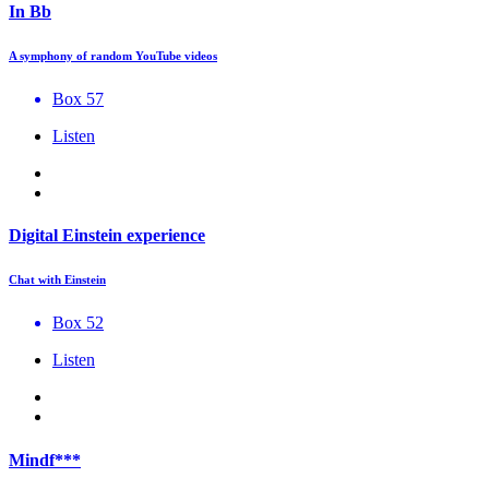
In Bb
A symphony of random YouTube videos
Box 57
Listen
Digital Einstein experience
Chat with Einstein
Box 52
Listen
Mindf***