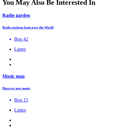
You May Also Be Interested In
Radio garden
Radio stations from over the World
Box 42
Listen
Music map
Discover new music
Box 15
Listen