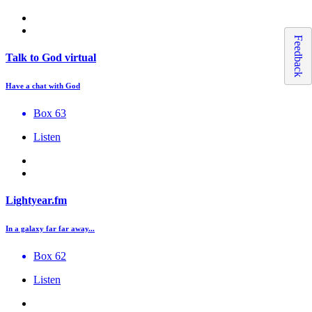
Feedback
Talk to God virtual
Have a chat with God
Box 63
Listen
Lightyear.fm
In a galaxy far far away...
Box 62
Listen