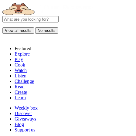
View all results
No results
Featured
Explore
Play
Cook
Watch
Listen
Challenge
Read
Create
Learn
Weekly box
Discover
Giveaways
Blog
Support us