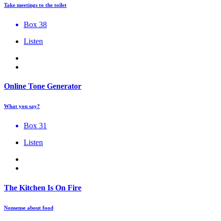
Take meetings to the toilet
Box 38
Listen
Online Tone Generator
What you say?
Box 31
Listen
The Kitchen Is On Fire
Nonsense about food