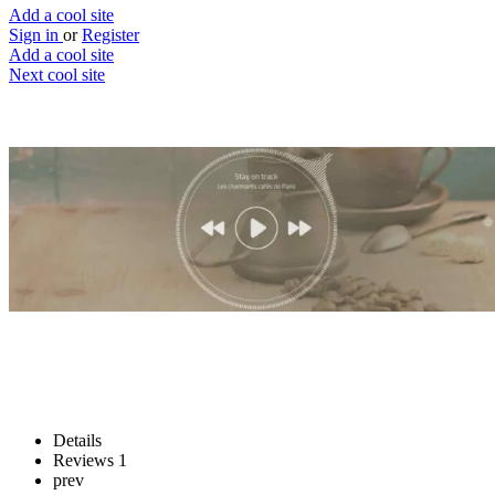
Add a cool site
Sign in
or
Register
Add a cool site
Next cool site
1
0
Hipstersound
Jam out with your beanie
Website
Save
Details
Reviews
1
prev