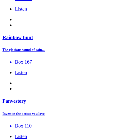
Listen
Rainbow hunt
The glorious sound of rain...
Box 167
Listen
Fanvestory
Invest in the artists you love
Box 110
Listen