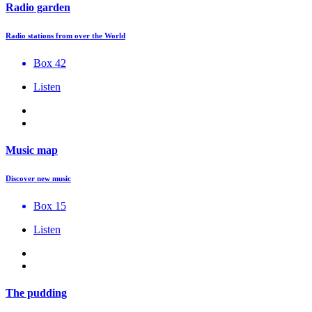
Radio garden
Radio stations from over the World
Box 42
Listen
Music map
Discover new music
Box 15
Listen
The pudding