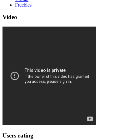
Freebies
Video
Users rating