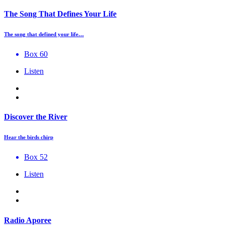
The Song That Defines Your Life
The song that defined your life…
Box 60
Listen
Discover the River
Hear the birds chirp
Box 52
Listen
Radio Aporee