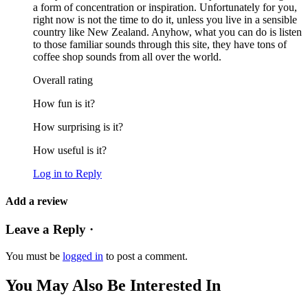
a form of concentration or inspiration. Unfortunately for you,
right now is not the time to do it, unless you live in a sensible
country like New Zealand. Anyhow, what you can do is listen
to those familiar sounds through this site, they have tons of
coffee shop sounds from all over the world.
Overall rating
How fun is it?
How surprising is it?
How useful is it?
Log in to Reply
Add a review
Leave a Reply ·
You must be
logged in
to post a comment.
You May Also Be Interested In