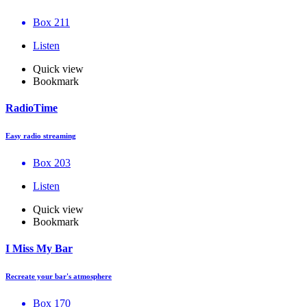
Box 211
Listen
Quick view
Bookmark
RadioTime
Easy radio streaming
Box 203
Listen
Quick view
Bookmark
I Miss My Bar
Recreate your bar's atmosphere
Box 170