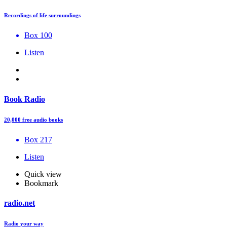
Recordings of life surroundings
Box 100
Listen
Book Radio
20,000 free audio books
Box 217
Listen
Quick view
Bookmark
radio.net
Radio your way