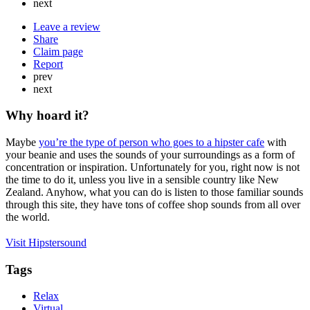
next
Leave a review
Share
Claim page
Report
prev
next
Why hoard it?
Maybe
you’re the type of person who goes to a hipster cafe
with
your beanie and uses the sounds of your surroundings as a form of
concentration or inspiration. Unfortunately for you, right now is not
the time to do it, unless you live in a sensible country like New
Zealand. Anyhow, what you can do is listen to those familiar sounds
through this site, they have tons of coffee shop sounds from all over
the world.
Visit Hipstersound
Tags
Relax
Virtual