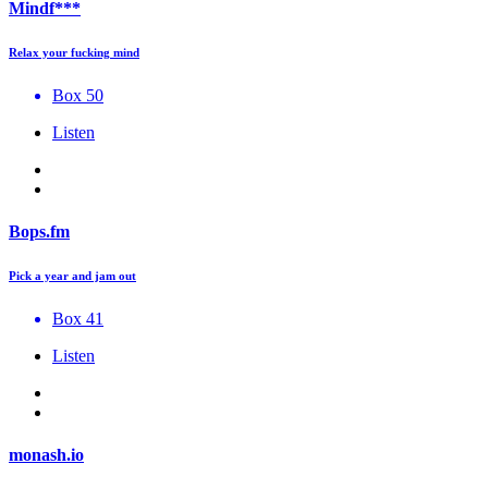
Mindf***
Relax your fucking mind
Box 50
Listen
Bops.fm
Pick a year and jam out
Box 41
Listen
monash.io