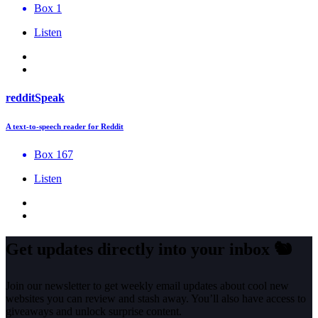
Box 1
Listen
redditSpeak
A text-to-speech reader for Reddit
Box 167
Listen
Get updates directly into your inbox
🐿️
Join our newsletter to get weekly email updates about cool new
websites you can review and stash away. You’ll also have access to
giveaways and unlock surprise content.