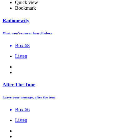
Quick view
Bookmark
Radionewify
Music you’ve never heard before
Box 68
Listen
After The Tone
Leave your message, after the tone
Box 66
Listen