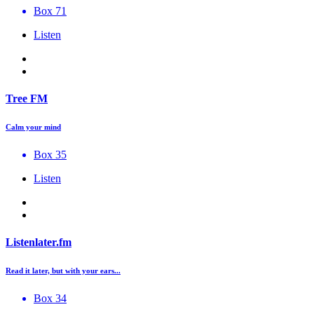
Box 71
Listen
Tree FM
Calm your mind
Box 35
Listen
Listenlater.fm
Read it later, but with your ears...
Box 34