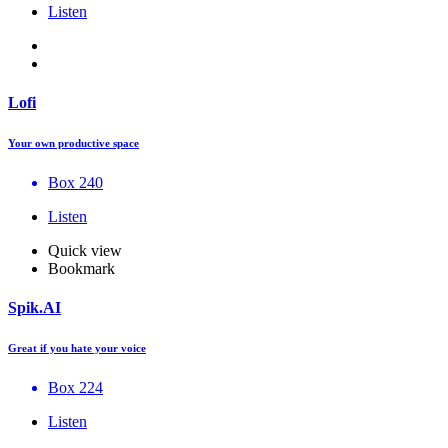
Listen
Lofi
Your own productive space
Box 240
Listen
Quick view
Bookmark
Spik.AI
Great if you hate your voice
Box 224
Listen