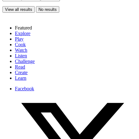
View all results
No results
Featured
Explore
Play
Cook
Watch
Listen
Challenge
Read
Create
Learn
Facebook