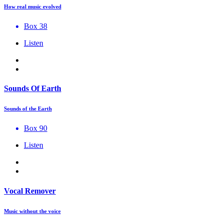
How real music evolved
Box 38
Listen
Sounds Of Earth
Sounds of the Earth
Box 90
Listen
Vocal Remover
Music without the voice