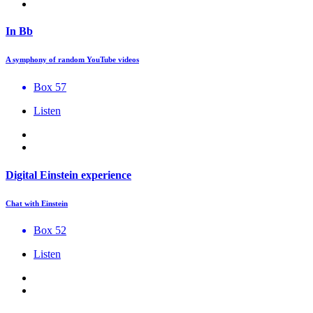
In Bb
A symphony of random YouTube videos
Box 57
Listen
Digital Einstein experience
Chat with Einstein
Box 52
Listen