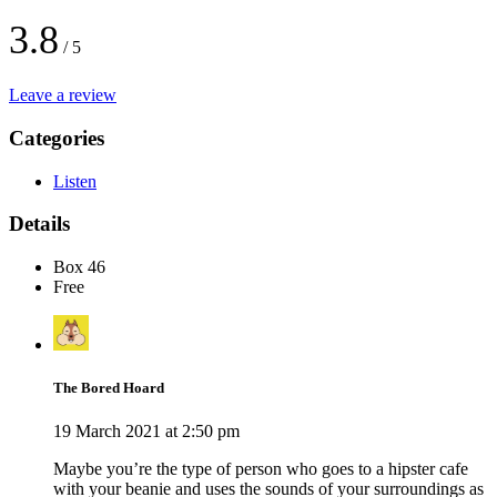
3.8
/ 5
Leave a review
Categories
Listen
Details
Box 46
Free
The Bored Hoard
19 March 2021 at 2:50 pm
Maybe you’re the type of person who goes to a hipster cafe
with your beanie and uses the sounds of your surroundings as