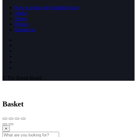
How it works (rip StumbleUpon)
About
Terms
Privacy
Support us
© The Bored Hoard
Basket
×