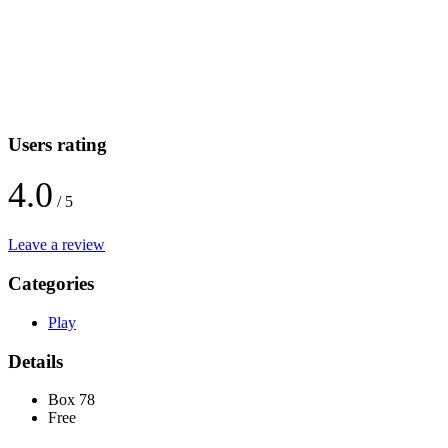
Users rating
4.0
/ 5
Leave a review
Categories
Play
Details
Box 78
Free