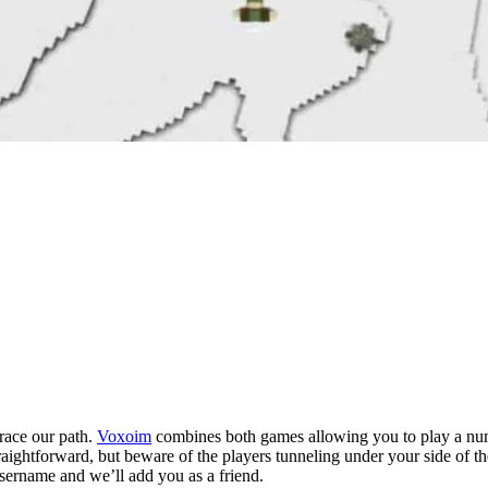
grace our path.
Voxoim
combines both games allowing you to play a numbe
aightforward, but beware of the players tunneling under your side of t
sername and we’ll add you as a friend.