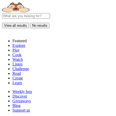
View all results
No results
Featured
Explore
Play
Cook
Watch
Listen
Challenge
Read
Create
Learn
Weekly box
Discover
Giveaways
Blog
Support us