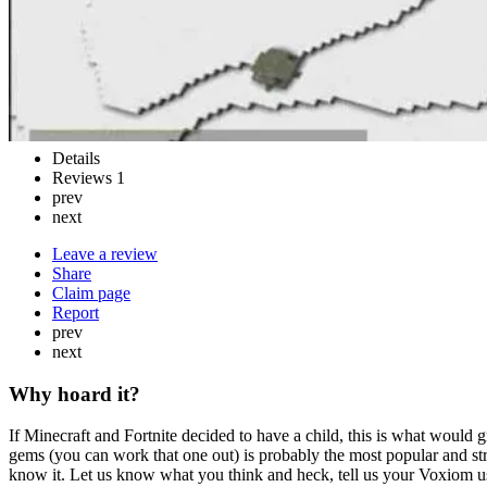
Details
Reviews
1
prev
next
Leave a review
Share
Claim page
Report
prev
next
Why hoard it?
If Minecraft and Fortnite decided to have a child, this is what would 
gems (you can work that one out) is probably the most popular and str
know it. Let us know what you think and heck, tell us your Voxiom u