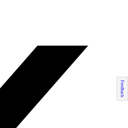
Feedback