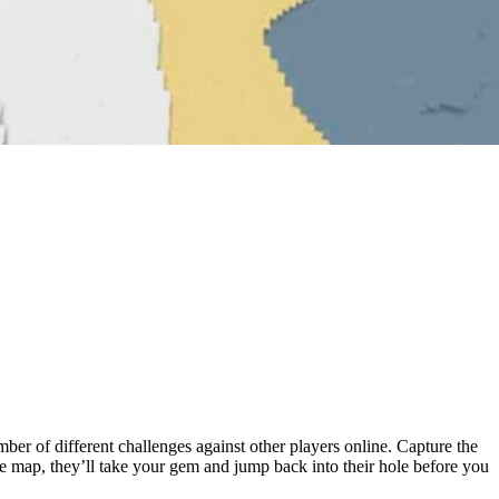
r of different challenges against other players online. Capture the
he map, they’ll take your gem and jump back into their hole before you