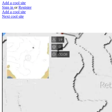
Add a cool site
Sign in
or
Register
Add a cool site
Next cool site
3
3
Voxiom
Browser FPS inspired by Minecraft & Fort
Website
Save