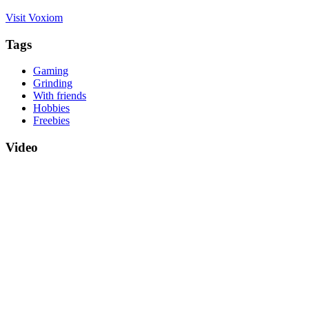
Visit Voxiom
Tags
Gaming
Grinding
With friends
Hobbies
Freebies
Video