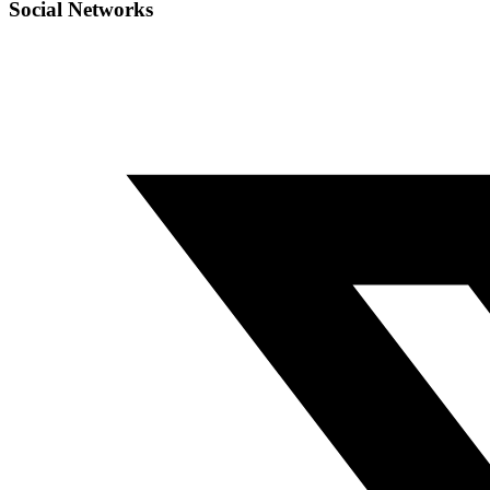
Social Networks