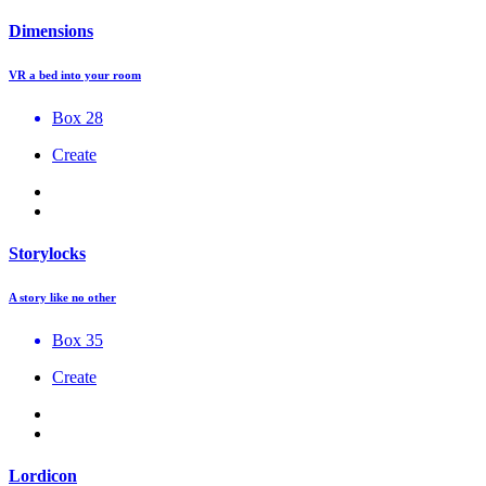
Dimensions
VR a bed into your room
Box 28
Create
Storylocks
A story like no other
Box 35
Create
Lordicon