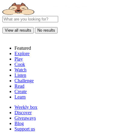
View all results
No results
Featured
Explore
Play
Cook
Watch
Listen
Challenge
Read
Create
Learn
Weekly box
Discover
Giveaways
Blog
Support us