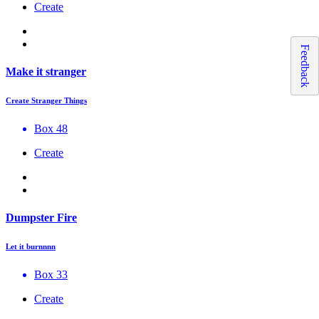
Create
Feedback
Make it stranger
Create Stranger Things
Box 48
Create
Dumpster Fire
Let it burnnnn
Box 33
Create