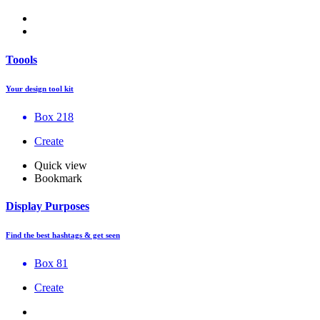
Toools
Your design tool kit
Box 218
Create
Quick view
Bookmark
Display Purposes
Find the best hashtags & get seen
Box 81
Create