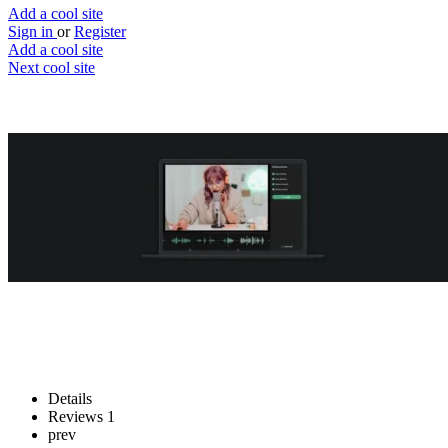
Add a cool site
Sign in
or
Register
Add a cool site
Next cool site
1
0
Audo Studio
One Click Audio Cleaning
Website
Save
Details
Reviews
1
prev