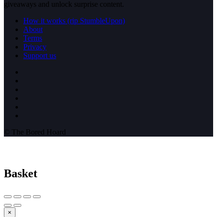
giveaways and unlock surprise content.
How it works (rip StumbleUpon)
About
Terms
Privacy
Support us
© The Bored Hoard
Basket
×