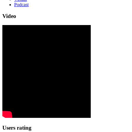
Podcast
Video
Users rating