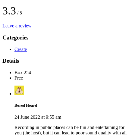
3.3
/ 5
Leave a review
Categories
Create
Details
Box 254
Free
Bored Hoard
24 June 2022 at 9:55 am
Recording in public places can be fun and entertaining for
you (the host), but it can lead to poor sound quality with all