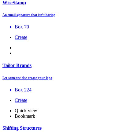
WiseStamp
An email signature that isn’t boring
Box 70
Create
Tailor Brands
Let someone else create your logo
Box 224
Create
Quick view
Bookmark
Shifting Structures