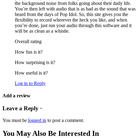
the background noise from folks going about their daily life.
You’re then left with audio that is as bad as the sound that was
heard from the days of Pop Idol. So, this site gives you the
flexibility to record wherever the heck you like, and when
you’re done, just run your audio through this software and it
will be as clean as a whistle.
Overall rating
How fun is it?
How surprising is it?
How useful is it?
Log in to Reply
Add a review
Leave a Reply ·
You must be
logged in
to post a comment.
You May Also Be Interested In