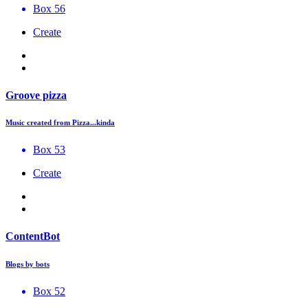
Box 56
Create
Groove pizza
Music created from Pizza...kinda
Box 53
Create
ContentBot
Blogs by bots
Box 52