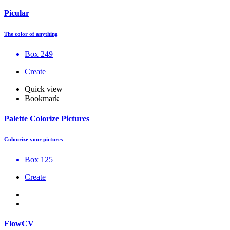
Picular
The color of anything
Box 249
Create
Quick view
Bookmark
Palette Colorize Pictures
Colourize your pictures
Box 125
Create
FlowCV