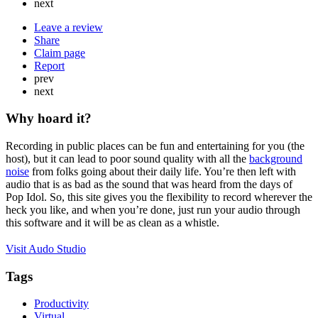
next
Leave a review
Share
Claim page
Report
prev
next
Why hoard it?
Recording in public places can be fun and entertaining for you (the
host), but it can lead to poor sound quality with all the
background
noise
from folks going about their daily life. You’re then left with
audio that is as bad as the sound that was heard from the days of
Pop Idol. So, this site gives you the flexibility to record wherever the
heck you like, and when you’re done, just run your audio through
this software and it will be as clean as a whistle.
Visit Audo Studio
Tags
Productivity
Virtual