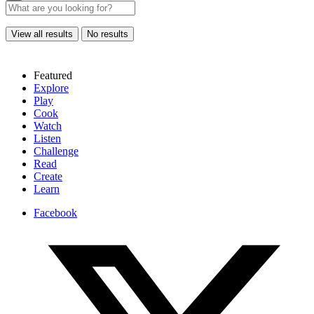
View all results
No results
Featured
Explore
Play
Cook
Watch
Listen
Challenge
Read
Create
Learn
Facebook