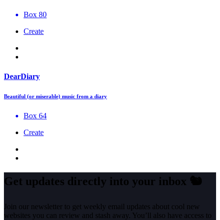
Box 80
Create
DearDiary
Beautiful (or miserable) music from a diary
Box 64
Create
Get updates directly into your inbox
🐿️
Join our newsletter to get weekly email updates about cool new
websites you can review and stash away. You’ll also have access to