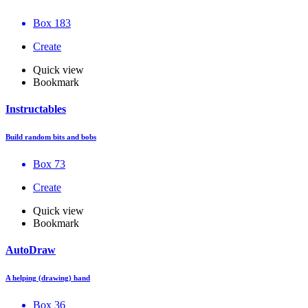
Box 183
Create
Quick view
Bookmark
Instructables
Build random bits and bobs
Box 73
Create
Quick view
Bookmark
AutoDraw
A helping (drawing) hand
Box 36