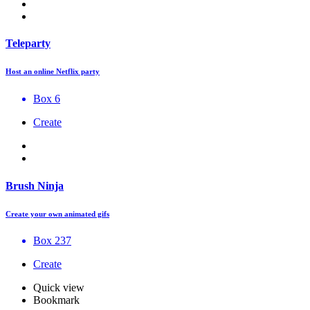
Teleparty
Host an online Netflix party
Box 6
Create
Brush Ninja
Create your own animated gifs
Box 237
Create
Quick view
Bookmark