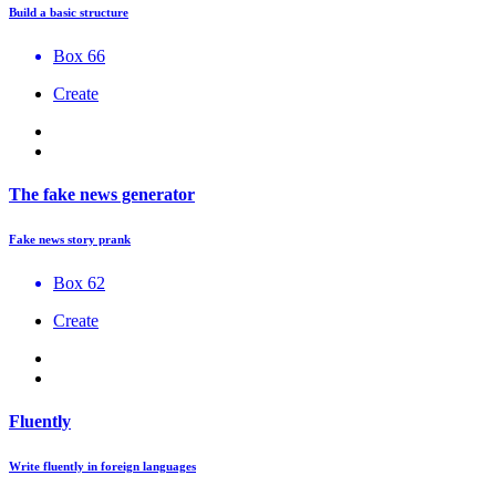
Build a basic structure
Box 66
Create
The fake news generator
Fake news story prank
Box 62
Create
Fluently
Write fluently in foreign languages