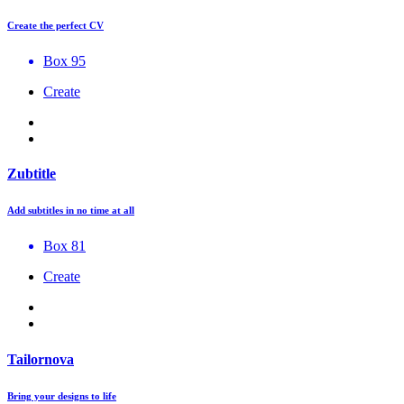
Create the perfect CV
Box 95
Create
Zubtitle
Add subtitles in no time at all
Box 81
Create
Tailornova
Bring your designs to life