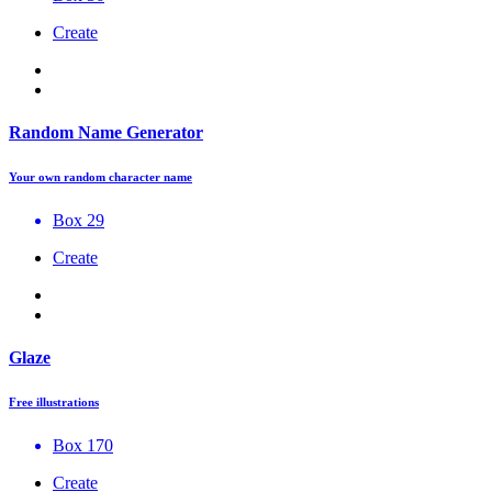
Create
Random Name Generator
Your own random character name
Box 29
Create
Glaze
Free illustrations
Box 170
Create