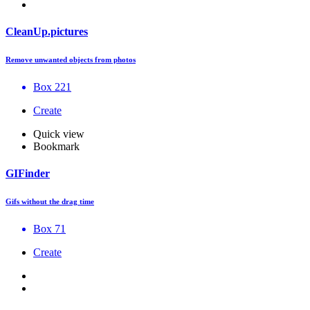
CleanUp.pictures
Remove unwanted objects from photos
Box 221
Create
Quick view
Bookmark
GIFinder
Gifs without the drag time
Box 71
Create