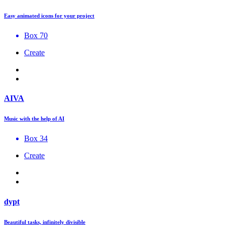
Easy animated icons for your project
Box 70
Create
AIVA
Music with the help of AI
Box 34
Create
dypt
Beautiful tasks, infinitely divisible