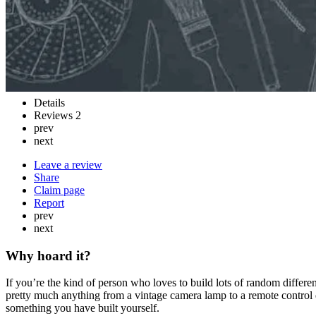
Details
Reviews
2
prev
next
Leave a review
Share
Claim page
Report
prev
next
Why hoard it?
If you’re the kind of person who loves to build lots of random differe
pretty much anything from a vintage camera lamp to a remote control
something you have built yourself.