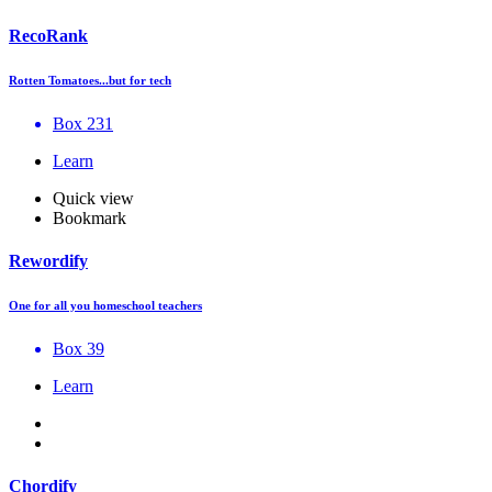
RecoRank
Rotten Tomatoes...but for tech
Box 231
Learn
Quick view
Bookmark
Rewordify
One for all you homeschool teachers
Box 39
Learn
Chordify