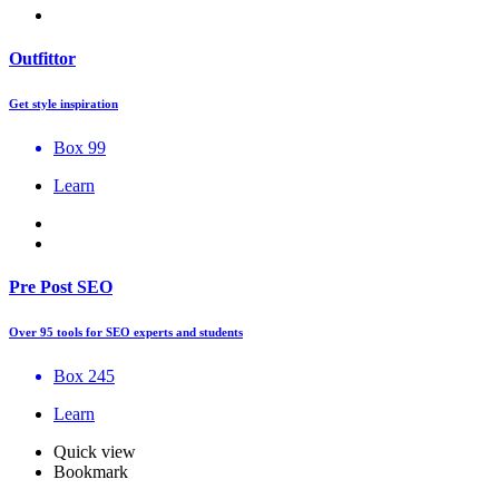
Outfittor
Get style inspiration
Box 99
Learn
Pre Post SEO
Over 95 tools for SEO experts and students
Box 245
Learn
Quick view
Bookmark