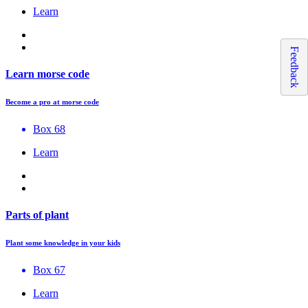
Learn
Feedback
Learn morse code
Become a pro at morse code
Box 68
Learn
Parts of plant
Plant some knowledge in your kids
Box 67
Learn