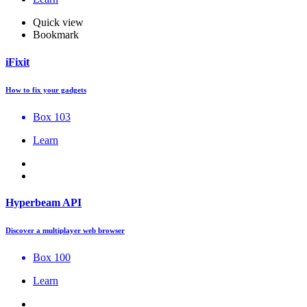
Quick view
Bookmark
iFixit
How to fix your gadgets
Box 103
Learn
Hyperbeam API
Discover a multiplayer web browser
Box 100
Learn