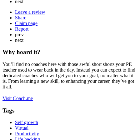
next
Leave a review
Share
Claim page
Report
prev
next
Why hoard it?
You’ll find no coaches here with those awful short shorts your PE
teacher used to wear back in the day. Instead you can expect to find
dedicated coaches who will get you to your goal, no matter what it
is. From learning a new skill, to enhancing your career, they’ve got
it all.
Visit Coach.me
Tags
Self growth
Virtual
Productivity
Life hacking