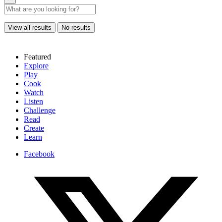
View all results
No results
Featured
Explore
Play
Cook
Watch
Listen
Challenge
Read
Create
Learn
Facebook