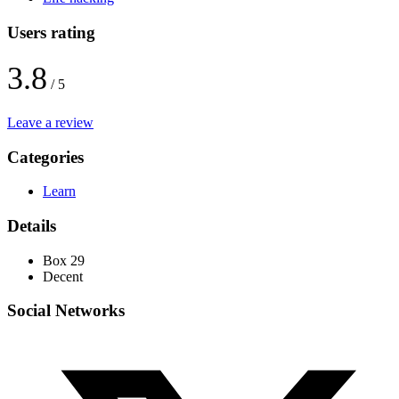
Users rating
3.8
/ 5
Leave a review
Categories
Learn
Details
Box 29
Decent
Social Networks