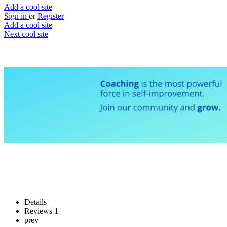
Add a cool site
Sign in
or
Register
Add a cool site
Next cool site
0
2
Coach.me
Your own personal coach
Website
Save
Details
Reviews
1
prev