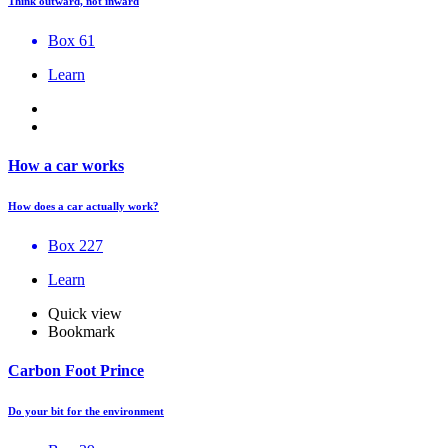
Think outward, not inward
Box 61
Learn
How a car works
How does a car actually work?
Box 227
Learn
Quick view
Bookmark
Carbon Foot Prince
Do your bit for the environment