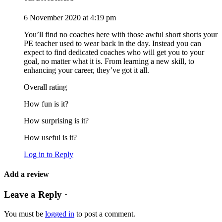
6 November 2020 at 4:19 pm
You’ll find no coaches here with those awful short shorts your
PE teacher used to wear back in the day. Instead you can
expect to find dedicated coaches who will get you to your
goal, no matter what it is. From learning a new skill, to
enhancing your career, they’ve got it all.
Overall rating
How fun is it?
How surprising is it?
How useful is it?
Log in to Reply
Add a review
Leave a Reply ·
You must be
logged in
to post a comment.