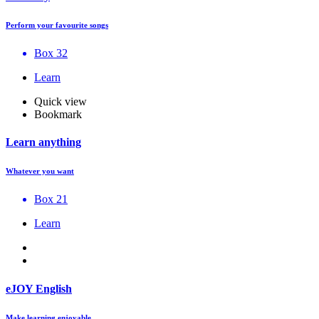
Perform your favourite songs
Box 32
Learn
Quick view
Bookmark
Learn anything
Whatever you want
Box 21
Learn
eJOY English
Make learning enjoyable