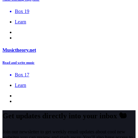
Box 19
Learn
Musictheory.net
Read and write music
Box 17
Learn
Get updates directly into your inbox
🐿️
Join our newsletter to get weekly email updates about cool new
websites you can review and stash away. You’ll also have access to