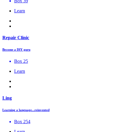
Box 39
Learn
Repair Clinic
Become a DIY guru
Box 25
Learn
Ling
Learning a language...reinvented
Box 254
Learn