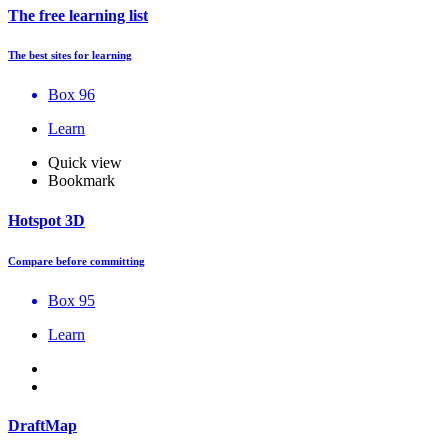
The free learning list
The best sites for learning
Box 96
Learn
Quick view
Bookmark
Hotspot 3D
Compare before committing
Box 95
Learn
DraftMap