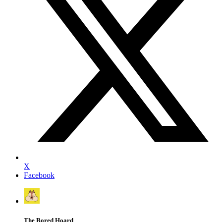
X
Facebook
The Bored Hoard