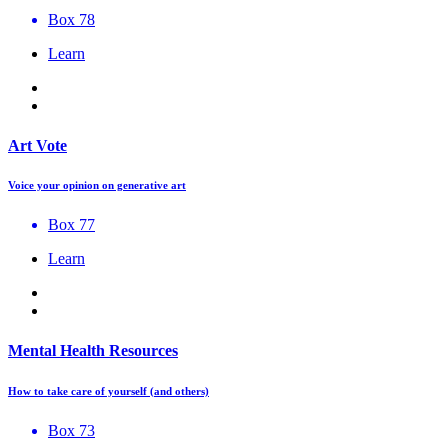
Box 78
Learn
Art Vote
Voice your opinion on generative art
Box 77
Learn
Mental Health Resources
How to take care of yourself (and others)
Box 73