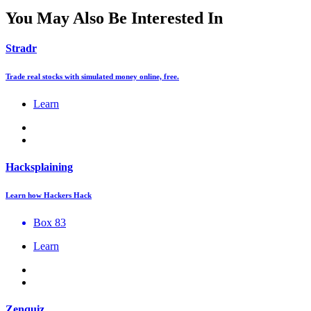
You May Also Be Interested In
Stradr
Trade real stocks with simulated money online, free.
Learn
Hacksplaining
Learn how Hackers Hack
Box 83
Learn
Zenquiz