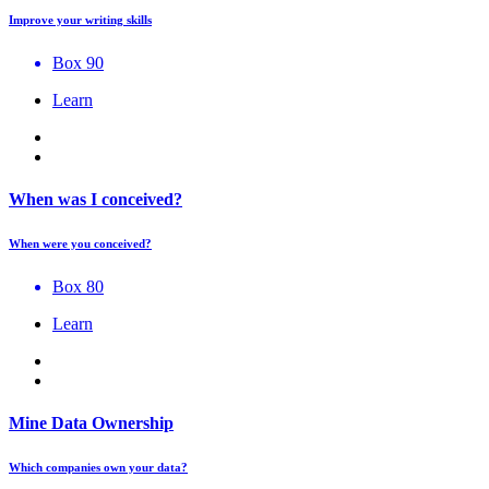
Improve your writing skills
Box 90
Learn
When was I conceived?
When were you conceived?
Box 80
Learn
Mine Data Ownership
Which companies own your data?