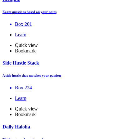
Exam questions based on your notes
Box 201
Learn
Quick view
Bookmark
Side Hustle Stack
A side hustle that matches your passion
Box 224
Learn
Quick view
Bookmark
Daily Haloha