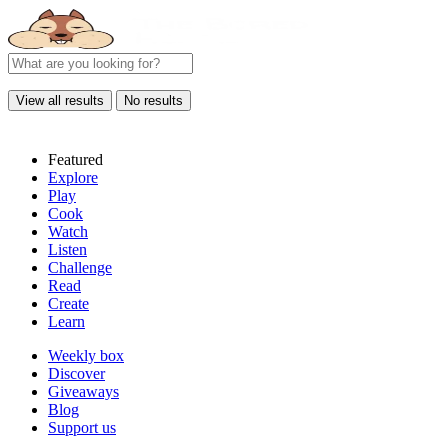
View all results
No results
Featured
Explore
Play
Cook
Watch
Listen
Challenge
Read
Create
Learn
Weekly box
Discover
Giveaways
Blog
Support us