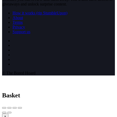
giveaways and unlock surprise content.
How it works (rip StumbleUpon)
About
Terms
Privacy
Support us
© The Bored Hoard
Basket
×