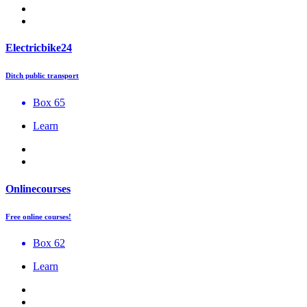
Electricbike24
Ditch public transport
Box 65
Learn
Onlinecourses
Free online courses!
Box 62
Learn