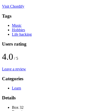
Visit Chordify
Tags
Music
Hobbies
Life hacking
Users rating
4.0
/ 5
Leave a review
Categories
Learn
Details
Box 32