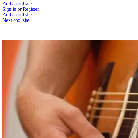
Add a cool site
Sign in
or
Register
Add a cool site
Next cool site
2
1
Chordify
Perform your favourite songs
Website
Save