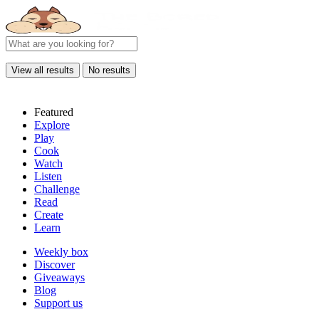
View all results
No results
Featured
Explore
Play
Cook
Watch
Listen
Challenge
Read
Create
Learn
Weekly box
Discover
Giveaways
Blog
Support us