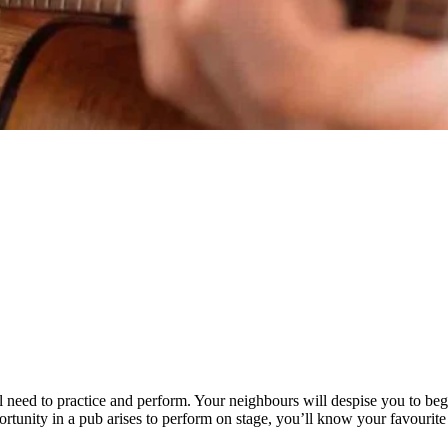
ll need to practice and perform. Your neighbours will despise you to be
ortunity in a pub arises to perform on stage, you’ll know your favourite