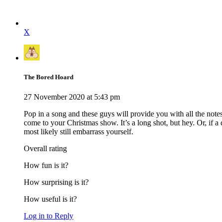
X
The Bored Hoard
27 November 2020 at 5:43 pm
Pop in a song and these guys will provide you with all the note
come to your Christmas show. It’s a long shot, but hey. Or, if 
most likely still embarrass yourself.
Overall rating
How fun is it?
How surprising is it?
How useful is it?
Log in to Reply