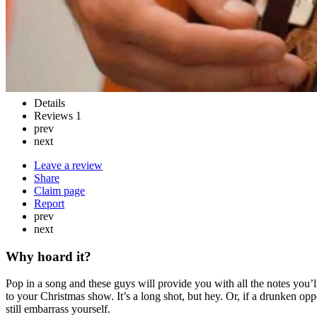
Details
Reviews
1
prev
next
Leave a review
Share
Claim page
Report
prev
next
Why hoard it?
Pop in a song and these guys will provide you with all the notes you’
to your Christmas show. It’s a long shot, but hey. Or, if a drunken opp
still embarrass yourself.