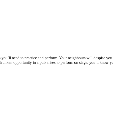
s you’ll need to practice and perform. Your neighbours will despise you
a drunken opportunity in a pub arises to perform on stage, you’ll know 