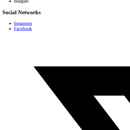
Bargain
Social Networks
Instagram
Facebook