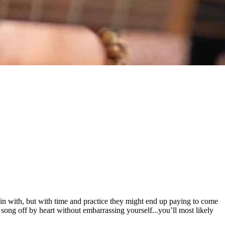
gin with, but with time and practice they might end up paying to come
 song off by heart without embarrassing yourself...you’ll most likely