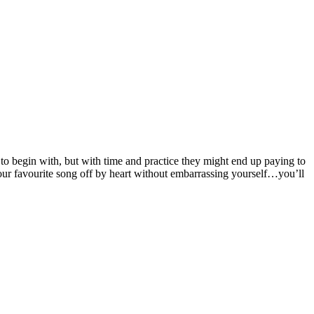
 to begin with, but with time and practice they might end up paying to
your favourite song off by heart without embarrassing yourself…you’ll