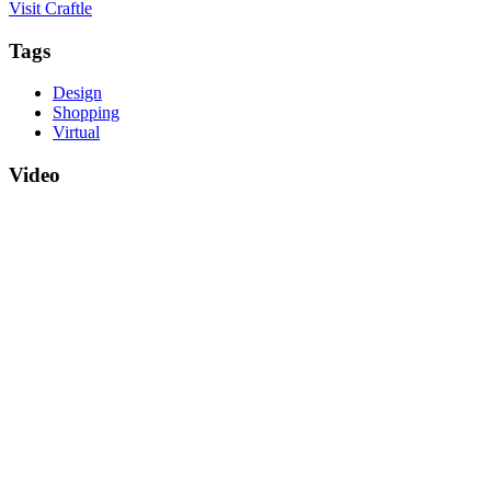
Visit Craftle
Tags
Design
Shopping
Virtual
Video