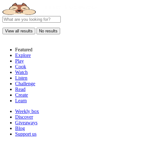
View all results
No results
Featured
Explore
Play
Cook
Watch
Listen
Challenge
Read
Create
Learn
Weekly box
Discover
Giveaways
Blog
Support us