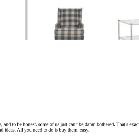
, and to be honest, some of us just can't be damn bothered. That's exac
d ideas. All you need to do is buy them, easy.