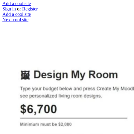
Add a cool site
Sign in
or
Register
Add a cool site
Next cool site
1
0
Craftle
Because interior design is hard
Website
Save