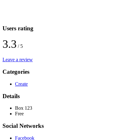
Users rating
3.3
/ 5
Leave a review
Categories
Create
Details
Box 123
Free
Social Networks
Facebook