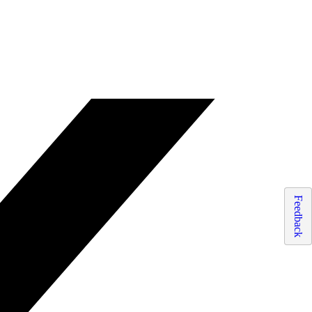
Feedback