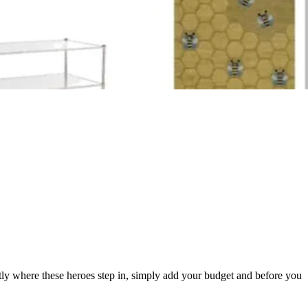
tly where these heroes step in, simply add your budget and before you