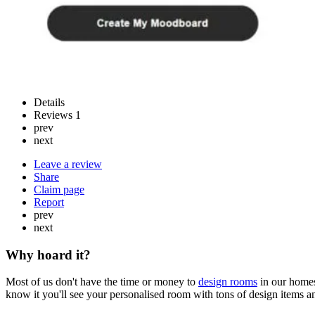
Details
Reviews
1
prev
next
Leave a review
Share
Claim page
Report
prev
next
Why hoard it?
Most of us don't have the time or money to
design rooms
in our homes
know it you'll see your personalised room with tons of design items an