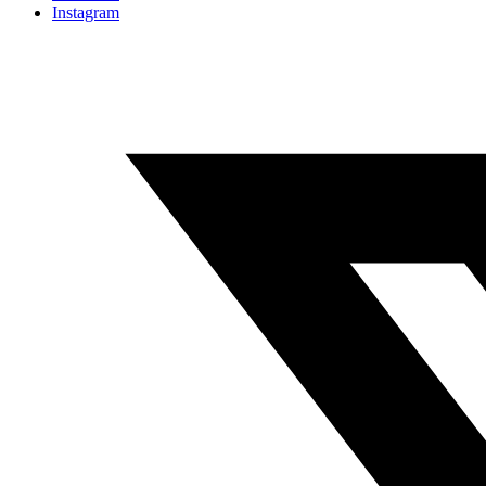
Instagram