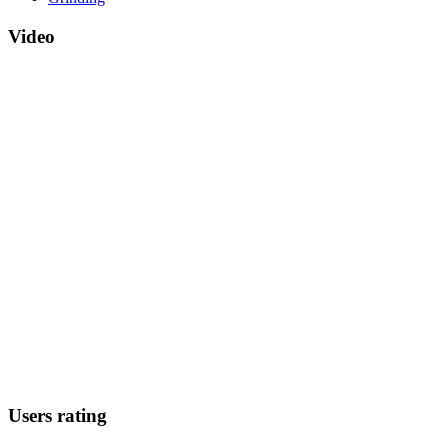
Video
Users rating