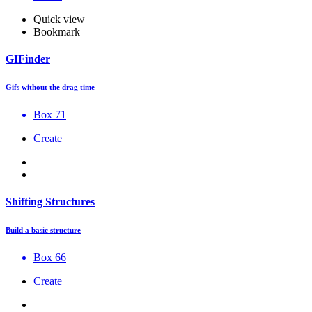
Quick view
Bookmark
GIFinder
Gifs without the drag time
Box 71
Create
Shifting Structures
Build a basic structure
Box 66
Create