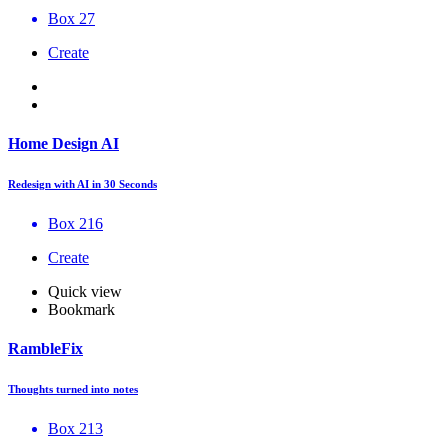
Box 27
Create
Home Design AI
Redesign with AI in 30 Seconds
Box 216
Create
Quick view
Bookmark
RambleFix
Thoughts turned into notes
Box 213