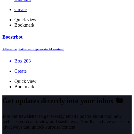
Create
Quick view
Bookmark
Boostrbot
All-in-one platform to generate AI content
Box 203
Create
Quick view
Bookmark
Get updates directly into your inbox
🐿️
Join our newsletter to get weekly email updates about cool new
websites you can review and stash away. You’ll also have access to
giveaways and unlock surprise content.