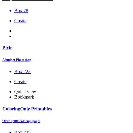
Box 78
Create
Pixlr
A budget Photoshop
Box 222
Create
Quick view
Bookmark
ColoringOnly Printables
Over 5,000 coloring pages
Box 225