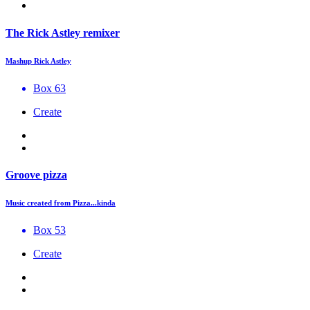
The Rick Astley remixer
Mashup Rick Astley
Box 63
Create
Groove pizza
Music created from Pizza...kinda
Box 53
Create