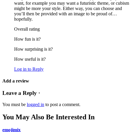
want, for example you may want a futuristic theme, or cubism
might be more your style. Either way, you can choose and
you’ll then be provided with an image to be proud of…
hopefully.
Overall rating
How fun is it?
How surprising is it?
How useful is it?
Log in to Reply
Add a review
Leave a Reply ·
You must be
logged in
to post a comment.
You May Also Be Interested In
emojimix