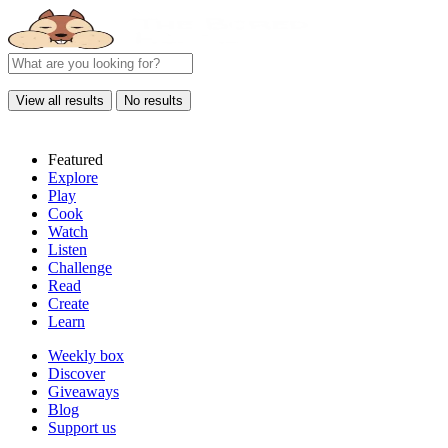
View all results
No results
Featured
Explore
Play
Cook
Watch
Listen
Challenge
Read
Create
Learn
Weekly box
Discover
Giveaways
Blog
Support us