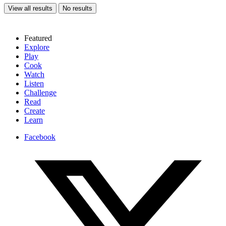
View all results
No results
Featured
Explore
Play
Cook
Watch
Listen
Challenge
Read
Create
Learn
Facebook