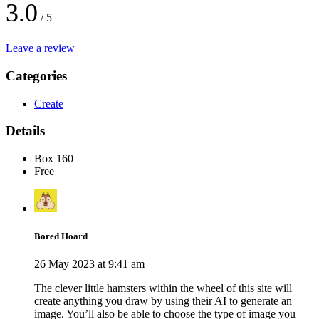
3.0
/ 5
Leave a review
Categories
Create
Details
Box 160
Free
Bored Hoard
26 May 2023 at 9:41 am
The clever little hamsters within the wheel of this site will
create anything you draw by using their AI to generate an
image. You’ll also be able to choose the type of image you