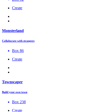
Create
Monsterland
Collaborate with strangers
Box 86
Create
Townscaper
Build your own town
Box 238
Create