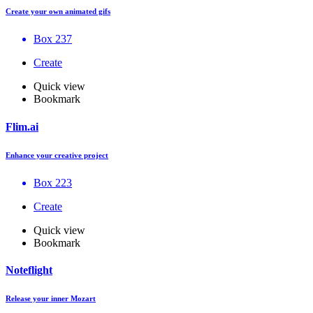
Create your own animated gifs
Box 237
Create
Quick view
Bookmark
Flim.ai
Enhance your creative project
Box 223
Create
Quick view
Bookmark
Noteflight
Release your inner Mozart