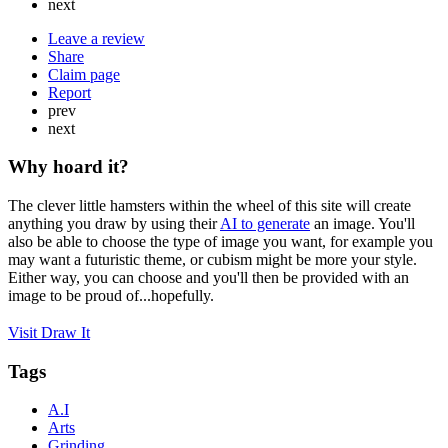
next
Leave a review
Share
Claim page
Report
prev
next
Why hoard it?
The clever little hamsters within the wheel of this site will create
anything you draw by using their
AI to generate
an image. You'll
also be able to choose the type of image you want, for example you
may want a futuristic theme, or cubism might be more your style.
Either way, you can choose and you'll then be provided with an
image to be proud of...hopefully.
Visit Draw It
Tags
A.I
Arts
Grinding