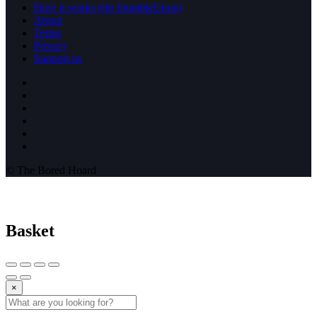
How it works (rip StumbleUpon)
About
Terms
Privacy
Support us
© The Bored Hoard
Basket
×