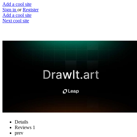
Add a cool site
Sign in
or
Register
Add a cool site
Next cool site
1
2
Draw It
Generate an image based on your sketch
Website
Save
Details
Reviews
1
prev