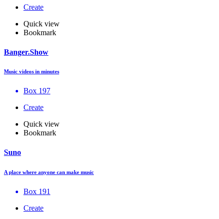
Create
Quick view
Bookmark
Banger.Show
Music videos in minutes
Box 197
Create
Quick view
Bookmark
Suno
A place where anyone can make music
Box 191
Create