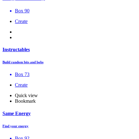
Box 90
Create
Instructables
Build random bits and bobs
Box 73
Create
Quick view
Bookmark
Same Energy
Find your energy
Box 92