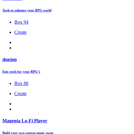
Tools to enhance your RPG world
Box 94
Create
donjon
Epic tools for your RPG’s
Box 88
Create
Magenta Lo-Fi Player
Build your own custom music room