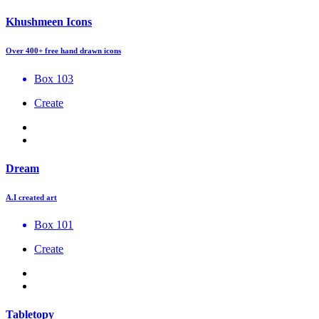
Khushmeen Icons
Over 400+ free hand drawn icons
Box 103
Create
Dream
A.I created art
Box 101
Create
Tabletopy