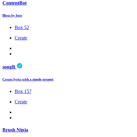
ContentBot
Blogs by bots
Box 52
Create
songR
Create lyrics with a simple prompt
Box 157
Create
Brush Ninja