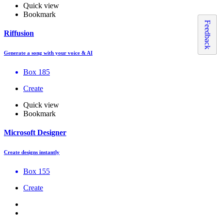
Quick view
Bookmark
Feedback
Riffusion
Generate a song with your voice & AI
Box 185
Create
Quick view
Bookmark
Microsoft Designer
Create designs instantly
Box 155
Create