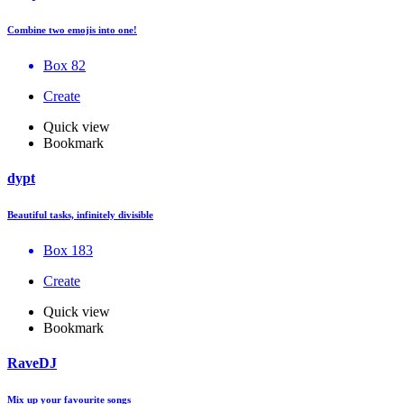
Combine two emojis into one!
Box 82
Create
Quick view
Bookmark
dypt
Beautiful tasks, infinitely divisible
Box 183
Create
Quick view
Bookmark
RaveDJ
Mix up your favourite songs