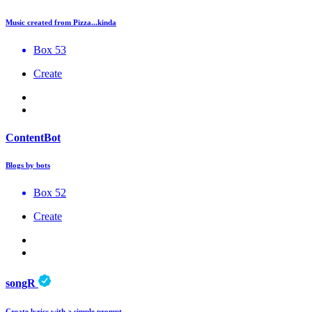
Music created from Pizza...kinda
Box 53
Create
ContentBot
Blogs by bots
Box 52
Create
songR
Create lyrics with a simple prompt