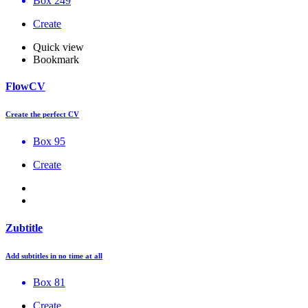
Box 249
Create
Quick view
Bookmark
FlowCV
Create the perfect CV
Box 95
Create
Zubtitle
Add subtitles in no time at all
Box 81
Create