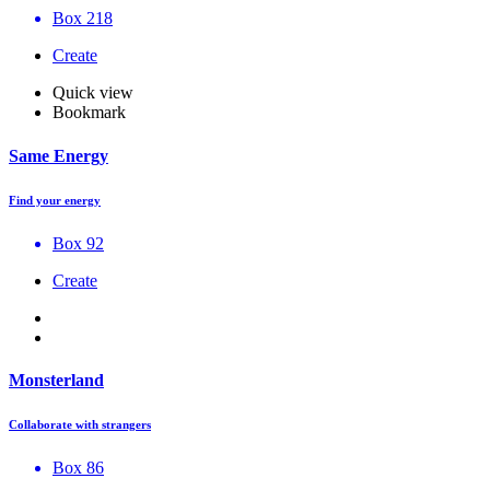
Box 218
Create
Quick view
Bookmark
Same Energy
Find your energy
Box 92
Create
Monsterland
Collaborate with strangers
Box 86