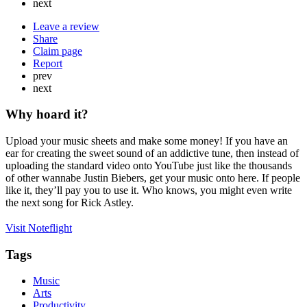
next
Leave a review
Share
Claim page
Report
prev
next
Why hoard it?
Upload your music sheets and make some money! If you have an
ear for creating the sweet sound of an addictive tune, then instead of
uploading the standard video onto YouTube just like the thousands
of other wannabe Justin Biebers, get your music onto here. If people
like it, they’ll pay you to use it. Who knows, you might even write
the next song for Rick Astley.
Visit Noteflight
Tags
Music
Arts
Productivity