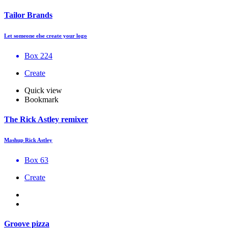
Tailor Brands
Let someone else create your logo
Box 224
Create
Quick view
Bookmark
The Rick Astley remixer
Mashup Rick Astley
Box 63
Create
Groove pizza