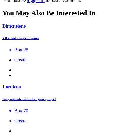
You must be
logged in
to post a comment.
You May Also Be Interested In
Dimensions
VR a bed into your room
Box 28
Create
Lordicon
Easy animated icons for your project
Box 70
Create