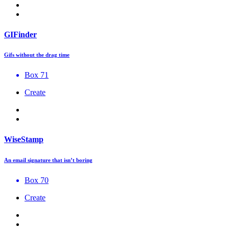
GIFinder
Gifs without the drag time
Box 71
Create
WiseStamp
An email signature that isn’t boring
Box 70
Create