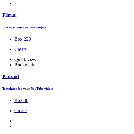
Flim.ai
Enhance your creative project
Box 223
Create
Quick view
Bookmark
Panzoid
Templates for your YouTube videos
Box 38
Create