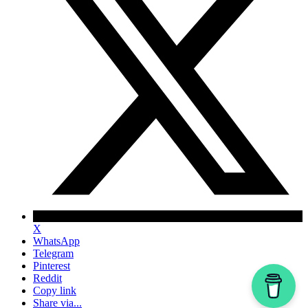
X
WhatsApp
Telegram
Pinterest
Reddit
Copy link
Share via...