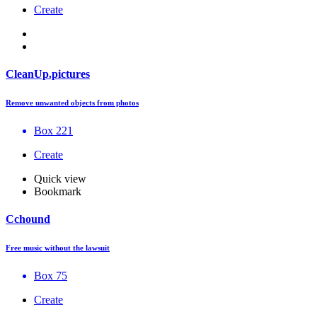
Create
CleanUp.pictures
Remove unwanted objects from photos
Box 221
Create
Quick view
Bookmark
Cchound
Free music without the lawsuit
Box 75
Create