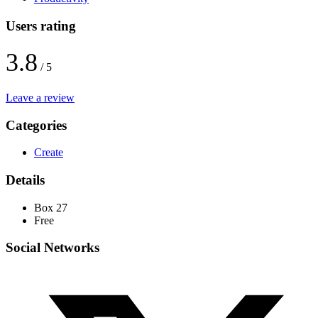
Users rating
3.8
/ 5
Leave a review
Categories
Create
Details
Box 27
Free
Social Networks