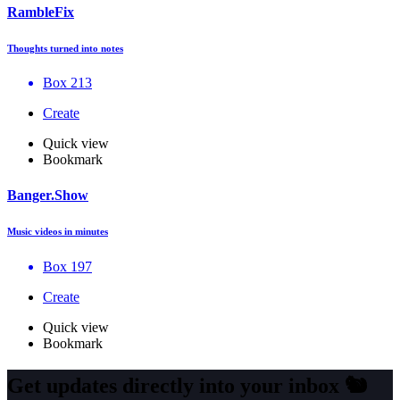
RambleFix
Thoughts turned into notes
Box 213
Create
Quick view
Bookmark
Banger.Show
Music videos in minutes
Box 197
Create
Quick view
Bookmark
Get updates directly into your inbox
🐿️