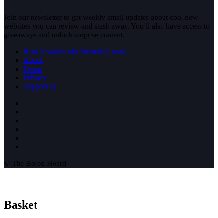
Join our newsletter to get weekly email updates about cool new
websites you can review and stash away. You’ll also have access to
giveaways and unlock surprise content.
How it works (rip StumbleUpon)
About
Terms
Privacy
Support us
© The Bored Hoard
Basket