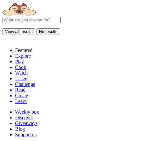
View all results
No results
Featured
Explore
Play
Cook
Watch
Listen
Challenge
Read
Create
Learn
Weekly box
Discover
Giveaways
Blog
Support us