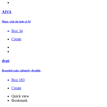
AIVA
Music with the help of AI
Box 34
Create
dypt
Beautiful tasks, infinitely divisible
Box 183
Create
Quick view
Bookmark