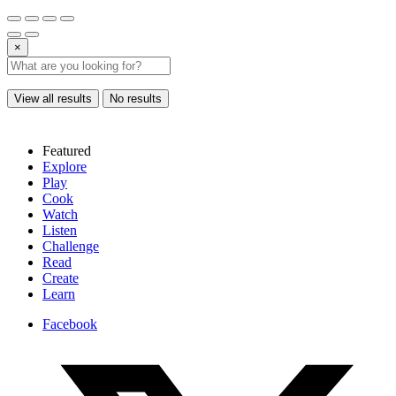
×
View all results
No results
Featured
Explore
Play
Cook
Watch
Listen
Challenge
Read
Create
Learn
Facebook