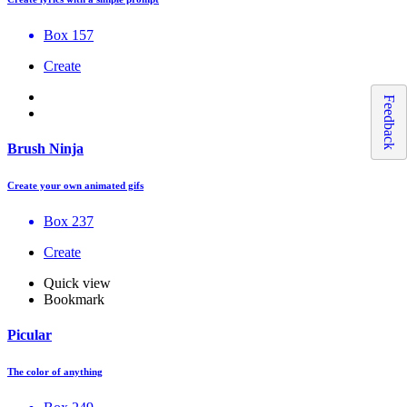
Box 157
Create
Feedback
Brush Ninja
Create your own animated gifs
Box 237
Create
Quick view
Bookmark
Picular
The color of anything