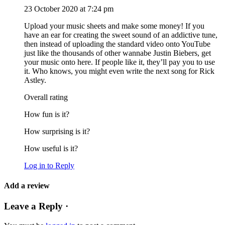
23 October 2020 at 7:24 pm
Upload your music sheets and make some money! If you
have an ear for creating the sweet sound of an addictive tune,
then instead of uploading the standard video onto YouTube
just like the thousands of other wannabe Justin Biebers, get
your music onto here. If people like it, they’ll pay you to use
it. Who knows, you might even write the next song for Rick
Astley.
Overall rating
How fun is it?
How surprising is it?
How useful is it?
Log in to Reply
Add a review
Leave a Reply ·