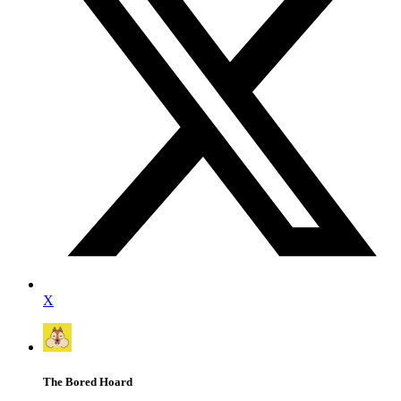
X
The Bored Hoard