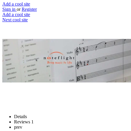
Add a cool site
Sign in
or
Register
Add a cool site
Next cool site
0
3
Noteflight
Release your inner Mozart
Website
Save
Details
Reviews
1
prev