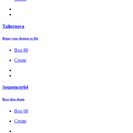
Tailornova
Bring your designs to life
Box 80
Create
Sequencer64
Beat that drum
Box 60
Create