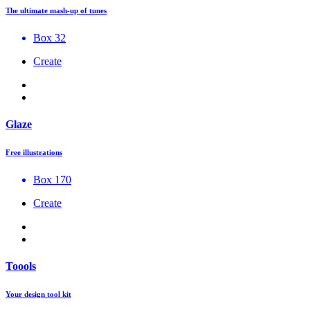
The ultimate mash-up of tunes
Box 32
Create
Glaze
Free illustrations
Box 170
Create
Toools
Your design tool kit