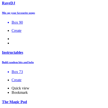
RaveDJ
Mix up your favourite songs
Box 90
Create
Instructables
Build random bits and bobs
Box 73
Create
Quick view
Bookmark
The Magic Pod