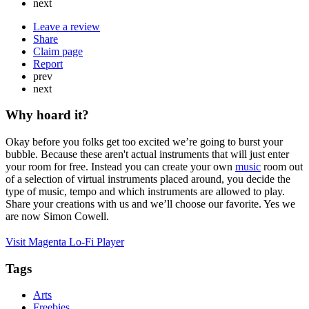
next
Leave a review
Share
Claim page
Report
prev
next
Why hoard it?
Okay before you folks get too excited we’re going to burst your
bubble. Because these aren't actual instruments that will just enter
your room for free. Instead you can create your own
music
room out
of a selection of virtual instruments placed around, you decide the
type of music, tempo and which instruments are allowed to play.
Share your creations with us and we’ll choose our favorite. Yes we
are now Simon Cowell.
Visit Magenta Lo-Fi Player
Tags
Arts
Freebies