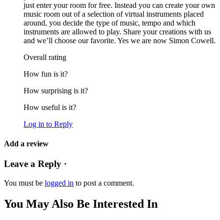
just enter your room for free. Instead you can create your own
music room out of a selection of virtual instruments placed
around, you decide the type of music, tempo and which
instruments are allowed to play. Share your creations with us
and we’ll choose our favorite. Yes we are now Simon Cowell.
Overall rating
How fun is it?
How surprising is it?
How useful is it?
Log in to Reply
Add a review
Leave a Reply ·
You must be
logged in
to post a comment.
You May Also Be Interested In