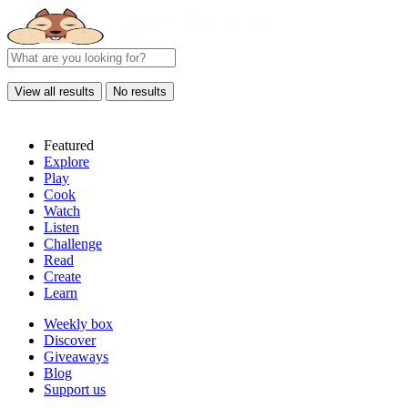
View all results
No results
Featured
Explore
Play
Cook
Watch
Listen
Challenge
Read
Create
Learn
Weekly box
Discover
Giveaways
Blog
Support us