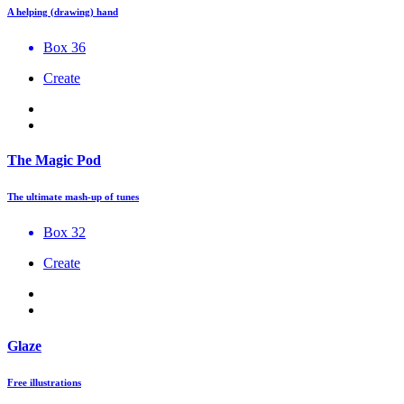
A helping (drawing) hand
Box 36
Create
The Magic Pod
The ultimate mash-up of tunes
Box 32
Create
Glaze
Free illustrations