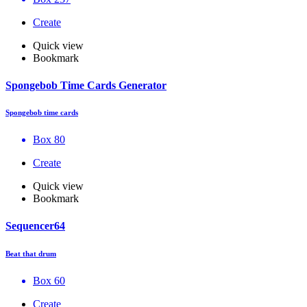
Create
Quick view
Bookmark
Spongebob Time Cards Generator
Spongebob time cards
Box 80
Create
Quick view
Bookmark
Sequencer64
Beat that drum
Box 60
Create