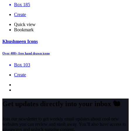
Box 185
Create
Quick view
Bookmark
Khushmeen Icons
Over 400+ free hand drawn icons
Box 103
Create
Get updates directly into your inbox
🐿️
Join our newsletter to get weekly email updates about cool new
websites you can review and stash away. You’ll also have access to
giveaways and unlock surprise content.