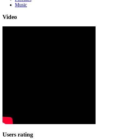
Music
Video
Users rating