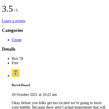
3.5
/ 5
Leave a review
Categories
Create
Details
Box 78
Free
Bored Hoard
29 October 2021 at 10:22 am
Okay before you folks get too excited we’re going to burst
your bubble. Because these aren’t actual instruments that will