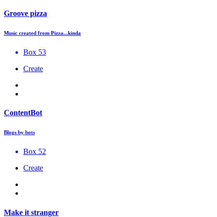
Groove pizza
Music created from Pizza...kinda
Box 53
Create
ContentBot
Blogs by bots
Box 52
Create
Make it stranger