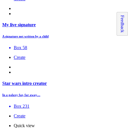
Feedback
My live signature
A signature not written by a child
Box 58
Create
Star wars intro creator
In a galaxy far, far away…
Box 231
Create
Quick view