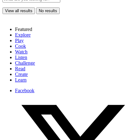
View all results
No results
Featured
Explore
Play
Cook
Watch
Listen
Challenge
Read
Create
Learn
Facebook