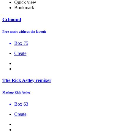
Quick view
Bookmark
Cchound
Free music without the lawsuit
Box 75
Create
The Rick Astley remixer
Mashup Rick Astley
Box 63
Create