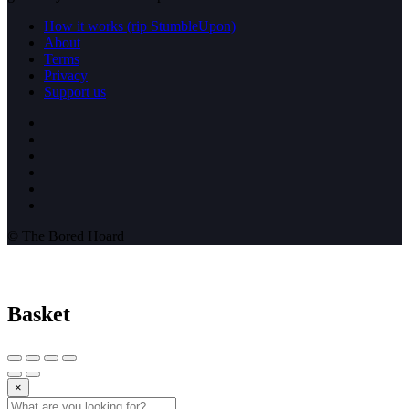
How it works (rip StumbleUpon)
About
Terms
Privacy
Support us
© The Bored Hoard
Basket
×