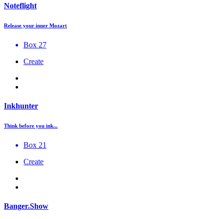
Noteflight
Release your inner Mozart
Box 27
Create
Inkhunter
Think before you ink...
Box 21
Create
Banger.Show