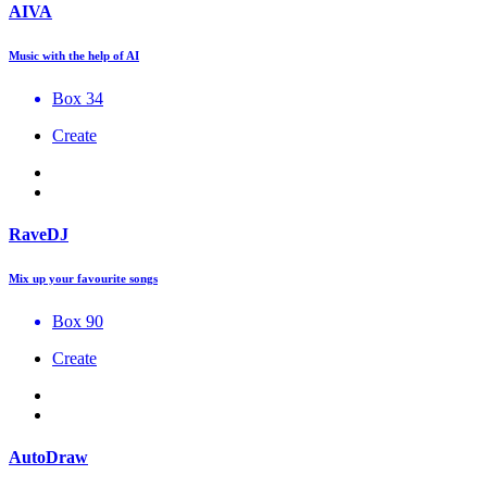
AIVA
Music with the help of AI
Box 34
Create
RaveDJ
Mix up your favourite songs
Box 90
Create
AutoDraw