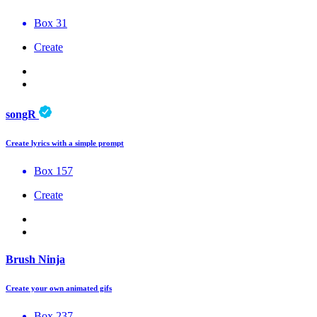
Box 31
Create
songR
Create lyrics with a simple prompt
Box 157
Create
Brush Ninja
Create your own animated gifs
Box 237