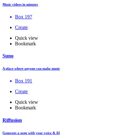
Music videos in minutes
Box 197
Create
Quick view
Bookmark
Suno
A place where anyone can make music
Box 191
Create
Quick view
Bookmark
Riffusion
Generate a song with your voice & AI