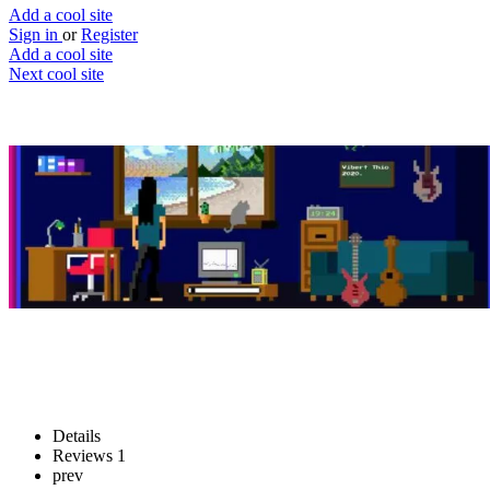
Add a cool site
Sign in
or
Register
Add a cool site
Next cool site
1
1
Magenta Lo-Fi Player
Build your own custom music room
Website
Save
Details
Reviews
1
prev