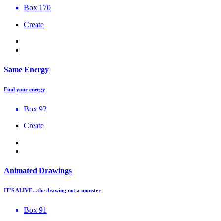
Box 170
Create
Same Energy
Find your energy
Box 92
Create
Animated Drawings
IT’S ALIVE…the drawing not a monster
Box 91