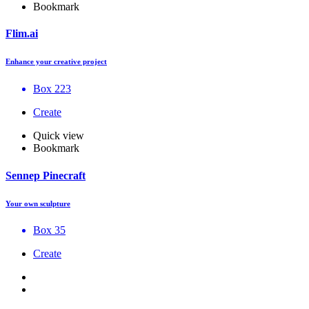
Bookmark
Flim.ai
Enhance your creative project
Box 223
Create
Quick view
Bookmark
Sennep Pinecraft
Your own sculpture
Box 35
Create