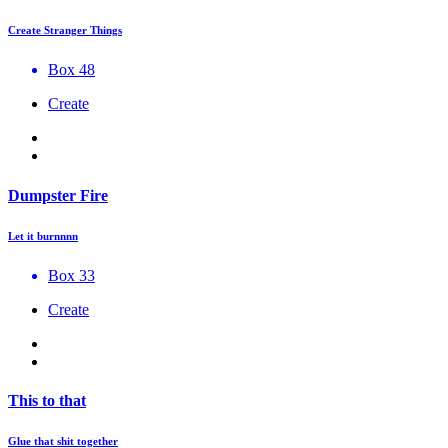
Create Stranger Things
Box 48
Create
Dumpster Fire
Let it burnnnn
Box 33
Create
This to that
Glue that shit together