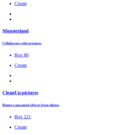
Create
Monsterland
Collaborate with strangers
Box 86
Create
CleanUp.pictures
Remove unwanted objects from photos
Box 221
Create