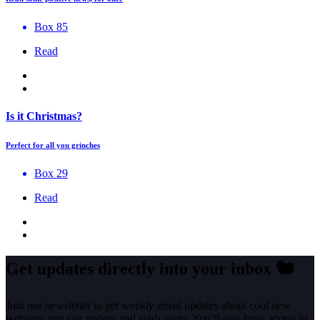
Box 85
Read
Is it Christmas?
Perfect for all you grinches
Box 29
Read
Get updates directly into your inbox
🐿️
Join our newsletter to get weekly email updates about cool new
websites you can review and stash away. You’ll also have access to