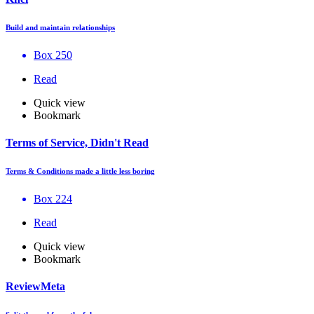
Build and maintain relationships
Box 250
Read
Quick view
Bookmark
Terms of Service, Didn't Read
Terms & Conditions made a little less boring
Box 224
Read
Quick view
Bookmark
ReviewMeta