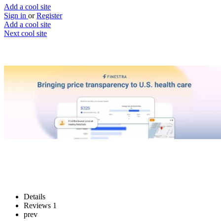
Add a cool site
Sign in
or
Register
Add a cool site
Next cool site
1
0
Finestra
Take control of your health care
Website
Save
Details
Reviews
1
prev