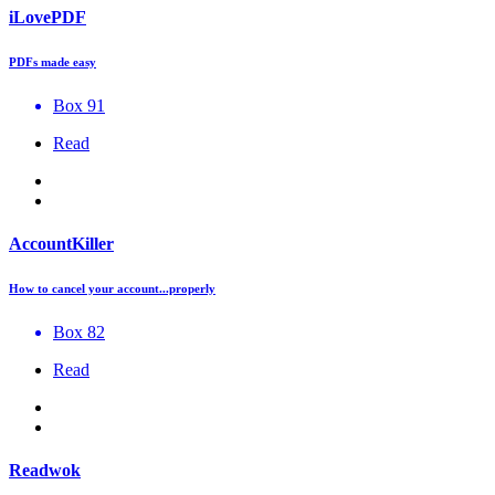
iLovePDF
PDFs made easy
Box 91
Read
AccountKiller
How to cancel your account...properly
Box 82
Read
Readwok