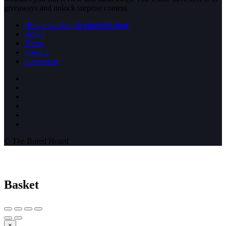
giveaways and unlock surprise content.
How it works (rip StumbleUpon)
About
Terms
Privacy
Support us
© The Bored Hoard
Basket
×