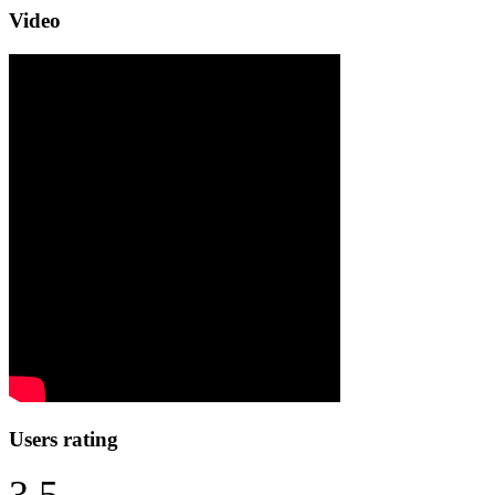
Video
Users rating