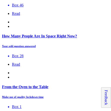
Box 46
Read
How Many People Are In Space Right Now?
Your odd question answered
Box 28
Read
From the Oven to the Table
Feedback
Make use of quality lockdown time
Box 1