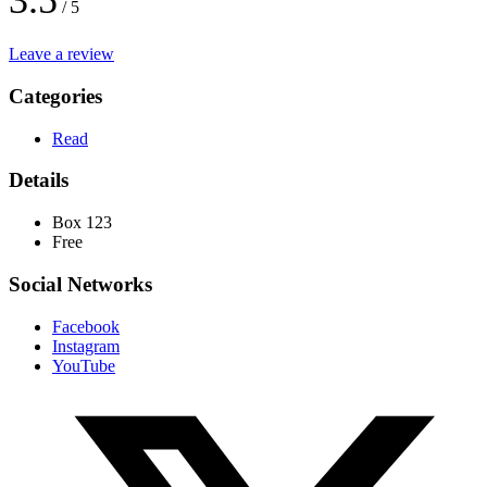
3.5
/ 5
Leave a review
Categories
Read
Details
Box 123
Free
Social Networks
Facebook
Instagram
YouTube