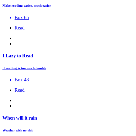
Make reading easier, much easier
Box 65
Read
I Lazy to Read
If reading is too much trouble
Box 48
Read
When will it rain
Weather with no shit