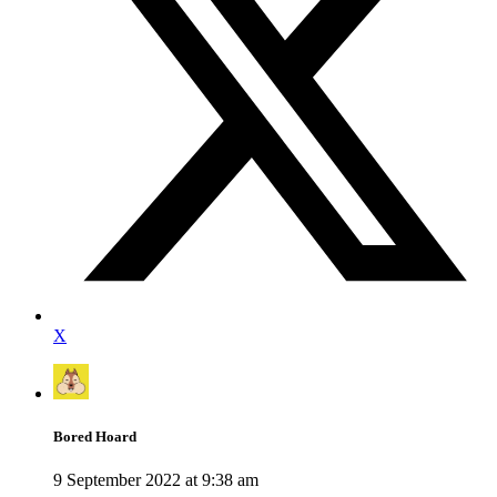
X
Bored Hoard
9 September 2022 at 9:38 am