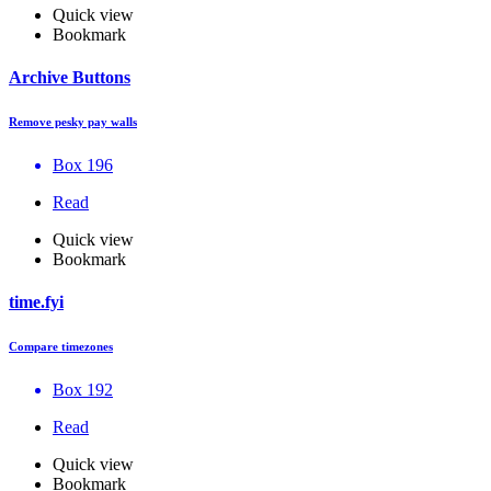
Quick view
Bookmark
Archive Buttons
Remove pesky pay walls
Box 196
Read
Quick view
Bookmark
time.fyi
Compare timezones
Box 192
Read
Quick view
Bookmark