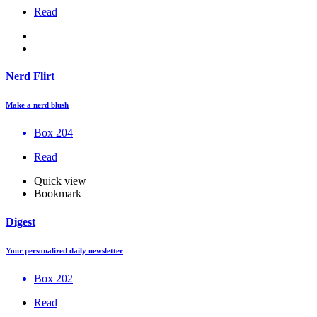
Read
Nerd Flirt
Make a nerd blush
Box 204
Read
Quick view
Bookmark
Digest
Your personalized daily newsletter
Box 202
Read