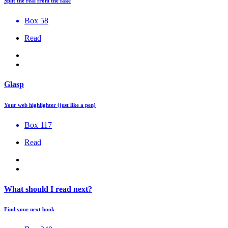
Split the real from the fake
Box 58
Read
Glasp
Your web highlighter (just like a pen)
Box 117
Read
What should I read next?
Find your next book