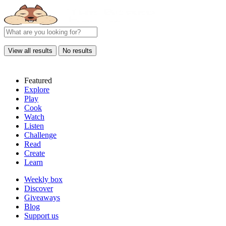
View all results
No results
Featured
Explore
Play
Cook
Watch
Listen
Challenge
Read
Create
Learn
Weekly box
Discover
Giveaways
Blog
Support us