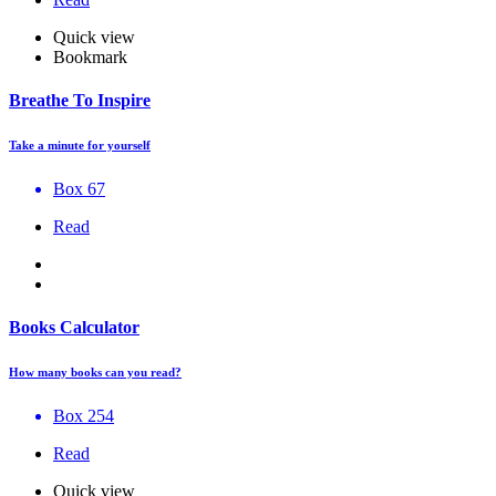
Quick view
Bookmark
Breathe To Inspire
Take a minute for yourself
Box 67
Read
Books Calculator
How many books can you read?
Box 254
Read
Quick view