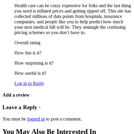
Health care can be crazy expensive for folks and the last thing
you need is inflated prices and getting ripped off. This site has
collected millions of data points from hospitals, insurance
companies, and people like you to help predict how much
your next medical bill will be. They untangle the confusing
pricing schemes so you don’t have to.
Overall rating
How fun is it?
How surprising is it?
How useful is it?
Log in to Reply
Add a review
Leave a Reply ·
You must be
logged in
to post a comment.
You May Also Be Interested In