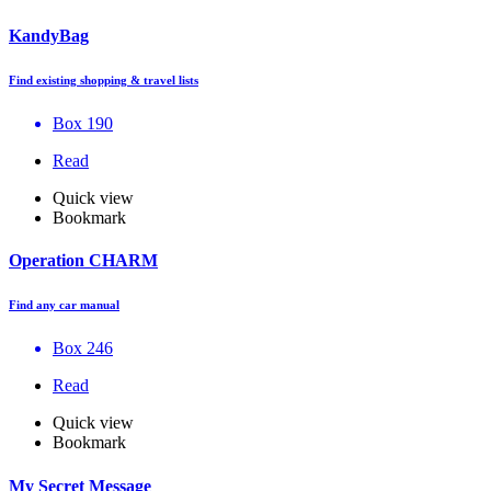
KandyBag
Find existing shopping & travel lists
Box 190
Read
Quick view
Bookmark
Operation CHARM
Find any car manual
Box 246
Read
Quick view
Bookmark
My Secret Message