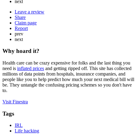
next
Leave a review
Share
Claim page
Report
prev
next
Why hoard it?
Health care can be crazy expensive for folks and the last thing you
need is
inflated prices
and getting ripped off. This site has collected
millions of data points from hospitals, insurance companies, and
people like you to help predict how much your next medical bill will
be. They untangle the confusing pricing schemes so you don't have
to.
Visit Finestra
Tags
IRL
Life hacking