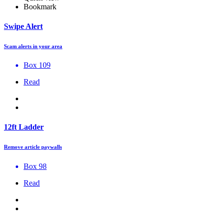
Bookmark
Swipe Alert
Scam alerts in your area
Box 109
Read
12ft Ladder
Remove article paywalls
Box 98
Read