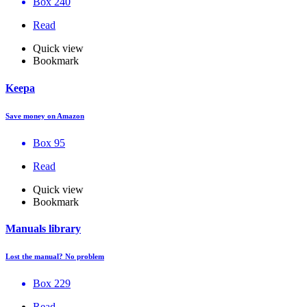
Box 240
Read
Quick view
Bookmark
Keepa
Save money on Amazon
Box 95
Read
Quick view
Bookmark
Manuals library
Lost the manual? No problem
Box 229
Read