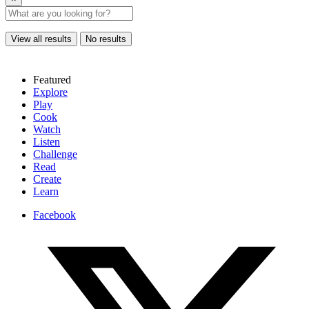
View all results
No results
Featured
Explore
Play
Cook
Watch
Listen
Challenge
Read
Create
Learn
Facebook