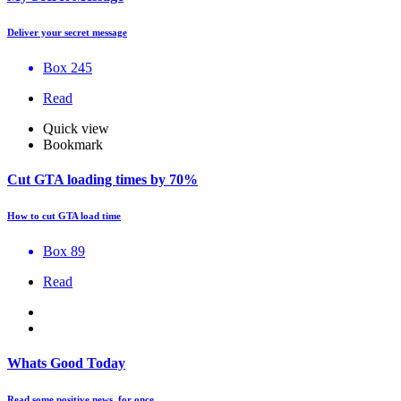
Deliver your secret message
Box 245
Read
Quick view
Bookmark
Cut GTA loading times by 70%
How to cut GTA load time
Box 89
Read
Whats Good Today
Read some positive news, for once