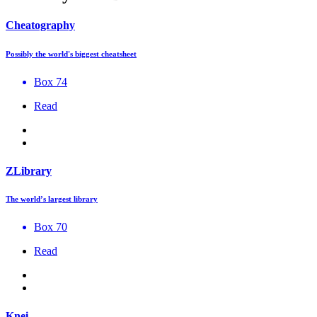
Cheatography
Possibly the world's biggest cheatsheet
Box 74
Read
ZLibrary
The world’s largest library
Box 70
Read
Knei