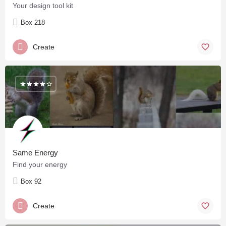
Your design tool kit
Box 218
Create
Same Energy
Find your energy
Box 92
Create