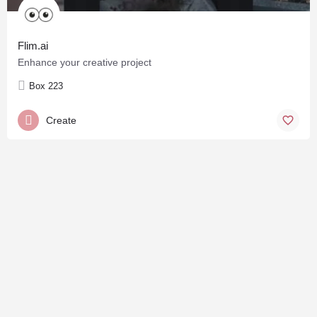
Flim.ai
Enhance your creative project
Box 223
Create