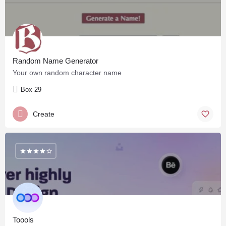
Random Name Generator
Your own random character name
Box 29
Create
Toools