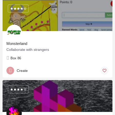
Monsterland
Collaborate with strangers
Box 86
Create