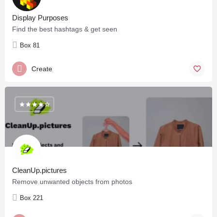
Display Purposes
Find the best hashtags & get seen
Box 81
Create
CleanUp.pictures
Remove unwanted objects from photos
Box 221