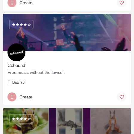
Create
Cchound
Free music without the lawsuit
Box 75
Create