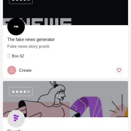
The fake news generator
Fake news story prank
Box 62
Create