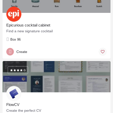
Epicurious cocktail cabinet
Find a new signature cocktail
Box 96
Create
FlowCV
Create the perfect CV