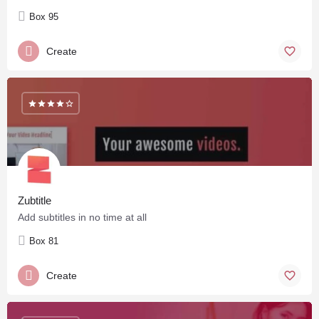
Box 95
Create
Zubtitle
Add subtitles in no time at all
Box 81
Create