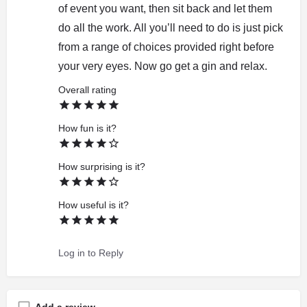
of event you want, then sit back and let them
do all the work. All you’ll need to do is just pick
from a range of choices provided right before
your very eyes. Now go get a gin and relax.
Overall rating
How fun is it?
How surprising is it?
How useful is it?
Log in to Reply