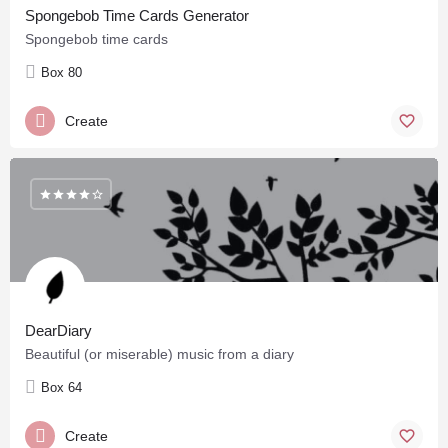
Spongebob Time Cards Generator
Spongebob time cards
Box 80
Create
DearDiary
Beautiful (or miserable) music from a diary
Box 64
Create