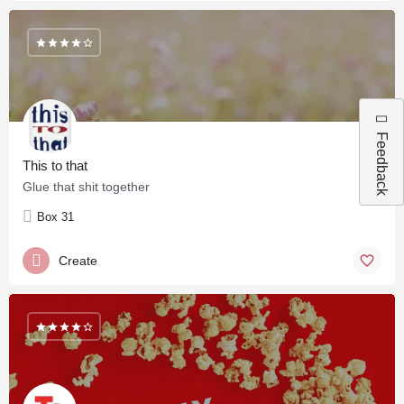
Feedback
This to that
Glue that shit together
Box 31
Create