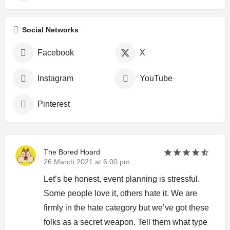
Social Networks
Facebook
X
Instagram
YouTube
Pinterest
The Bored Hoard
26 March 2021 at 6:00 pm
Let’s be honest, event planning is stressful.
Some people love it, others hate it. We are
firmly in the hate category but we’ve got these
folks as a secret weapon. Tell them what type