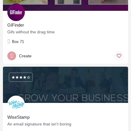
GIFinder
Gifs without the drag time
Box 71
Create
WiseStamp
An email signature that isn’t boring