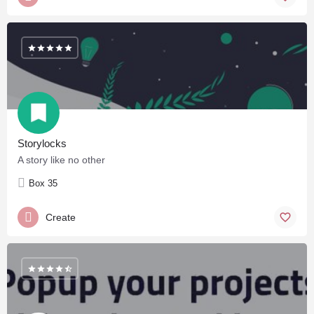
Storylocks
A story like no other
Box 35
Create