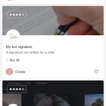
My live signature
A signature not written by a child
Box 58
Create