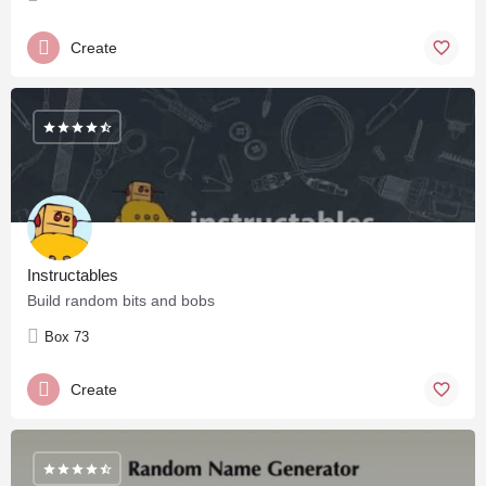
Create
Instructables
Build random bits and bobs
Box 73
Create