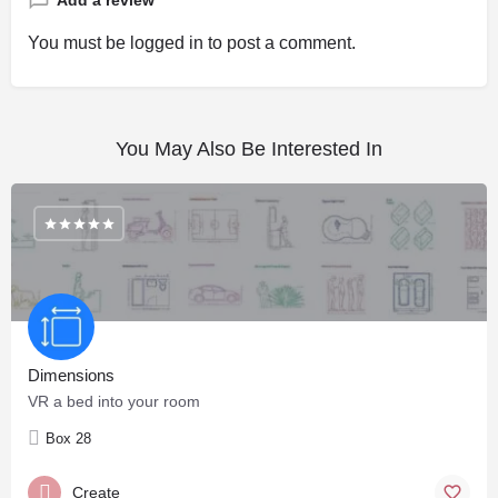
Add a review
You must be
logged in
to post a comment.
You May Also Be Interested In
Dimensions
VR a bed into your room
Box 28
Create