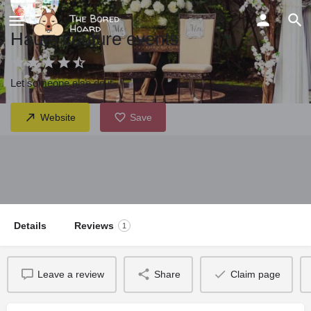
Haute couture events
Let someone else do it
Website
Save
Details
Reviews
1
Leave a review
Share
Claim page