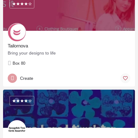
Tailornova
Bring your designs to life
Box 80
Create