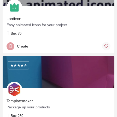
Lordicon
Easy animated icons for your project
Box 70
Create
Templatemaker
Package up your products
Box 239