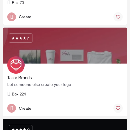
Box 70
Create
Tailor Brands
Let someone else create your logo
Box 224
Create