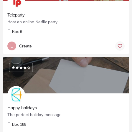
Teleparty
Host an online Netflix party
Box 6
Create
Happy holidays
The perfect holiday message
Box 189