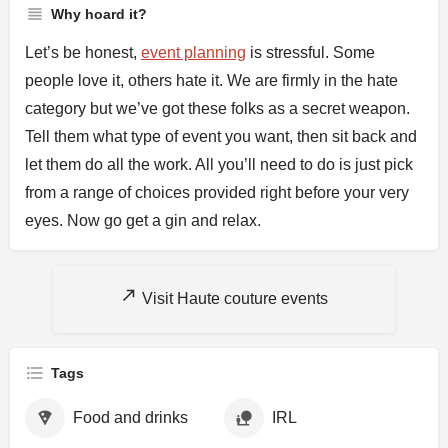
Why hoard it?
Let’s be honest,
event planning
is stressful. Some
people love it, others hate it. We are firmly in the hate
category but we’ve got these folks as a secret weapon.
Tell them what type of event you want, then sit back and
let them do all the work. All you’ll need to do is just pick
from a range of choices provided right before your very
eyes. Now go get a gin and relax.
Visit Haute couture events
Tags
Food and drinks
IRL