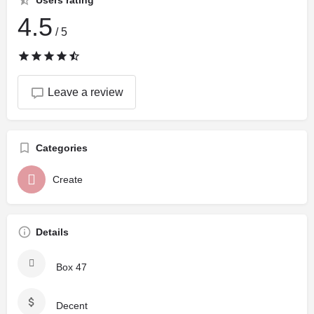
Users rating
4.5
/ 5
Leave a review
Categories
Create
Details
Box 47
Decent