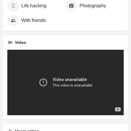
Life hacking
Photography
With friends
Video