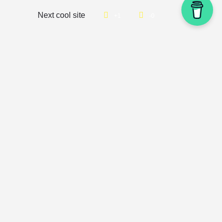
Next cool site
1
0
Get updates directly into your
inbox
🐿️
Join our newsletter to get weekly email updates about cool
new websites you can review and stash away. You’ll also
have access to giveaways and unlock surprise content.