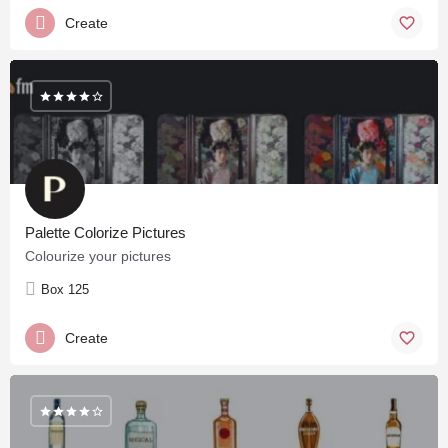
Create
Palette Colorize Pictures
Colourize your pictures
Box 125
Create