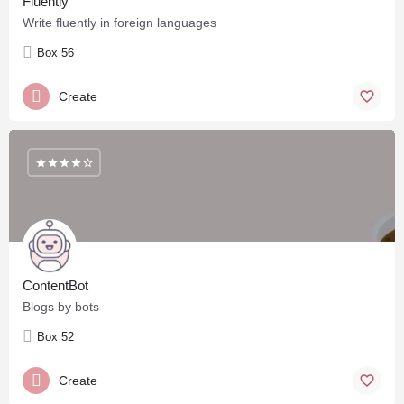
Fluently
Write fluently in foreign languages
Box 56
Create
ContentBot
Blogs by bots
Box 52
Create