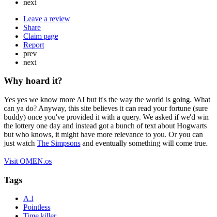
next
Leave a review
Share
Claim page
Report
prev
next
Why hoard it?
Yes yes we know more AI but it's the way the world is going. What
can ya do? Anyway, this site believes it can read your fortune (sure
buddy) once you've provided it with a query. We asked if we'd win
the lottery one day and instead got a bunch of text about Hogwarts
but who knows, it might have more relevance to you. Or you can
just watch
The Simpsons
and eventually something will come true.
Visit OMEN.os
Tags
A.I
Pointless
Time killer