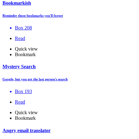
Bookmarkish
Reminder those bookmarks you'll forget
Box 208
Read
Quick view
Bookmark
Mystery Search
Google, but you get the last person's search
Box 193
Read
Quick view
Bookmark
Angry email translator