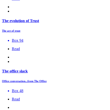
The evolution of Trust
The act of trust
Box 94
Read
The office slack
Office conversation...from The Office
Box 48
Read