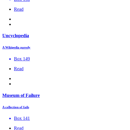
Read
Uncyclopedia
A Wikipedia parody
Box 149
Read
Museum of Failure
A collection of fails
Box 141
Read