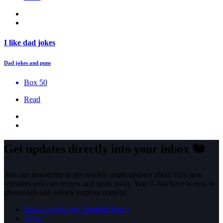
I like dad jokes
Dad jokes and puns
Box 50
Read
Get updates directly into your inbox
🐿️
Join our newsletter to get weekly email updates about cool new
websites you can review and stash away. You’ll also have access to
giveaways and unlock surprise content.
How it works (rip StumbleUpon)
About