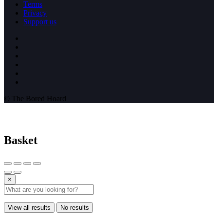
Terms
Privacy
Support us
© The Bored Hoard
Basket
×
View all results
No results