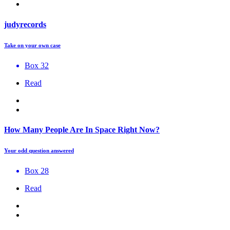
judyrecords
Take on your own case
Box 32
Read
How Many People Are In Space Right Now?
Your odd question answered
Box 28
Read