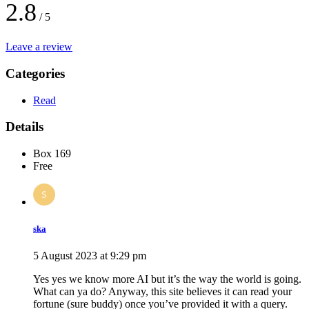
2.8
/ 5
Leave a review
Categories
Read
Details
Box 169
Free
ska
5 August 2023 at 9:29 pm
Yes yes we know more AI but it’s the way the world is going.
What can ya do? Anyway, this site believes it can read your
fortune (sure buddy) once you’ve provided it with a query.