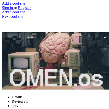
Add a cool site
Sign in
or
Register
Add a cool site
Next cool site
3
0
OMEN.os
Fortune telling AI
Website
Save
Details
Reviews
1
prev