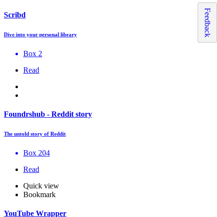
Feedback
Scribd
Dive into your personal library
Box 2
Read
Foundrshub - Reddit story
The untold story of Reddit
Box 204
Read
Quick view
Bookmark
YouTube Wrapper