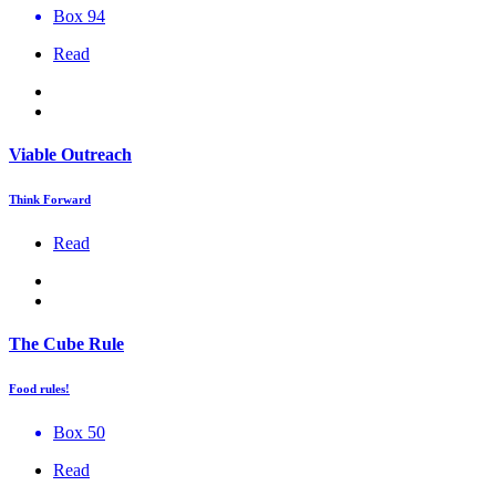
Box 94
Read
Viable Outreach
Think Forward
Read
The Cube Rule
Food rules!
Box 50
Read