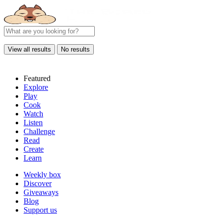
View all results
No results
Featured
Explore
Play
Cook
Watch
Listen
Challenge
Read
Create
Learn
Weekly box
Discover
Giveaways
Blog
Support us