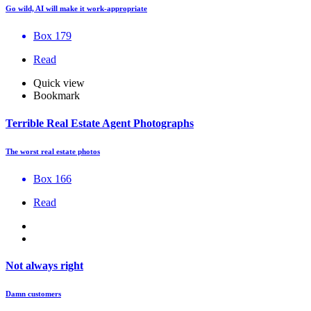
Go wild, AI will make it work-appropriate
Box 179
Read
Quick view
Bookmark
Terrible Real Estate Agent Photographs
The worst real estate photos
Box 166
Read
Not always right
Damn customers