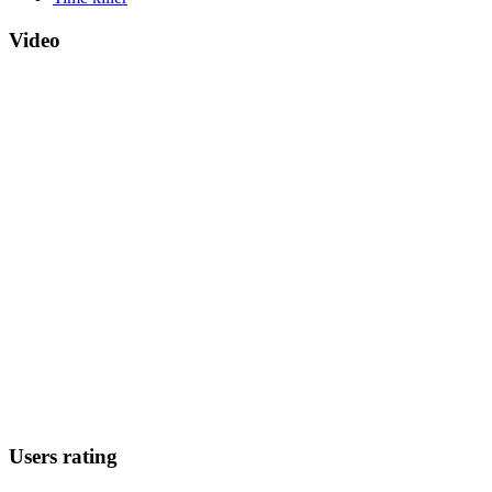
Video
Users rating