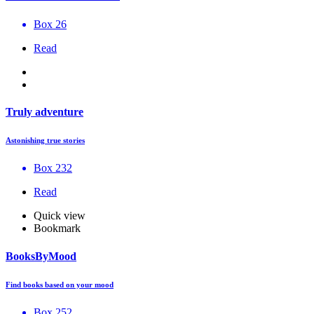
Box 26
Read
Truly adventure
Astonishing true stories
Box 232
Read
Quick view
Bookmark
BooksByMood
Find books based on your mood
Box 252