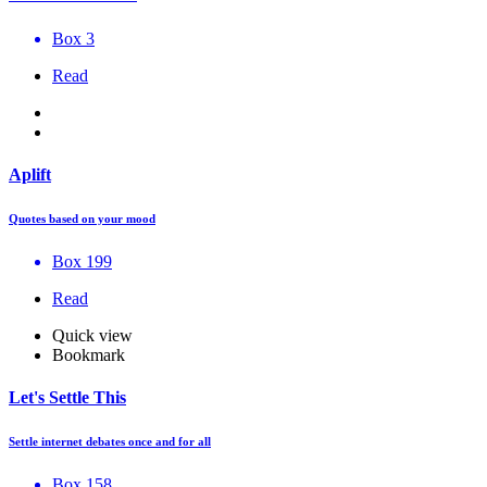
Box 3
Read
Aplift
Quotes based on your mood
Box 199
Read
Quick view
Bookmark
Let's Settle This
Settle internet debates once and for all
Box 158