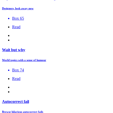
Designers, look away now
Box 65
Read
Wait but why
World topics with a sense of humour
Box 74
Read
Autocorrect fail
Browse hilarious autocorrect fails