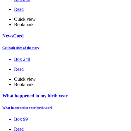
Read
Quick view
Bookmark
NewsCord
Get both sides of the story
Box 248
Read
Quick view
Bookmark
What happened in my birth year
What happened in your birth year?
Box 99
Read