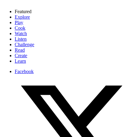
Featured
Explore
Play
Cook
Watch
Listen
Challenge
Read
Create
Learn
Facebook