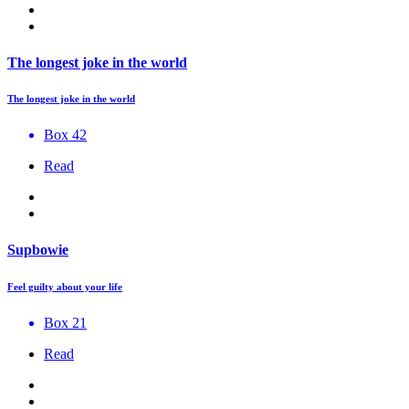
The longest joke in the world
The longest joke in the world
Box 42
Read
Supbowie
Feel guilty about your life
Box 21
Read