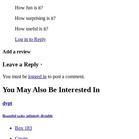
How fun is it?
How surprising is it?
How useful is it?
Log in to Reply
Add a review
Leave a Reply ·
You must be
logged in
to post a comment.
You May Also Be Interested In
dypt
Beautiful tasks, infinitely divisible
Box 183
Create