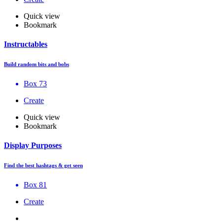
Quick view
Bookmark
Instructables
Build random bits and bobs
Box 73
Create
Quick view
Bookmark
Display Purposes
Find the best hashtags & get seen
Box 81
Create