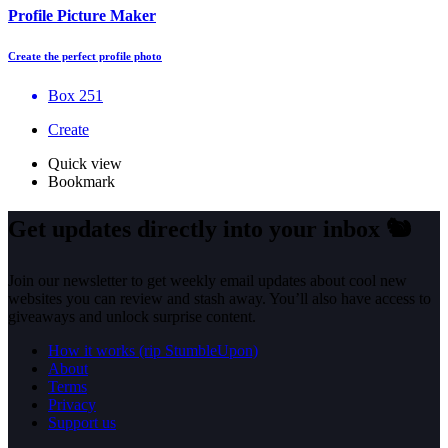
Profile Picture Maker
Create the perfect profile photo
Box 251
Create
Quick view
Bookmark
Get updates directly into your inbox
🐿️
Join our newsletter to get weekly email updates about cool new
websites you can review and stash away. You’ll also have access to
giveaways and unlock surprise content.
How it works (rip StumbleUpon)
About
Terms
Privacy
Support us