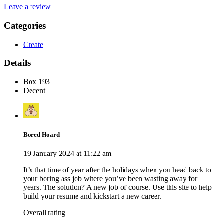
Leave a review
Categories
Create
Details
Box 193
Decent
Bored Hoard
19 January 2024 at 11:22 am
It’s that time of year after the holidays when you head back to
your boring ass job where you’ve been wasting away for
years. The solution? A new job of course. Use this site to help
build your resume and kickstart a new career.
Overall rating