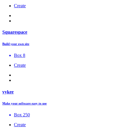
Create
Squarespace
Build your own site
Box 8
Create
vykee
Make your software easy to use
Box 250
Create