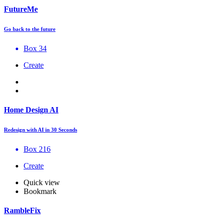
FutureMe
Go back to the future
Box 34
Create
Home Design AI
Redesign with AI in 30 Seconds
Box 216
Create
Quick view
Bookmark
RambleFix