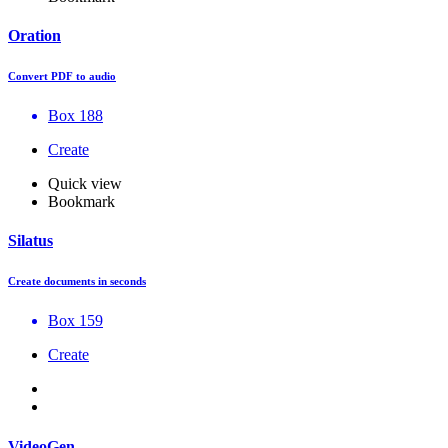
Oration
Convert PDF to audio
Box 188
Create
Quick view
Bookmark
Silatus
Create documents in seconds
Box 159
Create
VideoGen