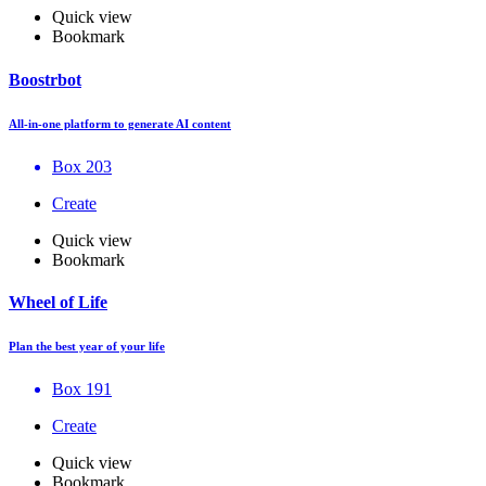
Quick view
Bookmark
Boostrbot
All-in-one platform to generate AI content
Box 203
Create
Quick view
Bookmark
Wheel of Life
Plan the best year of your life
Box 191
Create
Quick view
Bookmark