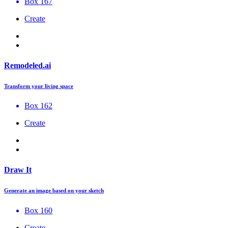
Box 167
Create
Remodeled.ai
Transform your living space
Box 162
Create
Draw It
Generate an image based on your sketch
Box 160
Create