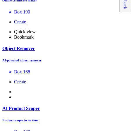
Feedback
Online certificate maker
Box 190
Create
Quick view
Bookmark
Object Remover
AI-powered object remover
Box 168
Create
AI Product Scoper
Product scopes in no time