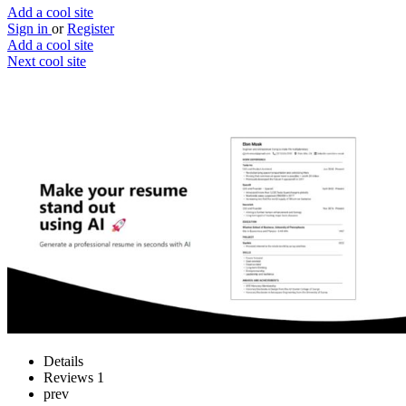
Add a cool site
Sign in
or
Register
Add a cool site
Next cool site
1
0
ResumeBoostAI
Update your resume with AI
Website
Save
Details
Reviews
1
prev