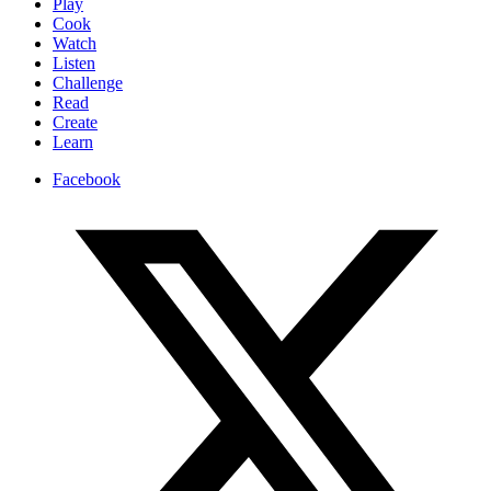
Play
Cook
Watch
Listen
Challenge
Read
Create
Learn
Facebook