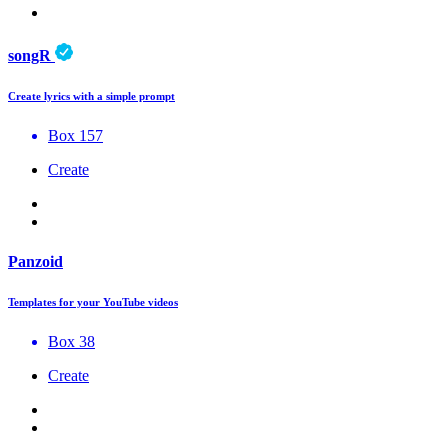
songR
Create lyrics with a simple prompt
Box 157
Create
Panzoid
Templates for your YouTube videos
Box 38
Create