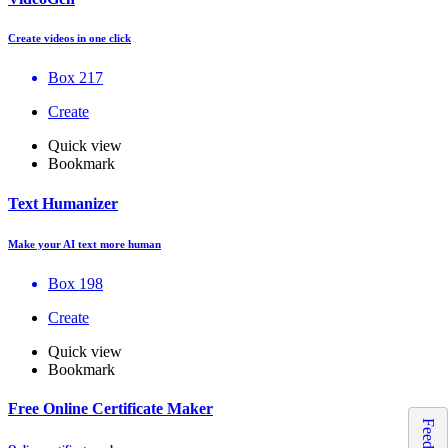
Create videos in one click
Box 217
Create
Quick view
Bookmark
Text Humanizer
Make your AI text more human
Box 198
Create
Quick view
Bookmark
Free Online Certificate Maker