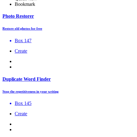
Bookmark
Photo Restorer
Restore old photos for free
Box 147
Create
Duplicate Word Finder
Stop the repetitiveness in your writing
Box 145
Create