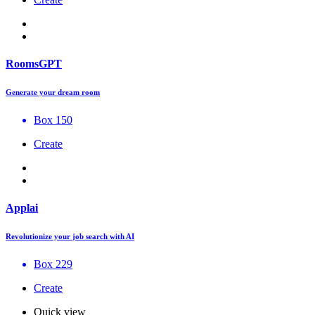
RoomsGPT
Generate your dream room
Box 150
Create
Applai
Revolutionize your job search with AI
Box 229
Create
Quick view