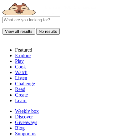
View all results
No results
Featured
Explore
Play
Cook
Watch
Listen
Challenge
Read
Create
Learn
Weekly box
Discover
Giveaways
Blog
Support us