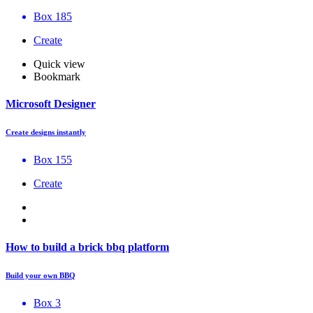
Box 185
Create
Quick view
Bookmark
Microsoft Designer
Create designs instantly
Box 155
Create
How to build a brick bbq platform
Build your own BBQ
Box 3