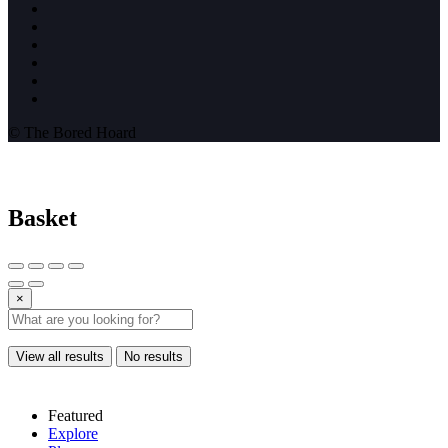
© The Bored Hoard
Basket
×
View all results
No results
Featured
Explore