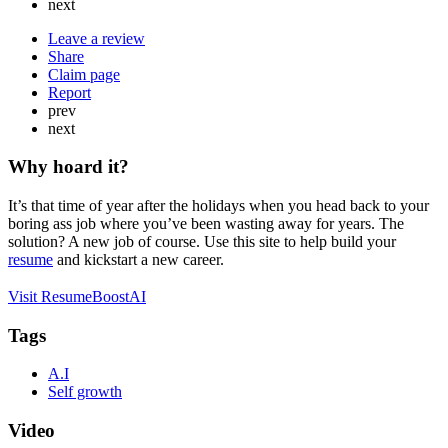
next
Leave a review
Share
Claim page
Report
prev
next
Why hoard it?
It’s that time of year after the holidays when you head back to your
boring ass job where you’ve been wasting away for years. The
solution? A new job of course. Use this site to help build your
resume
and kickstart a new career.
Visit ResumeBoostAI
Tags
A.I
Self growth
Video