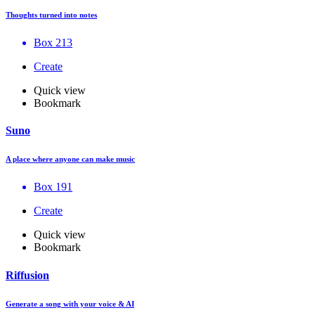
Thoughts turned into notes
Box 213
Create
Quick view
Bookmark
Suno
A place where anyone can make music
Box 191
Create
Quick view
Bookmark
Riffusion
Generate a song with your voice & AI