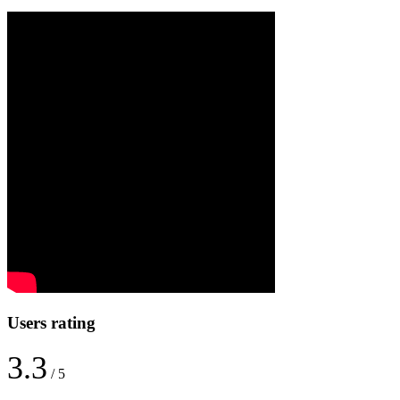
Users rating
3.3
/ 5