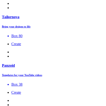
Tailornova
Bring your designs to life
Box 80
Create
Panzoid
Templates for your YouTube videos
Box 38
Create