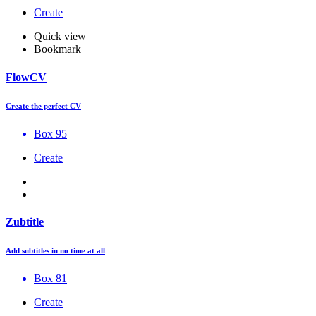
Create
Quick view
Bookmark
FlowCV
Create the perfect CV
Box 95
Create
Zubtitle
Add subtitles in no time at all
Box 81
Create