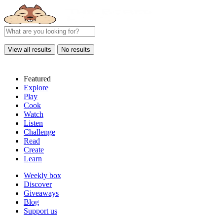
View all results
No results
Featured
Explore
Play
Cook
Watch
Listen
Challenge
Read
Create
Learn
Weekly box
Discover
Giveaways
Blog
Support us