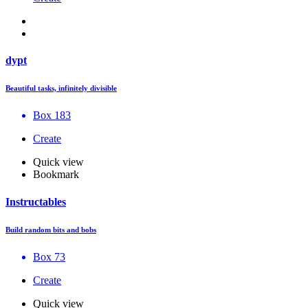
dypt
Beautiful tasks, infinitely divisible
Box 183
Create
Quick view
Bookmark
Instructables
Build random bits and bobs
Box 73
Create
Quick view