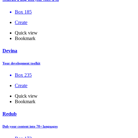
Box 185
Create
Quick view
Bookmark
Devina
Your development toolkit
Box 235
Create
Quick view
Bookmark
Redub
Dub your content into 70+ languages