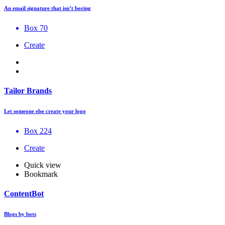
An email signature that isn’t boring
Box 70
Create
Tailor Brands
Let someone else create your logo
Box 224
Create
Quick view
Bookmark
ContentBot
Blogs by bots