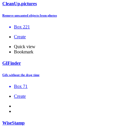
CleanUp.pictures
Remove unwanted objects from photos
Box 221
Create
Quick view
Bookmark
GIFinder
Gifs without the drag time
Box 71
Create
WiseStamp