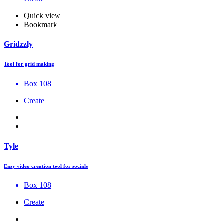
Quick view
Bookmark
Gridzzly
Tool for grid making
Box 108
Create
Tyle
Easy video creation tool for socials
Box 108
Create