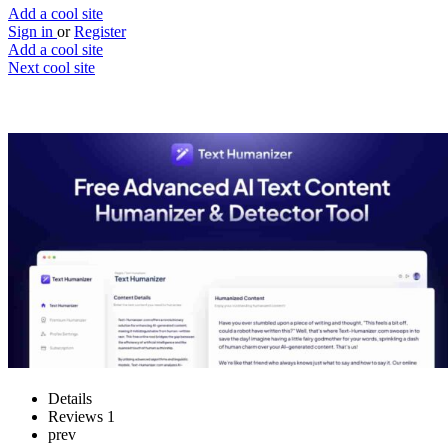
Add a cool site
Sign in
or
Register
Add a cool site
Next cool site
1
2
Text Humanizer
Make your AI text more human
Website
Save
Details
Reviews
1
prev