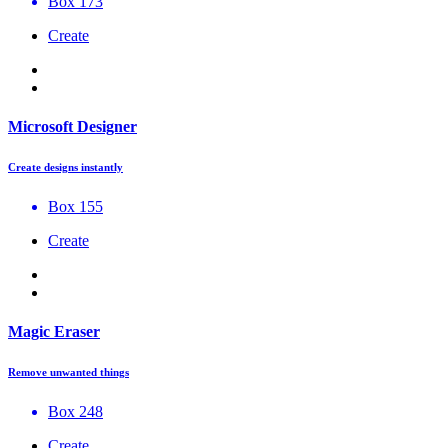
Box 173
Create
Microsoft Designer
Create designs instantly
Box 155
Create
Magic Eraser
Remove unwanted things
Box 248
Create