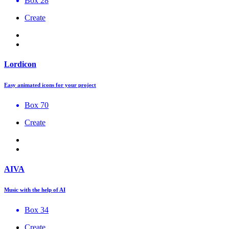
Box 28
Create
Lordicon
Easy animated icons for your project
Box 70
Create
AIVA
Music with the help of AI
Box 34
Create