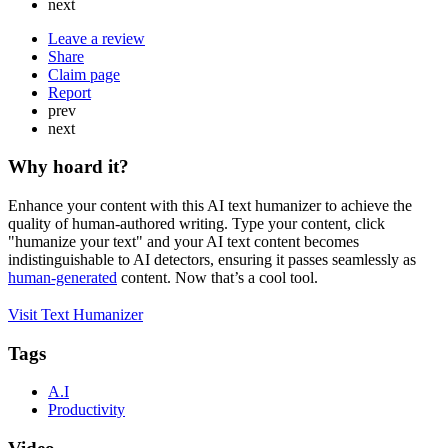
next
Leave a review
Share
Claim page
Report
prev
next
Why hoard it?
Enhance your content with this AI text humanizer to achieve the
quality of human-authored writing. Type your content, click
"humanize your text" and your AI text content becomes
indistinguishable to AI detectors, ensuring it passes seamlessly as
human-generated
content. Now that’s a cool tool.
Visit Text Humanizer
Tags
A.I
Productivity