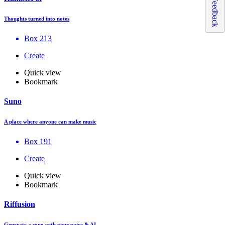
Feedback
Thoughts turned into notes
Box 213
Create
Quick view
Bookmark
Suno
A place where anyone can make music
Box 191
Create
Quick view
Bookmark
Riffusion
Generate a song with your voice & AI