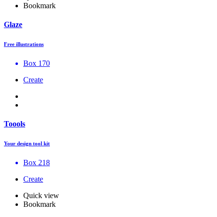
Bookmark
Glaze
Free illustrations
Box 170
Create
Toools
Your design tool kit
Box 218
Create
Quick view
Bookmark