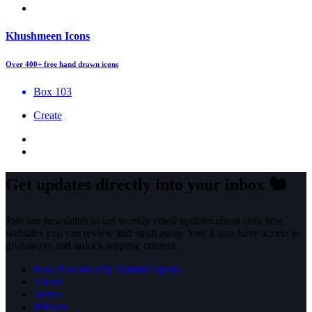
Khushmeen Icons
Over 400+ free hand drawn icons
Box 103
Create
Get updates directly into your inbox
🐿️
Join our newsletter to get weekly email updates about cool new
websites you can review and stash away. You’ll also have access to
giveaways and unlock surprise content.
How it works (rip StumbleUpon)
About
Terms
Privacy