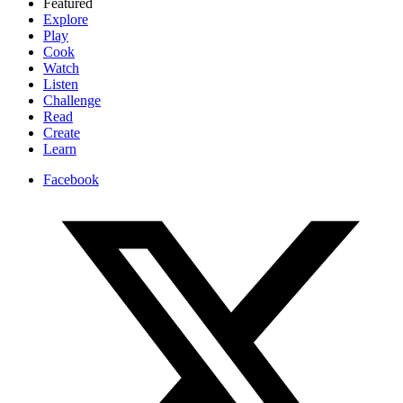
Featured
Explore
Play
Cook
Watch
Listen
Challenge
Read
Create
Learn
Facebook