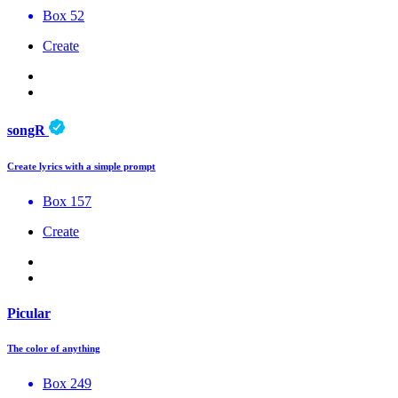
Box 52
Create
songR
Create lyrics with a simple prompt
Box 157
Create
Picular
The color of anything
Box 249