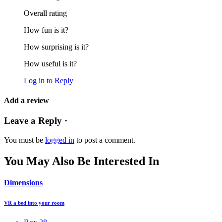
Overall rating
How fun is it?
How surprising is it?
How useful is it?
Log in to Reply
Add a review
Leave a Reply ·
You must be
logged in
to post a comment.
You May Also Be Interested In
Dimensions
VR a bed into your room