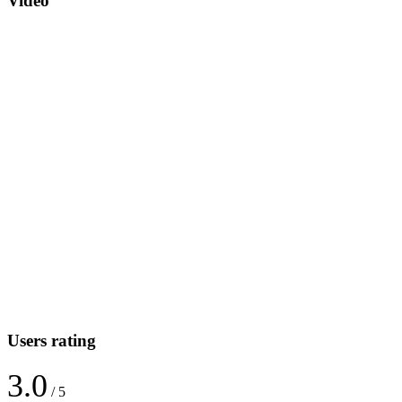
Video
Users rating
3.0
/ 5