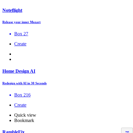
Noteflight
Release your inner Mozart
Box 27
Create
Home Design AI
Redesign with AI in 30 Seconds
Box 216
Create
Quick view
Bookmark
RambleFix