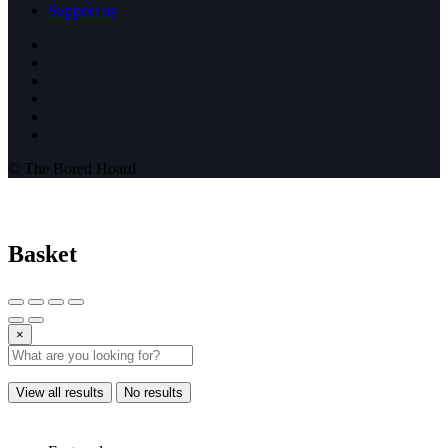
Support us
© The Bored Hoard
Basket
×
View all results
No results