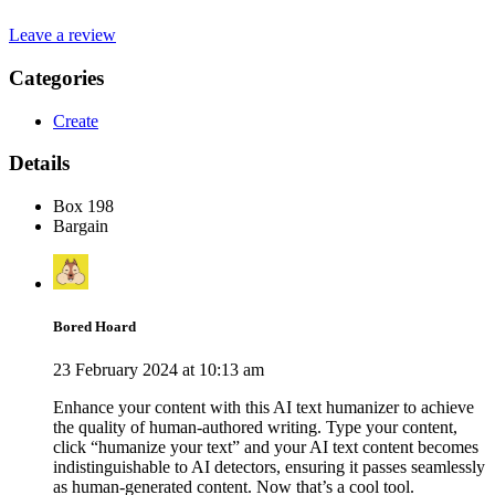
Leave a review
Categories
Create
Details
Box 198
Bargain
Bored Hoard
23 February 2024 at 10:13 am
Enhance your content with this AI text humanizer to achieve
the quality of human-authored writing. Type your content,
click “humanize your text” and your AI text content becomes
indistinguishable to AI detectors, ensuring it passes seamlessly
as human-generated content. Now that’s a cool tool.