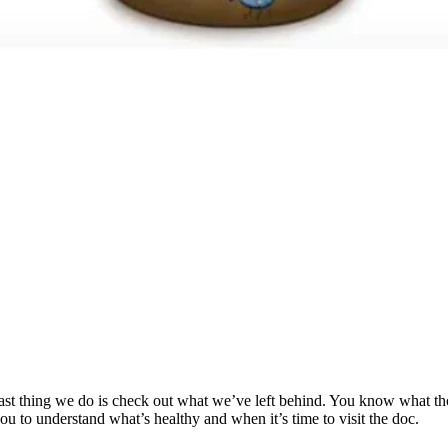
 last thing we do is check out what we’ve left behind. You know what th
you to understand what’s healthy and when it’s time to visit the doc.