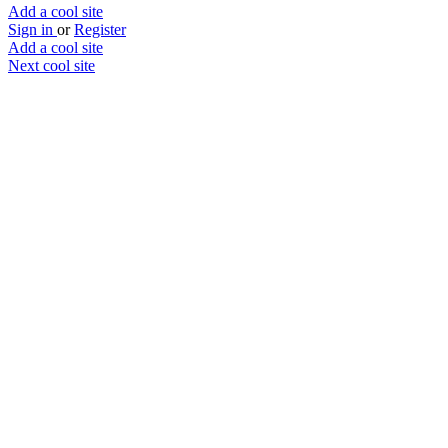
Add a cool site
Sign in
or
Register
Add a cool site
Next cool site
1
1
Stool Analyzer
What have you left behind?
Website
Save