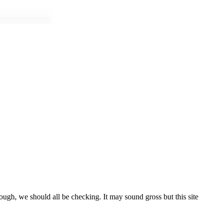
ough, we should all be checking. It may sound gross but this site