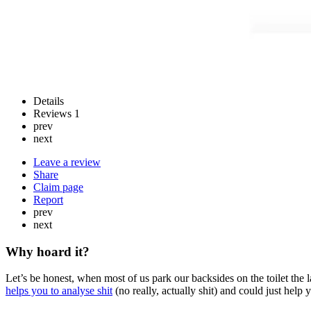
Details
Reviews
1
prev
next
Leave a review
Share
Claim page
Report
prev
next
Why hoard it?
Let’s be honest, when most of us park our backsides on the toilet the
helps you to analyse shit
(no really, actually shit) and could just help 