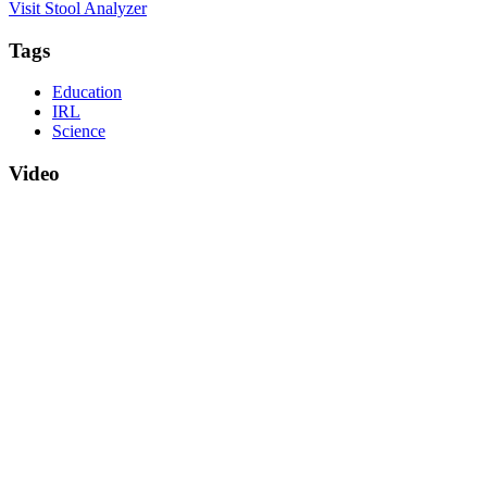
Visit Stool Analyzer
Tags
Education
IRL
Science
Video