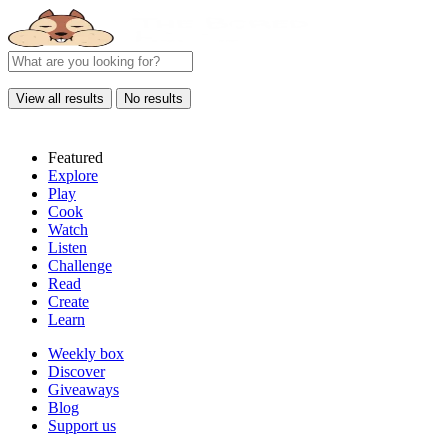
View all results
No results
Featured
Explore
Play
Cook
Watch
Listen
Challenge
Read
Create
Learn
Weekly box
Discover
Giveaways
Blog
Support us