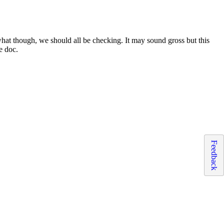
what though, we should all be checking. It may sound gross but this
e doc.
Feedback