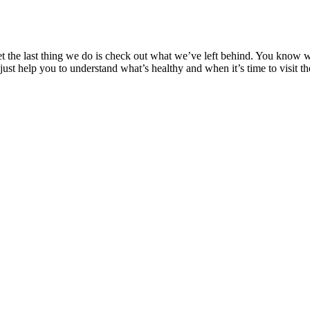
et the last thing we do is check out what we’ve left behind. You know 
d just help you to understand what’s healthy and when it’s time to visit th