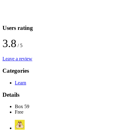
Users rating
3.8
/ 5
Leave a review
Categories
Learn
Details
Box 59
Free