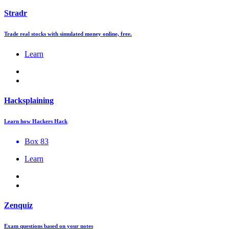
Stradr
Trade real stocks with simulated money online, free.
Learn
Hacksplaining
Learn how Hackers Hack
Box 83
Learn
Zenquiz
Exam questions based on your notes