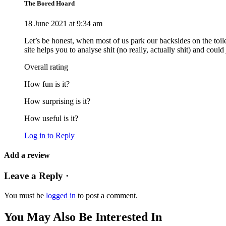
The Bored Hoard
18 June 2021 at 9:34 am
Let’s be honest, when most of us park our backsides on the toil
site helps you to analyse shit (no really, actually shit) and coul
Overall rating
How fun is it?
How surprising is it?
How useful is it?
Log in to Reply
Add a review
Leave a Reply ·
You must be
logged in
to post a comment.
You May Also Be Interested In