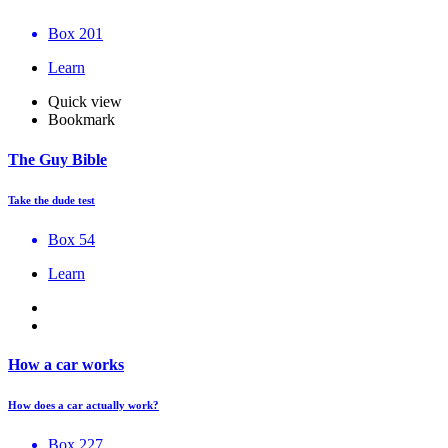
Box 201
Learn
Quick view
Bookmark
The Guy Bible
Take the dude test
Box 54
Learn
How a car works
How does a car actually work?
Box 227