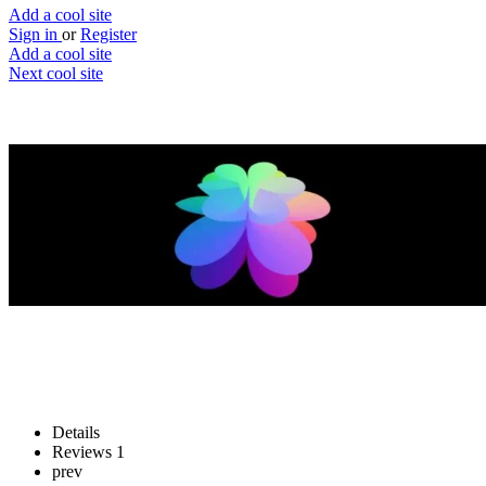
Add a cool site
Sign in
or
Register
Add a cool site
Next cool site
3
1
Superformula
Build your own superellipse
Website
Save
Details
Reviews
1
prev