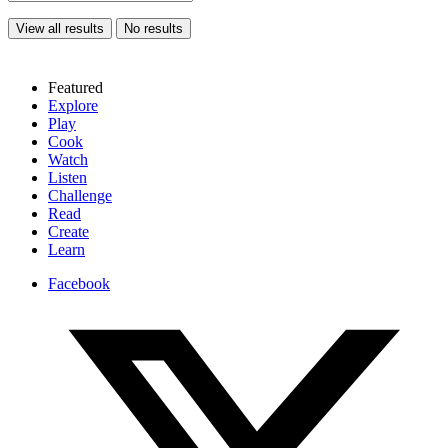
View all results
No results
Featured
Explore
Play
Cook
Watch
Listen
Challenge
Read
Create
Learn
Facebook