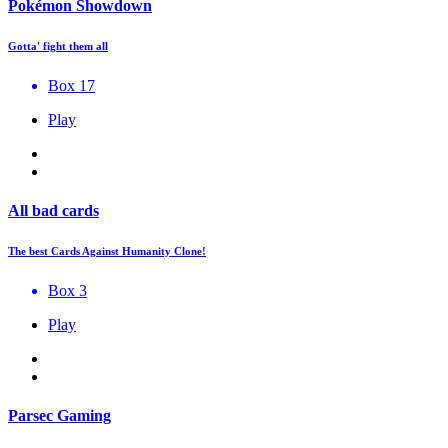
Pokémon Showdown
Gotta' fight them all
Box 17
Play
All bad cards
The best Cards Against Humanity Clone!
Box 3
Play
Parsec Gaming