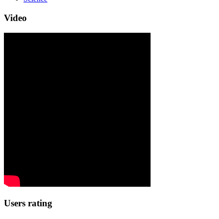
Video
Users rating