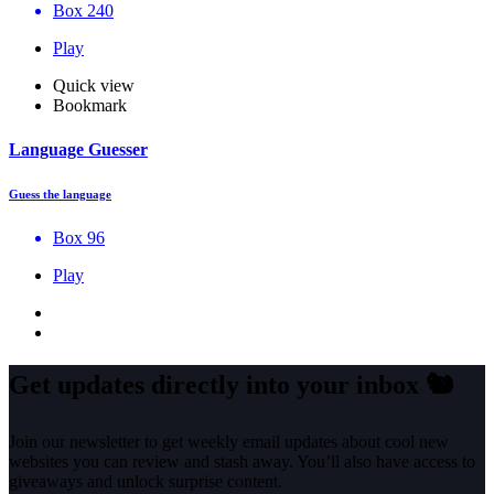
Box 240
Play
Quick view
Bookmark
Language Guesser
Guess the language
Box 96
Play
Get updates directly into your inbox
🐿️
Join our newsletter to get weekly email updates about cool new
websites you can review and stash away. You’ll also have access to
giveaways and unlock surprise content.