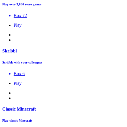
Play over 3,000 retro games
Box 72
Play
Skribbl
Scribble with your colleagues
Box 6
Play
Classic Minecraft
Play classic Minecraft