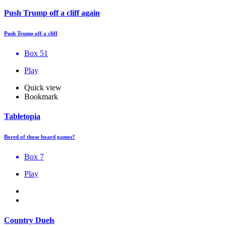
Push Trump off a cliff again
Push Trump off a cliff
Box 51
Play
Quick view
Bookmark
Tabletopia
Bored of those board games?
Box 7
Play
Country Duels