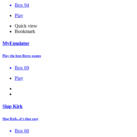
Box 94
Play
Quick view
Bookmark
MyEmulator
Play the best Retro games
Box 69
Play
Slap Kirk
Slap Kirk...it’s that easy
Box 60