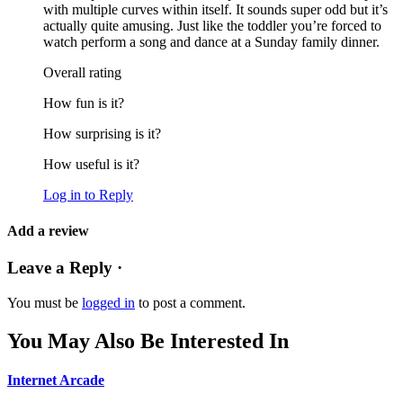
with multiple curves within itself. It sounds super odd but it’s
actually quite amusing. Just like the toddler you’re forced to
watch perform a song and dance at a Sunday family dinner.
Overall rating
How fun is it?
How surprising is it?
How useful is it?
Log in to Reply
Add a review
Leave a Reply ·
You must be
logged in
to post a comment.
You May Also Be Interested In
Internet Arcade