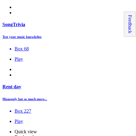
Feedback
SongTrivia
Test your music knowledge
Box 68
Play
Rent day
Monopoly but so much more...
Box 227
Play
Quick view