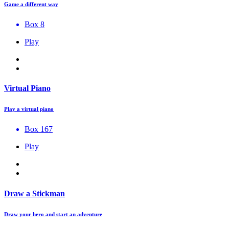
Game a different way
Box 8
Play
Virtual Piano
Play a virtual piano
Box 167
Play
Draw a Stickman
Draw your hero and start an adventure