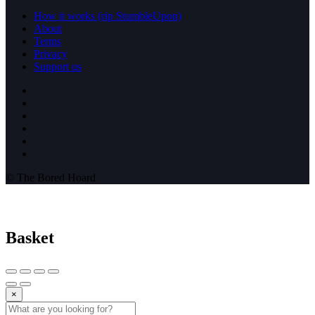
How it works (rip StumbleUpon)
About
Terms
Privacy
Support us
© The Bored Hoard
Basket
×