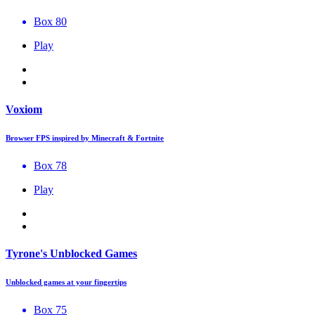
Box 80
Play
Voxiom
Browser FPS inspired by Minecraft & Fortnite
Box 78
Play
Tyrone's Unblocked Games
Unblocked games at your fingertips
Box 75