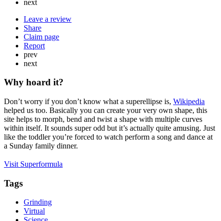
next
Leave a review
Share
Claim page
Report
prev
next
Why hoard it?
Don’t worry if you don’t know what a superellipse is,
Wikipedia
helped us too. Basically you can create your very own shape, this
site helps to morph, bend and twist a shape with multiple curves
within itself. It sounds super odd but it’s actually quite amusing. Just
like the toddler you’re forced to watch perform a song and dance at
a Sunday family dinner.
Visit Superformula
Tags
Grinding
Virtual
Science