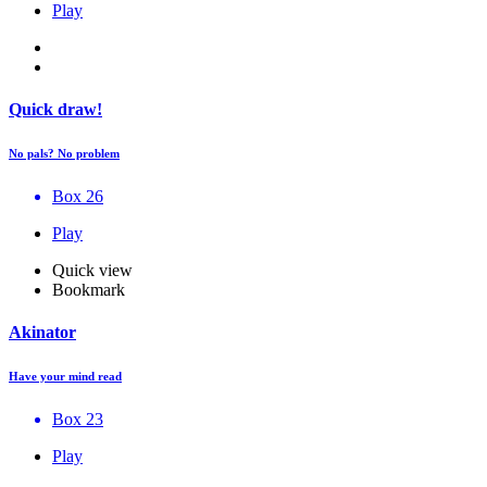
Play
Quick draw!
No pals? No problem
Box 26
Play
Quick view
Bookmark
Akinator
Have your mind read
Box 23
Play