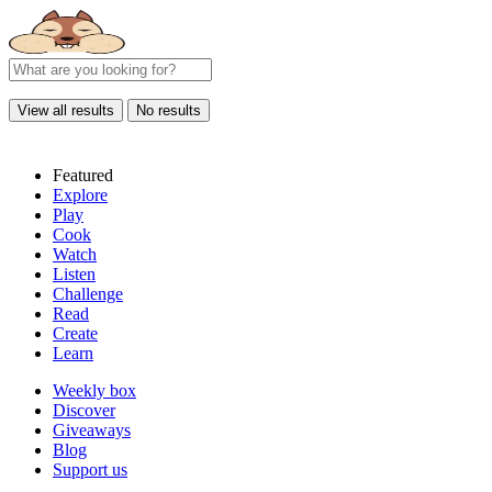
View all results
No results
Featured
Explore
Play
Cook
Watch
Listen
Challenge
Read
Create
Learn
Weekly box
Discover
Giveaways
Blog
Support us