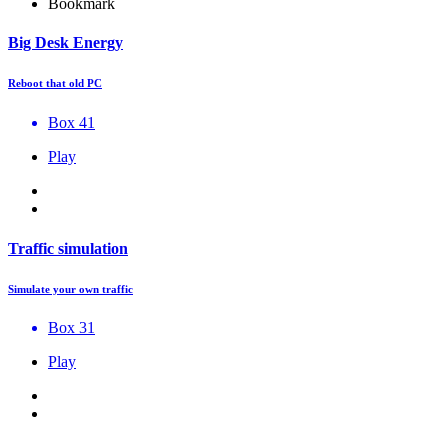
Bookmark
Big Desk Energy
Reboot that old PC
Box 41
Play
Traffic simulation
Simulate your own traffic
Box 31
Play