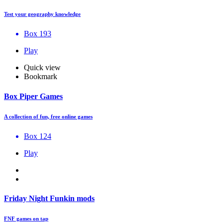
Test your geography knowledge
Box 193
Play
Quick view
Bookmark
Box Piper Games
A collection of fun, free online games
Box 124
Play
Friday Night Funkin mods
FNF games on tap