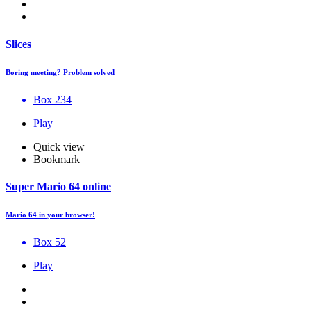
Slices
Boring meeting? Problem solved
Box 234
Play
Quick view
Bookmark
Super Mario 64 online
Mario 64 in your browser!
Box 52
Play