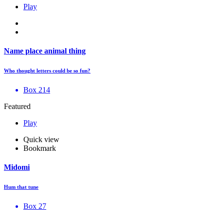
Play
Name place animal thing
Who thought letters could be so fun?
Box 214
Featured
Play
Quick view
Bookmark
Midomi
Hum that tune
Box 27