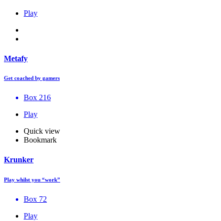
Play
Metafy
Get coached by gamers
Box 216
Play
Quick view
Bookmark
Krunker
Play whilst you “work”
Box 72
Play