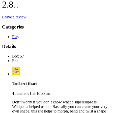
2.8
/ 5
Leave a review
Categories
Play
Details
Box 57
Free
The Bored Hoard
4 June 2021 at 10:38 am
Don’t worry if you don’t know what a superellipse is,
Wikipedia helped us too. Basically you can create your very
own shape, this site helps to morph, bend and twist a shape