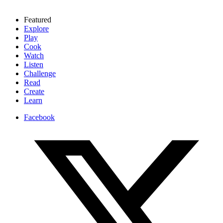
Featured
Explore
Play
Cook
Watch
Listen
Challenge
Read
Create
Learn
Facebook