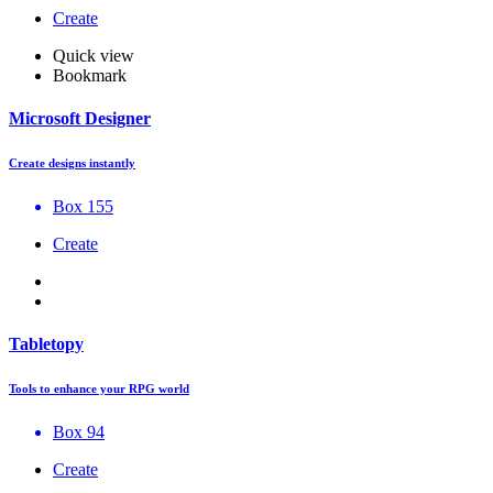
Create
Quick view
Bookmark
Microsoft Designer
Create designs instantly
Box 155
Create
Tabletopy
Tools to enhance your RPG world
Box 94
Create