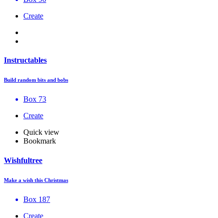
Create
Instructables
Build random bits and bobs
Box 73
Create
Quick view
Bookmark
Wishfultree
Make a wish this Christmas
Box 187
Create