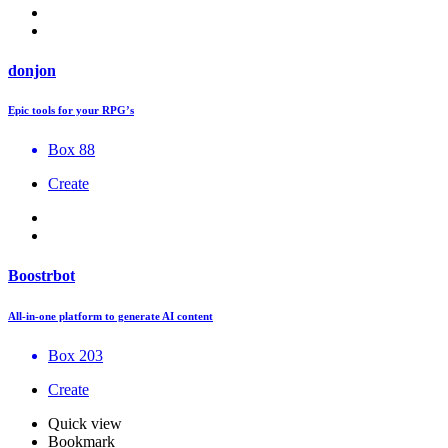
donjon
Epic tools for your RPG’s
Box 88
Create
Boostrbot
All-in-one platform to generate AI content
Box 203
Create
Quick view
Bookmark