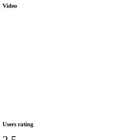
Video
Users rating