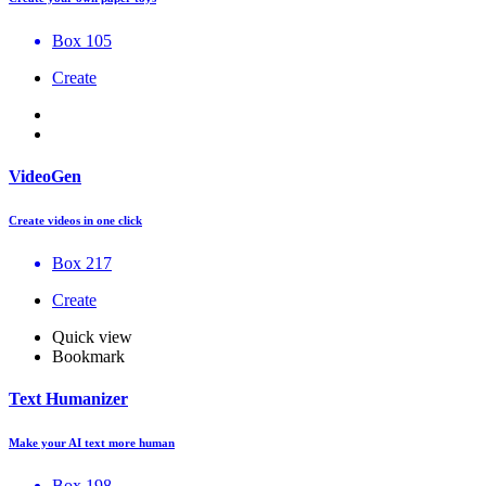
Box 105
Create
VideoGen
Create videos in one click
Box 217
Create
Quick view
Bookmark
Text Humanizer
Make your AI text more human
Box 198