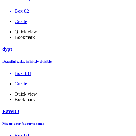
Box 82
Create
Quick view
Bookmark
dypt
Beautiful tasks, infinitely divisible
Box 183
Create
Quick view
Bookmark
RaveDJ
Mix up your favourite songs
Box 90