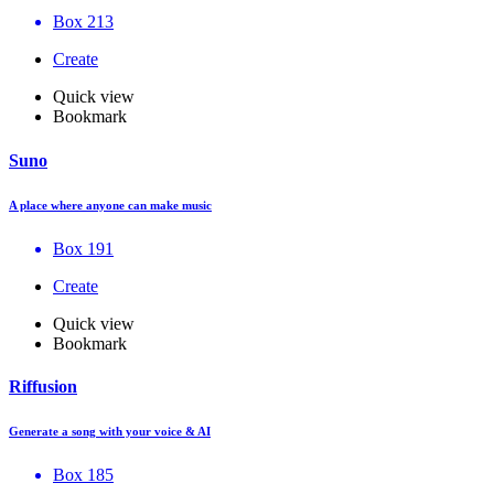
Box 213
Create
Quick view
Bookmark
Suno
A place where anyone can make music
Box 191
Create
Quick view
Bookmark
Riffusion
Generate a song with your voice & AI
Box 185