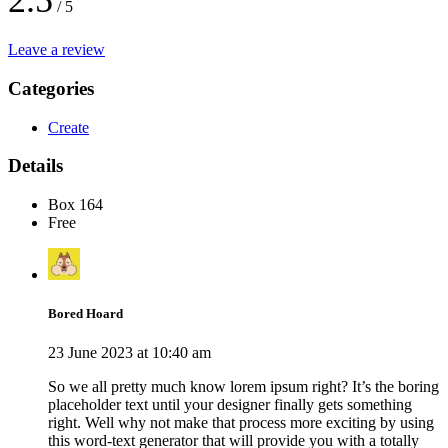
2.5
/ 5
Leave a review
Categories
Create
Details
Box 164
Free
Bored Hoard
23 June 2023 at 10:40 am
So we all pretty much know lorem ipsum right? It’s the boring
placeholder text until your designer finally gets something
right. Well why not make that process more exciting by using
this word-text generator that will provide you with a totally