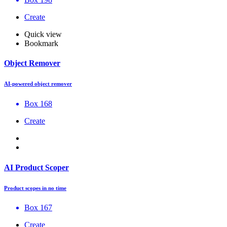
Create
Quick view
Bookmark
Object Remover
AI-powered object remover
Box 168
Create
AI Product Scoper
Product scopes in no time
Box 167
Create