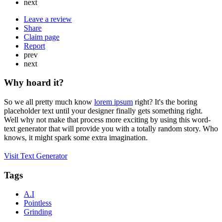
next
Leave a review
Share
Claim page
Report
prev
next
Why hoard it?
So we all pretty much know
lorem ipsum
right? It's the boring
placeholder text until your designer finally gets something right.
Well why not make that process more exciting by using this word-
text generator that will provide you with a totally random story. Who
knows, it might spark some extra imagination.
Visit Text Generator
Tags
A.I
Pointless
Grinding