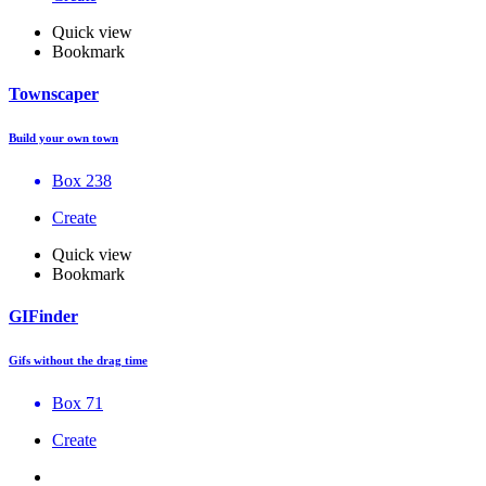
Quick view
Bookmark
Townscaper
Build your own town
Box 238
Create
Quick view
Bookmark
GIFinder
Gifs without the drag time
Box 71
Create