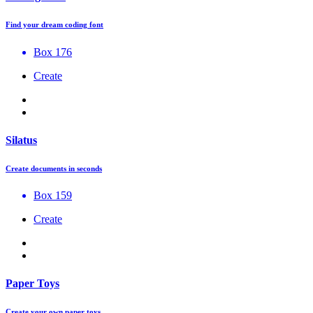
Find your dream coding font
Box 176
Create
Silatus
Create documents in seconds
Box 159
Create
Paper Toys
Create your own paper toys