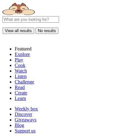
View all results
No results
Featured
Explore
Play
Cook
Watch
Listen
Challenge
Read
Create
Learn
Weekly box
Discover
Giveaways
Blog
Support us