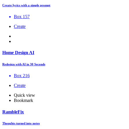
Create lyrics with a simple prompt
Box 157
Create
Home Design AI
Redesign with AI in 30 Seconds
Box 216
Create
Quick view
Bookmark
RambleFix
Thoughts turned into notes