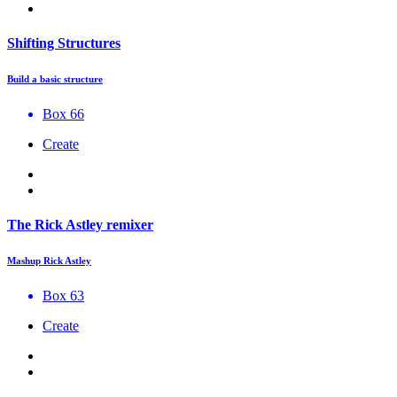
Shifting Structures
Build a basic structure
Box 66
Create
The Rick Astley remixer
Mashup Rick Astley
Box 63
Create