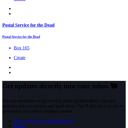
Postal Service for the Dead
Postal Service for the Dead
Box 165
Create
Get updates directly into your inbox
🐿️
Join our newsletter to get weekly email updates about cool new
websites you can review and stash away. You’ll also have access to
giveaways and unlock surprise content.
How it works (rip StumbleUpon)
About