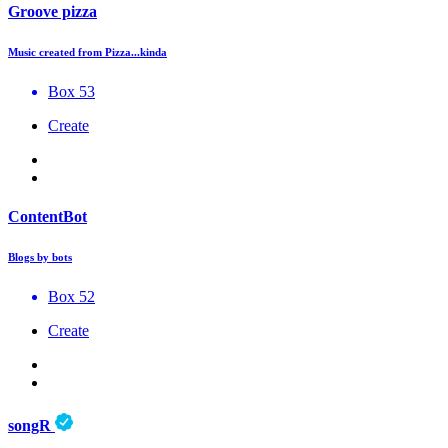
Groove pizza
Music created from Pizza...kinda
Box 53
Create
ContentBot
Blogs by bots
Box 52
Create
songR