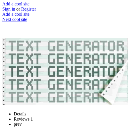
Add a cool site
Sign in
or
Register
Add a cool site
Next cool site
0
0
Text Generator
Random placeholder text generator
Website
Save
Details
Reviews
1
prev