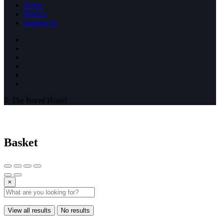
Terms
Privacy
Support us
© The Bored Hoard
Basket
×
View all results
No results