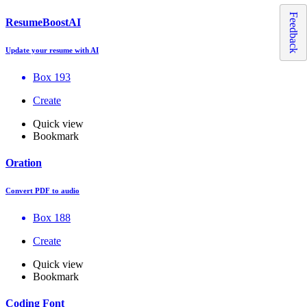
Feedback
ResumeBoostAI
Update your resume with AI
Box 193
Create
Quick view
Bookmark
Oration
Convert PDF to audio
Box 188
Create
Quick view
Bookmark
Coding Font