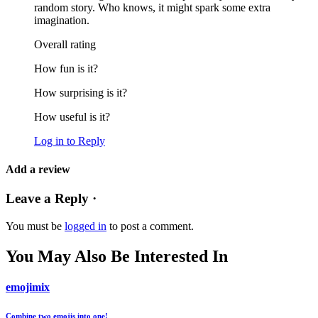
random story. Who knows, it might spark some extra
imagination.
Overall rating
How fun is it?
How surprising is it?
How useful is it?
Log in to Reply
Add a review
Leave a Reply ·
You must be
logged in
to post a comment.
You May Also Be Interested In
emojimix
Combine two emojis into one!