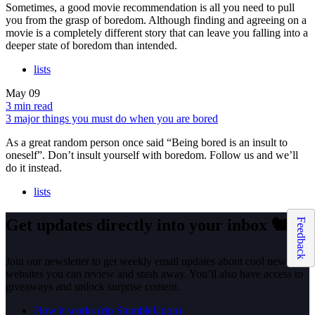
Sometimes, a good movie recommendation is all you need to pull
you from the grasp of boredom. Although finding and agreeing on a
movie is a completely different story that can leave you falling into a
deeper state of boredom than intended.
lists
May
09
3 min read
3 major things you must do when you are bored
As a great random person once said “Being bored is an insult to
oneself”. Don’t insult yourself with boredom. Follow us and we’ll
do it instead.
lists
Get updates directly into your inbox
🐿️
Feedback
Join our newsletter to get weekly email updates about cool new
websites you can review and stash away. You’ll also have access to
giveaways and unlock surprise content.
How it works (rip StumbleUpon)