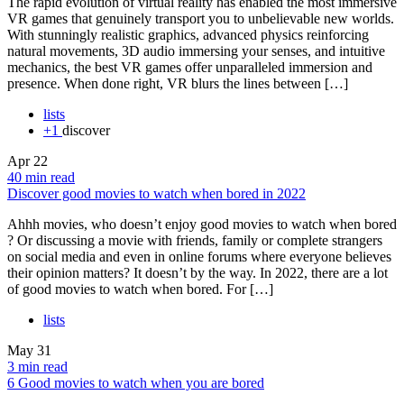
The rapid evolution of virtual reality has enabled the most immersive
VR games that genuinely transport you to unbelievable new worlds.
With stunningly realistic graphics, advanced physics reinforcing
natural movements, 3D audio immersing your senses, and intuitive
mechanics, the best VR games offer unparalleled immersion and
presence. When done right, VR blurs the lines between […]
lists
+1
discover
Apr
22
40 min read
Discover good movies to watch when bored in 2022
Ahhh movies, who doesn’t enjoy good movies to watch when bored
? Or discussing a movie with friends, family or complete strangers
on social media and even in online forums where everyone believes
their opinion matters? It doesn’t by the way. In 2022, there are a lot
of good movies to watch when bored. For […]
lists
May
31
3 min read
6 Good movies to watch when you are bored