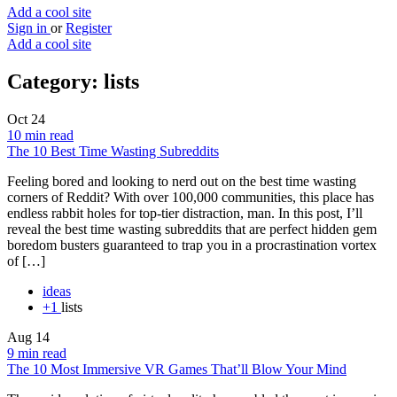
Add a cool site
Sign in
or
Register
Add a cool site
Category:
lists
Oct
24
10 min read
The 10 Best Time Wasting Subreddits
Feeling bored and looking to nerd out on the best time wasting
corners of Reddit? With over 100,000 communities, this place has
endless rabbit holes for top-tier distraction, man. In this post, I’ll
reveal the best time wasting subreddits that are perfect hidden gem
boredom busters guaranteed to trap you in a procrastination vortex
of […]
ideas
+1
lists
Aug
14
9 min read
The 10 Most Immersive VR Games That’ll Blow Your Mind