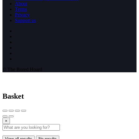
About
Terms
Privacy
Support us
© The Bored Hoard
Basket
×
View all results
No results