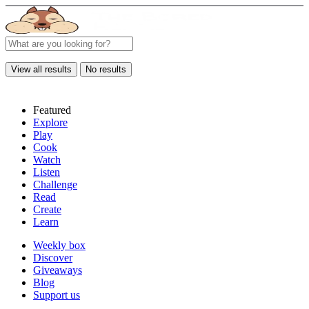
View all results
No results
Featured
Explore
Play
Cook
Watch
Listen
Challenge
Read
Create
Learn
Weekly box
Discover
Giveaways
Blog
Support us