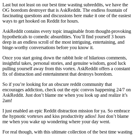
Last but not least on our best time wasting subreddits, we have the
OG boredom destroyer that is AskReddit. The endless fountain of
fascinating questions and discussions here make it one of the easiest
ways to get hooked on Reddit for hours.
AskReddit contains every topic imaginable from thought-provoking
hypotheticals to comedic absurdities. You’ll find yourself 3 hours
deep in an endless scroll of the most intriguing, entertaining, and
binge-worthy conversations before you know it.
Once you start going down the rabbit hole of hilarious comments,
insightful takes, personal stories, and genuine wisdom, good luck
pulling yourself away from this vortex. AskReddit offers a constant
fix of distraction and entertainment that destroys boredom.
So if you’re looking for an obscure reddit community that
encourages addiction, check out the epic convos happening 24/7 on
AskReddit. Just don’t blame me when you look up and realize it’s
2am!
I just enabled an epic Reddit distraction mission for ya. So embrace
the hypnotic vortexes and kiss productivity adios! Just don’t blame
me when you wake up wondering where your day went.
For real though, with this ultimate collection of the best time wasting