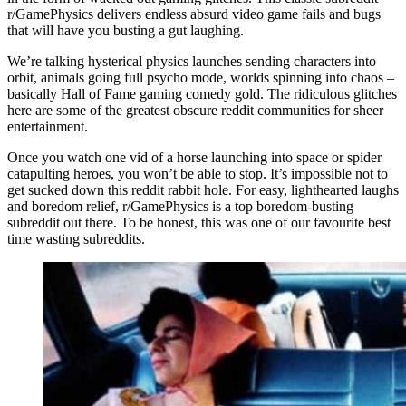
r/GamePhysics delivers endless absurd video game fails and bugs
that will have you busting a gut laughing.
We’re talking hysterical physics launches sending characters into
orbit, animals going full psycho mode, worlds spinning into chaos –
basically Hall of Fame gaming comedy gold. The ridiculous glitches
here are some of the greatest obscure reddit communities for sheer
entertainment.
Once you watch one vid of a horse launching into space or spider
catapulting heroes, you won’t be able to stop. It’s impossible not to
get sucked down this reddit rabbit hole. For easy, lighthearted laughs
and boredom relief, r/GamePhysics is a top boredom-busting
subreddit out there. To be honest, this was one of our favourite best
time wasting subreddits.