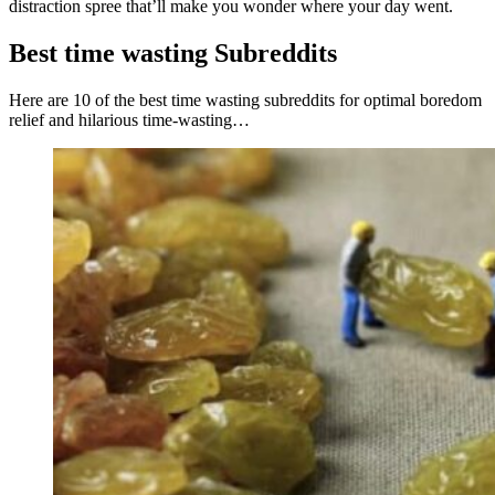
distraction spree that’ll make you wonder where your day went.
Best time wasting Subreddits
Here are 10 of the best time wasting subreddits for optimal boredom
relief and hilarious time-wasting…