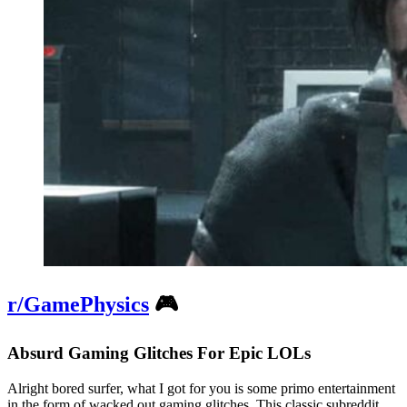
r/GamePhysics
🎮
Absurd Gaming Glitches For Epic LOLs
Alright bored surfer, what I got for you is some primo entertainment
in the form of wacked out gaming glitches. This classic subreddit