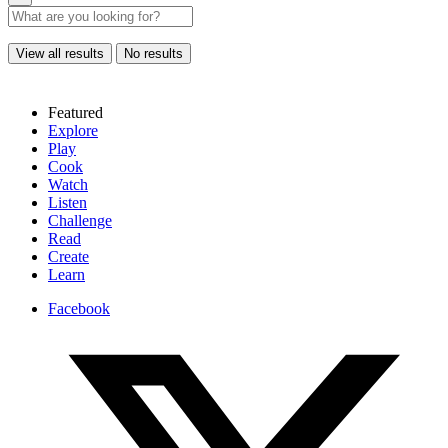
View all results
No results
Featured
Explore
Play
Cook
Watch
Listen
Challenge
Read
Create
Learn
Facebook