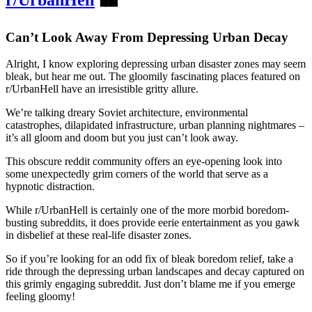
Can’t Look Away From Depressing Urban Decay
Alright, I know exploring depressing urban disaster zones may seem
bleak, but hear me out. The gloomily fascinating places featured on
r/UrbanHell have an irresistible gritty allure.
We’re talking dreary Soviet architecture, environmental
catastrophes, dilapidated infrastructure, urban planning nightmares –
it’s all gloom and doom but you just can’t look away.
This obscure reddit community offers an eye-opening look into
some unexpectedly grim corners of the world that serve as a
hypnotic distraction.
While r/UrbanHell is certainly one of the more morbid boredom-
busting subreddits, it does provide eerie entertainment as you gawk
in disbelief at these real-life disaster zones.
So if you’re looking for an odd fix of bleak boredom relief, take a
ride through the depressing urban landscapes and decay captured on
this grimly engaging subreddit. Just don’t blame me if you emerge
feeling gloomy!