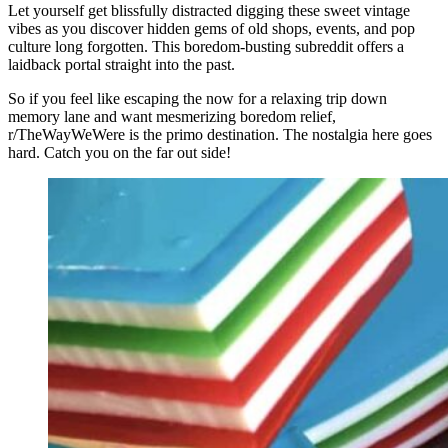
Let yourself get blissfully distracted digging these sweet vintage
vibes as you discover hidden gems of old shops, events, and pop
culture long forgotten. This boredom-busting subreddit offers a
laidback portal straight into the past.
So if you feel like escaping the now for a relaxing trip down
memory lane and want mesmerizing boredom relief,
r/TheWayWeWere is the primo destination. The nostalgia here goes
hard. Catch you on the far out side!