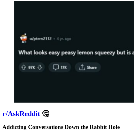
r/AskReddit
🤔
Addicting Conversations Down the Rabbit Hole