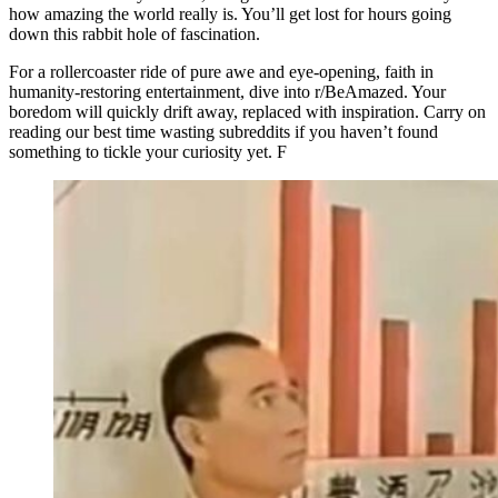
how amazing the world really is. You’ll get lost for hours going
down this rabbit hole of fascination.
For a rollercoaster ride of pure awe and eye-opening, faith in
humanity-restoring entertainment, dive into r/BeAmazed. Your
boredom will quickly drift away, replaced with inspiration. Carry on
reading our best time wasting subreddits if you haven’t found
something to tickle your curiosity yet. F