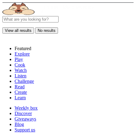
View all results
No results
Featured
Explore
Play
Cook
Watch
Listen
Challenge
Read
Create
Learn
Weekly box
Discover
Giveaways
Blog
Support us