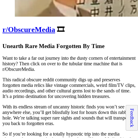
r/ObscureMedia
🎞️
Unearth Rare Media Forgotten By Time
Want to take a far out journey into the dusty corners of entertainment
history? Then click on over to the tubular time machine that is
r/ObscureMedia.
This radical obscure reddit community digs up and preserves
forgotten media relics like vintage commercials, weird film/TV clips,
audio recordings, and other cultural gems lost to the sands of time.
It’s a primo destination for uncovering hidden treasures.
With its endless stream of uncanny historic finds you won’t see
Feedback
anywhere else, you’ll get blissfully lost for hours down this rabbit
hole. We’re talking super rare sights and sounds that will transport
you back to forgotten eras.
So if you’re looking for a totally hypnotic trip into the media