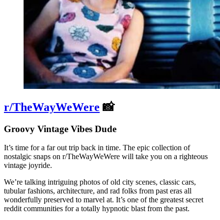
r/TheWayWeWere
📸
Groovy Vintage Vibes Dude
It’s time for a far out trip back in time. The epic collection of
nostalgic snaps on r/TheWayWeWere will take you on a righteous
vintage joyride.
We’re talking intriguing photos of old city scenes, classic cars,
tubular fashions, architecture, and rad folks from past eras all
wonderfully preserved to marvel at. It’s one of the greatest secret
reddit communities for a totally hypnotic blast from the past.