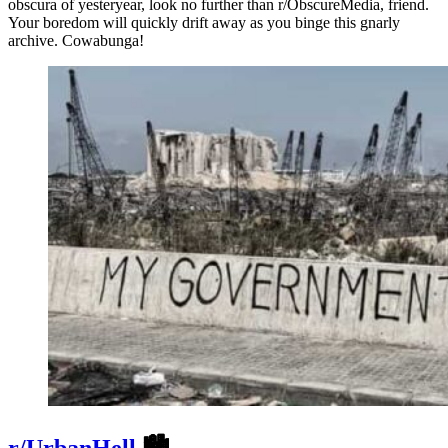
obscura of yesteryear, look no further than r/ObscureMedia, friend.
Your boredom will quickly drift away as you binge this gnarly
archive. Cowabunga!
r/UrbanHell
🏙️