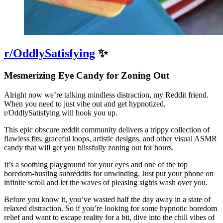
r/OddlySatisfying
✨
Mesmerizing Eye Candy for Zoning Out
Alright now we’re talking mindless distraction, my Reddit friend.
When you need to just vibe out and get hypnotized,
r/OddlySatisfying will hook you up.
This epic obscure reddit community delivers a trippy collection of
flawless fits, graceful loops, artistic designs, and other visual ASMR
candy that will get you blissfully zoning out for hours.
It’s a soothing playground for your eyes and one of the top
boredom-busting subreddits for unwinding. Just put your phone on
infinite scroll and let the waves of pleasing sights wash over you.
Before you know it, you’ve wasted half the day away in a state of
relaxed distraction. So if you’re looking for some hypnotic boredom
relief and want to escape reality for a bit, dive into the chill vibes of