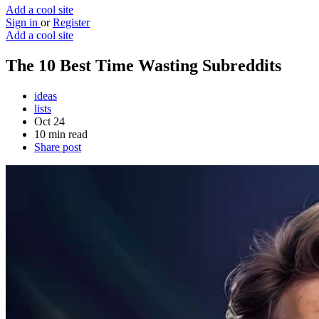
Add a cool site
Sign in
or
Register
Add a cool site
The 10 Best Time Wasting Subreddits
ideas
lists
Oct 24
10 min read
Share post