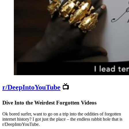
r/DeepIntoYouTube
📺
Dive Into the Weirdest Forgotten Videos
Ok bored surfer, want to go on a trip into the oddities of forgotten
internet history? I got just the place – the endless rabbit hole that is
r/DeepIntoYouTube.