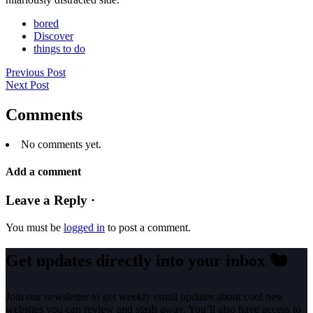
bored
Discover
things to do
Previous Post
Next Post
Comments
No comments yet.
Add a comment
Leave a Reply ·
You must be
logged in
to post a comment.
Get updates directly into your inbox
🐿️
Join our newsletter to get weekly email updates about cool new
websites you can review and stash away. You’ll also have access to