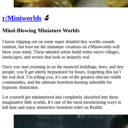
r/Miniworlds
🔬
Mind-Blowing Miniature Worlds
I know tripping out on some super detailed tiny worlds sounds
random, but trust me the miniature creations on r/Miniworlds will
blow your mind. These talented artists build entire micro villages,
landscapes, and scenes that look so insanely real.
Once you start zooming in on the nuanced buildings, trees, and tiny
people, you’ll get utterly hypnotized for hours, forgetting this isn’t
the real deal. I’m telling you, it’s one of the greatest obscure reddit
communities, and the ultimate boredom-busting subreddit for
hypnotic distraction.
Let yourself get miniaturized and completely absorbed into these
imaginative little worlds, It’s one of the most mesmerizing ways to
kill time and enjoy immersive boredom relief on Reddit.