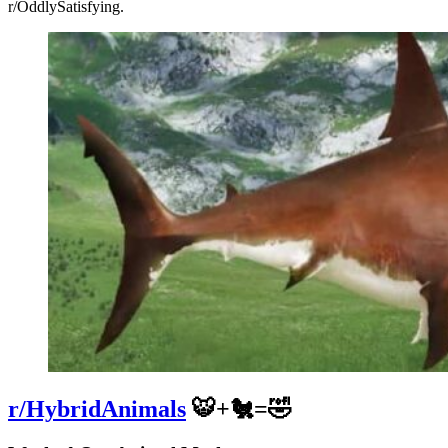
r/OddlySatisfying.
r/HybridAnimals
🐯+🐔=🤣