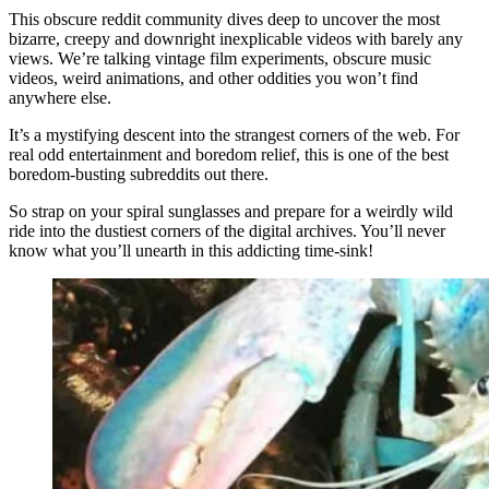
This obscure reddit community dives deep to uncover the most
bizarre, creepy and downright inexplicable videos with barely any
views. We’re talking vintage film experiments, obscure music
videos, weird animations, and other oddities you won’t find
anywhere else.
It’s a mystifying descent into the strangest corners of the web. For
real odd entertainment and boredom relief, this is one of the best
boredom-busting subreddits out there.
So strap on your spiral sunglasses and prepare for a weirdly wild
ride into the dustiest corners of the digital archives. You’ll never
know what you’ll unearth in this addicting time-sink!