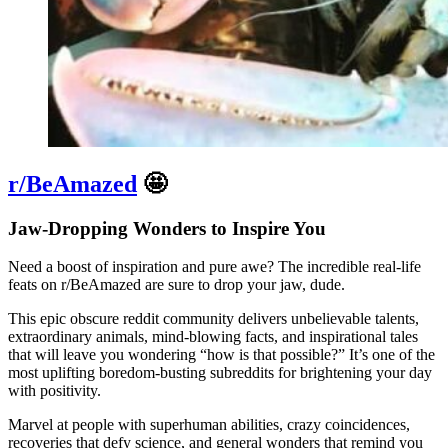
r/BeAmazed
🤩
Jaw-Dropping Wonders to Inspire You
Need a boost of inspiration and pure awe? The incredible real-life
feats on r/BeAmazed are sure to drop your jaw, dude.
This epic obscure reddit community delivers unbelievable talents,
extraordinary animals, mind-blowing facts, and inspirational tales
that will leave you wondering “how is that possible?” It’s one of the
most uplifting boredom-busting subreddits for brightening your day
with positivity.
Marvel at people with superhuman abilities, crazy coincidences,
recoveries that defy science, and general wonders that remind you