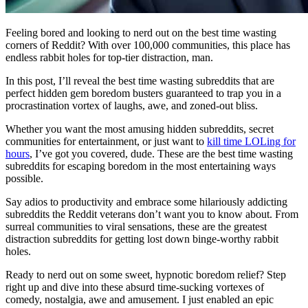
Feeling bored and looking to nerd out on the best time wasting
corners of Reddit? With over 100,000 communities, this place has
endless rabbit holes for top-tier distraction, man.
In this post, I’ll reveal the best time wasting subreddits that are
perfect hidden gem boredom busters guaranteed to trap you in a
procrastination vortex of laughs, awe, and zoned-out bliss.
Whether you want the most amusing hidden subreddits, secret
communities for entertainment, or just want to
kill time LOLing for
hours
, I’ve got you covered, dude. These are the best time wasting
subreddits for escaping boredom in the most entertaining ways
possible.
Say adios to productivity and embrace some hilariously addicting
subreddits the Reddit veterans don’t want you to know about. From
surreal communities to viral sensations, these are the greatest
distraction subreddits for getting lost down binge-worthy rabbit
holes.
Ready to nerd out on some sweet, hypnotic boredom relief? Step
right up and dive into these absurd time-sucking vortexes of
comedy, nostalgia, awe and amusement. I just enabled an epic