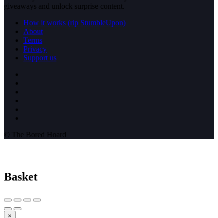
giveaways and unlock surprise content.
How it works (rip StumbleUpon)
About
Terms
Privacy
Support us
© The Bored Hoard
Basket
×