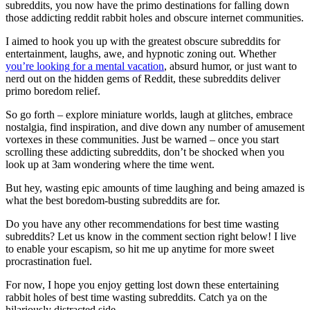
subreddits, you now have the primo destinations for falling down
those addicting reddit rabbit holes and obscure internet communities.
I aimed to hook you up with the greatest obscure subreddits for
entertainment, laughs, awe, and hypnotic zoning out. Whether
you’re looking for a mental vacation
, absurd humor, or just want to
nerd out on the hidden gems of Reddit, these subreddits deliver
primo boredom relief.
So go forth – explore miniature worlds, laugh at glitches, embrace
nostalgia, find inspiration, and dive down any number of amusement
vortexes in these communities. Just be warned – once you start
scrolling these addicting subreddits, don’t be shocked when you
look up at 3am wondering where the time went.
But hey, wasting epic amounts of time laughing and being amazed is
what the best boredom-busting subreddits are for.
Do you have any other recommendations for best time wasting
subreddits? Let us know in the comment section right below! I live
to enable your escapism, so hit me up anytime for more sweet
procrastination fuel.
For now, I hope you enjoy getting lost down these entertaining
rabbit holes of best time wasting subreddits. Catch ya on the
hilariously distracted side.