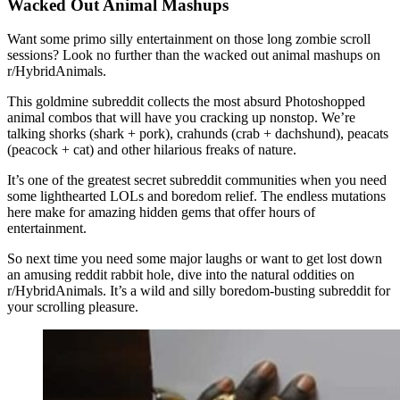
Wacked Out Animal Mashups
Want some primo silly entertainment on those long zombie scroll
sessions? Look no further than the wacked out animal mashups on
r/HybridAnimals.
This goldmine subreddit collects the most absurd Photoshopped
animal combos that will have you cracking up nonstop. We’re
talking shorks (shark + pork), crahunds (crab + dachshund), peacats
(peacock + cat) and other hilarious freaks of nature.
It’s one of the greatest secret subreddit communities when you need
some lighthearted LOLs and boredom relief. The endless mutations
here make for amazing hidden gems that offer hours of
entertainment.
So next time you need some major laughs or want to get lost down
an amusing reddit rabbit hole, dive into the natural oddities on
r/HybridAnimals. It’s a wild and silly boredom-busting subreddit for
your scrolling pleasure.