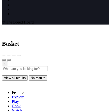
© The Bored Hoard
Basket
×
View all results
No results
Featured
Explore
Play
Cook
Watch