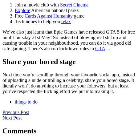
Join a movie club with
Secret Cinema
Explore
American national parks
Free
Cards Against Humanity
game
Techniques to help you
relax
We’ve also just learnt that Epic Games have released GTA 5 for free
until Thursday 21st May! So instead of blowing real shit up and
causing trouble in your neighbourhood, you can do it via good old
safe gaming. There’s also no lockdown rules in
GTA
…
Share your bored stage
Next time you’re scrolling through your favourite social app, instead
of uploading a nude or trolling a celebrity, share your bored stage. It
literally won’t do anything to increase your followers, but at least
you’ve respected the fucking effort we put into making it.
things to do
Previous Post
Next Post
Comments