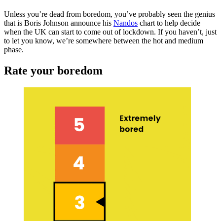
Unless you’re dead from boredom, you’ve probably seen the genius
that is Boris Johnson announce his
Nandos
chart to help decide
when the UK can start to come out of lockdown. If you haven’t, just
to let you know, we’re somewhere between the hot and medium
phase.
Rate your boredom