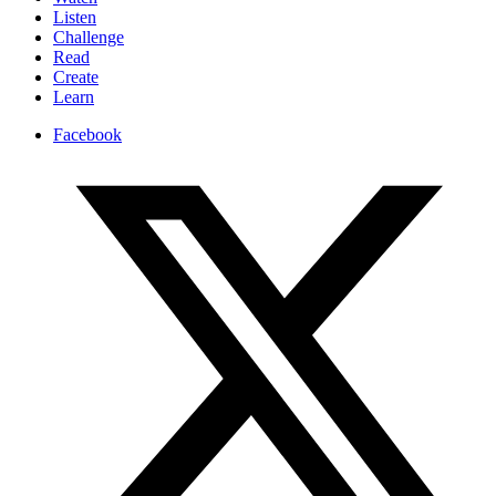
Listen
Challenge
Read
Create
Learn
Facebook