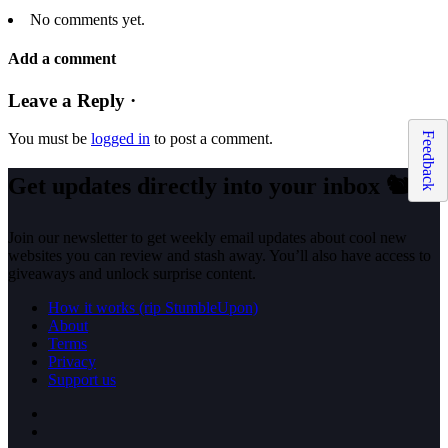
No comments yet.
Add a comment
Leave a Reply ·
Feedback
You must be
logged in
to post a comment.
Get updates directly into your inbox
🐿️
Join our newsletter to get weekly email updates about cool new
websites you can review and stash away. You’ll also have access to
giveaways and unlock surprise content.
How it works (rip StumbleUpon)
About
Terms
Privacy
Support us