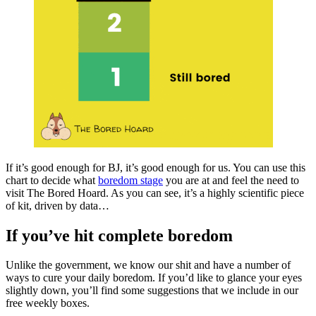
If it’s good enough for BJ, it’s good enough for us. You can use this
chart to decide what
boredom stage
you are at and feel the need to
visit The Bored Hoard. As you can see, it’s a highly scientific piece
of kit, driven by data…
If you’ve hit complete boredom
Unlike the government, we know our shit and have a number of
ways to cure your daily boredom. If you’d like to glance your eyes
slightly down, you’ll find some suggestions that we include in our
free weekly boxes.