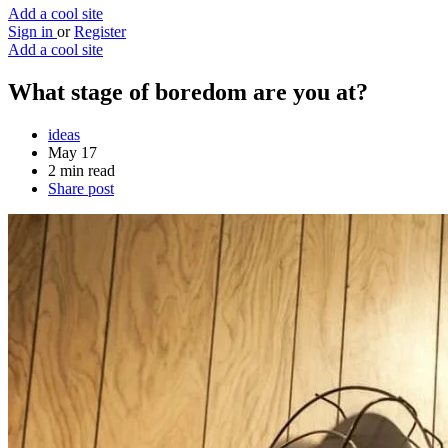
Add a cool site
Sign in
or
Register
Add a cool site
What stage of boredom are you at?
ideas
May 17
2 min read
Share post