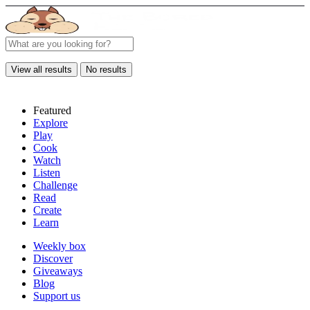
View all results
No results
Featured
Explore
Play
Cook
Watch
Listen
Challenge
Read
Create
Learn
Weekly box
Discover
Giveaways
Blog
Support us