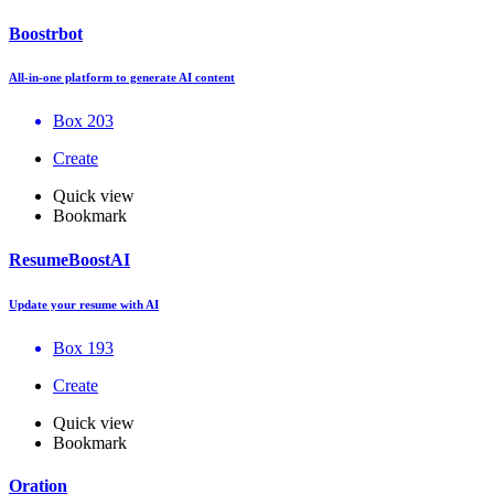
Boostrbot
All-in-one platform to generate AI content
Box 203
Create
Quick view
Bookmark
ResumeBoostAI
Update your resume with AI
Box 193
Create
Quick view
Bookmark
Oration