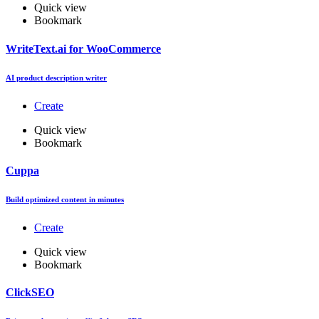
Quick view
Bookmark
WriteText.ai for WooCommerce
AI product description writer
Create
Quick view
Bookmark
Cuppa
Build optimized content in minutes
Create
Quick view
Bookmark
ClickSEO