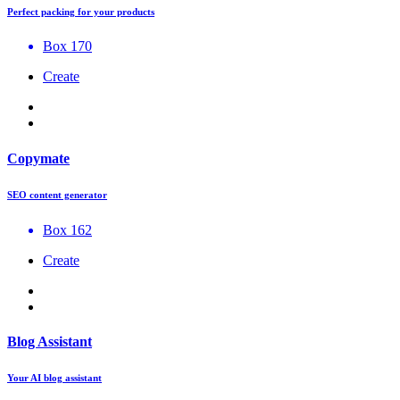
Perfect packing for your products
Box 170
Create
Copymate
SEO content generator
Box 162
Create
Blog Assistant
Your AI blog assistant