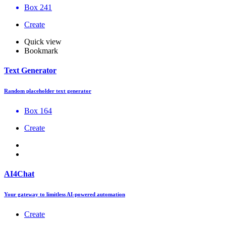
Box 241
Create
Quick view
Bookmark
Text Generator
Random placeholder text generator
Box 164
Create
AI4Chat
Your gateway to limitless AI-powered automation
Create