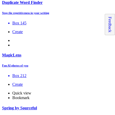
Duplicate Word Finder
Stop the repetitiveness in your writing
Feedback
Box 145
Create
MagicLens
Fun AI photos of you
Box 212
Create
Quick view
Bookmark
Spring by Sourceful