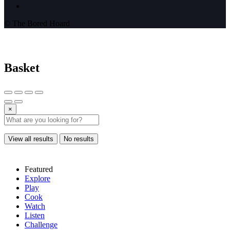
© The Bored Hoard
Basket
×
View all results
No results
Featured
Explore
Play
Cook
Watch
Listen
Challenge