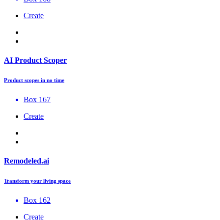
Create
AI Product Scoper
Product scopes in no time
Box 167
Create
Remodeled.ai
Transform your living space
Box 162
Create