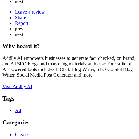
next
Leave a review
Share
Report
prev
next
Why hoard it?
Addlly AI empowers businesses to generate fact-checked, on-brand,
and AI SEO blogs and marketing materials with ease. Our suite of
AI-powered tools includes 1-Click Blog Writer, SEO Copilot Blog
Writer, Social Media Post Generator and more.
Visit Addlly AI
Tags
A.I
Categories
Create