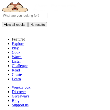
View all results
No results
Featured
Explore
Play
Cook
Watch
Listen
Challenge
Read
Create
Learn
Weekly box
Discover
Giveaways
Blog
Support us