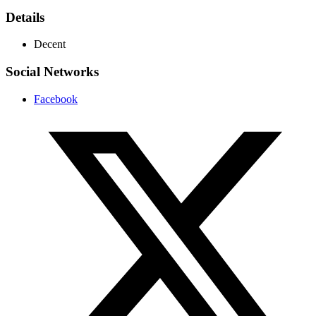
Details
Decent
Social Networks
Facebook