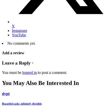
X
Instagram
YouTube
No comments yet.
Add a review
Leave a Reply ·
You must be
logged in
to post a comment.
You May Also Be Interested In
dypt
Beautiful tasks, infinitely divisible