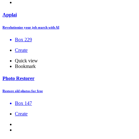
Applai
Revolutionize your job search with AI
Box 229
Create
Quick view
Bookmark
Photo Restorer
Restore old photos for free
Box 147
Create