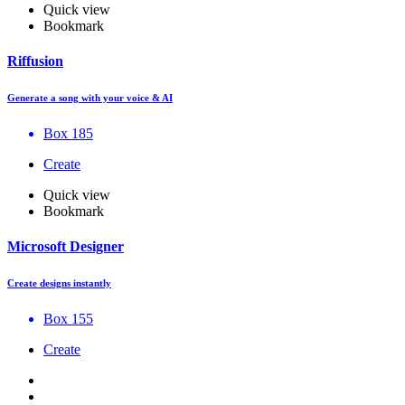
Quick view
Bookmark
Riffusion
Generate a song with your voice & AI
Box 185
Create
Quick view
Bookmark
Microsoft Designer
Create designs instantly
Box 155
Create