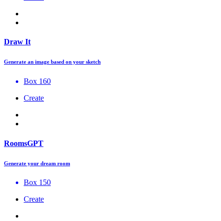
Draw It
Generate an image based on your sketch
Box 160
Create
RoomsGPT
Generate your dream room
Box 150
Create