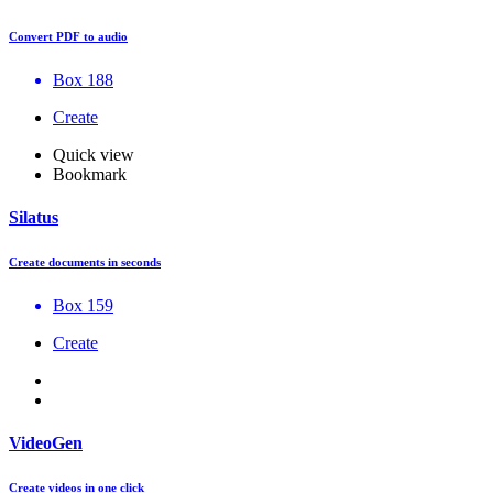
Convert PDF to audio
Box 188
Create
Quick view
Bookmark
Silatus
Create documents in seconds
Box 159
Create
VideoGen
Create videos in one click