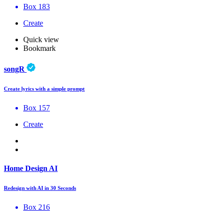
Box 183
Create
Quick view
Bookmark
songR
Create lyrics with a simple prompt
Box 157
Create
Home Design AI
Redesign with AI in 30 Seconds
Box 216