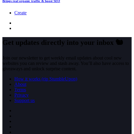
Brings real organic traffic & boost SEO
Create
Get updates directly into your inbox
🐿️
Join our newsletter to get weekly email updates about cool new
websites you can review and stash away. You’ll also have access to
giveaways and unlock surprise content.
How it works (rip StumbleUpon)
About
Terms
Privacy
Support us