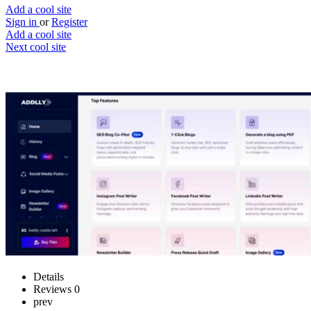
Add a cool site
Sign in
or
Register
Add a cool site
Next cool site
1
0
Addlly AI
AI-powered writing tools
Website
Save
Details
Reviews
0
prev