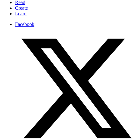
Read
Create
Learn
Facebook