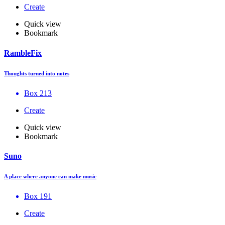
Create
Quick view
Bookmark
RambleFix
Thoughts turned into notes
Box 213
Create
Quick view
Bookmark
Suno
A place where anyone can make music
Box 191
Create