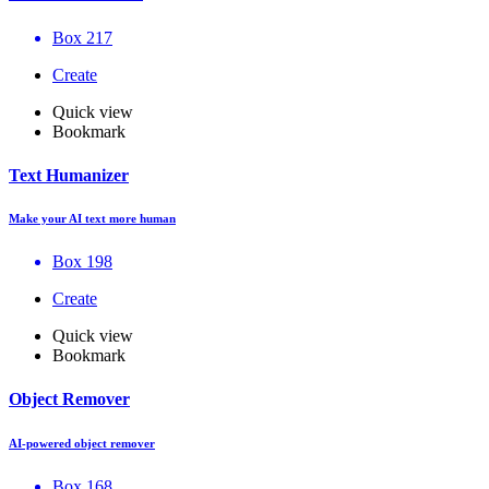
Box 217
Create
Quick view
Bookmark
Text Humanizer
Make your AI text more human
Box 198
Create
Quick view
Bookmark
Object Remover
AI-powered object remover
Box 168